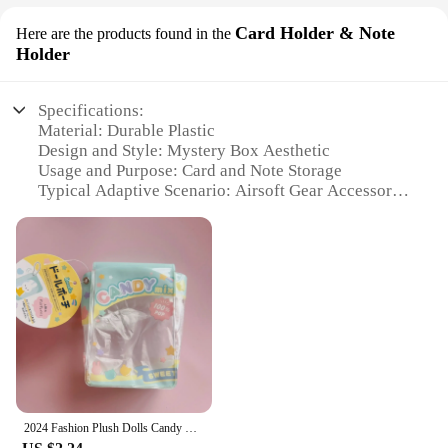
Card Holder & Note
Here are the products found in the
Holder
Specifications:
Material: Durable Plastic
Design and Style: Mystery Box Aesthetic
Usage and Purpose: Card and Note Storage
Typical Adaptive Scenario: Airsoft Gear Accessory
Shape or Size: Compact and Portable
Performance and Property: Sturdy and Lightweight
Features:
**Versatile Storage Solution**
The MYSTERY BOX AIRSOFT Card Holder & Note
Holder is a versatile accessory designed to cater to
the needs of airsoft enthusiasts and tactical gear
lovers. Made from high-quality, durable plastic, this
card holder is built to withstand the rigors of
outdoor activities while ensuring your cards and
2024 Fashion Plush Dolls Candy Storage Pouch Pvc Transparent Mystery Box Cartoon Doll Outdoor Display Bag Birthday Gift
notes remain secure. Its compact size makes it an