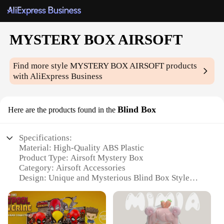
MYSTERY BOX AIRSOFT
Find more style
MYSTERY BOX AIRSOFT
products
with AliExpress Business
Blind Box
Here are the products found in the
Specifications:
Material: High-Quality ABS Plastic
Product Type: Airsoft Mystery Box
Category: Airsoft Accessories
Design: Unique and Mysterious Blind Box Style
Usage: Enhances Airsoft Gaming Experience
Performance: Durable and Reliable
Parts and Accessories: Contains a Variety of Airsoft
Gear