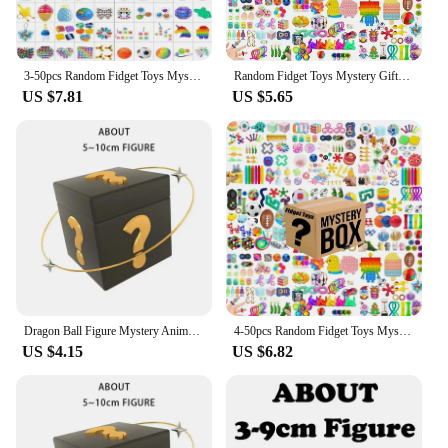
3-50pcs Random Fidget Toys Mystery Gifts Pack Surprise Box 300 Different Fidget Set Antistress Relief Toys for kids
Random Fidget Toys Mystery Gifts Pack Surprise bag Fidget Set Antistress Relief Toys for kids party christmas
US $7.81
US $5.65
Dragon Ball Figure Mystery Anime Box Blind Lucky Box Goku Frieza Vegeta Broly Super Saiyan
4-50pcs Random Fidget Toys Mystery Gifts Pack Surprise Box 300 Different Fidget Set Antistress Relief Toys for kids
US $4.15
US $6.82