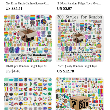
Not Erma Uncle Cat Intelligence Cat Palm Series Blind Box Toys Kawaii Anime Action Figure Surprise Mystery Box Dolls Girls Gift
3-60pcs Random Fidget Toys Mystery Gifts Pack Surprise Box 300 Different Fidget Set Antistress Relief Toys for kids
US $35.51
US $5.07
10-100pcs Random Fidget Toys Mystery Gifts Pack Surprise Box 300 Different Fidget Set Antistress Relief Toys for kids
Nice Quality Random Fidget Toys Mystery Gifts Pack Surprise Box 100 Different Fidget Set Antistress Relief Toys for
US $4.48
US $12.78