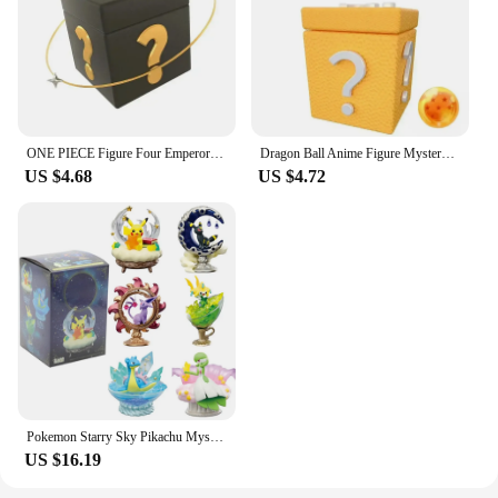
ONE PIECE Figure Four Emperors Mystery Box Surprise Blind Box featuring Luffy and Zoro Shanzhi Nami Meiwusop Random Person
Dragon Ball Anime Figure Mystery Box Surprise boxes Goku Frieza Vegeta Krillin Lucky Box Make Your Dream Pendant
US $4.68
US $4.72
Pokemon Starry Sky Pikachu Mystery Box Eevee Blind Box Anime Figures Snorlax Surprise Gift Colletions Toy
US $16.19