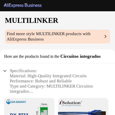
MULTILINKER
Find more style
MULTILINKER
products with
AliExpress Business
Circuitos integrados
Here are the products found in the
Specifications:
Material: High-Quality Integrated Circuits
Performance: Robust and Reliable
Type and Category: MULTILINKER Circuitos
integrados
Design and Style: Sleek and Modern
Usage and Purpose: Versatile and User-Friendly
Quantity: Available in sets for sale