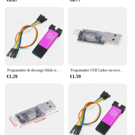
para móviles are not just about convenience; they're
built to last. Constructed from high-grade durable
plastic, these transmitters are engineered to
withstand the rigors of daily use. Their performance
and property are unmatched, ensuring a reliable and
efficient wireless connection that can be trusted in
any environment. Whether you're setting up a home
theater system or looking to enhance your office's
connectivity, these transmitters are the perfect
choice for anyone seeking a dependable and
efficient wireless solution.
Programador de descarga Stlink st-link V2 Mini STM8 STM32, simulador, programación con Cable DuPont de cubierta
Programador USB Linker sin escobillas ESC BLHeli, ajustador de parámetros BLHeliSuite, programación de Control de velocidad de código abierto para Dron RC FPV
€1.29
€1.59