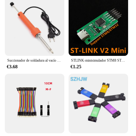
Succionador de soldadura al vacío eléctrico, bomba desoldadora, soldador, eliminación, pluma de hierro, herramienta de reparación de soldadura
STLINK-minisimulador STM8 STM32, programador de descarga, programación con Cable DuPont de cubierta, st-link V2-1
€3.68
€1.25