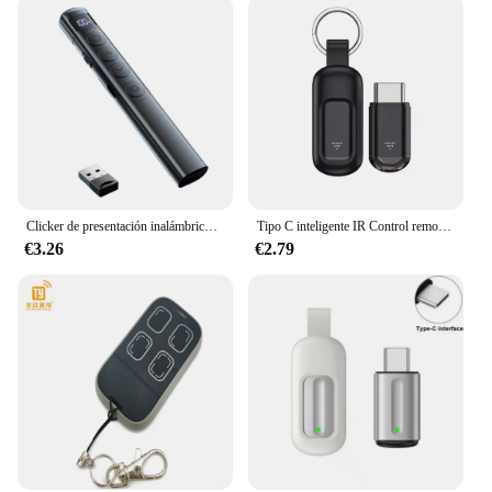
Clicker de presentación inalámbrico multifuncional para ordenador portátil, presentaciones remotas
Tipo C inteligente IR Control remoto inalámbrico aplicación de teléfono Mini adaptador transmisor infrarrojo para iPhone Smartphone TV Box aire acondicionado
€3.26
€2.79