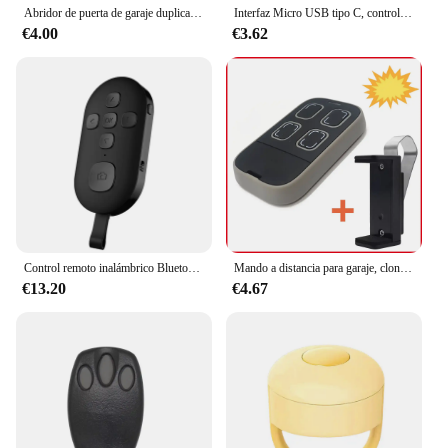
Abridor de puerta de garaje duplicador 287MHz-868MHz Control remoto para puerta de garaje código multifrecuencia Grabber clon Control remoto de puerta
Interfaz Micro USB tipo C, controlador remoto para teléfono móvil, aplicación inteligente, adaptador de dispositivo infrarrojo inalámbrico para Xiaomi, Huawei y iPhone
€4.00
€3.62
Control remoto inalámbrico Bluetooth para teléfono móvil, Control remoto para teléfono móvil, para Xiaomi, Apple,etc.
Mando a distancia para garaje, clon multifrecuencia 287MHz-868MHz, abridor de puerta, 4 botones, incluye Clip para visera solar de coche
€13.20
€4.67