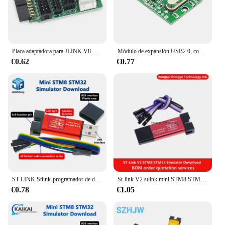
Placa adaptadora para JLINK V8 V9, JTAG a SWD, multifunción para ULINK2 STLINK V2, placa de conmutación multifunción, Cable plano 2,54
Módulo de expansión USB2.0, concentrador USB 1 minuto 4 1 Drag 4, placa de desarrollo de transferencia de interfaz sin unidad
€0.62
€0.77
ST LINK Stlink-programador de descarga st-link V2 Mini STM8 STM32, simulador, programación con cubierta
St-link V2 stlink mini STM8 STM32 ST Link, emulador de enchufe USB, programador de descarga con cubierta
€0.78
€1.05