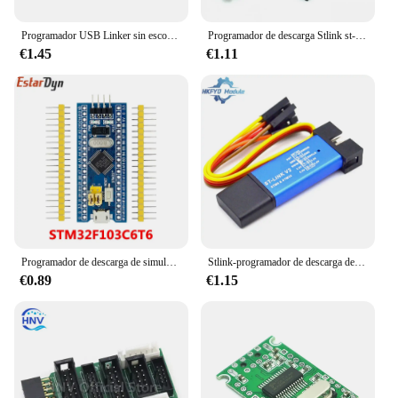
Programador USB Linker sin escobillas ESC BLHeli BL32 BLS, conjunto de parámetros, Control de velocidad de código abierto, programación RC FPV Drone
Programador de descarga Stlink st-link V2 Mini STM8 STM32, simulador, programación con cubierta, Cable DuPont
€1.45
€1.11
Programador de descarga de simulador ST LINK STM32F103C8T6 st-link V2 Mini STM8 STM32, programación con Cable DuPont de cubierta
Stlink-programador de descarga de simulador V2 Mini STM8 STM32, programación con Cable DuPont de cubierta
€0.89
€1.15