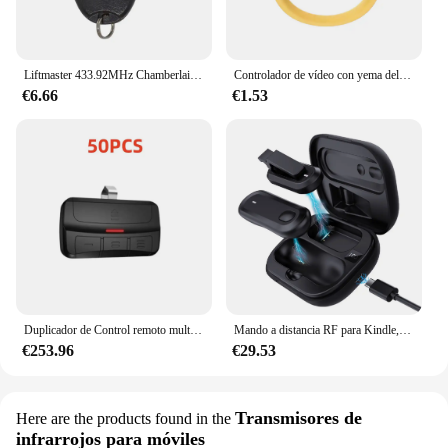
Liftmaster 433.92MHz Chamberlain 94335E 1A5639-7 D-66793 Control remoto de puerta de garaje 84335E barrera de llavero de puerta
Controlador de vídeo con yema del dedo compatible con Bluetooth, vídeos cortos, dispositivo de lanzamiento de navegación automática de página, anillo, Control remoto para teléfono
€6.66
€1.53
Duplicador de Control remoto multifrecuencia de escaneo automático para el abridor de puertas de garaje con varias marcas
Mando a distancia RF para Kindle, iPhone, iPad, Android, iOS, tabletas
€253.96
€29.53
Transmisores de
Here are the products found in the
infrarrojos para móviles