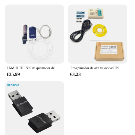
U-MULTILINK de quemador de USB-ML, depurador Universal PE, simulador, 1 piezas
Programador de alta velocidad USB EZP2019, 24/25/93, EZP2010, 2013, SOP8, SOP16, bloque quemado
€35.99
€3.23