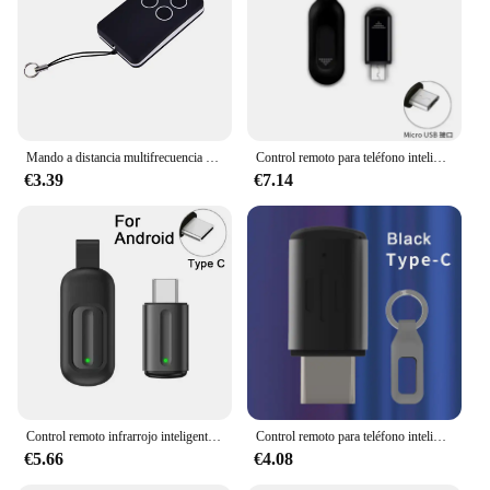
in your quest for a seamless and hassle-free
electronic experience.
Mando a distancia multifrecuencia para puerta de garaje, duplicador de código rodante y puerta, 280-868MHZ
Control remoto para teléfono inteligente IR Blasters tipo C Micro USB Universal adaptador de Control de aplicación infrarroja inteligente para TV aire acondicionado hogar
€3.39
€7.14
Control remoto infrarrojo inteligente tipo C, Mini adaptador IR para TV, compatible con IPhone 15, novedad
Control remoto para teléfono inteligente tipo C, transmisor infrarrojo inteligente Universal, Control por aplicación, Mini adaptador inalámbrico para TV, aire acondicionado
€5.66
€4.08