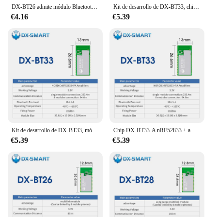
DX-BT26 admite módulo Bluetooth central multilink, con una distancia de transmisión de hasta 85 m Módulo Bluetooth DA14585 Ble 5.0
Kit de desarrollo de DX-BT33, chip nRF52833 + amplificadores PA, módulo Bluetooth multilink de 22dBm, distancia de transmisión UART de 84,6 m, comandos AT
€4.16
€5.39
Kit de desarrollo de DX-BT33, módulo Bluetooth Multilink de largo alcance de 223M, chip nRF52833 + amplificadores PA, transmisión UART de 22dBm, comandos AT
Chip DX-BT33-A nRF52833 + amplificadores PA Módulo Bluetooth multiink de 22dBm No es necesario soldar transmisión UART de 3,3 V/5V AT comandos
€5.39
€5.39