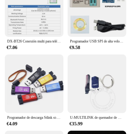
DX-BT26 Conexión multi para teléfono móvil Módulos BLE 5,0 distancia de transmisión hasta 85 m Módulo bluetooth multilink de baja potencia
Programador USB SPI de alta velocidad EZP2023, 12 adaptadores, compatible con 24, 25, 26, 93, 95, EEPROM 25, Flash Bios Chip, mejor que EZP2019
€7.06
€9.58
Programador de descarga Stlink st-link V2 Mini STM8 STM32, simulador, programación con cubierta, Cable DuPont, ST LINK V2
U-MULTILINK de quemador de USB-ML, depurador Universal PE, simulador, 1 piezas
€4.09
€35.99