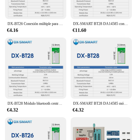
DX-BT26 Conexión múltiple para teléfono móvil Módulos BLE 5.0 Puerto serie Uart Distancia de transmisión de 85 m Módulo bluetooth Multilink
DX-SMART BT28 DA14585 conexión multilink de largo alcance módulos serie Bluetooth Uart para módulo de antena pcb módulo bluetooth
€4.16
€11.60
DX-BT28 Módulo bluetooth central multilink de largo alcance de 150m DA14585 BLE 5,0 puerto serie Uart de doble canal módulo OEM ODM ble
DX-SMART BT28 DA14585 módulos Bluetooth de largo alcance de 150m Uart Serial multilink central con antena pcb Chipset módulo BLE 5,0
€4.32
€4.32