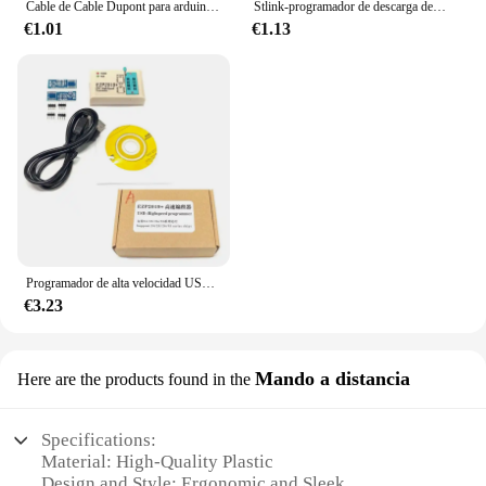
Cable de Cable Dupont para arduino, 40 Pines, 10CM, 20CM, 30CM, macho a macho + hembra a macho y hembra a hembra
Stlink-programador de descarga de simulador V2 Mini STM8 STM32, programación con Cable DuPont de cubierta
€1.01
€1.13
Programador de alta velocidad USB EZP2019, 24/25/93, EZP2010, 2013, SOP8, SOP16, bloque quemado
€3.23
Mando a distancia
Here are the products found in the
Specifications:
Material: High-Quality Plastic
Design and Style: Ergonomic and Sleek