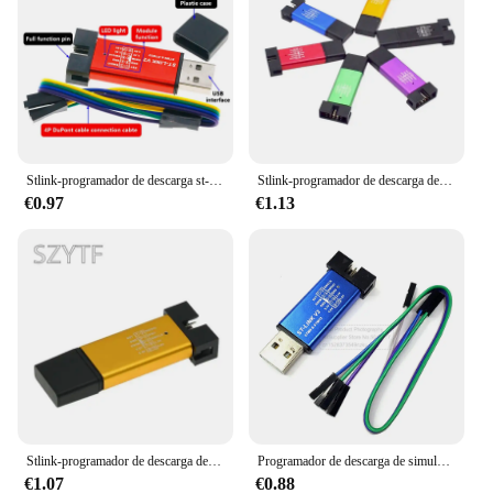
Stlink-programador de descarga st-link V2 Mini STM8 STM32, simulador, programación con cubierta
Stlink-programador de descarga de simulador V2 Mini STM8 STM32, programación con Cable DuPont de cubierta
€0.97
€1.13
Stlink-programador de descarga de simulador V2 Mini STM8 STM32, programación con Cable DuPont de cubierta
Programador de descarga de simulador Stlink st-link V2 STM8 STM32 con Cable DuPont
€1.07
€0.88