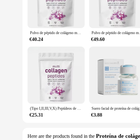
support your body's collagen levels, helping to reduce the a
**Versatile and Convenient**
Our MULTI COLLAGEN PEPTIDES are not just about beauty; the
their daily routine. Whether you're a busy professional or a
packaging ensures that these peptides are as pleasing to the e
Polvo de péptido de colágeno múltiple, 907G, aclara la piel, antiarrugas, elasticidad, hidrata la piel, regalos, nuevo
Polvo de péptido de colágeno múltiple, 
**Quality and Sustainability**
€40.24
€49.60
We understand the importance of quality in the nutritiona
commitment to sustainability is evident in our sourcing pract
investing in a product that supports your health and well-b
(Tipo I,II,III,V,X) Peptídeos de proteínas en polvo multicolágeno, péptidos de proteínas hidrolizados en polvo 1 lb
Suero facial de proteína
€25.31
€3.88
Proteína de colág
Here are the products found in the