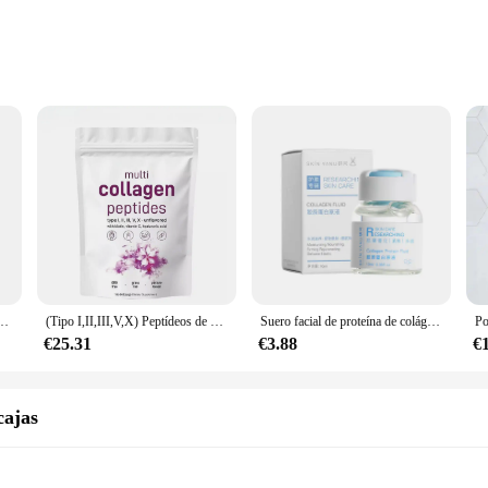
t
e Individuals
r a comprehensive blend of collagen peptides that support skin health and jo
 and seek to maintain a healthy lifestyle. The collagen peptides in these kits a
ality of the product; they are also about convenience. Each kit is packaged
Whether you are a healthcare professional, a retailer, or an individual looking t
907G, aclara la piel, antiarrugas, elasticidad, hidrata la piel, regalos, nuevo
(Tipo I,II,III,V,X) Peptídeos de proteínas en polvo multicolágeno, péptidos de proteínas hidrolizados en polvo 1 lb
Suero facial de proteína de colágeno para el cuidado de la piel, antienvejecimiento, esencia de ampolla multipéptido, rellenable, antiarrugas, 10ml
ideal choice for vendors and suppliers looking to offer a high-quality product 
€25.31
€3.88
€
ariety of sets to choose from, ensuring that there is a kit to suit every require
essionals. The MULTI COLLAGEN PEPTIDES Kits are a testament to our commitme
 maintain their health and vitality.
cajas