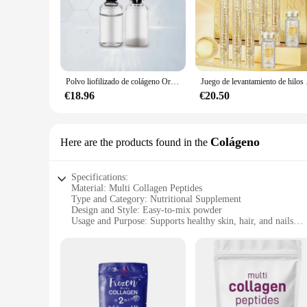
We understand the importance of quality and convenience in 
design reflects our commitment to sustainability and simplici
providing our customers with the best possible supplements, 
Polvo liofilizado de colágeno Original, reparación de oligopéptido, cuidado de la piel antienvejecimiento Facial, arrugas de la frente y pies de gallo, 1 par
Juego de levantamiento de hil
€18.96
€20.50
Colágeno
Here are the products found in the
Specifications:
Material: Multi Collagen Peptides
Type and Category: Nutritional Supplement
Design and Style: Easy-to-mix powder
Usage and Purpose: Supports healthy skin, hair, and nails
Performance and Property: Highly bioavailable and easy to d
Parts and Accessories: Available in convenient sets for sale
Features:
**Unmatched Nutritional Support**
The MULTI COLLAGEN PEPTIDES supplement is a game-changer
deliver a powerful punch to your health and wellness routine