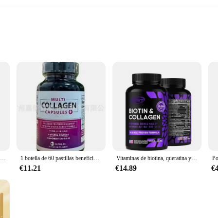
to improve their collagen levels
600g sets
llagen Peptides, a powerful supplement designed to support your skin, hair, and
ach to collagen replenishment. The peptides are derived from grass-fed, pasture
rb.
Las cápsulas de colágeno múltiple contienen ácido hialurónico y vitamina C, adecuadas para la piel y las arrugas
1 botella de 60 pastillas beneficiosas para el cabello y la piel. Cápsulas de colágeno múltiple,
Vitaminas de biotina, queratina y colágeno que contiene péptidos de colágeno marino y complejo B en cabello, piel y uñas
€11.21
€14.89
€
oking to maintain your youthful glow, our Multi Collagen Peptides are versatile
in bulk, while the easy-to-use packaging ensures that your supplement stays fresh