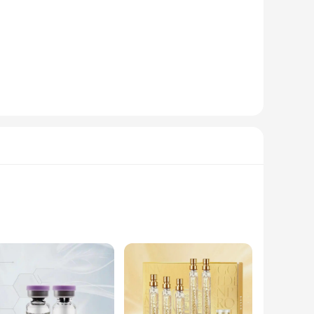
effective but also user-friendly. The minimalist packaging
r health. This product is a testament to our dedication to
yzed collagen peptides, this product is designed to
 bovine, marine, and chicken sources, ensuring a