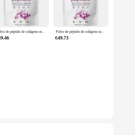
.
are perfect for those looking to incorporate collagen into
rated into your favorite beverages or meals. The elegant
Polvo de péptido de colágeno múltiple, 907G, aclara la piel, antiarrugas, elasticidad, hidrata la piel, regalos, nuevo
Polvo de péptido de colágeno múltiple que tensa la piel, antiarrugas, elasticidad, hidrata la piel, proporcionado especialmente por salones de belleza
49.46
€49.73
 from high-quality, bioavailable collagen peptides. Our
ced. With our supplements, you can rest assured that you're