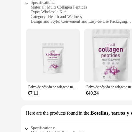
Specifications:
Material: Multi Collagen Peptides
Type: Wholesale Kits
Category: Health and Wellness
Design and Style: Convenient and Easy-to-Use Packaging
Usage and Purpose: Enhanced Skin Health and Joint Suppor
Typical Adaptive Scenario: Daily Supplementation for Activ
Shape or Size or Weight or Quantity: Various Sets Available
Features:
**Enhanced Skin Health and Joint Support**
The MULTI COLLAGEN PEPTIDES Kits are formulated to delive
needs of individuals who are conscious about their well-being
and marine collagen, ensuring a broad spectrum of benefits.
**Convenience and Efficiency**
The MULTI COLLAGEN PEPTIDES Kits are not just about the qu
consume the collagen peptides as part of their daily routine. 
Polvo de péptido de colágeno múltiple que tensa la piel, antiarrugas, elasticidad, hidrata la piel, proporcionado especialmente por salones de belleza
Polvo de péptido de colágeno múltiple, 
for you. The wholesale nature of the kits also makes them an 
€7.11
€40.24
**Versatility and Adaptability**
Understanding the diverse needs of our customers, we offer a v
serve as a valuable resource for health and wellness prof
customers, ensuring that they receive the support they need to
Botellas, tarros y 
Here are the products found in the
Specifications: