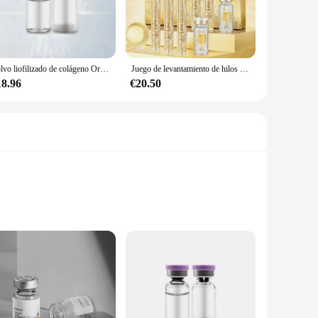
orb and utilize them more effectively. The powder form
lagen without the hassle of swallowing large pills. This makes
Polvo liofilizado de colágeno Original, reparación de oligopéptido, cuidado de la piel antienvejecimiento Facial, arrugas de la frente y pies de gallo, 1 par
Juego de levantamiento de hilos péptidos de proteína dorada, hilo de proteína de colágeno absorbible, reafirmante, antienvejecimiento, suavizante, hidratante, cuidado de la piel
18.96
€20.50
m product to your customers, our MULTI COLLAGEN PEPTIDES
nesses alike. The product's performance and property make it
gned to support your beauty from within. Our formula is