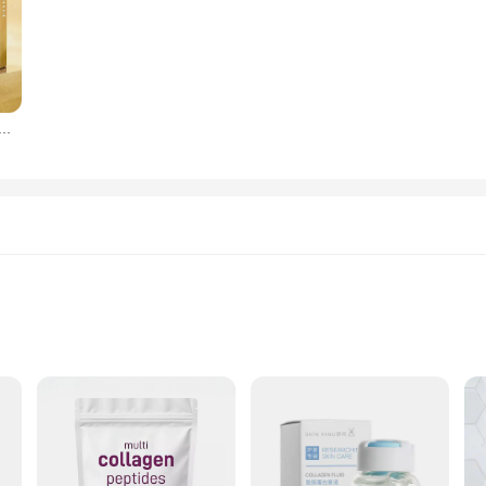
today's fast-paced world. That's why our Multi Collagen Peptides are not only 
ty, making it an ideal choice for those who value both the environment and thei
ensuring that you can achieve your health and beauty goals with ease.
os péptidos de proteína dorada, hilo de proteína de colágeno absorbible, reafirmante, antienvejecimiento, suavizante, hidratante, cuidado de la piel
igest
 in the realm of nutritional support. Crafted from a unique blend of hydrol
. The high-quality collagen peptides are sourced from grass-fed, pasture-raised