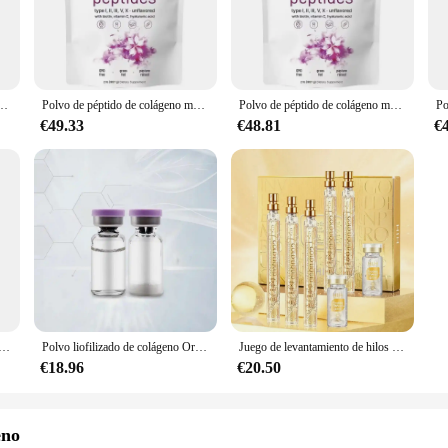
ppearance of wrinkles, improve skin firmness, and promote hair and nail growth
y are also about convenience. Available in sets for sale, these supplements 
 health-conscious individual, our supplements are easy to use and can be incorpo
ye as they are to the body.
907G, aclara la piel, antiarrugas, elasticidad, hidrata la piel, regalos, nuevo
Polvo de péptido de colágeno múltiple, 907G, aclara la piel, antiarrugas, elasticidad, hidrata la piel, regalos, nuevo
Polvo de péptido de colágeno múltiple que tensa la piel, antiarrugas, elasticidad, hidrata la piel, proporcionado especialmente por salones de belleza
€49.33
€48.81
€
l supplements industry. That's why our MULTI COLLAGEN PEPTIDES are sourced
ices, ensuring that our products are not only effective but also ethically produ
eing while minimizing your environmental impact.
 de colágeno para el cuidado de la piel, antienvejecimiento, esencia de ampolla multipéptido, rellenable, antiarrugas, 10ml
Polvo liofilizado de colágeno Original, reparación de oligopéptido, cuidado de la piel antienvejecimiento Facial, arrugas de la frente y pies de gallo, 1 par
Juego de levantamiento de hilos péptidos de proteína dorada, hilo de proteína de colágeno absorbible, reafirmante, antienvejecimiento, suavizante, hidratante, cuidado de la piel
€18.96
€20.50
eno