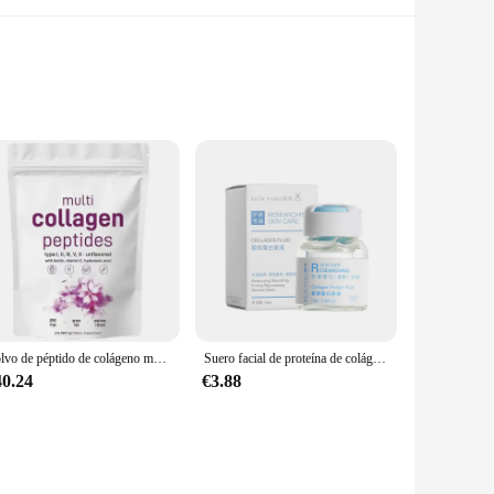
 nails. Formulated with a unique blend of types I, II, III,
-raised bovine, chicken, and fish sources, ensuring a high-
Polvo de péptido de colágeno múltiple, 907G, aclara la piel, antiarrugas, elasticidad, hidrata la piel, regalos, nuevo
Suero facial de proteína de colágeno para el cuidado de la piel, antienvejecimiento, esencia de ampolla multipéptido, rellenable, antiarrugas, 10ml
40.24
€3.88
 enough to fit into any lifestyle. The convenient 300g and
 and potent. With no artificial flavors or sweeteners, this