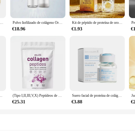
ides, ensuring a comprehensive approach to nourishing your body's natural coll
t of a youthful glow.
cia de ampolla reafirmante antiarrugas, colágeno de seis péptidos, antienvejecimiento, línea de luz, líquido, Kit de salón de belleza, 28 piezas
Polvo liofilizado de colágeno Original, reparación de oligopéptido, cuidado de la piel antienvejecimiento Facial, arrugas de la frente y pies de gallo, 1 par
Kit de péptido de proteína de oro HIH, proteína Soluble en colágeno, juego de suero dorado de 24k, Lifting, reafirmante, desvanecimiento, línea fina, antienvejecimiento, cuidado de la piel
ty to deliver a potent dose of collagen peptides that are highly bioavailabl
€18.96
€1.93
€
ty, reducing the appearance of wrinkles, and promoting hair and nail health. Our
plement; it's a versatile addition to your health routine. With 60 capsules p
g to maintain or improve their skin, hair, and nail health. The elegant, white bo
lity coexist seamlessly.
ional in the beauty industry, our MULTI COLLAGEN PEPTIDES Suero is a must-h
t is not only accessible but also a reliable choice for those looking to stock up
907G, aclara la piel, antiarrugas, elasticidad, hidrata la piel, regalos, nuevo
(Tipo I,II,III,V,X) Peptídeos de proteínas en polvo multicolágeno, péptidos de proteínas hidrolizados en polvo 1 lb
Suero facial de proteína de colágeno para el cuidado de la piel, antienvejecimiento, esencia de ampolla multipéptido, rellenable, antiarrugas, 10ml
€25.31
€3.88
€