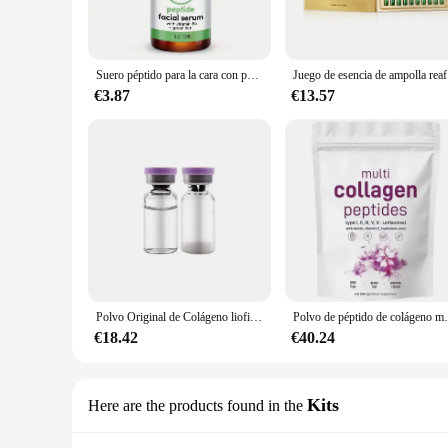
meticulously crafted with a blend of multiple collagen pept
product; it's a commitment to your well-being and the pursui
**Scientifically Proven Benefits**
Suero péptido para la cara con péptidos potenciadores de colágeno, aminoácidos, té verde, Aloe y vitaminas B5 y E
Juego de esen
The power of our MULTI COLLAGEN PEPTIDES lies in its abili
€3.87
€13.57
in the human body, is essential for maintaining skin elastici
making them an indispensable part of your daily regimen.
**Versatile and Convenient**
Our MULTI COLLAGEN PEPTIDES Suero is not just a beauty sup
collagen peptides, making it an ideal choice for those lookin
daily supplement regimen, ensuring that beauty and functiona
Whether you're a health-conscious individual or a profess
inside out. With its wholesale and vendor options, this produc
personal use.
Polvo Original de Colágeno liofilizado para reparación Facial, polvo de oligopéptido, arrugas en la frente y las patas de gallo, antienvejecimiento, cuidado de la piel de Corea
Polvo de péptido de colágeno múltiple, 
€18.42
€40.24
Kits
Here are the products found in the