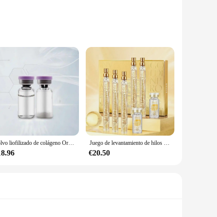
int mobility. These kits are designed to cater to the
re derived from various sources, including bovine, porcine,
 in a user-friendly manner, making it easy for users to
o improve your skin and joint health, these kits are perfect
Polvo liofilizado de colágeno Original, reparación de oligopéptido, cuidado de la piel antienvejecimiento Facial, arrugas de la frente y pies de gallo, 1 par
Juego de levantamiento de hilos péptidos de proteína dorada, hilo de proteína de colágeno absorbible, reafirmante, antienvejecimiento, suavizante, hidratante, cuidado de la piel
to their customers.
18.96
€20.50
ment. These sets are not only available for sale but also
nt to providing the best possible products for our