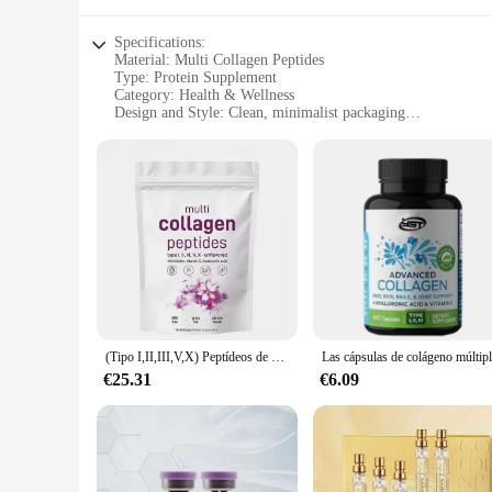
Specifications:
Material: Multi Collagen Peptides
Type: Protein Supplement
Category: Health & Wellness
Design and Style: Clean, minimalist packaging
Usage and Purpose: Supports skin, hair, and nail health
Typical Adaptive Scenario: Suitable for individuals looking 
Shape or Size or Weight or Quantity: Available in 300g and 
Features:
|Wholesale|
**Unmatched Collagen Support**
Dive into the world of beauty and wellness with our Multi Co
V, and X collagen, this product offers a comprehensive appro
quality, bioavailable protein that your body can readily abso
(Tipo I,II,III,V,X) Peptídeos de proteínas en polvo multicolágeno, péptidos de proteínas hidrolizados en polvo 1 lb
**For Every Lifestyle**
€25.31
€6.09
Whether you're an athlete, a busy professional, or simply lo
600g sets are perfect for individuals who prefer to purchase 
product is a guilt-free addition to your daily routine.
**Quality and Convenience**