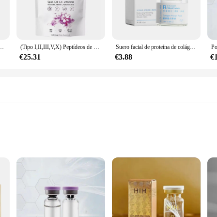
tial for maintaining healthy skin, hair, and nails.
 they are formulated to be highly bioavailable, which means your body can abs
oothies, juices, or even water, ensuring that you can enjoy the benefits of col
r looking for a convenient way to incorporate nutrition into their daily routine.
907G, aclara la piel, antiarrugas, elasticidad, hidrata la piel, regalos, nuevo
(Tipo I,II,III,V,X) Peptídeos de proteínas en polvo multicolágeno, péptidos de proteínas hidrolizados en polvo 1 lb
Suero facial de proteína de colágeno para el cuidado de la piel, antienvejecimiento, esencia de ampolla multipéptido, rellenable, antiarrugas, 10ml
€25.31
€3.88
€
improve your well-being or a vendor or supplier looking to offer a premiu
es, these sets are designed to cater to the needs of both personal users and busi
en intake, whether for personal use or as part of a professional offering.
orb
ong nails with our MULTI COLLAGEN PEPTIDES Suero, a dietary supplement desi