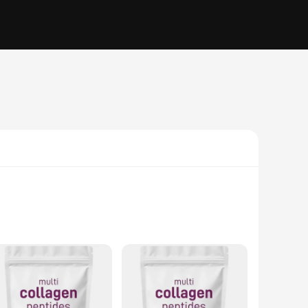
the most abundant protein in the human body, plays a vital
ng to visible signs of aging. These peptides are designed to