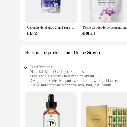
comprehensive and diverse range of amino acids that are essen
**Optimal Bioavailability and Ease of Use**
Our collagen peptides are not just any ordinary supplement;
makes it easy to mix with your favorite beverages, such as sm
it an ideal choice for individuals who are always on the go o
Cápsulas de péptido 2 en 1 para mujer, pastillas de colágeno congelado, vitamina C, glutatión, 60 unidades
Polvo de péptido de colágeno múltiple, 
**Tailored for Vendors and Suppliers**
€4.82
€40.24
Whether you're a health-conscious individual looking to 
sets are the perfect solution. Available in wholesale quantiti
an attractive option for those looking to enhance their collag
Suero
Here are the products found in the
Specifications:
Material: Multi Collagen Peptides
Type and Category: Dietary Supplement
Design and Style: Elegant, white bottle with gold accents
Usage and Purpose: Supports skin, hair, nail health
Performance and Property: Highly bioavailable, easy to abs
Quantity: 60 capsules per bottle
Features:
|Vendors|
**Optimize Your Beauty Routine**
Unveil the secret to radiant skin, lustrous hair, and str