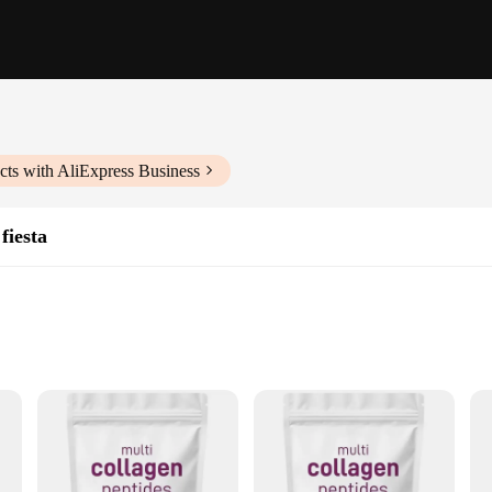
ts with AliExpress Business
fiesta
en peptides
in your quest for radiant skin, lustrous hair, and strong nails. Collagen, 
hair, and nails. As we age, our body's natural collagen production declines, leadi