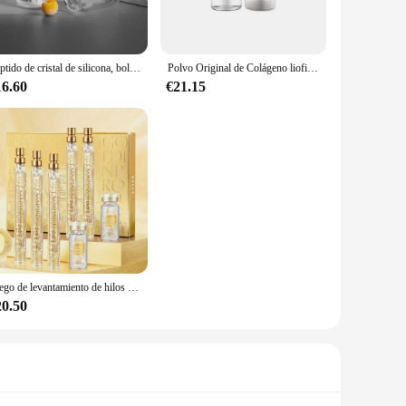
agen production. This premium supplement is not just a
Peptido de cristal de silicona, bola liofilizada tipo III, esponja de colágeno para plantas, péptido de microcristal, hidrólisis, cuidado de la piel antienvejecimiento
Polvo Original de Colágeno liofilizado para reparación Facial, polvo de oligopéptido, arrugas en la frente y las patas de gallo, antienvejecimiento, cuidado de la piel de Corea
e and easy to absorb. Collagen, the most abundant protein
16.60
€21.15
 supplements are designed to support these vital functions,
er bottle, each serving provides a substantial dose of
ttle with gold accents adds a touch of sophistication to your
ave for those seeking to enhance their beauty from the
 on high-quality collagen peptides for their business or
Juego de levantamiento de hilos péptidos de proteína dorada, hilo de proteína de colágeno absorbible, reafirmante, antienvejecimiento, suavizante, hidratante, cuidado de la piel
20.50