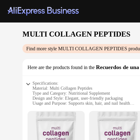
MULTI COLLAGEN PEPTIDES
Find more style
MULTI COLLAGEN PEPTIDES
produc
Recuerdos de una 
Here are the products found in the
Specifications:
Material: Multi Collagen Peptides
Type and Category: Nutritional Supplement
Design and Style: Elegant, user-friendly packaging
Usage and Purpose: Supports skin, hair, and nail health
Performance and Property: High-quality, bioavailable collag
Quantity: Available in sets for sale
Features:
**Enhanced Skin, Hair, and Nail Health**
The MULTI COLLAGEN PEPTIDES supplement is a powerful ally 
role in maintaining the integrity and elasticity of our skin, 