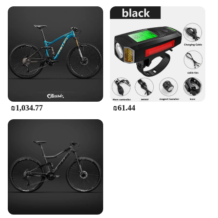
₪1,034.77
₪61.44