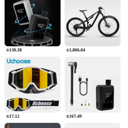
₪130.38
₪1,866.04
₪17.12
₪167.49