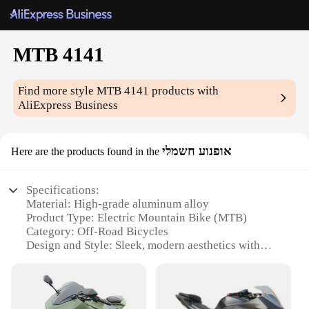
MTB 4141
Find more style
MTB 4141
products with
AliExpress Business
אופנוע חשמלי
Here are the products found in the
Specifications:
Material: High-grade aluminum alloy
Product Type: Electric Mountain Bike (MTB)
Category: Off-Road Bicycles
Design and Style: Sleek, modern aesthetics with
robust build
Performance: Powerful 4141 motor for high-speed
adventures
Parts and Accessories: Comprehensive set including