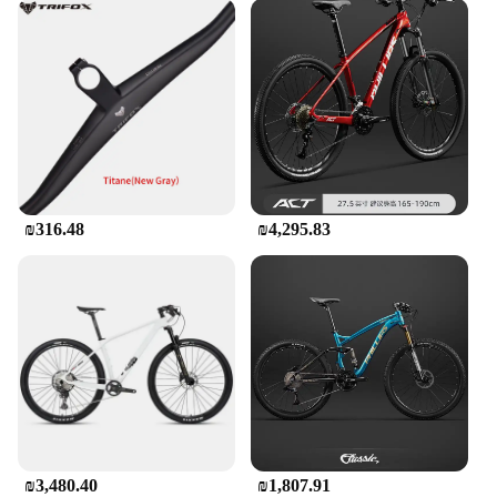
₪316.48
₪4,295.83
₪3,480.40
₪1,807.91