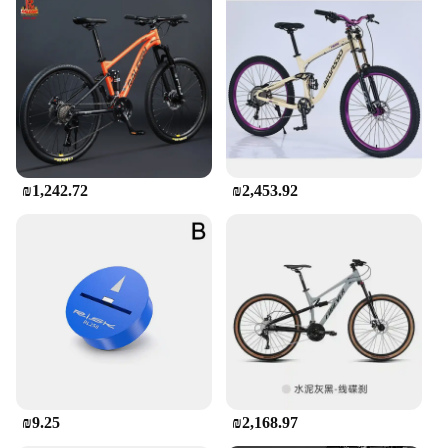
₪1,242.72
₪2,453.92
₪9.25
₪2,168.97