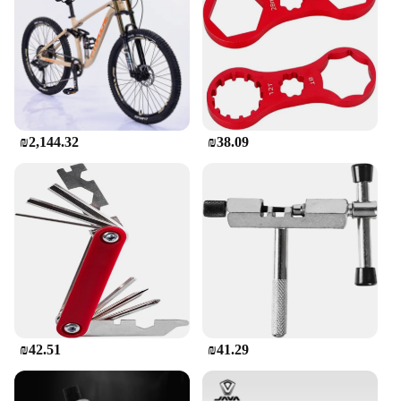
exploring off-road trails, this bike is your go-to
partner. The set includes a helmet, gloves, and tools,
ensuring that you have everything you need to hit
the ground running. The comprehensive parts and
accessories make this bike a complete package,
ready to be enjoyed by both seasoned riders and
beginners alike.
₪2,144.32
₪38.09
**Adaptive and Eco-Friendly**
The MTB 4141 Electric Mountain Bike is not only a
thrilling ride but also an eco-friendly choice. With
its electric motor, you can enjoy the benefits of an
emission-free mode of transportation, contributing
to a cleaner environment. The bike's adaptive nature
makes it suitable for a wide range of scenarios, from
leisurely rides to intense off-road adventures. The
inclusion of a helmet and gloves in the set
emphasizes safety, ensuring that you can enjoy your
rides with peace of mind. Whether you're a
₪42.51
₪41.29
wholesaler, vendor, or supplier, this bike is an
excellent addition to your inventory, catering to the
diverse needs of your customers.