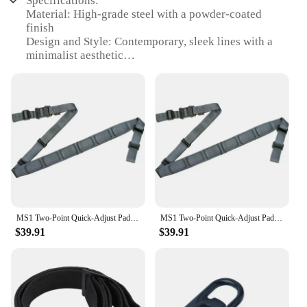
Specifications:
Material: High-grade steel with a powder-coated
finish
Design and Style: Contemporary, sleek lines with a
minimalist aesthetic
Usage and Purpose: Ideal for enhancing kitchen
storage and organization
Typical Adaptive Scenario: Fits seamlessly in
modern homes and commercial settings
Shape or Size or Weight or Quantity: Available in
various sizes to accommodate different storage
needs
Performance and Property: Durable, sturdy
construction with a long-lasting finish
Features:
MS1 Two-Point Quick-Adjust Padded Sling
MS1 Two-Point Quick-Adjust Padded Sling
|Wholesale|Vendors|
$39.91
$39.91
**Elegant Storage Solution**
The MS1 sling sideboards are not just storage units;
they are a statement of style and functionality. With
their sleek design and minimalist aesthetic, these
sideboards blend seamlessly into any modern