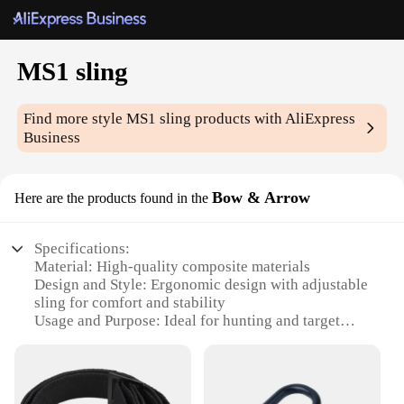
MS1 sling
Find more style
MS1 sling
products with AliExpress
Business
Bow & Arrow
Here are the products found in the
Specifications:
Material: High-quality composite materials
Design and Style: Ergonomic design with adjustable
sling for comfort and stability
Usage and Purpose: Ideal for hunting and target
practice
Performance and Property: Precision-engineered for
optimal accuracy and range
Parts and Accessories: Includes MS1 sling, bow, and