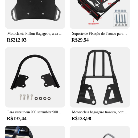
Motocicleta Pillion Bagageira, área do assento traseiro, placa de cobertura, Rack para BMW R1200GS, GS, R1200, R1250GS, aventura 2013-2022
Suporte de Fixação do Tronco para Veículo Elétrico, Pedal de Motocicleta, Modificação do Encosto, Caixa de Armazenamento, Suporte
R$212,03
R$29,54
Para street twin 900 scrambler 900 motocicleta passageiro assento traseiro alças assento braço alça bagageiro velocidade twin 1200
Motocicleta bagageiro traseiro, portador titular, prateleira de substituição, passeio no pillion, Grom MSX125
R$197,44
R$133,98