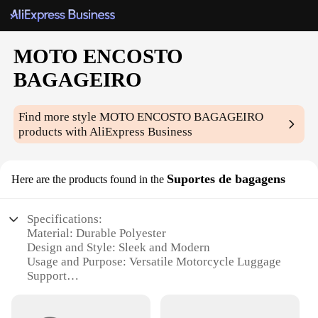
MOTO ENCOSTO
BAGAGEIRO
Find more style
MOTO ENCOSTO BAGAGEIRO
products with AliExpress Business
Suportes de bagagens
Here are the products found in the
Specifications:
Material: Durable Polyester
Design and Style: Sleek and Modern
Usage and Purpose: Versatile Motorcycle Luggage
Support
Performance and Property: High Load Capacity
Parts and Accessories: Includes Mounting Hardware