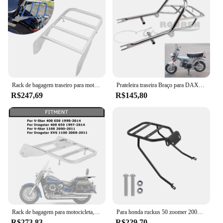
Rack de bagagem traseiro para motocicleta, assento solo, suporte de aço, encosto de barra sissy para yamaha v-star 400 650 1100 clássico dragstar xvs 1100
Prateleira traseira Braço para DAX, Modificação Bagageira, cauda Top Box Case, Mala Transportadora Board, Acessórios da motocicleta, Jincheng 70
R$247,69
R$145,80
Rack de bagagem para motocicleta, encosto de aço, barra sissy, acessórios para yamaha v-star 400 650 1100 dragstar 400 650 xvs 1100
Para honda ruckus 50 zoomer 2003-2024 motocicleta traseira bagageiro encosto carga cauda rack suporte prateleira titular
R$273,83
R$229,70