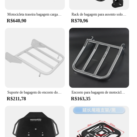
Motocicleta traseira bagagem carga rack, transportadora montar, encosto, acessórios, apto para Honda CL 250, 300, 500, CL250, CL300, CL500, 2023, 2024
Rack de bagagem para assento solo traseiro de metal, prateleira de suporte preto brilhante para harley xl sportsters iron 48 xl 883 1200 2004-2021
R$640,90
R$70,96
Suporte de bagagem do encosto do passageiro da motocicleta, Suzuki Intruder, Volusia VL800 2001-2011, Boulevard M510 2005-2009, C50 05-11
Encosto para bagagem de motocicleta, encosto traseiro para harley sportster xl 883 1200 04-22 softail fxdb fxbb flfb dyna fxdl
R$211,78
R$163,35