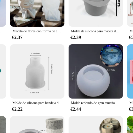
 art of pottery, providing a platform for creative expression and a sturdy b
otta pots are not only beautiful but also built to last. Whether you're a seasoned
ll succulent pots to larger, statement-making pieces.
e hormigón poligonal, maceta de cemento de Cactus, artesanía de arcilla DIY, molde de botella, decoración, 3 agujeros
Maceta de flores con forma de cabeza de niña, molde de silicona, jarrón de hormigón, yeso hecho a mano, resina epoxi, soporte para bolígrafos, moldes, suministros de decoración del hogar
Molde de silicona para maceta de flores, caja de almacenamiento de joyería Diy, molde para fabricación de cemento de hormigón, cristal de espejo, molde de arcilla epoxi, decoración del hogar
them perfect for both novices and professionals. The molds come in a variet
€2.37
€2.39
€
u're looking to add a touch of greenery to your home or office space, or you're
onal design, you can focus on the artistic aspect of creating your planters, ensu
are designed to withstand the elements, making them ideal for outdoor garde
 help you bring your vision to life. Their durable construction ensures that y
ariety of planters that are not only beautiful but also functional, making them a
e flores, yeso, cemento, fabricación de tazas de hielo, Cuadrado redondo, 3 agujeros, decoración del hogar
Molde de silicona para bandeja de jarrón de 2 piezas, posavasos ovalado y contenedor de botellas, contenedor de dulces, maceta de flores, regalo, decoración del hogar
Molde redondo de gran tamaño para maceta de yeso, molde de silicona para suculentas de yeso de hormigón, fabricación de macetas de jardinería para el hogar
€2.22
€2.44
€