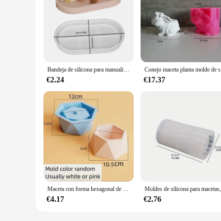
Bandeja de silicona para manualidades, molde de yeso, cemento, maceta, jarrón, resina epoxi 3D, caja de almacenamiento de joyas, molde de pegamento por goteo de cristal, decoración del hogar
Conejo m
€2.24
€17.37
Maceta con forma hexagonal de gran tamaño, molde de silicona para macetas de hormigón, bricolaje, decoración geométrica para el hogar, cemento, plantas suculentas
€4.17
€2.76