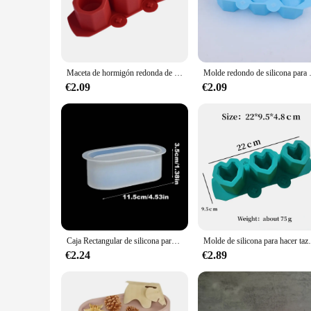
The MOLDES MACETA Moldes de arcilla are a testament to the
high-quality, durable clay, ensuring that your finished terrac
reliable solution for creating a variety of planters, from sma
**Versatile and Easy to Use**
Maceta de hormigón redonda de 3 agujeros, molde de silicona para yeso y hormigón, maceta de flores suculentas, decoración de velas de aromaterapia DIY
Molde redondo de silicona para maceta d
The MOLDES MACETA molds are designed for easy use, making 
€2.09
€2.09
perfectly suited to your specific planting needs. Whether yo
these molds are an excellent choice. With their simple, functi
**Adaptable for Every Scenario**
The MOLDES MACETA molds are not just for indoor use; they 
community garden or for your own backyard, these molds will
exposed to the elements. With these molds, you can create a v
Caja Rectangular de silicona para manualidades, molde de pegamento epoxi de cristal, elíptico, maceta de flores suculentas, yeso y cemento, 1 unidad
Molde de silicona para hacer tazas de vela, maceta d
€2.24
€2.89