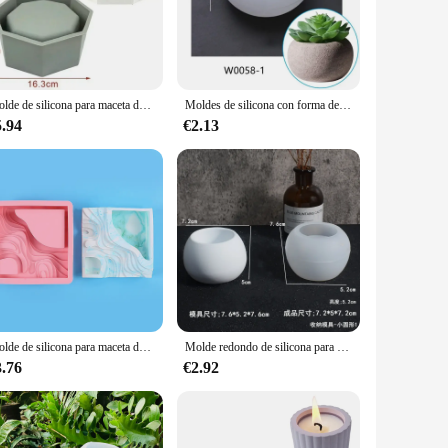
ase for your green thumb. These molds are crafted from
 potter or a DIY enthusiast, these molds offer a versatile and
Molde de silicona para maceta de flores, maceta de cemento de hormigón grande, maceta artesanal hecha a mano, molde de arcilla de resina epoxi, decoración del hogar
Moldes de silicona con forma de olla, moldes de fundición de resina artesanal DIY para caja de almacenamiento de bolígrafos, decoración del hogar, molde de vela de posavasos de resina epoxi UV
y of sizes, allowing you to craft planters that are
5.94
€2.13
 a vendor or supplier looking to expand your product range,
ring that each one is a unique masterpiece.
ning as well. Whether you're creating planters for a
our planters will remain sturdy and functional, even when
n essential tool for any gardener or potter.
Molde de silicona para maceta de flores suculentas, molde de yeso de goma de goteo de cemento, fabricación hecha a mano, caja de almacenamiento decorativa
Molde redondo de silicona para maceta de flores, caja de almacenamiento de resina epoxi, yeso y cemento
3.76
€2.92