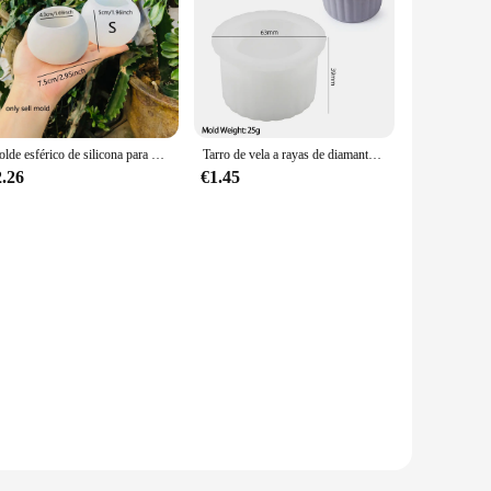
Molde esférico de silicona para maceta, patrón de vieira, vela de cemento, molde para taza, moldes para maceteros suculentas de hormigón
Tarro de vela a rayas de diamante, molde de silicona, maceta de flores de hormigón redondo, caja de almacenamiento de cerámica, soporte para bolígrafos de resina, molde de florero, decoración del hogar
2.26
€1.45