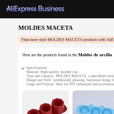
MOLDES MACETA
Find more style
MOLDES MACETA
products with AliE
Moldes de arcilla
Here are the products found in the
Specifications:
Material: High-quality, durable clay
Type and Category: MOLDES MACETA, a specialized mold fo
Design and Style: Aesthetically pleasing, functional design f
Usage and Purpose: Ideal for DIY enthusiasts and professiona
Typical Adaptive Scenario: Suitable for both indoor and ou
Shape or Size or Weight or Quantity: Available in various s
Features:
|Wholesale|Vendors|
**Unleash Your Creative Potential**