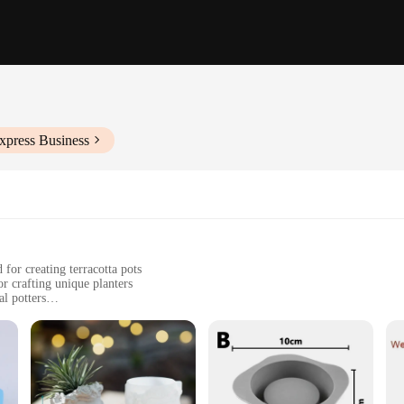
xpress Business
r creating terracotta pots
or crafting unique planters
l potters
tdoor gardening
izes to accommodate different planting needs