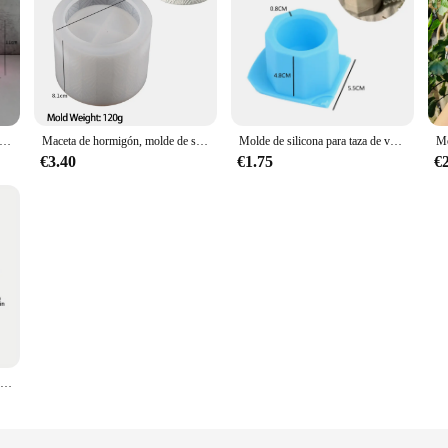
aceta planta molde de silicona conejo yeso cemento maceta moldes decoración de Pascua moldes
Maceta de hormigón, molde de silicona DIY hecho a mano, cilindro, caja de almacenamiento de cemento y yeso, moldes, tarro de vela de resina, decoración del hogar
Molde de silicona para taza de vela, maceta de flores de cemento UV para yeso, soporte para bolígrafos para el hogar, caja de almacenamiento de joyas, molde hecho a mano
€3.40
€1.75
€
Moldes de silicona para macetas, jarrones de resina para manualidades, molde para maceta de flores de yeso epoxi DIY