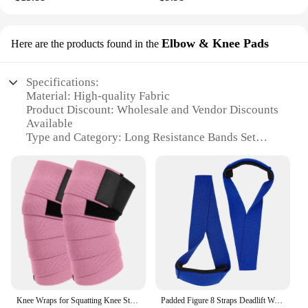
Elbow & Knee Pads
Here are the products found in the
Specifications:
Material: High-quality Fabric
Product Discount: Wholesale and Vendor Discounts
Available
Type and Category: Long Resistance Bands Set
Design and Style: Ergonomic Elbow & Knee Pads
Included
Usage and Purpose: Full-Body Workouts
Typical Adaptive Scenario: Suitable for Beginners
to Advanced Users
Shape or Size or Weight or Quantity:
Comprehensive Set with Multiple Resistance Levels
Features:
|Mkas Long Resistance Bands Set Fabric Exercise
Bands Resistance Ships Free|Vendors|
Knee Wraps for Squatting Knee Strap Bands for Crossfit Training Powerlifting Knee Support Deadlift Wraps Weightlifting
Padded Figure 8 Straps Deadlift Weight Lifting Wrist Straps Power Lifters Workout Pull-ups Horizontal Bar Gym Fitness