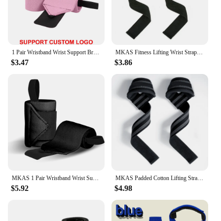
1 Pair Wristband Wrist Support Brace Straps Extra Strength Weight Lifting Wrist Wraps Bandage Fitness Gym Training Custom Logo
MKAS Fitness Lifting Wrist Straps Brace for Weightlifting Crossfit Bodybuilding Gym Strap Wrist Support Custom Logo
$3.47
$3.86
MKAS 1 Pair Wristband Wrist Support Weight Lifting Gym Training Wrist Support Brace Straps Wraps Crossfit Powerlifting
MKAS Padded Cotton Lifting Straps For Deadlifts Weight Lifting Wrist Support Belt Crossfit Hand Grips Fitness Bodybuilding
$5.92
$4.98