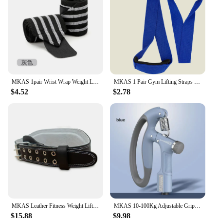
MKAS 1pair Wrist Wrap Weight Lifting Gym Cross Training Fitness Padded Thumb Brace Strap Power Hand Support Bar Wristband
MKAS 1 Pair Gym Lifting Straps Fitness Gloves Anti-slip Hand Wraps Wrist Straps Support For Weight Lifting Powerlifting Training
$4.52
$2.78
MKAS Leather Fitness Weight Lifting Belt for Men Women Gym Weight Belt Lumbar Back Support Powerlifting Bodybuilding Workout Tra
MKAS 10-100Kg Adjustable Gripster Hand Grip Strengthener Fitness Hand Exerciser Grip Wrist Training Increase Strength Crossfit
$15.88
$9.98