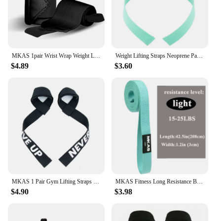
MKAS 1pair Wrist Wrap Weight Lifting Gym Cross Training Fitness Padded Thumb Brace Strap Power Hand Support Bar Wristband
Weight Lifting Straps Neoprene Padded Bodybuilding Strength Training Wrist Straps Heavy Deadlifting Support Exercise Gym Straps
$4.89
$3.60
MKAS 1 Pair Gym Lifting Straps Fitness Gloves Anti-slip Hand Wraps Wrist Straps Support For Weight Lifting Powerlifting Training
MKAS Fitness Long Resistance Bands Workout Fabric Set Exercise Elastic Booty Bands For Pull Up Woman Assist 3-Piece Leg
$4.90
$3.98