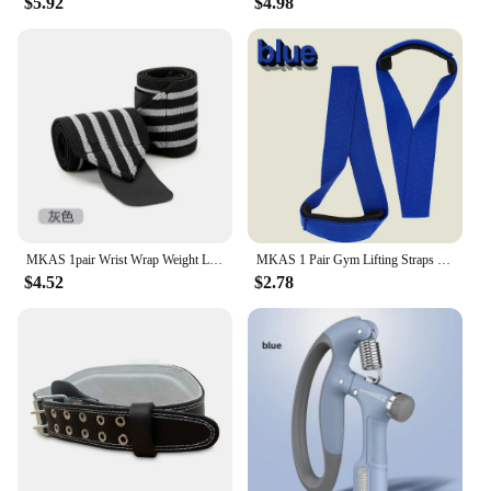
$5.92
$4.98
MKAS 1pair Wrist Wrap Weight Lifting Gym Cross Training Fitness Padded Thumb Brace Strap Power Hand Support Bar Wristband
MKAS 1 Pair Gym Lifting Straps Fitness Gloves Anti-slip Hand Wraps Wrist Straps Support For Weight Lifting Powerlifting Training
$4.52
$2.78