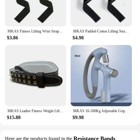
MKAS Fitness Lifting Wrist Straps Brace for Weightlifting Crossfit Bodybuilding Gym Strap Wrist Support Custom Logo
MKAS Padded Cotton Lifting Straps For Deadlifts Weight Lifting Wrist Support Belt Crossfit Hand Grips Fitness Bodybuilding
$3.86
$4.98
MKAS Leather Fitness Weight Lifting Belt for Men Women Gym Weight Belt Lumbar Back Support Powerlifting Bodybuilding Workout Tra
MKAS 10-100Kg Adjustable Gripster Hand Grip Strengthener Fitness Hand Exerciser Grip Wrist Training Increase Strength Crossfit
$15.88
$9.98
Resistance Bands
Here are the products found in the