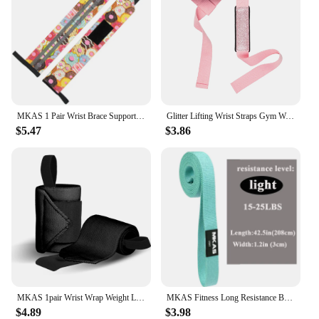
MKAS 1 Pair Wrist Brace Support Wristband Weight Lifting Gym Training Wrist Wraps Straps Bandage Crossfit Powerlifting
Glitter Lifting Wrist Straps Gym Weightlifting Powerlifting Strength Training Deadlifts Lifting Straps Support Custom Logo
$5.47
$3.86
MKAS 1pair Wrist Wrap Weight Lifting Gym Cross Training Fitness Padded Thumb Brace Strap Power Hand Support Bar Wristband
MKAS Fitness Long Resistance Bands Workout Fabric Set Exercise Elastic Booty Bands For Pull Up Woman Assist 3-Piece Leg
$4.89
$3.98