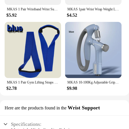
MKAS 1 Pair Wristband Wrist Support Weight Lifting Gym Training Wrist Support Brace Straps Wraps Crossfit Powerlifting
MKAS 1pair Wrist Wrap Weight Lifting Gym Cross Training Fitness Padded Thumb Brace Strap Power Hand Support Bar Wristband
$5.92
$4.52
MKAS 1 Pair Gym Lifting Straps Fitness Gloves Anti-slip Hand Wraps Wrist Straps Support For Weight Lifting Powerlifting Training
MKAS 10-100Kg Adjustable Gripster Hand Grip Strengthener Fitness Hand Exerciser Grip Wrist Training Increase Strength Crossfit
$2.78
$9.98
Wrist Support
Here are the products found in the
Specifications: