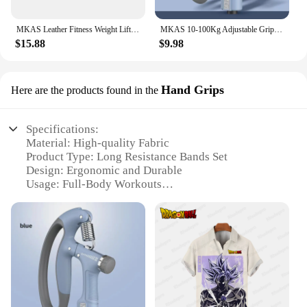
MKAS Leather Fitness Weight Lifting Belt for Men Women Gym Weight Belt Lumbar Back Support Powerlifting Bodybuilding Workout Tra
MKAS 10-100Kg Adjustable Gripster Hand Grip Strengthener Fitness Hand Exerciser Grip Wrist Training Increase Strength Crossfit
$15.88
$9.98
Hand Grips
Here are the products found in the
Specifications:
Material: High-quality Fabric
Product Type: Long Resistance Bands Set
Design: Ergonomic and Durable
Usage: Full-Body Workouts
Category: Fitness Equipment
Performance: Heavy-Duty and Versatile
Features:
|Mkas Long Resistance Bands Set Fabric Exercise
Bands Resistance Ships Free|Vendors|
**Optimized for Fitness Enthusiasts**