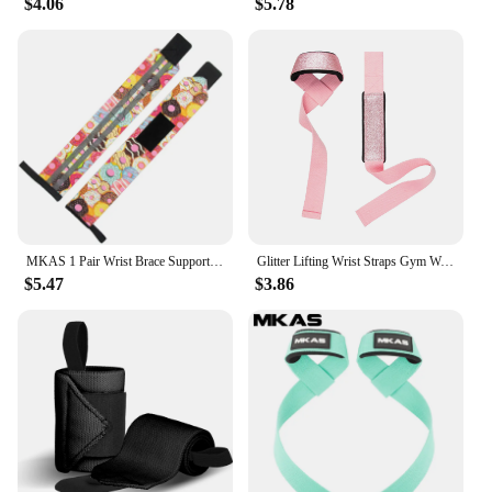
$4.06
$5.78
suppliers, this set is accessible to everyone,
everywhere. Whether you're looking to enhance
your home workout routine or need a reliable tool
for your fitness classes, the MKAS Long Resistance
Bands Set is the perfect solution. Its lightweight and
portable nature make it ideal for on-the-go
lifestyles, ensuring that you can maintain your
fitness routine no matter where life takes you.
MKAS 1 Pair Wrist Brace Support Wristband Weight Lifting Gym Training Wrist Wraps Straps Bandage Crossfit Powerlifting
Glitter Lifting Wrist Straps Gym Weightlifting Powerlifting Strength Training Deadlifts Lifting Straps Support Custom Logo
$5.47
$3.86