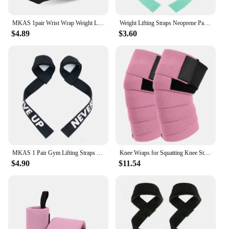
MKAS 1pair Wrist Wrap Weight Lifting Gym Cross Training Fitness Padded Thumb Brace Strap Power Hand Support Bar Wristband
Weight Lifting Straps Neoprene Padded Bodybuilding Strength Training Wrist Straps Heavy Deadlifting Support Exercise Gym Straps
$4.89
$3.60
MKAS 1 Pair Gym Lifting Straps Fitness Gloves Anti-slip Hand Wraps Wrist Straps Support For Weight Lifting Powerlifting Training
Knee Wraps for Squatting Knee Strap Bands for Crossfit Training Powerlifting Knee Support Deadlift Wraps Weightlifting
$4.90
$11.54