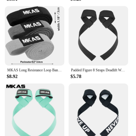
MKAS Long Resistance Loop Band Set Unisex Fitness Yoga Elastic Bands Hip Circle Thigh Squat Band Workout Gym Equipment for Home
Padded Figure 8 Straps Deadlift Weight Lifting Wrist Straps Power Lifters Workout Pull-ups Horizontal Bar Gym Fitness
$8.92
$5.78