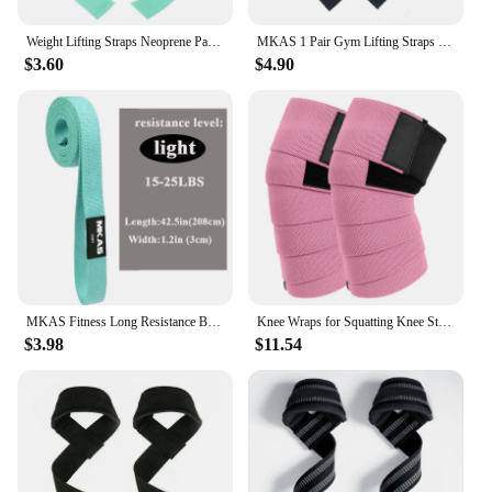
Weight Lifting Straps Neoprene Padded Bodybuilding Strength Training Wrist Straps Heavy Deadlifting Support Exercise Gym Straps
MKAS 1 Pair Gym Lifting Straps Fitness Gloves Anti-slip Hand Wraps Wrist Straps Support For Weight Lifting Powerlifting Training
$3.60
$4.90
MKAS Fitness Long Resistance Bands Workout Fabric Set Exercise Elastic Booty Bands For Pull Up Woman Assist 3-Piece Leg
Knee Wraps for Squatting Knee Strap Bands for Crossfit Training Powerlifting Knee Support Deadlift Wraps Weightlifting
$3.98
$11.54