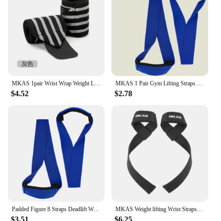
Resistance is the perfect tool. The set's lightweight
and portable design make it easy to carry and use in
various settings, from your living room to the great
outdoors. The MKAS Long Resistance Bands Set
Fabric Exercise Bands Resistance is not just a
product; it's a commitment to a healthier, stronger
you.
MKAS 1pair Wrist Wrap Weight Lifting Gym Cross Training Fitness Padded Thumb Brace Strap Power Hand Support Bar Wristband
MKAS 1 Pair Gym Lifting Straps Fitness Gloves Anti-slip Hand Wraps Wrist Straps Support For Weight Lifting Powerlifting Training
$4.52
$2.78
Padded Figure 8 Straps Deadlift Weight Lifting Wrist Straps Power Lifters Workout Pull-ups Horizontal Bar Gym Fitness
MKAS Weight lifting Wrist Straps Fitness Bodybuilding Training Gym lifting straps with Non Slip Flex Gel Grip
$3.51
$6.25