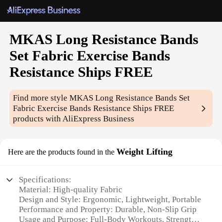
MKAS Long Resistance Bands
Set Fabric Exercise Bands
Resistance Ships FREE
Find more style
MKAS Long Resistance Bands Set
Fabric Exercise Bands Resistance Ships FREE
products with AliExpress Business
Weight Lifting
Here are the products found in the
Specifications:
Material: High-quality Fabric
Design and Style: Ergonomic, Lightweight, Portable
Performance and Property: Durable, Non-Slip Grip
Usage and Purpose: Full-Body Workouts, Strength