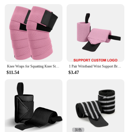
Knee Wraps for Squatting Knee Strap Bands for Crossfit Training Powerlifting Knee Support Deadlift Wraps Weightlifting
1 Pair Wristband Wrist Support Brace Straps Extra Strength Weight Lifting Wrist Wraps Bandage Fitness Gym Training Custom Logo
$11.54
$3.47