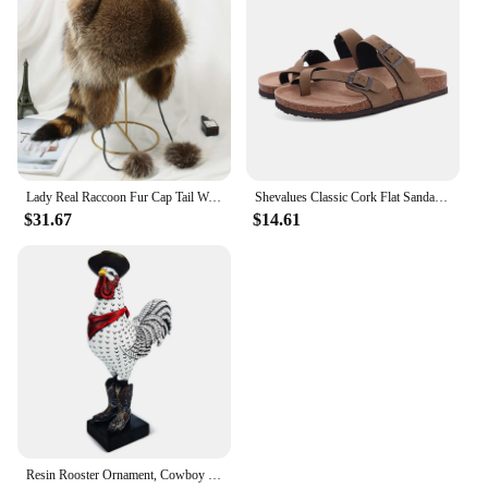
Lady Real Raccoon Fur Cap Tail Women Natural Raccoon Fur Caps Ushanka Hats for Winter Thick Warm Ears Fashion Bomber Pom Pom Hat
Shevalues Classic Cork Flat Sandals Women Thick Sole Fashion Beach Slippers Open-Toe Cork Slippers Trendy Slip-on House Slides
$31.67
$14.61
Resin Rooster Ornament, Cowboy Rooster Sculpture, Statue, Desktop Decoration, Living Room, Office, Study, Bedroom