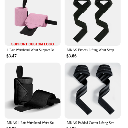
1 Pair Wristband Wrist Support Brace Straps Extra Strength Weight Lifting Wrist Wraps Bandage Fitness Gym Training Custom Logo
MKAS Fitness Lifting Wrist Straps Brace for Weightlifting Crossfit Bodybuilding Gym Strap Wrist Support Custom Logo
$3.47
$3.86
MKAS 1 Pair Wristband Wrist Support Weight Lifting Gym Training Wrist Support Brace Straps Wraps Crossfit Powerlifting
MKAS Padded Cotton Lifting Straps For Deadlifts Weight Lifting Wrist Support Belt Crossfit Hand Grips Fitness Bodybuilding