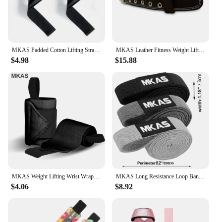
Resistance Bands Set is a reliable choice that will
not disappoint.
MKAS Padded Cotton Lifting Straps For Deadlifts Weight Lifting Wrist Support Belt Crossfit Hand Grips Fitness Bodybuilding
MKAS Leather Fitness Weight Lifting Belt for Men Women Gym Weight Belt Lumbar Back Support Powerlifting Bodybuilding Workout Tra
$4.98
$15.88
MKAS Weight Lifting Wrist Wraps For Powerlifting Gym Crossfit Brace Your Wrists to Push Heavier Wrist Support with Thumb Loop
MKAS Long Resistance Loop Band Set Unisex Fitness Yoga Elastic Bands Hip Circle Thigh Squat Band Workout Gym Equipment for Home
$4.06
$8.92