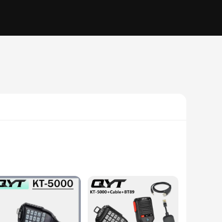
ts sleek and stylish appearance belies its robust
ly carried around, making it perfect for on-the-go