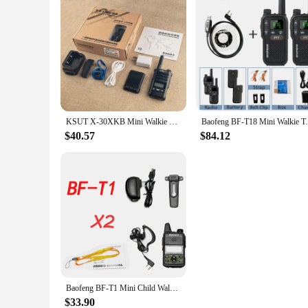
KSUT X-30XKB Mini Walkie Talkie Professional Fm Transceiver Uhf Two Way Portable Clock Radio Station Talkie-Walkie Wireless
Baofeng BF-T18 Mini Walkie Talkie UHF 400-
$40.57
$84.12
Baofeng BF-T1 Mini Child Walkie-talkies Transceiver Amateur Two-way Radio 5W Portable FM UHF 400-470MHz For Kids Toy CB Radio
$33.90