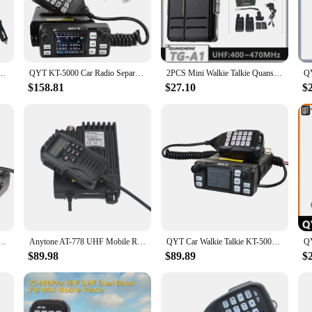
security guard patrolling a large facility, this walkie talkie's compact size an
alkie Talkie ensures crystal-clear communication over short distances. The 
tings to outdoor areas with potential interference. This makes it an ideal choi
HF/UHF 136-174MHz/400-480MHz Dual Band FM Transceiver Vehicle-mounted
QYT KT-5000 Car Radio Separable Panel 25W 10KM VHF UHF Dual Band VOX Mini Color FM Mobile Walkie Talkie
2PCS Mini Walkie Talkie Quansheng TG-A1 USB C UHF 400-470Mhz One Key Copy Frequency FM Rechargeable Portable Ham Two Way Radio
$158.81
$27.10
$
vice; it's a versatile tool that can adapt to a wide range of scenarios. Its co
he move. The walkie talkie's ease of use and quick setup make it an excellent 
r simply need a reliable tool for everyday use, this walkie talkie set is sure t
ed Panel 25W 10KM VHF UHF Dual Band VOX Mini Color FM Mobile Walkie Talkie Self Drive Tour
Anytone AT-778 UHF Mobile Radio 400-480MHz 25Watt 512channels mini FM mobile transceiver
QYT Car Walkie Talkie KT-5000 VHF UHF Dual Band Mini Color Screen Detachable Front Panel VOX Scrambler FM Mobile Radio 25W 200Ch
$89.98
$89.89
$