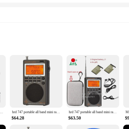
go entertainment. Designed with a sleek and compact form factor, this radio i
INI UHF FM Radio is your go-to device for a variety of audio needs. The radio's
ensuring that every note and beat is crisp and clear. The radio's powerful spea
 MT-8900 Mini Mobile Radio AM FM Receiver VHF UHF Transceiver Supports Sweep Frequency
hrd 747 portable all band mini radio SSB Shortwave Radio FM/LSB/AIR/CB/VHF/UHF Full Band NOAA Alert Digital Radio
hrd 747 portable all band mini radio SSB Shortwave Radio FM/LSB/AIR/CB/VHF/UHF Full Band NOAA Alert Digital Radio
Whether you're listening to your favorite FM stations or the built-in UHF rad
$64.28
$63.50
$