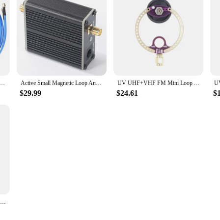
wner looking for a cost-effective solution or a vendor seeking to offer a qual
ort, you can trust that this antenna will provide consistent performance and rel
c Loop Antenna Wideband 50K-500MHz Shortwave Radio Active Loop Antenna HF Short Wave AM FM VHF UHF SDR
Active Small Magnetic Loop Antenna Wideband 50K-500MHz Shortwave Radio Active Loop Antenna 17dB HF AM FM VHF UHF SDR
UV UHF+VHF FM Mini Loop Antenna 400M-470MHz 80M-150MHz SMA for HFDY Malahiteam DSP DSP2 Radio Receiver
$29.99
$24.61
$
UV UHF+VHF FM Mini Loop Antenna 400M-470MHz 80M-150MHz SMA for HFDY Malahiteam DSP DSP2 Radio Receiver