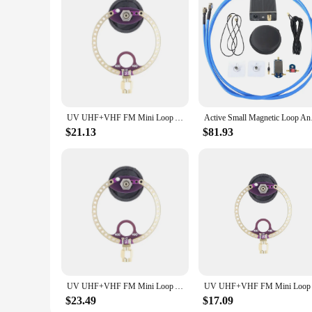
for both personal and commercial use. Whether you're a homeo
requirements. With its wholesale availability and vendor supp
UV UHF+VHF FM Mini Loop Antenna 400M-470MHz 80M-150MHz SMA for HFDY Malahiteam DSP DSP2 Radio Receiver
Active Small Magneti
$21.13
$81.93
UV UHF+VHF FM Mini Loop Antenna 400M-470MHz 80M-150MHz SMA for HFDY Malahiteam DSP DSP2 Radio Receiver
$23.49
$17.09