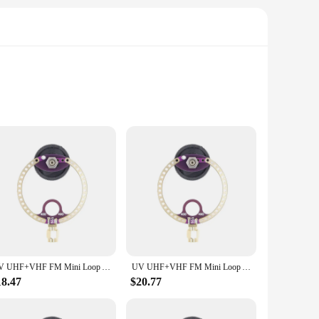
e included accessories ensure that you have everything you
nd outdoor use. The compact size and lightweight design make
r team or friends, no matter where you are.
 complements any space. Its compact size belies its
e your TV viewing experience or upgrade your FM radio
llowing you to enjoy optimal reception in various settings.
UV UHF+VHF FM Mini Loop Antenna 400M-470MHz 80M-150MHz SMA for HFDY Malahiteam DSP DSP2 Radio Receiver
UV UHF+VHF FM Mini Loop Antenna 400M-470MHz 80M-150MHz SMA for HFDY Malahiteam DSP DSP2 Radio Receiver
ected to your favorite channels and stations. The included
18.47
$20.77
st design ensures durability, making it a dependable choice