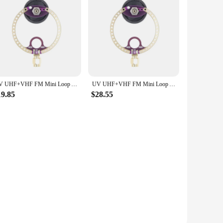
ity product to your customers, this antenna meets all your
iability for years to come.
UV UHF+VHF FM Mini Loop Antenna 400M-470MHz 80M-150MHz SMA for HFDY Malahiteam DSP DSP2 Radio Receiver
UV UHF+VHF FM Mini Loop Antenna 400M-470MHz 80M-150MHz SMA for HFDY Malahiteam DSP DSP2 Radio Receiver
19.85
$28.55