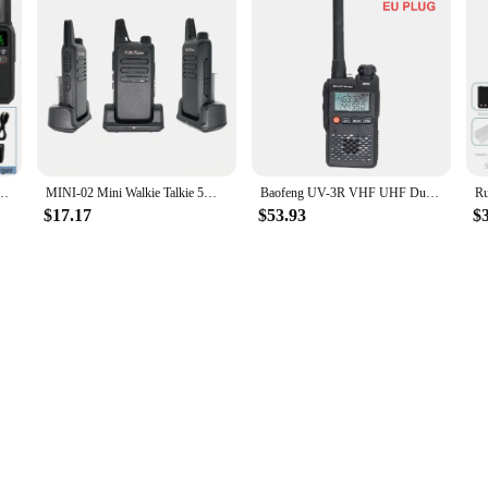
470MHz Micro USB Charging Monitor 16 Channels PTT Button FM Long Range Military Radios
MINI-02 Mini Walkie Talkie 5W UHF 400-470MHz 16 Channel USB Charger Two Way Radio Portable DMR Ham Radio RT22 FM Transceiver
Baofeng UV-3R VHF UHF Dual Band 136-174MHz & 400-470MHz Dual Display Walkie Talkie 99 Channel Mini Portable FM Radio US/EU plug
$17.17
$53.93
$