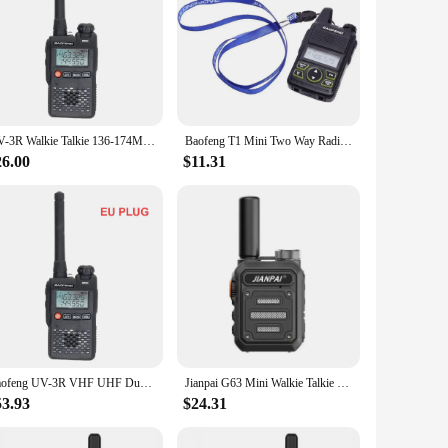
UV-3R Walkie Talkie 136-174MHz & 400-470MHz Mini Portable FM Radio Dual Band VHF UHF Dual Display Ham FM Transceiver 99 Channel
Baofeng T1 Mini Two Way Radio UHF USB Charging Pocket Wireless HAM Interphone & PTT Headset Flashlight Handheld FM Player
26.00
$11.31
Baofeng UV-3R VHF UHF Dual Band 136-174MHz & 400-470MHz Dual Display Walkie Talkie 99 Channel Mini Portable FM Radio
Jianpai G63 Mini Walkie Talkie USB C UHF 400-480 Mhz Fast Scan Copy Scrambler Encrypt Pocket Wireless FM Radio Communication
53.93
$24.31