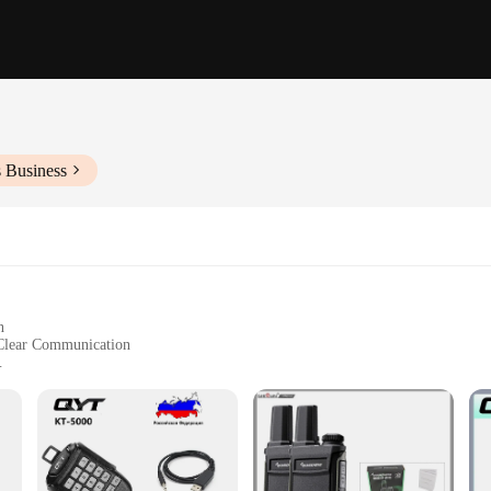
s Business
n
Clear Communication
Use
cation technology, designed to be as compact and user-friendly as possible. I
nd professional use. The walkie talkie's lightweight build ensures it can be easi