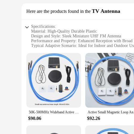
The MINI UHF FM Walkie Talkie is designed for ease of use, 
need to get started right away. The walkie talkie's UHF fre
TV Antenna
Here are the products found in the
it a perfect addition to your gear, whether you're on the go 
Specifications:
Material: High-Quality Durable Plastic
Design and Style: Sleek Miniature UHF FM Antenna
Performance and Property: Enhanced Reception with Broad
Typical Adaptive Scenario: Ideal for Indoor and Outdoor Us
Shape or Size or Weight or Quantity: Compact and Lightweig
Parts and Accessories: Comes with Mounting Hardware for 
Features:
|Vendors|
**Unmatched Reception and Compact Design**
The MINI UHF FM TV Antenna is a remarkable addition to your
powerful performance, making it an ideal choice for those 
reception, this antenna is designed to deliver crystal-clear au
**Versatile and User-Friendly**
This antenna is not just about performance; it's also about ve
50K-500MHz Wideband Active Small Magnetic Loop Receiving Antenna LZ1AQ Amplifier HF AM FM VHF UHF SDR Receiver Radio Broadband
Active Small Magnetic
Whether you're setting it up in your living room, attic, or
mounting hardware makes installation a breeze, ensuring that
$90.06
$92.26
**Adaptable and Dependable**
The MINI UHF FM TV Antenna is not just a tool for entertainm