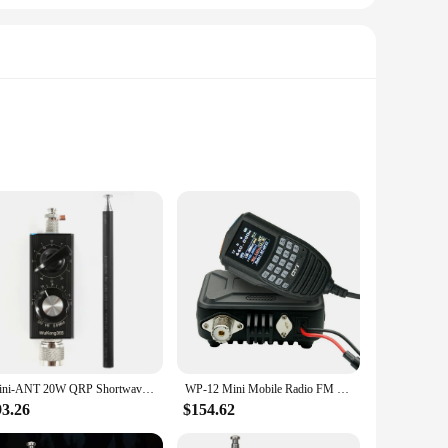
s the perfect blend of style and functionality. Whether
 lightweight design ensures it can easily fit into your
ker system brings your favorite tunes to life, while the
Mini-ANT 20W QRP Shortwave Antenna HF Antenna 5MHz-55MHz Full-Band Tuned Antenna for Yaesu FT-817 818 ICOM 703 K1 K2 USDX MCHF
WP-12 Mini Mobile Radio FM Transceiver 25W 200 Channels VHF UHF Dual Band Car Radio Station
io, the MINI UHF FM Radio promises to deliver an immersive
93.26
$154.62