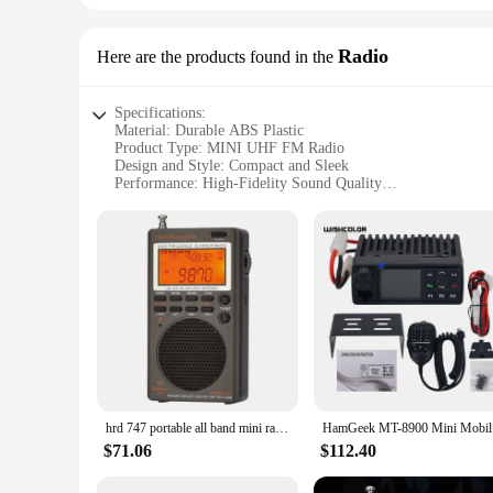
Radio
Here are the products found in the
Specifications:
Material: Durable ABS Plastic
Product Type: MINI UHF FM Radio
Design and Style: Compact and Sleek
Performance: High-Fidelity Sound Quality
Usage and Purpose: Portable Entertainment
Accessories: Includes Earphones and Antenna
Features:
|Wholesale|
**Compact and Portable Entertainment**
The MINI UHF FM Radio is the ultimate companion for on-the-
you're commuting, traveling, or just relaxing at home, the M
pocket or bag, making it an ideal travel companion.
**High-Fidelity Sound Quality**
The MINI UHF FM Radio delivers high-fidelity sound quality, 
hrd 747 portable all band mini radio SSB Shortwave Radio FM/LSB/AIR/CB/VHF/UHF Full Band NOAA Alert Digital Radio
HamGeek
included earphones offer a personalized audio experience. 
audio experience that's unmatched in its class.
$71.06
$112.40
**Ease of Use and Versatility**