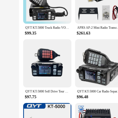
communication. Whether you're a vendor at a busy market or a 
**Crystal-Clear Communication**
Equipped with a high-frequency UHF band, the MINI UHF FM W
communication in various environments, from noisy indoor set
clarity.
QYT KT-5000 Truck Radio VOX Mini Color Separable Pane 25W Radio Receiver VHF UHF Compact 10KM FM Mobile Car Two Way Radio
APRS AP-2 Mini Radio Transceiver V
**Versatile and Convenient**
$99.35
$261.63
The MINI UHF FM Walkie Talkie is not just a communication de
suppliers, and anyone who needs to stay connected while on t
you're looking to enhance your communication during events o
QYT KT-5000 Self Drive Tour Car Radio Separated Panel 25W 10KM VHF UHF Dual Band VOX Mini Color FM Mobile Walkie Talkie
QYT KT-5000 Car Radio Separat
$97.75
$96.48