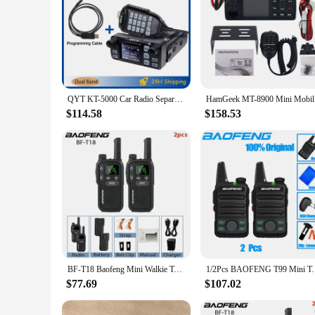
QYT KT-5000 Car Radio Separable Panel 25W 10KM VHF UHF Dual Band VOX FM Mini Mobile Walkie Talkie Long Range Communication Radio
HamGeek
$114.58
$158.53
BF-T18 Baofeng Mini Walkie Talkie UHF Micro USB Charging Monitor 16 Channels FM 8km Long Range Military Radios Upgrade of BF-T20
1/2Pcs BAOFENG T99 Mini Two Way Radio Walkie Talkie 
$77.69
$107.02