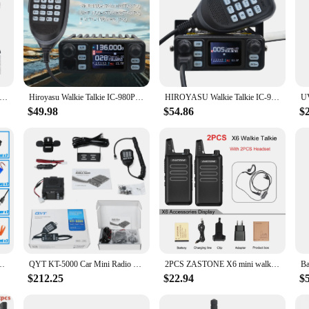
 MT-8900 Mini Mobile Radio AM FM Receiver VHF UHF Transceiver Supports Sweep Frequency
Hiroyasu Walkie Talkie IC-980Pro VHF UHF Dual Band Dual Watch 25W 200Ch Noise Reduction Mini FM Vox Scrambler Mobile Radio
HIROYASU Walkie Talkie IC-980 Pro UHF VHF Dual Band Dual Watch 25W AI Noise Reduction FM Scrambler Vox Mini Mobile Radio
$49.98
$54.86
$
UHF Portable Ham Radio KidsHandheld FM Transceiver USB charging Quansheng
QYT KT-5000 Car Mini Radio Dual Band Walkie Talkie 25W 10KM Separable Panel VHF UHF VOX FM
2PCS ZASTONE X6 mini walkie talkie uhf two way radio FM Ricetrasmettitore USB walkie-talkie Communicator Ham CB stazione Radio
$212.25
$22.94
$