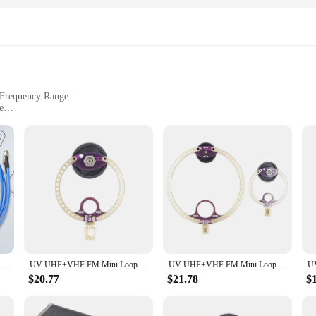
with a straightforward interface that allows for quick setup and operation. Th
quency band ensures a wide coverage area, making it suitable for both indoor a
or in a fixed location. With this walkie talkie, you can stay connected with you
 Frequency Range
e
ht for Easy Installation
Secure Attachment
 entertainment setup, offering unparalleled reception and a sleek design that
who value both functionality and aesthetics. Whether you're looking to enhanc
dio and visuals.
rsatility. Its lightweight construction makes it easy to install and reposition, a
 Loop Antenna Wideband 50K-500MHz Shortwave Radio Active Loop Antenna HF AM FM VHF UHF SDR Receiver Radio
UV UHF+VHF FM Mini Loop Antenna 400M-470MHz 80M-150MHz SMA for HFDY Malahiteam DSP DSP2 Radio Receiver
UV UHF+VHF FM Mini Loop Antenna 400M-470Mhz 80M-150Mhz SMA For HFDY Malahiteam DSP DSP2 Radio Receiver
 even on the roof, the MINI UHF FM TV Antenna ensures that you're always conn
 you can start enjoying your favorite content right away.
$20.77
$21.78
$
ent; it's a reliable partner for all your viewing and listening needs. Its robu