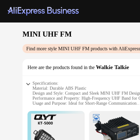
MINI UHF FM
Find more style
MINI UHF FM
products with AliExpres
Walkie Talkie
Here are the products found in the
Specifications:
Material: Durable ABS Plastic
Design and Style: Compact and Sleek MINI UHF FM Desig
Performance and Property: High-Frequency UHF Band for 
Usage and Purpose: Ideal for Short-Range Communication
Typical Adaptive Scenario: Perfect for Indoor and Outdoor 
Weight and Quantity: Lightweight and Portable Set
Features:
**Compact and User-Friendly Design**
The MINI UHF FM Walkie Talkie is a marvel of modern communi
functionality, making it an essential tool for both personal a