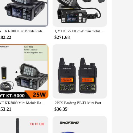
d ease of use make it an indispensable tool.
radio's robust performance and property allow for reliable
ce for those who need to stay connected without sacrificing
QYT KT-5000 Car Mobile Radio Separated Panel 25W 10KM VHF/UHF 136-174MHz & 400-480MHz Mini Two Way Radio Color FM Walkie Talkie
QYT KT-5000 25W mini mobile car radio VHF UHF Dual Band detachable front panel 200CH long range FM transceiver
282.22
$271.68
mpact size and lightweight build make it perfect for vendors,
choice for both personal and professional use. Whether
o meet your needs.
QYT KT-5000 Mini Mobile Radio Separable Panel 25W Car Radio Dual Band VHF/UHF 136-174/400-480MHZ Walkie Talkie VOX FM Ham Radio
2PCS Baofeng BF-T1 Mini Portable Two Way Radio BFT1 UHF 400-470MHz 20CH Ham FM Transceiver Walkie Talkie with Earpiece
253.21
$36.35