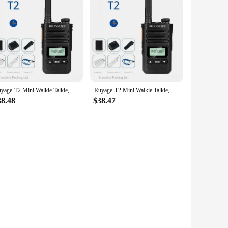
Ruyage-T2 Mini Walkie Talkie, Professional FM Transceiver, UHF Two Way Portable Clock Radio Station, Wireless
Ruyage-T2 Mini Walkie Talkie, Professional FM Transceiver, UHF Two Way Portable Clock Radio Station, Wireless
38.48
$38.47