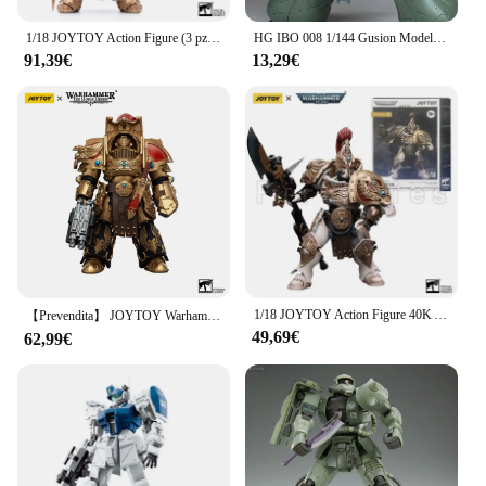
1/18 JOYTOY Action Figure (3 pz/set) 40K Allarus customidian Anime Model Toy spedizione gratuita
HG IBO 008 1/144 Gusion Modello di assemblaggio Mobilità articolare Robot Action Figure Statua Giocattolo da collezione Decorazione da scrivania per i regali del bambino
91,39€
13,29€
1/18 JOYTOY Action Figure 40K Adeptus customes Figures Anime Collection Model Toy
【Prevendita】 JOYTOY Warhammer 40K 1/18 Action Figure Legio Custodes Aquilon Terminator Squad Modello Giocattolo Collezione Regalo Ornamenti
49,69€
62,99€