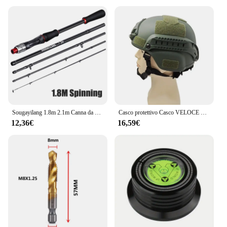
Sougayilang 1.8m 2.1m Canna da pesca con esca in fibra di carbonio Spinning Casting Canna da pesca Peso esca 10-30g Canna da pesca da viaggio Pesca
Casco protettivo Casco VELOCE MICH2000 Casco tattico Airsoft MH Painball tattico esterno CS SWAT Equitazione Proteggi attrezzatura
12,36€
16,59€