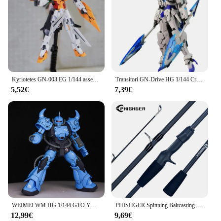
Kyriotetes GN-003 EG 1/144 assemblare il modello Action Figures Giocattoli per bambini Regalo decorativo da collezione dotato di una staffa
Transitori GN-Drive HG 1/144 Creator Of War Glacier assemblare il modello Action Figures giocattoli per ragazzi decorazione regalo da collezione
5,52€
7,39€
WEIMEI WM HG 1/144 GTO YMS-07B-0 Prototipo Gouf Modello di Montaggio Kit Tatical Dimostratore Action Figure Robot Modello di Plastica Giocattoli
PHISHGER Spinning Baitcasting Travel Carbon Mini merci per canne da pesca Casting peso 5-30g M Fast Ultralight Lure trota Pole
12,99€
9,69€