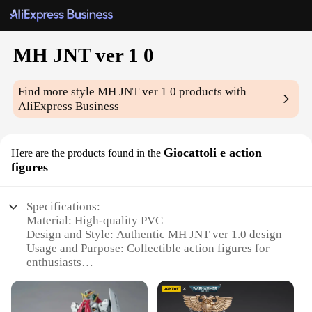
MH JNT ver 1 0
Find more style
MH JNT ver 1 0
products with
AliExpress Business
Giocattoli e action
Here are the products found in the
figures
Specifications:
Material: High-quality PVC
Design and Style: Authentic MH JNT ver 1.0 design
Usage and Purpose: Collectible action figures for
enthusiasts
Typical Adaptive Scenario: Display on shelves, in
dioramas, or in playsets
Shape or Size or Weight or Quantity: Various sizes