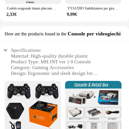
Codolo esagonale titanio placcato HSS filettatura filettatura metrica punte per trapano vite macchina Compound Tap M3 M4 M5 M6 M8 M10 utensili manuali
YYAUDIO Stabilizzatore per giradischi universale per giradischi in vinile LP da 60 Hz con lettore musicale con morsetto per peso in lega di alluminio di livello
2,33€
9,99€
Console per videogiochi
Here are the products found in the
Specifications:
Material: High-quality durable plastic
Product Type: MH JNT ver 1 0 Console
Category: Gaming Accessories
Design: Ergonomic and sleek design for
comfortable gaming sessions
Performance: Enhanced audio and visual output for
an immersive gaming experience
Compatibility: Compatible with a wide range of
gaming systems and devices
Parts and Accessories: Includes all necessary
components for immediate setup
Features: