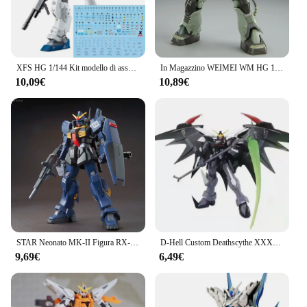
XFS HG 1/144 Kit modello di assemblaggio GTO RGM-79S GM Spartan Cold counters tipo con Action Figures a due colori Robot giocattolo modello in plastica
In Magazzino WEIMEI WM HG 1/144 Cucuruz Doans Zaku MS-06F Battaglia Danneggiata Modello di Montaggio Kit Action Figure Modello di Plastica Giocattoli Personalizzati
10,09€
10,89€
STAR Neonato MK-II Figura RX-178 HG 1/144 Assemblare Modello Action Figures Decorazione del Desktop Collezione Giocattolo GK Bambini Regalo Di Natale
D-Hell Custom Deathscythe XXXG-01D2 HG 1/144 assemblare un modello Mecha Action Figures decorare giocattoli per bambini regali da collezione
9,69€
6,49€