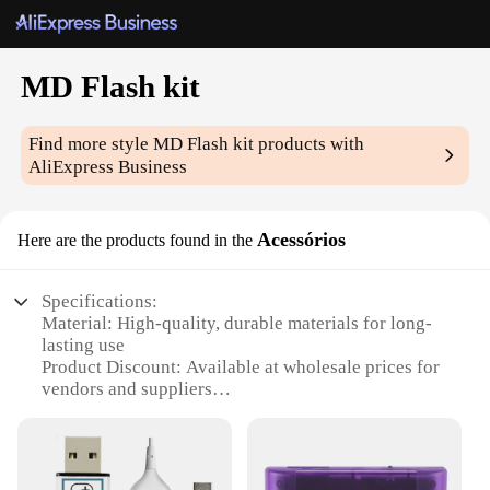
MD Flash kit
Find more style
MD Flash kit
products with
AliExpress Business
Acessórios
Here are the products found in the
Specifications:
Material: High-quality, durable materials for long-
lasting use
Product Discount: Available at wholesale prices for
vendors and suppliers
Type and Category: MD Flash kit, a versatile set for
photography enthusiasts
Design and Style: Sleek, modern design that
complements any photography setup