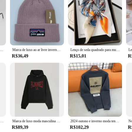
sol poligonais pequenos para mulheres, óculos de sol hipster, sexy cat eye shades, moda vintage, marca de luxo
Marca de luxo ao ar livre inverno malha montanha etiqueta chapéus masculino e feminino lã quente ao ar livre unisex chapéus bordados
Lenço de seda quadrado para mulheres, faixa de cabelo pescoço gato, praia hijab, lenço, cabeça bandanas, bandana, foulard feminino, marca de luxo, 70cm, 2023
R$36,49
R$15,01
R
Venda quente marca hoodie bordado mistura de algodão outono e inverno esportes ao ar livre moletom com capuz casual esportes moda topo
Marca de luxo moda masculina hoodie americano clássico carta padrão impressão solta camisola casual puro algodão velo pulôver masculino
2024 outono e inverno moda tendência novo algodão impresso hoodie moda masculina e feminina high-end marca esportes solto hoodie
R$89,39
R$102,29
R