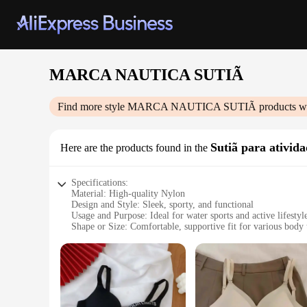
MARCA NAUTICA SUTIÃ
Find more style
MARCA NAUTICA SUTIÃ
products w
Sutiã para ativida
Here are the products found in the
Specifications:
Material: High-quality Nylon
Design and Style: Sleek, sporty, and functional
Usage and Purpose: Ideal for water sports and active lifestyl
Shape or Size: Comfortable, supportive fit for various body 
Performance and Property: Durable, quick-drying, and chlori
Parts and Accessories: Comes with adjustable straps and a se
Features:
|Vendors|
**Unmatched Comfort and Durability**