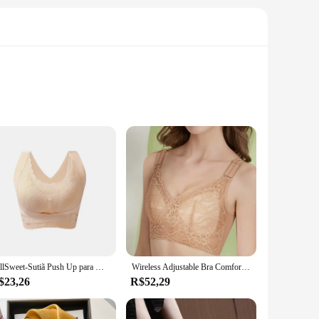
oviding a soft touch against the skin. The classic design
ay out, the MARCA NAUTICA SUTIÃ offers unmatched comfort
outfits, from casual wear to more formal attire. The
th a variety of sizes available, you can find the perfect fit
FallSweet-Sutiã Push Up para Mulheres, Sutiãs Esportivos Sem Costura, Top Comfort sem Underwire, Sutiã Cross Back Sexy
Wireless Adjustable Bra Comfortable Breathable Lace Cup Bra Women's Sexy Side Gathered Brand Nylon Seamless Push-up
$23,26
R$52,29
 performance and property are tailored to withstand the
ent to the brand's commitment to quality and its dedication
his set is an excellent choice for wholesale, vendors, and