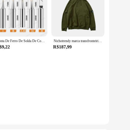
Ponta De Ferro De Solda De Cobre Puro, 900M-T, Pontas De Solda Sem Chumbo, Cabeça De Solda, BGA, Ferramentas De Marca, 5Pcs
Nichotrendy marca transfronteiriça cpsweatshirt masculino feminino mesmo estilo zíper lateral espelho pulôver com capuz casual fino casais swea
$9,22
R$187,99