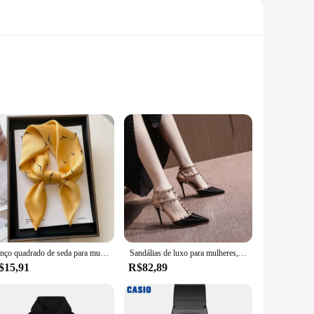
d, this piece offers unparalleled durability and a soft
 fashion trends. The MARCA NAUTICA SUTIÃ Calcinha is more
te nautical-inspired look.
go-to choice. Its stretchable fabric ensures a snug fit
 it easy to mix and match with other MARCA NAUTICA pieces.
e pursuits.
Lenço quadrado de seda para mulheres 70cm, gravata de cetim, bandana de cabelo feminino, lenço, xale, Hijab Echarpe, marca de luxo, moda
Sandálias de luxo para mulheres, Studs na moda, saltos nuas finos, designer de marca, sexy, verão
$15,91
R$82,89
ble for sale, offering an attractive package deal for
th its versatile design and performance, it's a must-have