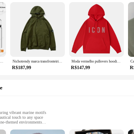
erro De Solda De Cobre Puro, 900M-T, Pontas De Solda Sem Chumbo, Cabeça De Solda, BGA, Ferramentas De Marca, 5Pcs
Nichotrendy marca transfronteiriça cpsweatshirt masculino feminino mesmo estilo zíper lateral espelho pulôver com capuz casual fino casais swea
Moda vermelho pullovers hoodies masculino marca original carta homem camisolas de alta qualidade casual confortável designer roupas masculinas
R$187,99
R$147,99
R
e
ng vibrant marine motifs
autical touch to any space
rine-themed environments
ts to cover larger areas
ition without damaging surfaces