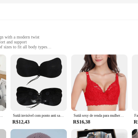
n with a modern twist
ort and support
 sizes to fit all body types
 for long-lasting wear
e back closure
mfort and style. The high-quality nylon material ensures durability while pr
o any wardrobe. Whether you're heading to the office or enjoying a casual d
of versatility. Its design and style make it a perfect match for a variety of 
while the breathable fabric keeps you cool and comfortable throughout the day. Wi
truído em Sutiãs, sem costura, sem fio, confortável, sexy, suporte acolchoado, ioga, treino, esportes
Sutiã invisível com ponto anti saliente, puxar corda, remendo do peito recolhido, roupa interior do vestido de casamento
Sutiã sexy de renda para mulheres, sutiã sem alças, copos de leite materno, cueca sem alças, correias, roupas íntimas para mulheres
R$12,43
R$16,38
R
in mind. It's not just about aesthetics; it's about functionality. The bra's
se who value both style and durability. The MARCA NAUTICA SUTIÃ is a testam
n. Whether you're looking for a bra for everyday use or for special occasions, t