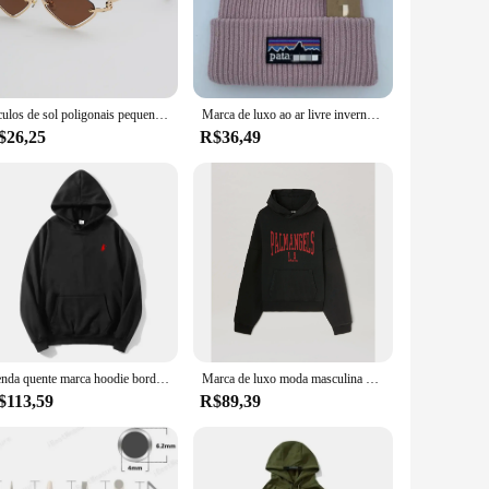
ust construction ensures longevity, while the quick-drying
 a comfortable companion for a variety of activities, from
ardrobe, making it an essential piece for those who value
Óculos de sol poligonais pequenos para mulheres, óculos de sol hipster, sexy cat eye shades, moda vintage, marca de luxo
Marca de luxo ao ar livre inverno malha montanha etiqueta chapéus masculino e feminino lã quente ao ar livre unisex chapéus bordados
ng support. Whether you're hitting the waves or hitting the
$26,25
R$36,49
and stylish sports bra. Available for wholesale and vendor
seeking comfort and support in their daily activities.
Venda quente marca hoodie bordado mistura de algodão outono e inverno esportes ao ar livre moletom com capuz casual esportes moda topo
Marca de luxo moda masculina hoodie americano clássico carta padrão impressão solta camisola casual puro algodão velo pulôver masculino
$113,59
R$89,39