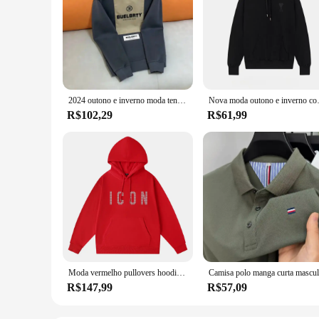
2024 outono e inverno moda tendência novo algodão impresso hoodie moda masculina e feminina high-end marca esportes solto hoodie
Nova moda outono e inverno com capuz
R$102,29
R$61,99
Moda vermelho pullovers hoodies masculino marca original carta homem camisolas de alta qualidade casual confortável designer roupas masculinas
R$147,99
R$57,09