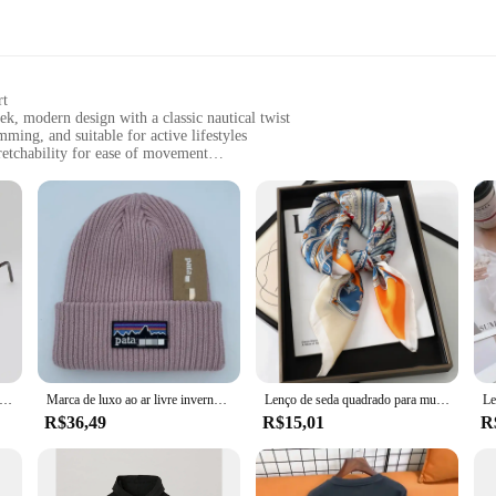
rt
modern design with a classic nautical twist
ming, and suitable for active lifestyles
retchability for ease of movement
d look
nd functionality
nt; it's a statement of style and comfort. Crafted from a premium nylon blen
brand's commitment to blending classic nautical aesthetics with contemporary
 worn as a standalone swimsuit bottom or paired with a matching top for a comple
rts, or simply enjoying a day out, the MARCA NAUTICA SUTIÃ Calcinha is your 
he sets available for sale are designed to provide a coordinated look, making
ment is suitable for a wide range of scenarios, from casual outings to more activ
sol poligonais pequenos para mulheres, óculos de sol hipster, sexy cat eye shades, moda vintage, marca de luxo
Marca de luxo ao ar livre inverno malha montanha etiqueta chapéus masculino e feminino lã quente ao ar livre unisex chapéus bordados
Lenço de seda quadrado para mulheres, faixa de cabelo pescoço gato, praia hijab, lenço, cabeça bandanas, bandana, foulard feminino, marca de luxo, 70cm, 2023
R$36,49
R$15,01
R
IÃ Calcinha is an excellent addition to your product line. The sets are availa
ty and style, making this undergarment a popular choice among consumers. Wi
ear for their customers.