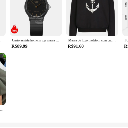
 ursinho de pelúcia impressão na moda marca masculina com capuz roupas esportivas com lã pulôver hip-hop rua
Casio assista homens top marca de luxo set 30m homens à prova d 'água relógio de quartzo militar relógio de pulso clássico neutro esporte mulheres relógios simples e elegante reloj hombre erkek kol saati montre homme
Marca de luxo moletom com capuz masculino âncora padrão impresso camisola náutica outono e inverno velo solto casual pulôver masculino
R$89,99
R$91,60
R
Camisa polo manga curta masculina, alta final, seda gelo, respirável, marca fashion, bordado clássico, camiseta casual de negócios Paul, verão