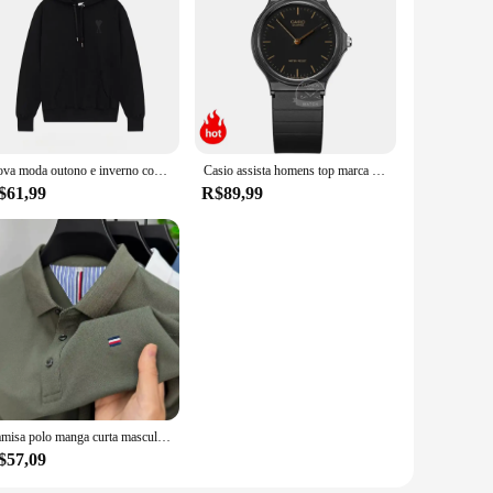
Nova moda outono e inverno com capuz ursinho de pelúcia impressão na moda marca masculina com capuz roupas esportivas com lã pulôver hip-hop rua
Casio assista homens top marca de luxo set 30m homens à prova d 'água relógio de quartzo militar relógio de pulso clássico neutro esporte mulheres relógios simples e elegante reloj hombre erkek kol saati montre homme
$61,99
R$89,99
Camisa polo manga curta masculina, alta final, seda gelo, respirável, marca fashion, bordado clássico, camiseta casual de negócios Paul, verão
$57,09