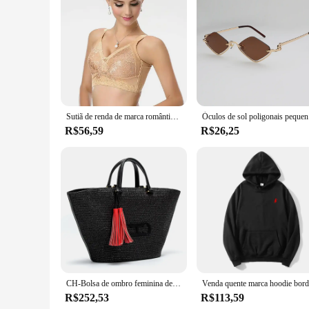
suppliers.
Sutiã de renda de marca romântica francesa sutiã confortável feminino push up suporte minimizador sutiã 32 a 42 copo b c d dd e f roupa interior bras c3402
Óculos de 
R$56,59
R$26,25
CH-Bolsa de ombro feminina de luxo, bolsa de alta qualidade para senhoras, sensação premium, bolsa de viagem, grande capacidade, tiracolo, design de marca
R$252,53
R$113,59