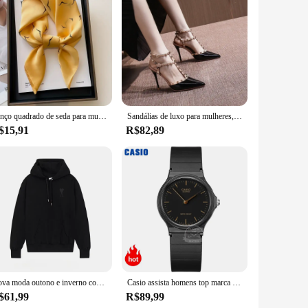
Lenço quadrado de seda para mulheres 70cm, gravata de cetim, bandana de cabelo feminino, lenço, xale, Hijab Echarpe, marca de luxo, moda
Sandálias de luxo para mulheres, Studs na moda, saltos nuas finos, designer de marca, sexy, verão
$15,91
R$82,89
Nova moda outono e inverno com capuz ursinho de pelúcia impressão na moda marca masculina com capuz roupas esportivas com lã pulôver hip-hop rua
Casio assista homens top marca de luxo set 30m homens à prova d 'água relógio de quartzo militar relógio de pulso clássico neutro esporte mulheres relógios simples e elegante reloj hombre erkek kol saati montre homme
$61,99
R$89,99