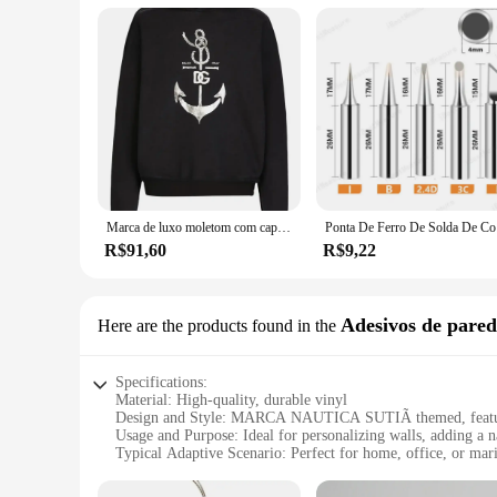
Marca de luxo moletom com capuz masculino âncora padrão impresso camisola náutica outono e inverno velo solto casual pulôver masculino
Ponta De F
R$91,60
R$9,22
Adesivos de pared
Here are the products found in the
Specifications:
Material: High-quality, durable vinyl
Design and Style: MARCA NAUTICA SUTIÃ themed, featuri
Usage and Purpose: Ideal for personalizing walls, adding a n
Typical Adaptive Scenario: Perfect for home, office, or ma
Shape or Size or Weight or Quantity: Available in multiple se
Performance and Property: Easy to apply, remove, and repos