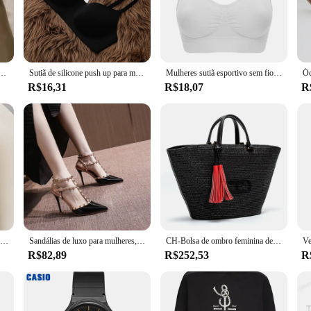
igned to withstand the rigors of water sports and active lifestyles. Its rob
or frequent use. The sutia's ergonomic design provides ample support, making it
s also a statement of style. Its sleek, sporty design complements an active w
 costas sem marcação sem costas verão reunir você sutiã roupa íntima
Sutiã de silicone push up para mulheres, sutiã push up duplo, sutiãs push up sem costura, roupa interior sexy, Gathe Gathe
Mulheres sutiã esportivo sem fio fitness correndo colete ginásio treino roupa interior acolchoado topos bralette respirável sutiã push up sutiãs
e clasp ensure a snug fit, allowing for a full range of motion without sacrifici
R$16,31
R$18,07
R
 MARCA NAUTICA SUTIÃ is a versatile choice for anyone looking for a reliable 
 to activewear. The sutia's universal appeal makes it a top-selling item for those 
Lenço quadrado de seda para mulheres 70cm, gravata de cetim, bandana de cabelo feminino, lenço, xale, Hijab Echarpe, marca de luxo, moda
Sandálias de luxo para mulheres, Studs na moda, saltos nuas finos, designer de marca, sexy, verão
CH-Bolsa de ombro feminina de luxo, bolsa de alta qualidade para senhoras, sensação premium, bolsa de viagem, grande capacidade, tiracolo, design de marca
R$82,89
R$252,53
R