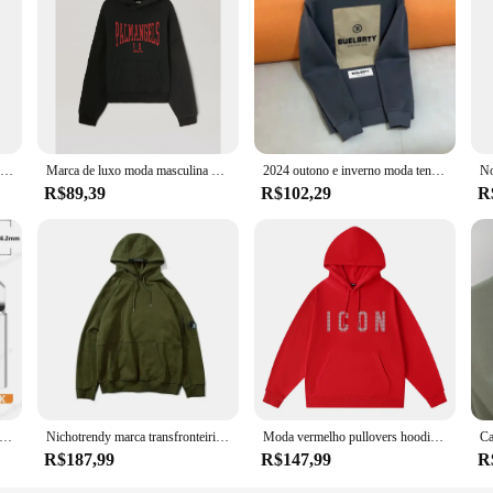
Venda quente marca hoodie bordado mistura de algodão outono e inverno esportes ao ar livre moletom com capuz casual esportes moda topo
Marca de luxo moda masculina hoodie americano clássico carta padrão impressão solta camisola casual puro algodão velo pulôver masculino
2024 outono e inverno moda tendência novo algodão impresso hoodie moda masculina e feminina high-end marca esportes solto hoodie
R$89,39
R$102,29
R
erro De Solda De Cobre Puro, 900M-T, Pontas De Solda Sem Chumbo, Cabeça De Solda, BGA, Ferramentas De Marca, 5Pcs
Nichotrendy marca transfronteiriça cpsweatshirt masculino feminino mesmo estilo zíper lateral espelho pulôver com capuz casual fino casais swea
Moda vermelho pullovers hoodies masculino marca original carta homem camisolas de alta qualidade casual confortável designer roupas masculinas
R$187,99
R$147,99
R