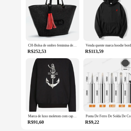
CH-Bolsa de ombro feminina de luxo, bolsa de alta qualidade para senhoras, sensação premium, bolsa de viagem, grande capacidade, tiracolo, design de marca
R$252,53
R$113,59
Marca de luxo moletom com capuz masculino âncora padrão impresso camisola náutica outono e inverno velo solto casual pulôver masculino
Ponta De F
R$91,60
R$9,22