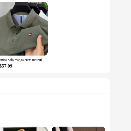
Camisa polo manga curta masculina, alta final, seda gelo, respirável, marca fashion, bordado clássico, camiseta casual de negócios Paul, verão
$57,09