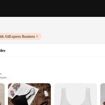
ith AliExpress Business
des
es
types
ne-resistant
cure clasp