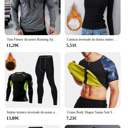
Tuta Fitness da uomo Running Sport felpa con cappuccio Gym Joggers felpe da allenamento all'aperto con cappuccio top abbigliamento felpa da allenamento muscolare
Camicia invernale da donna intimo termico tinta unita velluto tedesco a maniche lunghe t-Shirt Basic riscaldamento in fibra termica Top
11,29€
5,51€
Intimo termico invernale da uomo a compressione mutandoni Fitness Thermo abbigliamento collant termici Set per uomo Warm Inner Wear Clothes
Uomo Body Shaper Sauna Suit Sweat Shirt Slimming Underwear camicia per la perdita di peso Fat Burner Workout canotte termiche Fitness
13,89€
7,21€