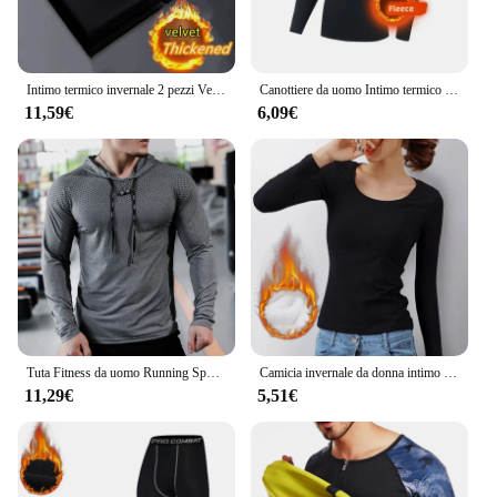
Intimo termico invernale 2 pezzi Velve t-shirt a maniche lunghe da uomo in pile Sport Top addensato abbigliamento termico confortevole Top caldo
Canottiere da uomo Intimo termico invernale da uomo Pile sottile Compressione elastica Fitness per sport invernali Abbigliamento da primo strato
11,59€
6,09€
Tuta Fitness da uomo Running Sport felpa con cappuccio Gym Joggers felpe da allenamento all'aperto con cappuccio top abbigliamento felpa da allenamento muscolare
Camicia invernale da donna intimo termico tinta unita velluto tedesco a maniche lunghe t-Shirt Basic riscaldamento in fibra termica Top
11,29€
5,51€