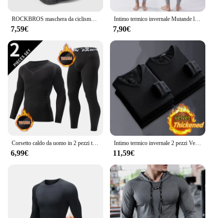
ROCKBROS maschera da ciclismo invernale pile termico mantenere caldo antivento ciclismo maschera passamontagna maschera da sci pesca cappello da sci copricapo
Intimo termico invernale Mutande lunghe da uomo Mantieni caldi Top + Pantaloni Set Abiti spessi Comodi set di biancheria intima termica
7,59€
7,90€
Corsetto caldo da uomo in 2 pezzi tuta calda da sci giacca e pantaloni corsetto pantaloni fitness da uomo camicia da corsa pantaloni sportivi da atleti di yoga
Intimo termico invernale 2 pezzi Velve t-shirt a maniche lunghe da uomo in pile Sport Top addensato abbigliamento termico confortevole Top caldo
6,99€
11,59€