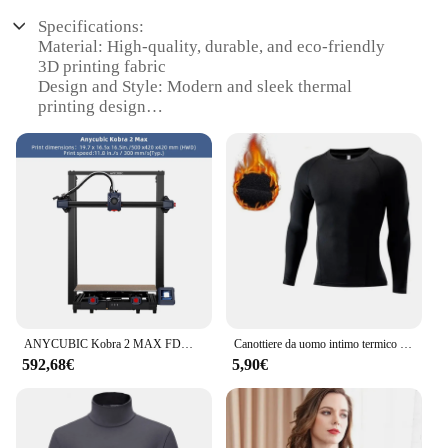
Specifications:
Material: High-quality, durable, and eco-friendly
3D printing fabric
Design and Style: Modern and sleek thermal
printing design
Usage and Purpose: Ideal for personal or
professional use in 3D printing
Performance and Property: Excellent thermal
conductivity for optimal 3D printing results
Shape or Size or Weight or Quantity: Available in a
variety of sizes to suit different printing needs
Parts and Accessories: Comes with a complete set of
accessories for a seamless 3D printing experience
Features:
|Wholesale|Vendors|
ANYCUBIC Kobra 2 MAX FDM stampante 3D 500 mm/s velocità di stampa massima di grandi dimensioni con 500*420*420mm
Canottiere da uomo intimo termico in pile sottile compressione elastica Fitness per abbigliamento invernale Sprots
592,68€
5,90€
**Advanced Technology and Performance**
The MAGLIE TERMICHE Stampante 3D is a
cutting-edge addition to the world of 3D printing.
Designed with the latest thermal printing
technology, this product ensures optimal