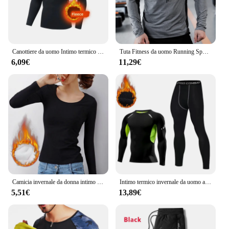
Canottiere da uomo Intimo termico invernale da uomo Pile sottile Compressione elastica Fitness per sport invernali Abbigliamento da primo strato
Tuta Fitness da uomo Running Sport felpa con cappuccio Gym Joggers felpe da allenamento all'aperto con cappuccio top abbigliamento felpa da allenamento muscolare
6,09€
11,29€
Camicia invernale da donna intimo termico tinta unita velluto tedesco a maniche lunghe t-Shirt Basic riscaldamento in fibra termica Top
Intimo termico invernale da uomo a compressione mutandoni Fitness Thermo abbigliamento collant termici Set per uomo Warm Inner Wear Clothes
5,51€
13,89€