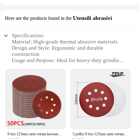
Utensili abrasivi
Here are the products found in the
Specifications:
Material: High-grade thermal abrasive materials
Design and Style: Ergonomic and durable
construction
Usage and Purpose: Ideal for heavy-duty grinding
and polishing tasks
Performance and Property: Exceptional heat
resistance and longevity
Parts and Accessories: Comes with a complete set of
tools for versatile use
Applicable People: Suitable for professionals and
hobbyists alike
Features:
|Vendors|
8 fori 125mm carta vetrata lavorazione del legno disco abrasivo per metalli strumento di lucidatura abrasivo dischi abrasivi a grana 40/1000/2000
5 pollici 8 fori 125mm carta vetrata lavorazione del legno disco abrasivo per metalli strumento di lucidatura abrasivo 40/60/80/100/120/1000/2000 grana dischi abrasivi
**Unmatched Durability and Performance**