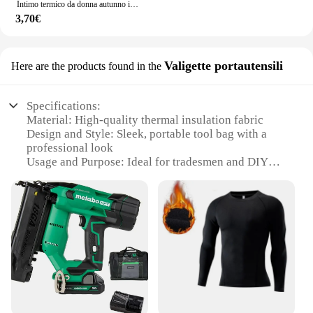
Intimo termico da donna autunno inverno Bottoming Shirt t-Shirt a maniche lunghe Thin Thermal Top Second women's Thermal Skin L-XL
3,70€
Valigette portautensili
Here are the products found in the
Specifications:
Material: High-quality thermal insulation fabric
Design and Style: Sleek, portable tool bag with a
professional look
Usage and Purpose: Ideal for tradesmen and DIY
enthusiasts
Typical Adaptive Scenario: Versatile for both indoor
and outdoor work environments
Shape or Size or Weight or Quantity: Compact and
lightweight, easy to carry
Performance and Property: Durable and designed to
withstand heavy use
Features:
|Wholesale|Vendors|