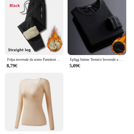
Felpa invernale da uomo Pantaloni sportivi in pile spesso peluche Pantaloni termici in lana d'agnello Pantaloni casual Pantaloni in cotone caldo antivento impermeabili
Epligg Intimo Termico Invernale a Maniche Lunghe da Uomo Plus T-shirt Imbottita in Velluto Camicia Sottile con O-Collo in Tinta Unita
8,79€
5,09€