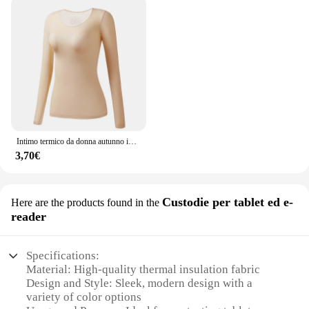
Intimo termico da donna autunno inverno Bottoming Shirt t-Shirt a maniche lunghe Thin Thermal Top Second women's Thermal Skin L-XL
3,70€
Custodie per tablet ed e-
Here are the products found in the
reader
Specifications:
Material: High-quality thermal insulation fabric
Design and Style: Sleek, modern design with a
variety of color options