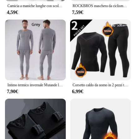
Camicia a maniche lunghe con scollo a O Donna Inverno che tocca il fondo Top corto Nero Casual Slim Basic Velluto Fibra riscaldante T-shirt termiche 2023
ROCKBROS maschera da ciclismo invernale pile termico mantenere caldo antivento ciclismo maschera passamontagna maschera da sci pesca cappello da sci copricapo
4,59€
7,59€
Intimo termico invernale Mutande lunghe da uomo Mantieni caldi Top + Pantaloni Set Abiti spessi Comodi set di biancheria intima termica
Corsetto caldo da uomo in 2 pezzi tuta calda da sci giacca e pantaloni corsetto pantaloni fitness da uomo camicia da corsa pantaloni sportivi da atleti di yoga
7,90€
6,99€