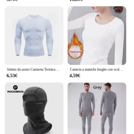
Intimo da uomo Camiseta Termica Sport Camicia attillata Camicia sportiva da palestra ad asciugatura rapida da uomo Fitness Abbigliamento sportivo attillato a maniche lunghe
Camicia a maniche lunghe con scollo a O Donna Inverno che tocca il fondo Top corto Nero Casual Slim Basic Velluto Fibra riscaldante T-shirt termiche 2023
6,53€
4,59€