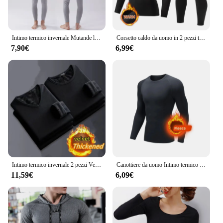
Intimo termico invernale Mutande lunghe da uomo Mantieni caldi Top + Pantaloni Set Abiti spessi Comodi set di biancheria intima termica
Corsetto caldo da uomo in 2 pezzi tuta calda da sci giacca e pantaloni corsetto pantaloni fitness da uomo camicia da corsa pantaloni sportivi da atleti di yoga
7,90€
6,99€
Intimo termico invernale 2 pezzi Velve t-shirt a maniche lunghe da uomo in pile Sport Top addensato abbigliamento termico confortevole Top caldo
Canottiere da uomo Intimo termico invernale da uomo Pile sottile Compressione elastica Fitness per sport invernali Abbigliamento da primo strato
11,59€
6,09€