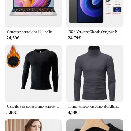
Computer portatile da 14,1 pollici Windows 11 Intel Core i9 8950HK 16 GB DDR4 1 TB 2 TB SSD Laptop Studio Ufficio Gaming Notebook PC Computer
2024 Versione Globale Originale Pad 6S Pro Tablet Android 14 Snapdragon 8 Gen2 Chiamata Telefono Tablet GPS 5G WiFi Dual SIM HD 4K Mi Tab
24,39€
24,79€
Canottiere da uomo intimo termico in pile sottile compressione elastica Fitness per abbigliamento invernale Sprots
Intimo termico top uomo abbigliamento invernale camicia termica autunno collant invernali da uomo collo alto sottile Slim Fit t-Shirt manica lunga
5,90€
4,90€