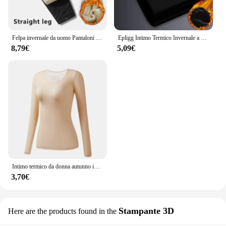
Felpa invernale da uomo Pantaloni sportivi in pile spesso peluche Pantaloni termici in lana d'agnello Pantaloni casual Pantaloni in cotone caldo antivento impermeabili
Epligg Intimo Termico Invernale a Maniche Lunghe da Uomo Plus T-shirt Imbottita in Velluto Camicia Sottile con O-Collo in Tinta Unita
8,79€
5,09€
Intimo termico da donna autunno inverno Bottoming Shirt t-Shirt a maniche lunghe Thin Thermal Top Second women's Thermal Skin L-XL
3,70€
Stampante 3D
Here are the products found in the