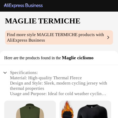
MAGLIE TERMICHE
Find more style
MAGLIE TERMICHE
products with
AliExpress Business
Maglie ciclismo
Here are the products found in the
Specifications:
Material: High-quality Thermal Fleece
Design and Style: Sleek, modern cycling jersey with
thermal properties
Usage and Purpose: Ideal for cold weather cycling
Performance and Property: Excellent insulation and
moisture-wicking capabilities
Parts and Accessories: Available as sets or
individual pieces