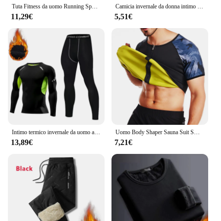
Tuta Fitness da uomo Running Sport felpa con cappuccio Gym Joggers felpe da allenamento all'aperto con cappuccio top abbigliamento felpa da allenamento muscolare
Camicia invernale da donna intimo termico tinta unita velluto tedesco a maniche lunghe t-Shirt Basic riscaldamento in fibra termica Top
11,29€
5,51€
Intimo termico invernale da uomo a compressione mutandoni Fitness Thermo abbigliamento collant termici Set per uomo Warm Inner Wear Clothes
Uomo Body Shaper Sauna Suit Sweat Shirt Slimming Underwear camicia per la perdita di peso Fat Burner Workout canotte termiche Fitness
13,89€
7,21€