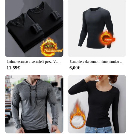
Intimo termico invernale 2 pezzi Velve t-shirt a maniche lunghe da uomo in pile Sport Top addensato abbigliamento termico confortevole Top caldo
Canottiere da uomo Intimo termico invernale da uomo Pile sottile Compressione elastica Fitness per sport invernali Abbigliamento da primo strato
11,59€
6,09€