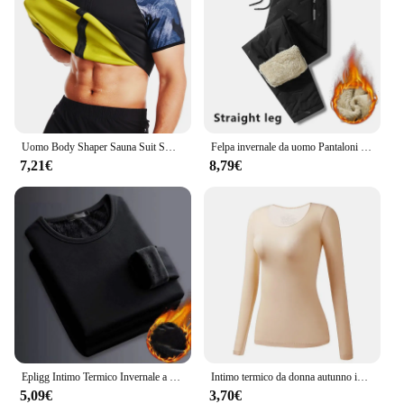
Uomo Body Shaper Sauna Suit Sweat Shirt Slimming Underwear camicia per la perdita di peso Fat Burner Workout canotte termiche Fitness
Felpa invernale da uomo Pantaloni sportivi in pile spesso peluche Pantaloni termici in lana d'agnello Pantaloni casual Pantaloni in cotone caldo antivento impermeabili
7,21€
8,79€
Epligg Intimo Termico Invernale a Maniche Lunghe da Uomo Plus T-shirt Imbottita in Velluto Camicia Sottile con O-Collo in Tinta Unita
Intimo termico da donna autunno inverno Bottoming Shirt t-Shirt a maniche lunghe Thin Thermal Top Second women's Thermal Skin L-XL
5,09€
3,70€