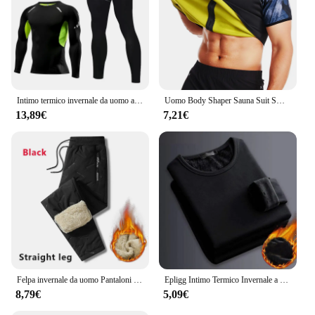
Intimo termico invernale da uomo a compressione mutandoni Fitness Thermo abbigliamento collant termici Set per uomo Warm Inner Wear Clothes
Uomo Body Shaper Sauna Suit Sweat Shirt Slimming Underwear camicia per la perdita di peso Fat Burner Workout canotte termiche Fitness
13,89€
7,21€
Felpa invernale da uomo Pantaloni sportivi in pile spesso peluche Pantaloni termici in lana d'agnello Pantaloni casual Pantaloni in cotone caldo antivento impermeabili
Epligg Intimo Termico Invernale a Maniche Lunghe da Uomo Plus T-shirt Imbottita in Velluto Camicia Sottile con O-Collo in Tinta Unita
8,79€
5,09€