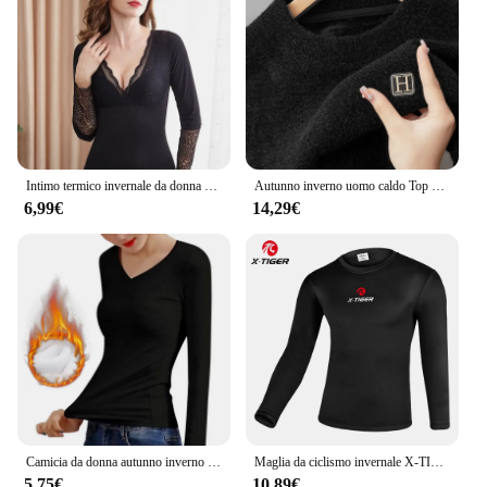
Intimo termico invernale da donna morbido Manica lunga Pullover a strati di base Top foderati in velluto Camicetta con scollo a V in pizzo Camicia calda
Autunno inverno uomo caldo Top spesso biancheria intima termica alla moda a maniche lunghe camicia Base peluche Casual caldo intimo t-Shirt
6,99€
14,29€
Camicia da donna autunno inverno a temperatura costante più t-Shirt a maniche lunghe in velluto sottile Top termico in fibra riscaldante in velluto
Maglia da ciclismo invernale X-TIGER strato di Base termica biancheria intima da bici in pile camicia da bici sportiva MTB abbigliamento da moto camicia da bicicletta
5,75€
10,89€