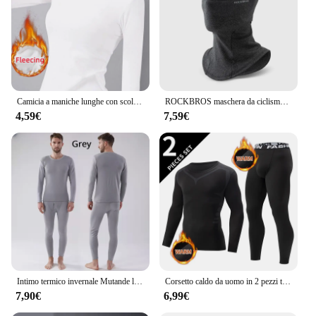
Camicia a maniche lunghe con scollo a O Donna Inverno che tocca il fondo Top corto Nero Casual Slim Basic Velluto Fibra riscaldante T-shirt termiche 2023
ROCKBROS maschera da ciclismo invernale pile termico mantenere caldo antivento ciclismo maschera passamontagna maschera da sci pesca cappello da sci copricapo
4,59€
7,59€
Intimo termico invernale Mutande lunghe da uomo Mantieni caldi Top + Pantaloni Set Abiti spessi Comodi set di biancheria intima termica
Corsetto caldo da uomo in 2 pezzi tuta calda da sci giacca e pantaloni corsetto pantaloni fitness da uomo camicia da corsa pantaloni sportivi da atleti di yoga
7,90€
6,99€