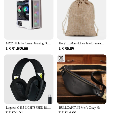
large commercial establishment, MACIBIG's
wholesale options provide the flexibility and
efficiency required to meet the demands of your
business.
MXZ High-Performan Gaming PC Ryzen R7 7700 RTX4070 B650M 32G DDDR5 6000MHZ 1TB NVME Windows10 Pro Key Desktop Computer
Hot (15x20cm) Linen Jute Drawstring Gift Bags Sacks Wedding Birthday Party Valentine Favors Jewelry Candy Storage Pouch 1 Piece
US $1,039.00
US $0.69
Logitech G435 LIGHTSPEED Bluetooth Wireless Gaming Headset Surround Sound Headphone Over-Ear For PC Laptop Games And Music
BULLCAPTAIN Men's Crazy Horse Leather Belt Bag Classic Retro Crossbody Bag Outdoor Storage Mountaineering Mobile Phone Bag
US $31.21
US $14.66