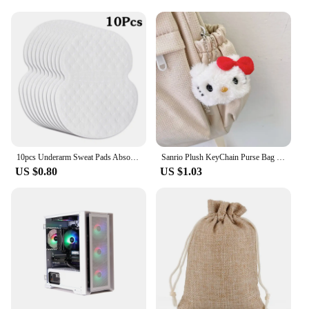
10pcs Underarm Sweat Pads Absorb Liners Underarm Gasket From Sweat Armpit Stickers Anti Armpits Pads for Clothes Deodorant
Sanrio Plush KeyChain Purse Bag Hello Kitty Doll keyring Anime Stuffed Backpack Pendant Melody Cinnamoroll Cute Wallet Girl Toy
US $0.80
US $1.03