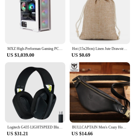
MXZ High-Performan Gaming PC Ryzen R7 7700 RTX4070 B650M 32G DDDR5 6000MHZ 1TB NVME Windows10 Pro Key Desktop Computer
Hot (15x20cm) Linen Jute Drawstring Gift Bags Sacks Wedding Birthday Party Valentine Favors Jewelry Candy Storage Pouch 1 Piece
US $1,039.00
US $0.69
Logitech G435 LIGHTSPEED Bluetooth Wireless Gaming Headset Surround Sound Headphone Over-Ear For PC Laptop Games And Music
BULLCAPTAIN Men's Crazy Horse Leather Belt Bag Classic Retro Crossbody Bag Outdoor Storage Mountaineering Mobile Phone Bag
US $31.21
US $14.66