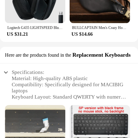
Logitech G435 LIGHTSPEED Bluetooth Wireless Gaming Headset Surround Sound Headphone Over-Ear For PC Laptop Games And Music
BULLCAPTAIN Men's Crazy Horse Leather Belt Bag Classic Retro Crossbody Bag Outdoor Storage Mountaineering Mobile Phone Bag
US $31.21
US $14.66
Replacement Keyboards
Here are the products found in the
Specifications:
Material: High-quality ABS plastic
Compatibility: Specifically designed for MACIBIG
laptops
Keyboard Layout: Standard QWERTY with numeric
keypad
Connectivity: Wireless Bluetooth
Keyboard Size: Full-sized keyboard for comfortable
typing
Durability: Tested for up to 5 million keystrokes