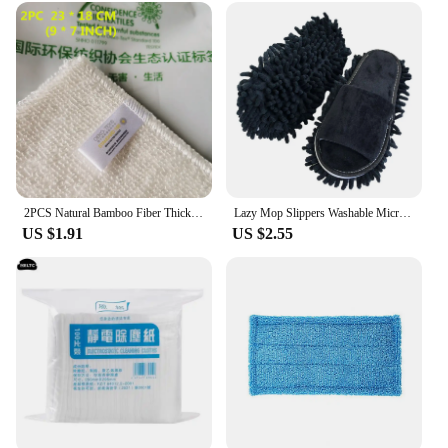
2PCS Natural Bamboo Fiber Thickened Cleaning Cloth Kitchen Scouring Pad White Dish Towel Easy To Clean Bathroom Rags Dishcloth
Lazy Mop Slippers Washable Microfiber Cleaning Floor Dusting Slippers Detachable Mopping Shoes Household Floor Cleaning Tools
US $1.91
US $2.55