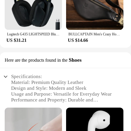
Logitech G435 LIGHTSPEED Bluetooth Wireless Gaming Headset Surround Sound Headphone Over-Ear For PC Laptop Games And Music
BULLCAPTAIN Men's Crazy Horse Leather Belt Bag Classic Retro Crossbody Bag Outdoor Storage Mountaineering Mobile Phone Bag
US $31.21
US $14.66
Shoes
Here are the products found in the
Specifications:
Material: Premium Quality Leather
Design and Style: Modern and Sleek
Usage and Purpose: Versatile for Everyday Wear
Performance and Property: Durable and
Comfortable
Shape or Size or Weight or Quantity: Available in a
Variety of Sizes and Colors
Parts and Accessories: Includes Complementary
Shoe Laces