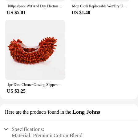
100pcs/pack Wet And Dry Electrostatic Dust Mop Paper Disposable Electrostatic Dust Removal Mop Paper Home Kitchen Cleaning Cloth
Mop Cloth Replaceable Wet/Dry Use Water Absorption Soil Grasping Ability Detachable Wide Compatibility Pad For Swiffer Sweeper
US $5.01
US $1.40
1pc Dust Cleaner Grazing Slippers House Bathroom Floor Cleaning Mop Cleaner Slipper Lazy Shoes Cover Microfiber Duster Cloth
US $3.25
Long Johns
Here are the products found in the
Specifications:
Material: Premium Cotton Blend