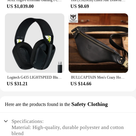
US $1,039.00
US $0.69
Logitech G435 LIGHTSPEED Bluetooth Wireless Gaming Headset Surround Sound Headphone Over-Ear For PC Laptop Games And Music
BULLCAPTAIN Men's Crazy Horse Leather Belt Bag Classic Retro Crossbody Bag Outdoor Storage Mountaineering Mobile Phone Bag
US $31.21
US $14.66
Safety Clothing
Here are the products found in the
Specifications:
Material: High-quality, durable polyester and cotton
blend