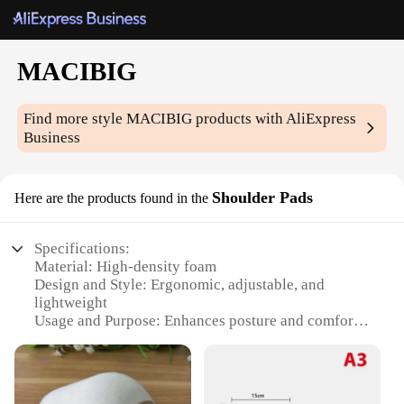
MACIBIG
Find more style
MACIBIG
products with AliExpress
Business
Shoulder Pads
Here are the products found in the
Specifications:
Material: High-density foam
Design and Style: Ergonomic, adjustable, and
lightweight
Usage and Purpose: Enhances posture and comfort
for heavy lifting
Performance and Property: Durable and reusable
Parts and Accessories: Includes 2 shoulder pads per
set