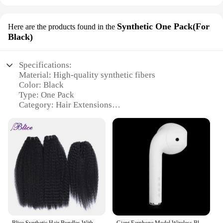
Synthetic One Pack(For
Here are the products found in the
Black)
Specifications:
Material: High-quality synthetic fibers
Color: Black
Type: One Pack
Category: Hair Extensions
Design and Style: Natural-looking, versatile styling
options
Usage and Purpose: Enhance hair volume, length,
and color
Performance and Property: Durable, easy to
maintain, and comfortable to wear
Features:
|Vendors|
**Unmatched Quality and Versatility**
Blice Synthetic Hair Bundles With Closure 2 Pieces Kinky Straight Hair Weaving With Closures For Women 10-30 Inch
Giant Earphone Model Wireless Bluetooth Speaker Headset Shape Stereo Music Player Creative Loudspeaker Radio Playback Soundbar