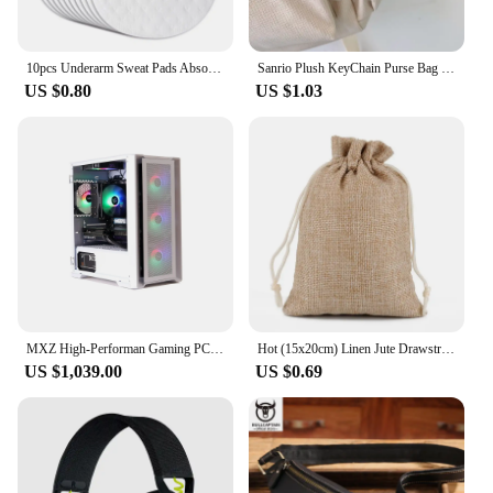
also means they won't weigh your hair down,
allowing for all-day comfort.
10pcs Underarm Sweat Pads Absorb Liners Underarm Gasket From Sweat Armpit Stickers Anti Armpits Pads for Clothes Deodorant
Sanrio Plush KeyChain Purse Bag Hello Kitty Doll keyring Anime Stuffed Backpack Pendant Melody Cinnamoroll Cute Wallet Girl Toy
**Perfect for All Occasions**
US $0.80
US $1.03
Whether you're a wholesaler, vendor, or simply
looking for a high-quality hair extension set for
personal use, the MACIBIG Synthetic One Pack is a
versatile choice. The set is perfect for those looking
to enhance their hair for special occasions, such as
weddings, proms, or parties, or for everyday wear to
add a touch of glamour to your look. The natural-
looking design and ease of use make these
extensions an excellent choice for both professional
stylists and individuals seeking a hassle-free hair
transformation.
MXZ High-Performan Gaming PC Ryzen R7 7700 RTX4070 B650M 32G DDDR5 6000MHZ 1TB NVME Windows10 Pro Key Desktop Computer
Hot (15x20cm) Linen Jute Drawstring Gift Bags Sacks Wedding Birthday Party Valentine Favors Jewelry Candy Storage Pouch 1 Piece
US $1,039.00
US $0.69