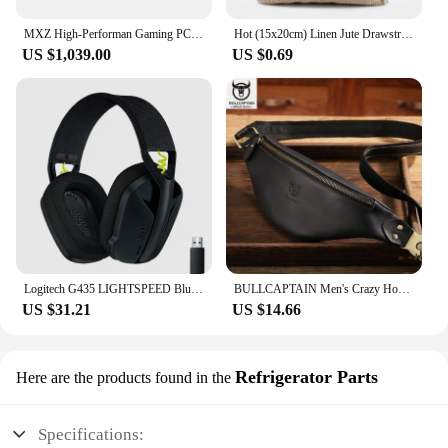
MXZ High-Performan Gaming PC Ryzen R7 7700 RTX4070 B650M 32G DDDR5 6000MHZ 1TB NVME Windows10 Pro Key Desktop Computer
Hot (15x20cm) Linen Jute Drawstring Gift Bags Sacks Wedding Birthday Party Valentine Favors Jewelry Candy Storage Pouch 1 Piece
US $1,039.00
US $0.69
Logitech G435 LIGHTSPEED Bluetooth Wireless Gaming Headset Surround Sound Headphone Over-Ear For PC Laptop Games And Music
BULLCAPTAIN Men's Crazy Horse Leather Belt Bag Classic Retro Crossbody Bag Outdoor Storage Mountaineering Mobile Phone Bag
US $31.21
US $14.66
Refrigerator Parts
Here are the products found in the
Specifications: