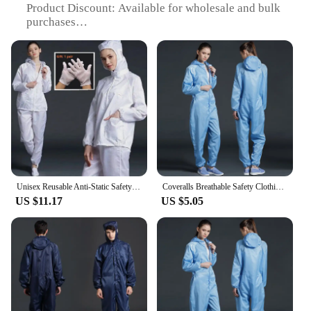
Product Discount: Available for wholesale and bulk
purchases
Type and Category: Safety clothing sets for
industrial and construction work
Design and Style: Functional and comfortable with
reflective elements for enhanced visibility
Usage and Purpose: Designed to protect workers
from hazardous environments
Typical Adaptive Scenario: Suitable for various
industries including manufacturing, welding, and
oil and gas
Shape or Size or Weight or Quantity: Available in
multiple sizes and quantities to cater to diverse
Unisex Reusable Anti-Static Safety Clothing With Pockets Dust-Proof Clean Paint Materials Isolation Split Type Work Clothes
Coveralls Breathable Safety Clothing Work Dustproof Anti-static Spray Paint Clothes Sanitary Protection Jumpsuit Hazmat Zip Suit
needs
US $11.17
US $5.05
Features:
**Enhanced Safety and Comfort**
The MACIBIG Safety Clothing sets are engineered
to provide the ultimate protection for workers in
hazardous environments. Crafted from a robust
blend of polyester and cotton, these safety sets offer
superior durability and comfort. The high-visibility