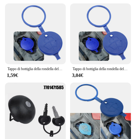
looking to enhance your vehicle's performance or
searching for a complete set of accessories for sale,
the MACCHINA DACIA DUSTER Tergicristalli is
an excellent choice. It's not just an accessory; it's a
statement of quality and style for your Dacia Duster.
Tappo di bottiglia della rondella del serbatoio del tergicristallo per Renault Megane 2 3 spolverino Logan Clio 4 3 Laguna 2 Sandero Scenic 2 Captur
Tappo di bottiglia della rondella del serbatoio del tergicristallo dell'auto per ALFA ROMEO giulietta mito 147 185 dacia duster LADA KIA
1,59€
3,04€