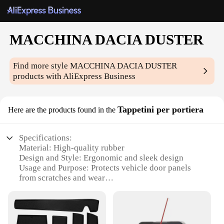
MACCHINA DACIA DUSTER
Find more style
MACCHINA DACIA DUSTER
products with AliExpress Business
Tappetini per portiera
Here are the products found in the
Specifications:
Material: High-quality rubber
Design and Style: Ergonomic and sleek design
Usage and Purpose: Protects vehicle door panels
from scratches and wear
Performance and Property: Durable and resistant to
extreme weather conditions
Parts and Accessories: Comes as a set for complete
door protection