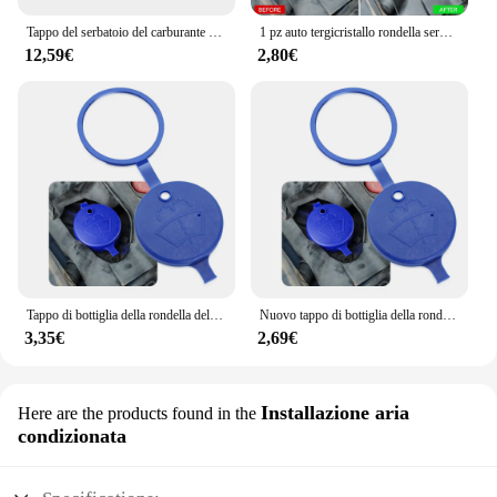
Tappo del serbatoio del carburante per auto per Clio per Kangoo per Laguna per Mégane Tappo del serbatoio del carburante con chiusura antipolvere con 2 chiavi 7701471585
1 pz auto tergicristallo rondella serbatoio bottiglia tappo pentola per Dacia Duster Lodgy Logan Sandero Stepway R4 Xplore Techroad
12,59€
2,80€
Tappo di bottiglia della rondella del serbatoio del tergicristallo dell'auto per seat leon 1 suzuki grand vitara golf iv dacia duster mitsubishi asx
Nuovo tappo di bottiglia della rondella del serbatoio del tergicristallo dell'auto per Renault Clio Scenic Megane Duster Sandero Captur Twingo koleos
3,35€
2,69€
Installazione aria
Here are the products found in the
condizionata