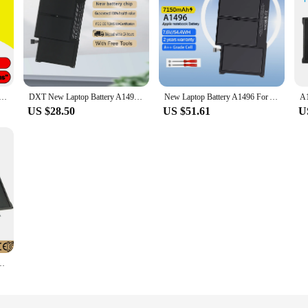
 Battery For Apple MacBook Air 13" A1466 2013 2014 2015 2017 MD760LL/A MD761CH/A
DXT New Laptop Battery A1496 For Apple MacBook Air 13" A1466 2012/2013/2014/2015/2017 MD760LL/A MD761CH/A 7.6V 7150mAh
New Laptop Battery A1496 For Apple MacBook Air 13" A1466 2012/2013/2014/2015/2017 MD760LL/A MD761CH/A 7.6V 7150mAh A1405 A1396
US $28.50
US $51.61
U
ttery for Apple MacBook Air 13" Model A1369 Mid 2011 A1466 2012