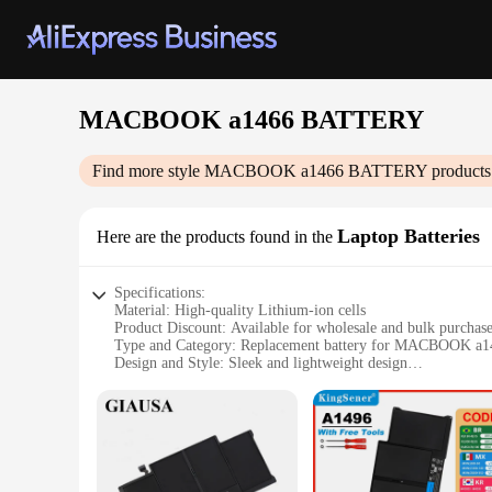
MACBOOK a1466 BATTERY
Find more style
MACBOOK a1466 BATTERY
products
Laptop Batteries
Here are the products found in the
Specifications:
Material: High-quality Lithium-ion cells
Product Discount: Available for wholesale and bulk purchas
Type and Category: Replacement battery for MACBOOK a1
Design and Style: Sleek and lightweight design
Usage and Purpose: Extends the life of your MACBOOK
Performance and Property: High-capacity power with stable
Parts and Accessories: Compatible with the original MAC
Features:
**Optimized Power for Your MACBOOK**