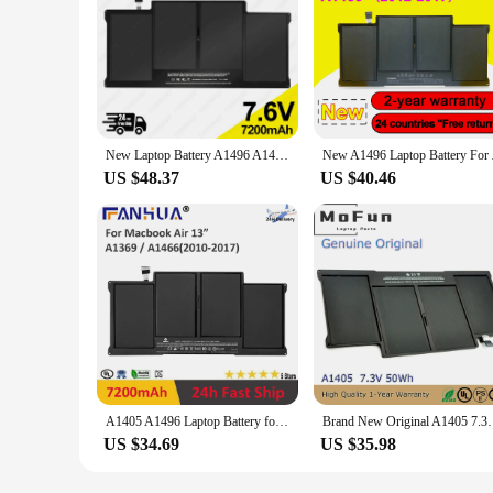
New Laptop Battery A1496 A1405 A1377 For Apple MacBook Air 13" A1466 2012/2013/2014/2015/2017 MD760LL/A MD761CH/A 7.6V 7200mAh
New A1496 Laptop
US $48.37
US $40.46
A1405 A1496 Laptop Battery for Apple MacBook 2010-2017 Old Air 13 A1369 A1466 Air 13 MC503 MC503ZP/A MC504LL/A Battery
Brand New Original A1405 7.3V 50Wh Laptop Ba
US $34.69
US $35.98