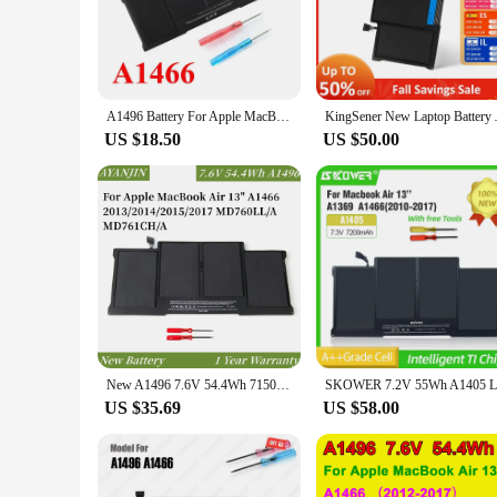
The MACBOOK a1466 BATTERY is a premium replacement batt
battery ensures a stable and reliable power supply for your d
power, allowing you to work or play without interruptions.
**Convenience for Every User**
A1496 Battery For Apple MacBook Air 13" A1466 2013 2014 2015 2017 MD760LL/A MD761CH/A
KingSener New Laptop Battery A1
With its sleek and lightweight design, the MACBOOK a1466 
can continue to enjoy the slim profile and portability that 
US $18.50
US $50.00
whether you're at home, in the office, or on the go.
**Tailored for the Tech-Savvy**
Understanding the importance of a reliable power source, this
retail store or sell online. The MACBOOK a1466 BATTERY is n
this battery is tailored for the tech-savvy individuals who de
New A1496 7.6V 54.4Wh 7150mAh Laptop Battery For Apple MacBook Air 13" A1466 2013/2014/2015/2017 MD760LL/A MD761CH/A
US $35.69
US $58.00