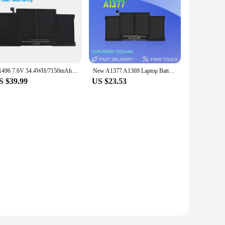
A1496 7.6V 54.4WH/7150mAh Laptop Battery For Apple MacBook Air 13" A1466 2013/2014/2015 MD760LL/A MD761CH/A A1496 Battery
New A1377 A1369 Laptop Battery For Apple MacBook Air 13" A1466 2012/2013/2014/2015/2017 MD760LL/A MD761CH/A High quality batter
S $39.99
US $23.53