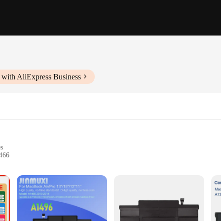
 with AliExpress Business
es
466
 performance
BOOK a1466