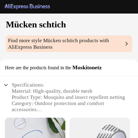
Mücken schtich
Find more style
Mücken schtich
products with
AliExpress Business
Moskitonetz
Here are the products found in the
Specifications:
Material: High-quality, durable mesh
Product Type: Mosquito and insect repellent netting
Category: Outdoor protection and comfort
accessories
Design and Style: Lightweight and portable with a
sleek, unobtrusive design
Usage and Purpose: Ideal for outdoor activities like
camping, hiking, and picnicking