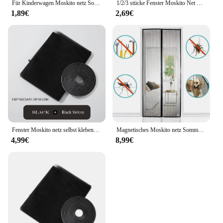
Für Kinderwagen Moskito netz Sommer Insekten schutz netz sicher Säuglings schutz Mesh Kinderwagen Zubehör Moskito netz
1/2/3 stücke Fenster Moskito Net Selbst-klebe Anti Moskito Tür Moskito Mesh DIY Freies Schneiden Moskito net Insekten Vorhang Bildschirm
1,89€
2,69€
Fenster Moskito netz selbst klebende Anti-Moskito-Tür Moskito netz DIY frei schneiden Moskito netz Anti-Fliegen-Insekten-Vorhang Bildschirm
Magnetisches Moskito netz Sommer Anti Bug Fly Tür Vorhänge Mesh automatisch schließende Tür Bildschirm Wohnzimmer Schlafzimmer Vorhang
4,99€
8,99€