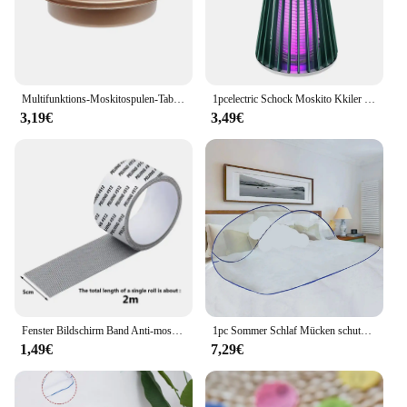
customers.
Multifunktions-Moskitospulen-Tablett zum Angeln, Camping, tragbar, für drinnen und draußen, Moskito-Räucherstäbchen, runde Metallregalplatte
1pcelectric Schock Moskito Kkiler Lampe wasserdicht Two-in-0ne Bug Zapper für Schlafzimmer im Freien verwenden-tötet Motten Wespen Mücken mor e!
3,19€
3,49€
Fenster Bildschirm Band Anti-moskito Bildschirm Reparatur Subvention Tür Vorhang Moskito Net Loch Patch Reparatur Selbst-klebe Bildschirm Band
1pc Sommer Schlaf Mücken schutz Paar faltbare nicht Installation Moskito netze für die Reise
1,49€
7,29€