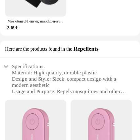
Moskitonetz-Fenster, unsichtbares Anti-Mücken-Sand-Fensternetz, kein Locher erforderlich, selbstklebender Typ, einfaches Heimtextilien, Garten
2,69€
Repellents
Here are the products found in the
Specifications:
Material: High-quality, durable plastic
Design and Style: Sleek, compact design with a
modern aesthetic
Usage and Purpose: Repels mosquitoes and other
insects effectively
Performance and Property: Efficient, long-lasting
protection
Typical Adaptive Scenario: Ideal for outdoor
activities such as camping, hiking, and picnics
Quantity: Available in sets for wholesale and retail
purchases