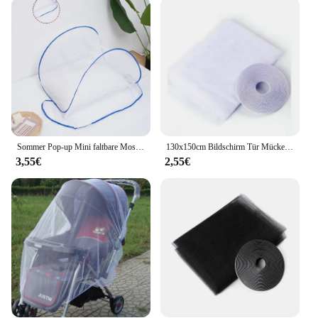
This mosquito netting set is not just about
protection; it's also about convenience. It comes
with a handy carrying case, making it easy to
transport and store. Whether you're a wholesaler,
vendor, or an individual looking for a reliable set,
this Mücken schtich Moskitonetz is designed to
cater to all your needs. Its sleek and unobtrusive
design ensures that it blends seamlessly with your
outdoor gear, without compromising on
functionality or style.
Sommer Pop-up Mini faltbare Moskito netz Abdeckung tragbare Verschlüsse lung Anti-Moskito-Kopf und Gesicht Schädlings bekämpfung Home Textil Bett Netze
130x150cm Bildschirm Tür Mücke Anti Vorhänge Cortinas Netze neue selbst klebende Fenster Mesh Protector Bug Room Küche Insekt x cm
3,55€
2,55€
**Tailored for Outdoor Enthusiasts**
Whether you're a seasoned camper or an occasional
hiker, the Mücken schtich Moskitonetz is tailored to
meet the needs of outdoor enthusiasts. Its efficient
performance and property make it an indispensable
accessory for anyone who values comfort and
safety in the great outdoors. With its ability to block
mosquitoes and other insects, this netting set is not
just a product; it's a guarantee of a comfortable and
insect-free experience, ensuring that you can focus
on the beauty of nature without any distractions.