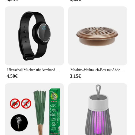
Ultraschall Mücken uhr Armband Mücken schutz Armband Insekten band Kinder Erwachsene Outdoor Anti-Mücken schutz
Moskito-Weihrauch-Box mit Abdeckung wasserdicht runde Rack-Platte insekten abweisende Mücken spule Halter Tablett für den Außenbereich indoor
4,59€
3,15€