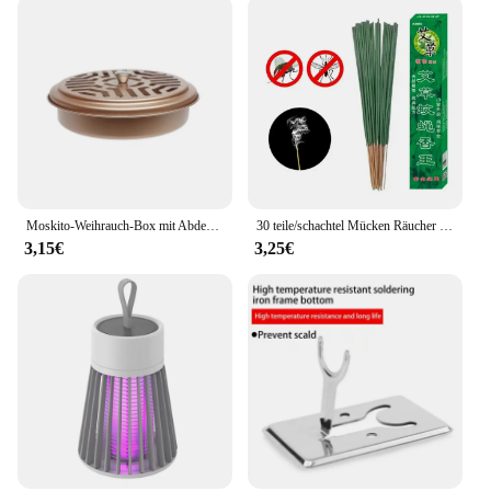
Moskito-Weihrauch-Box mit Abdeckung wasserdicht runde Rack-Platte insekten abweisende Mücken spule Halter Tablett für den Außenbereich indoor
30 teile/schachtel Mücken Räucher stäbchen sicher natürliche Outdoor Bug Prevent or für Garten Camping Fliegen Kakerlaken Schädlinge abwehren
3,15€
3,25€