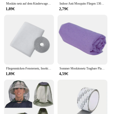
Moskito netz auf dem Kinderwagen Kinderwagen Mesh Cover Universal Sommer Anti-Moskito-Zelt Schutz Neugeborenen Kinder Moskito netz
Indoor Anti Mosquito Fliegen 130x150cm Fenster Bildschirm Küche Tür Bug adhesive Zimmer Insekt Neue Mesh Schutz Netze vorhänge Selbst
1,89€
2,79€
Fliegenmücken-Fensternetz, Insektennetz, durchsichtiger Vorhang, Türmücken für Fensterschutz, Haushalt, Bett, Heimtextilien, Garten
Sommer Moskitonetz Tragbare Platz Moskito Kontrolle Schlafzimmer Schlafen Moskitonetz Leichte Outdoor Camping Zelt Schlafen
1,89€
4,59€