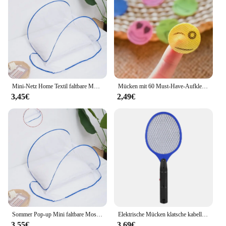
Mini-Netz Home Textil faltbare Moskito netz Abdeckung Anti-Mücken schutz Kopf und Gesicht Anti-Mücken-Verschlüsse lung Anti-Mücke
Mücken mit 60 Must-Have-Aufklebern für Camping, Reisen und Outdoor-Aktivitäten für Erwachsene und Kinder abwehren
3,45€
2,49€
Sommer Pop-up Mini faltbare Moskito netz Abdeckung tragbare Verschlüsse lung Anti-Moskito-Kopf und Gesicht Schädlings bekämpfung Home Textil Bett Netze
Elektrische Mücken klatsche kabellose Batterie Strom elektrische Fliege Mücken klatsche Käfer Schläger Insekten Killer
3,55€
3,69€