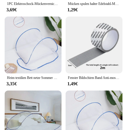
1PC Elektroschock-Mückenvernichtungslampe, wasserdichter Zwei-in-Eins-Insektenvernichter für den Einsatz im Schlafzimmer im Freien – tötet Motten, Wespen, Mücken mehr!
Mücken spulen halter Edelstahl-Mücken spulen box mit Abdeckung runde Mücken spulen schale leicht zu reinigende Anti-Mücken-Versorgung
3,69€
1,29€
Heim textilien Bett netze Sommer Pop-up Mini faltbare Moskito netz Abdeckung tragbare Verschlüsse lung Anti-Mücken-Schädlings bekämpfung
Fenster Bildschirm Band Anti-moskito Bildschirm Reparatur Subvention Tür Vorhang Moskito Net Loch Patch Reparatur Selbst-klebe Bildschirm Band
3,35€
1,49€