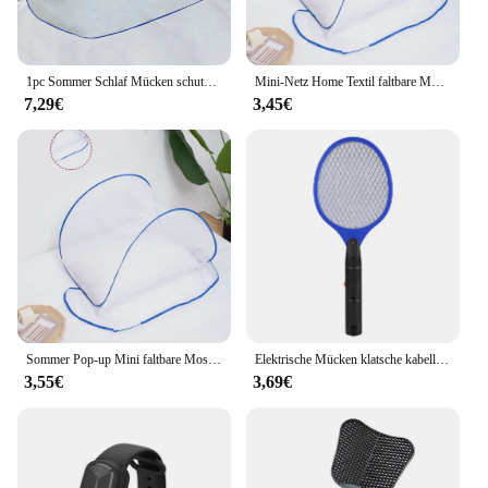
1pc Sommer Schlaf Mücken schutz Paar faltbare nicht Installation Moskito netze für die Reise
Mini-Netz Home Textil faltbare Moskito netz Abdeckung Anti-Mücken schutz Kopf und Gesicht Anti-Mücken-Verschlüsse lung Anti-Mücke
7,29€
3,45€
Sommer Pop-up Mini faltbare Moskito netz Abdeckung tragbare Verschlüsse lung Anti-Moskito-Kopf und Gesicht Schädlings bekämpfung Home Textil Bett Netze
Elektrische Mücken klatsche kabellose Batterie Strom elektrische Fliege Mücken klatsche Käfer Schläger Insekten Killer
3,55€
3,69€