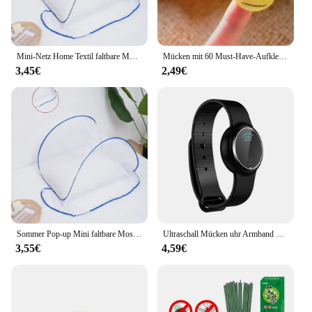
Mini-Netz Home Textil faltbare Moskito netz Abdeckung Anti-Mücken schutz Kopf und Gesicht Anti-Mücken-Verschlüsse lung Anti-Mücke
Mücken mit 60 Must-Have-Aufklebern für Camping, Reisen und Outdoor-Aktivitäten für Erwachsene und Kinder abwehren
3,45€
2,49€
Sommer Pop-up Mini faltbare Moskito netz Abdeckung tragbare Verschlüsse lung Anti-Moskito-Kopf und Gesicht Schädlings bekämpfung Home Textil Bett Netze
Ultraschall Mücken uhr Armband Mücken schutz Armband Insekten band Kinder Erwachsene Outdoor Anti-Mücken schutz
3,55€
4,59€