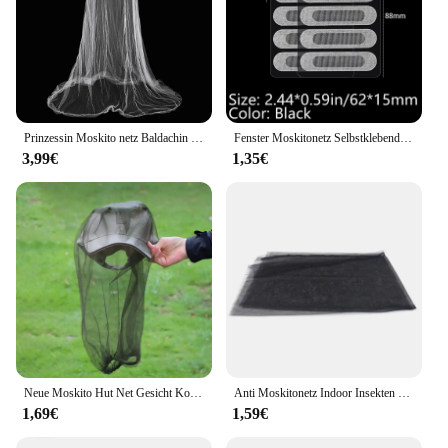
Prinzessin Moskito netz Baldachin Verschlüsse lung Kuppel Fliege Insekten Mesh Repellent Schutz Single Entry Bett Dekoration Wohnkultur
Fenster Moskitonetz Selbstklebende Anti Moskito Tür Moskito Mesh DIY Freies Schneiden Moskitonetz Anti Fliegen Insekten Vorhang Bildschirm
3,99€
1,35€
Neue Moskito Hut Net Gesicht Kopf Schutz Faltbare Outdoor Insekten Moskito Kopf Abdeckung Anti-moskito Imker Net Maske Schutz
Anti Moskitonetz Indoor Insekten Fliegen Moskito Mesh Bildschirm Vorhang Hause Schutz Fenster Net Hohe Qualität Langlebig Haus Liefert
1,69€
1,59€