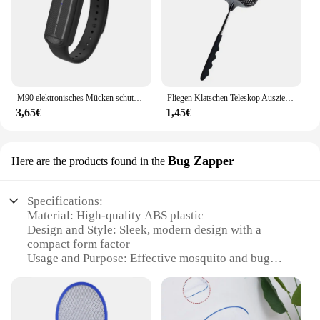
M90 elektronisches Mücken schutzmittel für Erwachsene, Kinder, schwangere Frauen, Outdoor-Ultraschall-Mücken schutz armband im Freien
Fliegen Klatschen Teleskop Ausziehbar Verhindern Pest Moskito Garten Einstellbare Flapper Falle Versenkbare Werkzeug Klatsche Liefert F V9M9
3,65€
1,45€
Bug Zapper
Here are the products found in the
Specifications:
Material: High-quality ABS plastic
Design and Style: Sleek, modern design with a
compact form factor
Usage and Purpose: Effective mosquito and bug
control
Performance and Property: Powerful electric grid to
eliminate insects
Typical Adaptive Scenario: Ideal for indoor and