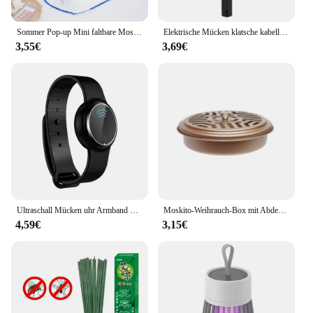
Sommer Pop-up Mini faltbare Moskito netz Abdeckung tragbare Verschlüsse lung Anti-Moskito-Kopf und Gesicht Schädlings bekämpfung Home Textil Bett Netze
Elektrische Mücken klatsche kabellose Batterie Strom elektrische Fliege Mücken klatsche Käfer Schläger Insekten Killer
3,55€
3,69€
Ultraschall Mücken uhr Armband Mücken schutz Armband Insekten band Kinder Erwachsene Outdoor Anti-Mücken schutz
Moskito-Weihrauch-Box mit Abdeckung wasserdicht runde Rack-Platte insekten abweisende Mücken spule Halter Tablett für den Außenbereich indoor
4,59€
3,15€