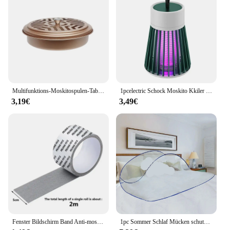
enough swatters on hand to tackle any fly
infestation. Whether you're a homeowner, a
restaurant owner, or a vendor, the Mücken schtich
Fly Swatters are versatile enough to meet your fly
control needs in any environment.
Multifunktions-Moskitospulen-Tablett zum Angeln, Camping, tragbar, für drinnen und draußen, Moskito-Räucherstäbchen, runde Metallregalplatte
1pcelectric Schock Moskito Kkiler Lampe wasserdicht Two-in-0ne Bug Zapper für Schlafzimmer im Freien verwenden-tötet Motten Wespen Mücken mor e!
3,19€
3,49€
Fenster Bildschirm Band Anti-moskito Bildschirm Reparatur Subvention Tür Vorhang Moskito Net Loch Patch Reparatur Selbst-klebe Bildschirm Band
1pc Sommer Schlaf Mücken schutz Paar faltbare nicht Installation Moskito netze für die Reise