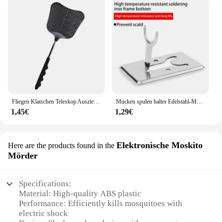
Fliegen Klatschen Teleskop Ausziehbar Verhindern Pest Moskito Garten Einstellbare Flapper Falle Versenkbare Werkzeug Klatsche Liefert F V9M9
Mücken spulen halter Edelstahl-Mücken spulen box mit Abdeckung runde Mücken spulen schale leicht zu reinigende Anti-Mücken-Versorgung
1,45€
1,29€
Elektronische Moskito
Here are the products found in the
Mörder
Specifications:
Material: High-quality ABS plastic
Performance: Efficiently kills mosquitoes with
electric shock