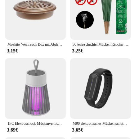
Moskito-Weihrauch-Box mit Abdeckung wasserdicht runde Rack-Platte insekten abweisende Mücken spule Halter Tablett für den Außenbereich indoor
30 teile/schachtel Mücken Räucher stäbchen sicher natürliche Outdoor Bug Prevent or für Garten Camping Fliegen Kakerlaken Schädlinge abwehren
3,15€
3,25€
1PC Elektroschock-Mückenvernichtungslampe, wasserdichter Zwei-in-Eins-Insektenvernichter für den Einsatz im Schlafzimmer im Freien – tötet Motten, Wespen, Mücken mehr!
M90 elektronisches Mücken schutzmittel für Erwachsene, Kinder, schwangere Frauen, Outdoor-Ultraschall-Mücken schutz armband im Freien
3,69€
3,65€