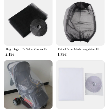
Bug Fliegen Tür Selbst Zimmer Fenster Protector Schwarz Bildschirm Vorhänge 130x150cm Netze Netting Anti Cortinas Insekt Innen mosquito Neue
Feine Löcher Mesh Langlebiger Fliegengitter Premium Anti Moskito Insektenkopf Mesh Net Gesichtsschutz für Camping Cap Gartenbedarf
2,19€
1,79€