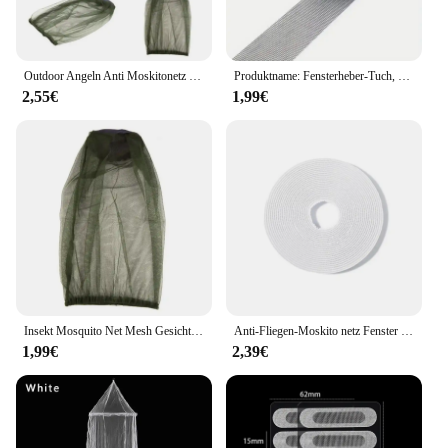
Outdoor Angeln Anti Moskitonetz Für Gesicht Moskito Insektenschutz Hut Bug Mesh Kopf Net Gesicht Schutz Reise Camping
Produktname: Fensterheber-Tuch, Mückenkontrolle, Gaze-Reparatur, Zuschuss, Türvorhang, Moskitonetz, Lochreparatur, selbstklebende Gaze, Größe
2,55€
1,99€
Insekt Mosquito Net Mesh Gesicht Angeln Jagd Outdoor Camping Hut Angeln Gesicht Maske Hut Garten Bienenzucht Hut Dropshipping
Anti-Fliegen-Moskito netz Fenster gitter Mesh Kleber Moskito Insekt fliegende Insekten netz Vorhänge für Küchen fenster Home Protector
1,99€
2,39€