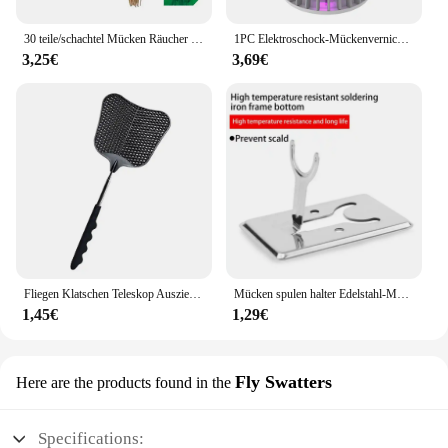
30 teile/schachtel Mücken Räucher stäbchen sicher natürliche Outdoor Bug Prevent or für Garten Camping Fliegen Kakerlaken Schädlinge abwehren
1PC Elektroschock-Mückenvernichtungslampe, wasserdichter Zwei-in-Eins-Insektenvernichter für den Einsatz im Schlafzimmer im Freien – tötet Motten, Wespen, Mücken mehr!
3,25€
3,69€
Fliegen Klatschen Teleskop Ausziehbar Verhindern Pest Moskito Garten Einstellbare Flapper Falle Versenkbare Werkzeug Klatsche Liefert F V9M9
Mücken spulen halter Edelstahl-Mücken spulen box mit Abdeckung runde Mücken spulen schale leicht zu reinigende Anti-Mücken-Versorgung
1,45€
1,29€
Fly Swatters
Here are the products found in the
Specifications: