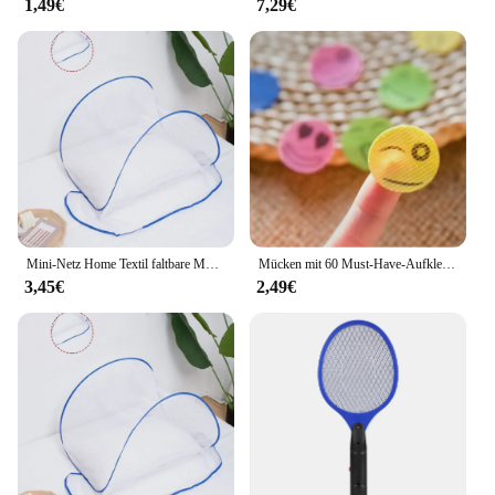
1,49€
7,29€
Mini-Netz Home Textil faltbare Moskito netz Abdeckung Anti-Mücken schutz Kopf und Gesicht Anti-Mücken-Verschlüsse lung Anti-Mücke
Mücken mit 60 Must-Have-Aufklebern für Camping, Reisen und Outdoor-Aktivitäten für Erwachsene und Kinder abwehren
3,45€
2,49€