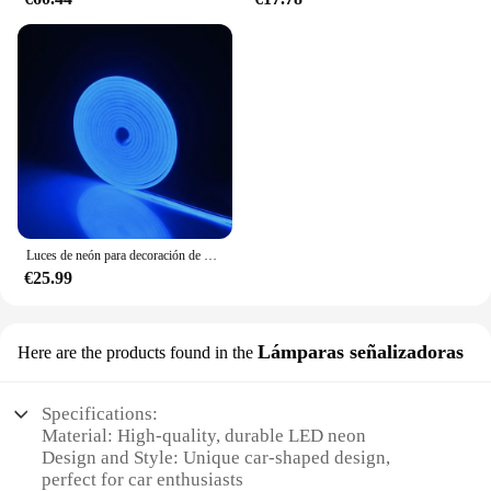
Luces de neón para decoración de habitaciones, tubo de luz LED suave Flexible para bricolaje, letras, lámpara de neón impermeable, DC 12V
€25.99
Lámparas señalizadoras
Here are the products found in the
Specifications:
Material: High-quality, durable LED neon
Design and Style: Unique car-shaped design,
perfect for car enthusiasts