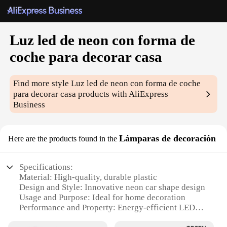
Luz led de neon con forma de
coche para decorar casa
Find more style
Luz led de neon con forma de coche
para decorar casa
products with AliExpress
Business
Lámparas de decoración
Here are the products found in the
Specifications:
Material: High-quality, durable plastic
Design and Style: Innovative neon car shape design
Usage and Purpose: Ideal for home decoration
Performance and Property: Energy-efficient LED
lighting