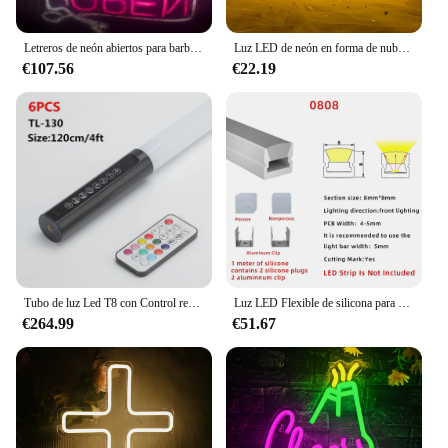
Letreros de neón abiertos para barbería, luces LED con forma de tijeras, logotipo alimentado por USB, colgante, decoración artística de pared para dormitorio, barbería, tienda y salón
Luz LED de neón en forma de nube para decoración de pared, fuente de alimentación USB con logotipo en forma de nube, 1 unidad
€107.56
€22.19
Tubo de luz Led T8 con Control remoto recargable, barras de luz RGB de neón con píxeles, cambio de Color, 6 piezas, TL-130, 1,2 m, 4 pies
Luz LED Flexible de silicona para armarios, estantería con tubo de neón y perfil LED, 8x8mm, 1-5m
€264.99
€51.67