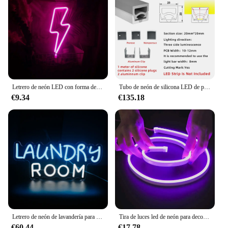
Letrero de neón LED con forma de rayo, luz nocturna de pared, funciona con pilas, USB, para el hogar, dormitorio, fiesta, boda, decoración, lámpara de mesa, regalo para niños
Tubo de neón de silicona LED de perfil flexible de 20x20 mm 1-5 M para letras iluminadas, logotipos y paredes culturales
€9.34
€135.18
Letrero de neón de lavandería para decoración de pared, colgador de abrigos con forma de luces LED de neón, lámpara alimentada por USB con interruptor, luz de decoración de sala de lavado
Tira de luces led de neón para decoración, cinta de luz de 1-5m, 6mm, cc 12V, SMD 2835, 120LEDs/M, resistente al agua IP67
€60.44
€17.78