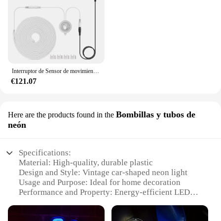
Interruptor de Sensor de movimiento PIR inalámbrico, tira de luces LED de neón COB de 24V, 320LED/M, Ultra brillante, tubo de Gel de sílice puro 100%, 10m, decoración del hogar
€121.07
Bombillas y tubos de
Here are the products found in the
neón
Specifications:
Material: High-quality, durable plastic
Design and Style: Vintage car-shaped neon light
Usage and Purpose: Ideal for home decoration
Performance and Property: Energy-efficient LED
technology
Parts and Accessories: Includes LED neon light and