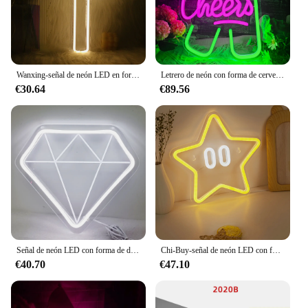
Wanxing-señal de neón LED en forma de cruz, lámpara colgante de Arte de pared con interruptor, para vacaciones, Bar, boda, fiesta, Club, decoración de la habitación del hogar
Letrero de neón con forma de cerveza, luz Led para decoración de pared, letreros alimentados por USB para hogar, Bar, dormitorio, Pub, vacaciones
€30.64
€89.56
Señal de neón LED con forma de diamante, luz blanca/Rosa alimentada por USB de 10,2x9 pulgadas, 5V, lámpara de noche de neón LED para interiores, luces para venta al por mayor
Chi-Buy-señal de neón LED con forma de estrella de dibujos animados, decoración de pared alimentada por USB, letreros de luz de neón adecuados para fiesta, boda, 1 ud.
€40.70
€47.10