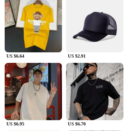
luxury and style. The bracelets are designed to fit a
wide range of wrist sizes, ensuring comfort and
elegance for every woman. Their lightweight nature
makes them perfect for all-day wear, whether you're
at work or enjoying a night out. The bracelets are
also ideal for gifting, making them a thoughtful
present for friends, family, or even as a treat for
yourself.
US $6.64
US $2.91
**A Unique Gift for the Discerning Woman**
Looking for a unique gift that speaks volumes? The
Luxury bracelets for women HOTCROWN are the
perfect choice. These bracelets are not just a fashion
accessory; they are a symbol of luxury and
sophistication. Whether you're a vendor looking to
expand your collection or a woman seeking a
special piece for herself, these bracelets are sure to
impress. The wholesale availability makes them an
attractive option for retailers, while the individual
sets offer a curated selection for personal use. With
their striking design and versatile appeal, these
US $6.95
US $6.70
bracelets are sure to be a hit with any woman who