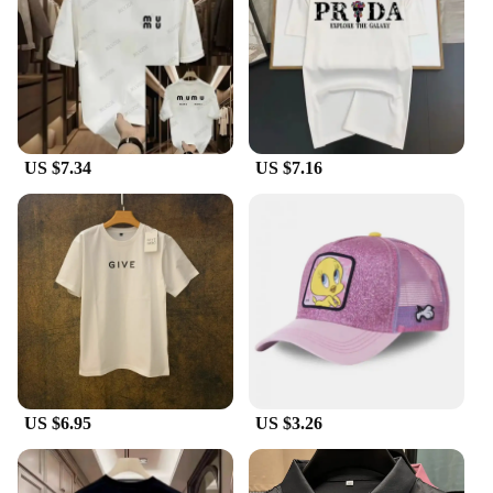
US $7.34
US $7.16
US $6.95
US $3.26