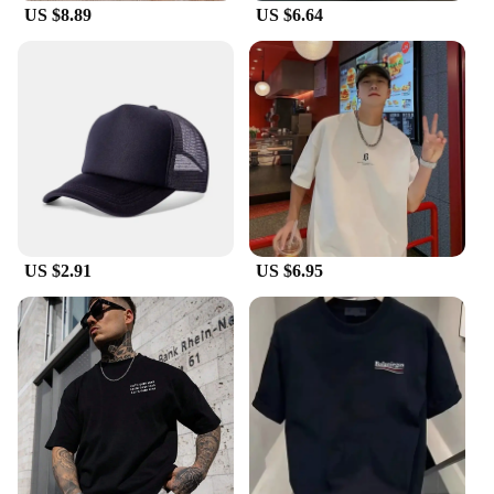
US $8.89
US $6.64
These bracelets are perfect for women who are
looking for high-end jewelry that stands out. The
bracelets are not only a symbol of luxury but also a
reflection of the wearer's discerning taste. The
bracelets are available for wholesale and vendors,
making them a great option for retailers looking to
offer a premium product to their customers.
Whether you're a vendor looking to expand your
product line or a woman seeking to add a touch of
luxury to her collection, the HOTCROWN bracelets
are the perfect choice.
US $2.91
US $6.95