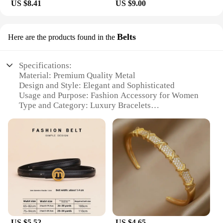
US $8.41
US $9.00
Belts
Here are the products found in the
Specifications:
Material: Premium Quality Metal
Design and Style: Elegant and Sophisticated
Usage and Purpose: Fashion Accessory for Women
Type and Category: Luxury Bracelets
Performance and Property: Durable and Long-
lasting
Applicable People: Women Seeking High-end
Jewelry
Features:
**Elegance Redefined**
The HOTCROWN Luxury Bracelets for Women are
the epitome of elegance and sophistication. Each
bracelet is crafted from the finest quality metal,
ensuring a durable and long-lasting accessory that
US $5.52
US $4.65