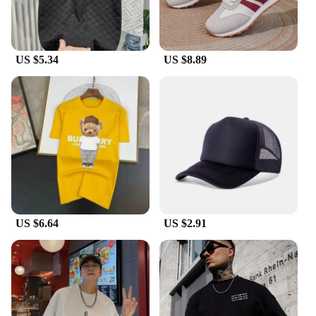
forward product to their customers. With their sets
available for sale, you can gift a complete set or mix
and match to create a customized look that suits any
taste.
US $5.34
US $8.89
US $6.64
US $2.91