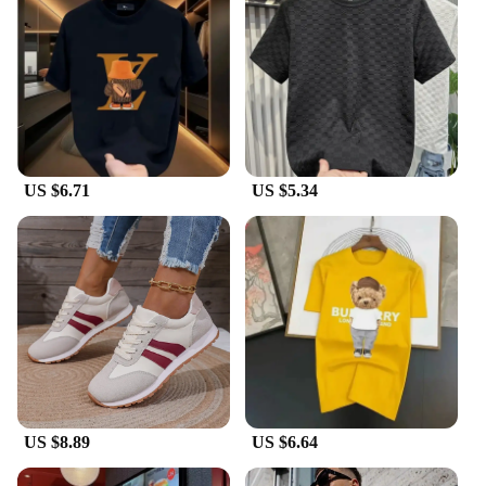
your outfit. They are ideal for wholesale vendors,
suppliers, or for personal use, offering a luxurious
touch to any ensemble.
**A Gift of Luxury and Style**
Looking for a thoughtful gift for a loved one or a
special treat for yourself? The Luxury Bracelets for
Women HOTCROWN collection is the perfect
US $6.71
US $5.34
choice. Available in sets, these bracelets come in a
variety of designs, making them an excellent gift
option for any occasion. The combination of
elegance, durability, and versatility makes these
bracelets a must-have for any fashion-forward
woman.
US $8.89
US $6.64