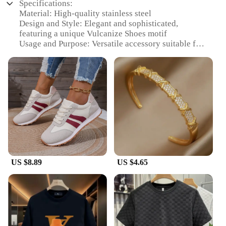
Specifications:
Material: High-quality stainless steel
Design and Style: Elegant and sophisticated,
featuring a unique Vulcanize Shoes motif
Usage and Purpose: Versatile accessory suitable for
various occasions, from casual outings to formal
events
Type and Category: Luxury bracelets for women,
part of the HOTCROWN collection
Performance and Property: Durable and resistant to
tarnish, ensuring long-lasting wear
Parts and Accessories: Comes with a secure clasp
for easy fastening
Features:
|Luxury Bracelets For Women
US $8.89
US $4.65
Hotcrown|Wholesale|Vendors|
**Elegant Craftsmanship and Design**
The HOTCROWN Women's Vulcanize Shoes
Luxury Bracelet is a testament to exquisite
craftsmanship and design. Intricately designed, this
bracelet is not just a piece of jewelry but a statement