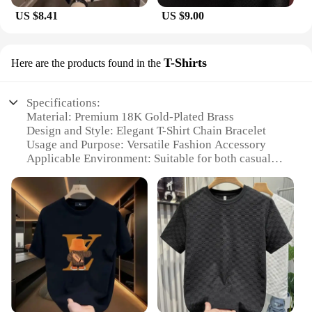
US $8.41
US $9.00
T-Shirts
Here are the products found in the
Specifications:
Material: Premium 18K Gold-Plated Brass
Design and Style: Elegant T-Shirt Chain Bracelet
Usage and Purpose: Versatile Fashion Accessory
Applicable Environment: Suitable for both casual
and formal occasions
Performance and Property: Durable and
Hypoallergenic
Parts and Accessories: Comes as a set, with multiple
bracelets available
Features:
|Luxury Bracelets For Women Hotcrown|Wholesale|
**Elegant Craftsmanship and Style**
The HOTCROWN T-Shirts Luxury Bracelets for