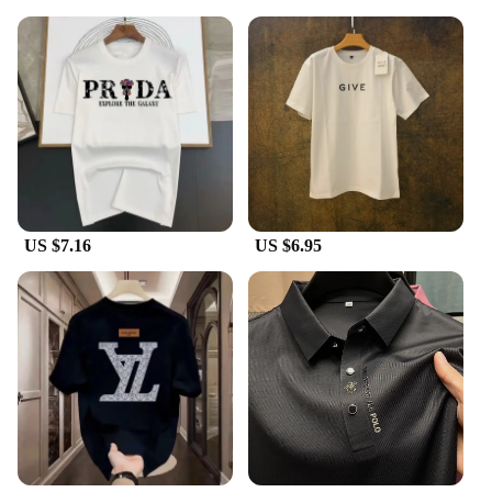
US $7.16
US $6.95