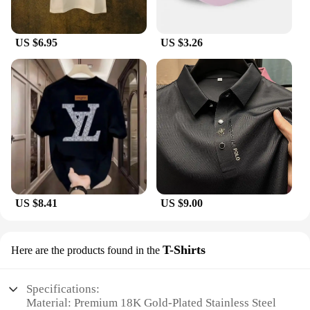
US $6.95
US $3.26
US $8.41
US $9.00
T-Shirts
Here are the products found in the
Specifications:
Material: Premium 18K Gold-Plated Stainless Steel