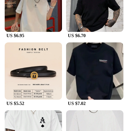
gift of luxury. Whether you're looking to treat
yourself or surprise a loved one, this bracelet is an
excellent choice. The bracelet's versatility makes it
suitable for various occasions, from casual outings
to formal events. The bracelet's elegant design and
superior quality make it a thoughtful and
US $6.95
US $6.70
memorable gift for any woman who appreciates
luxury and style.
US $5.52
US $7.02