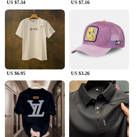
US $7.34
US $7.16
US $6.95
US $3.26