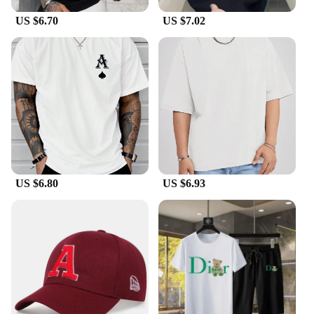
US $6.70
US $7.02
US $6.80
US $6.93