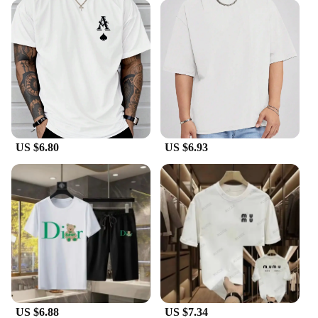
US $6.80
US $6.93
US $6.88
US $7.34