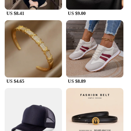
US $8.41
US $9.00
US $4.65
US $8.89