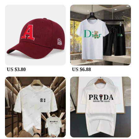
US $3.80
US $6.88