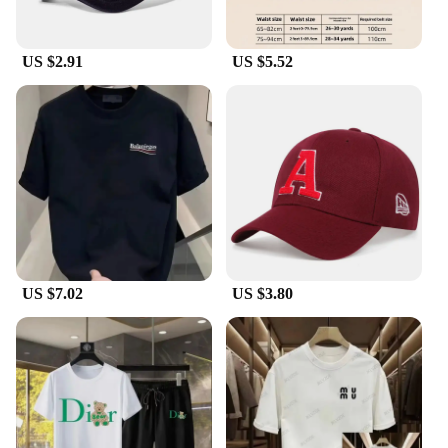
US $2.91
US $5.52
US $7.02
US $3.80