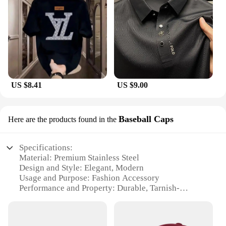
US $8.41
US $9.00
Baseball Caps
Here are the products found in the
Specifications:
Material: Premium Stainless Steel
Design and Style: Elegant, Modern
Usage and Purpose: Fashion Accessory
Performance and Property: Durable, Tarnish-
Resistant
Shape or Size: Adjustable, Fits Most Wrist Sizes
Quantity: Available in Sets