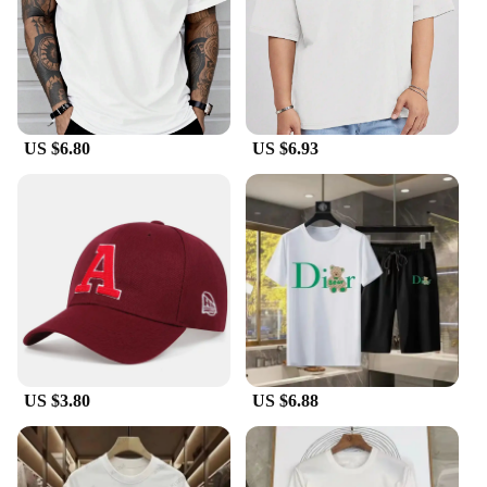
US $6.80
US $6.93
US $3.80
US $6.88