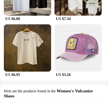
US $6.88
US $7.34
US $6.95
US $3.26
Women's Vulcanize
Here are the products found in the
Shoes