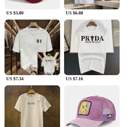
US $3.80
US $6.88
US $7.34
US $7.16