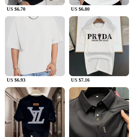
Whether you're dressing up for a special occasion
US $6.70
US $6.80
or adding a touch of elegance to your everyday
look, the HOTCROWN T-Shirts Luxury Bracelets
are the perfect choice. These bracelets are not just a
piece of jewelry; they are a statement of style and
sophistication. They are available in sets, allowing
you to mix and match to create unique looks that
suit your mood and outfit. The bracelets are
lightweight, making them comfortable to wear
throughout the day, and their adjustable design
ensures a perfect fit for every wrist size.
US $6.93
US $7.16