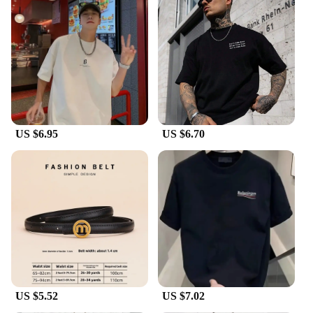
US $6.95
US $6.70
US $5.52
US $7.02