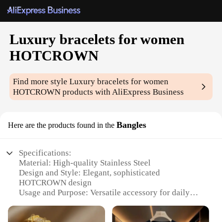
Luxury bracelets for women
HOTCROWN
Find more style
Luxury bracelets for women
HOTCROWN
products with AliExpress Business
Bangles
Here are the products found in the
Specifications:
Material: High-quality Stainless Steel
Design and Style: Elegant, sophisticated
HOTCROWN design
Usage and Purpose: Versatile accessory for daily
wear or special occasions
Performance and Property: Durable, tarnish-