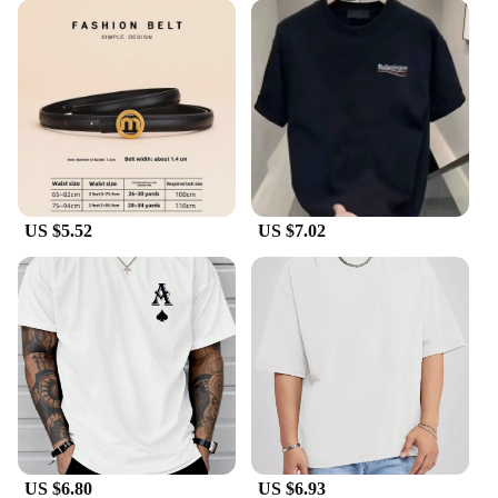
appreciates luxury and style.
US $5.52
US $7.02
US $6.80
US $6.93