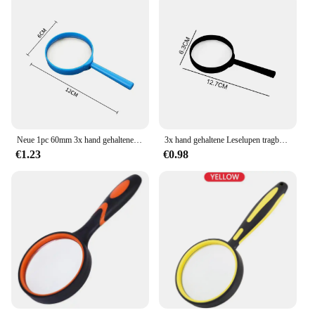
Neue 1pc 60mm 3x hand gehaltene Leselupen tragbare Spielzeug lupe Kinder lupe für Experiment Schreibwaren Werkzeuge
3x hand gehaltene Leselupen tragbare Spielzeug lupe Kinder lupe für experimentelle Schreibwaren werkzeuge
€1.23
€0.98