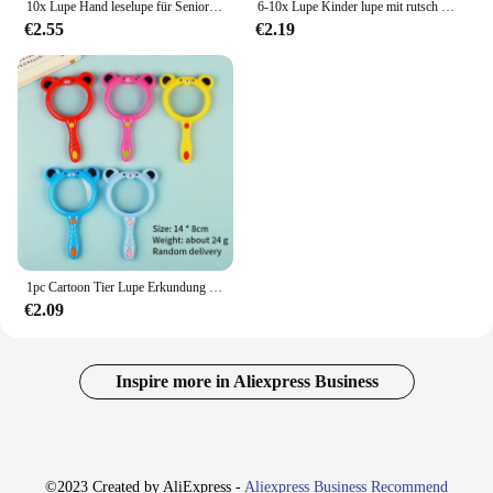
10x Lupe Hand leselupe für Senioren & Kinder Echtglas-Lupe zum Lesen von Buch zeitungen
6-10x Lupe Kinder lupe mit rutsch fester Gummi griff lupe für Senioren, die Kinder lesen Natur erkundung
€2.55
€2.19
1pc Cartoon Tier Lupe Erkundung lernen Kinder Lernspiel zeug Lupe Kinder Wissenschaft Experiment Geschenk
€2.09
Inspire more in Aliexpress Business
©2023 Created by AliExpress -
Aliexpress Business Recommend