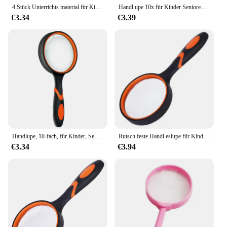
4 Stück Unterrichts material für Kinder Kunststoffst änder Spielzeug Geschenk Lese lupe Linse hochwertige Lupe Lupe
Handl upe 10x für Kinder Senioren lesen 50mm Lupe Nature rkundung rutsch feste bruchs ichere Lupe
€3.34
€3.39
Handlupe, 10-fach, für Kinder, Senioren, Lupe, Leseforschung, rutschfest, bruchsicher, Vergrößerungslinse, 50/65/75/100 mm
Rutsch feste Handl eslupe für Kinder und Senioren Lupen linse zum Lesen von Unterrichts wissenschaften 6x 7x 8x 10x
€3.34
€3.94