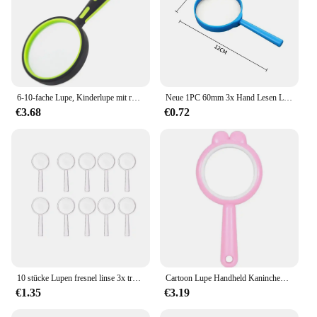
6-10-fache Lupe, Kinderlupe mit rutschfestem Gummigriff, Lupe für Senioren, die Kinder lesen, Naturerkundung
Neue 1PC 60mm 3x Hand Lesen Lupen Tragbare Spielzeug Lupe Kinder Lupe für Experiment Schreibwaren werkzeuge
€3.68
€0.72
10 stücke Lupen fresnel linse 3x transparente Handl upe hoch auflösende Tasche Kinder lupe Kinderspiel zeug
Cartoon Lupe Handheld Kaninchen Lupe Outdoor-Erkundung Kinder Studenten Klassen zimmer Wissenschaft Experiment kleines Geschenk
€1.35
€3.19