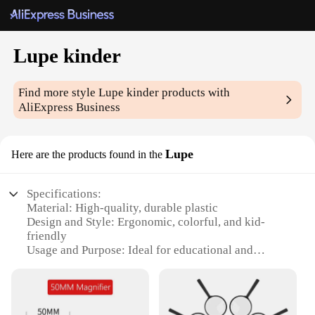
Lupe kinder
Find more style
Lupe kinder
products with
AliExpress Business
Lupe
Here are the products found in the
Specifications:
Material: High-quality, durable plastic
Design and Style: Ergonomic, colorful, and kid-
friendly
Usage and Purpose: Ideal for educational and
creative play
Performance and Property: Non-toxic, safe for
children
Shape or Size or Weight or Quantity: Set includes