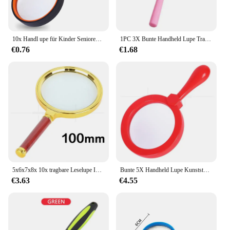
10x Handl upe für Kinder Senioren lesen 50mm Lupe Nature rkundung rutsch feste bruchs ichere Lupe
1PC 3X Bunte Handheld Lupe Tragbare Mini Lupe Objektiv Für Lesen Kinder Wissenschaftliche Labor 60mm
€0.76
€1.68
5x6x7x8x 10x tragbare Leselupe Insekten betrachter für Kinder mit optischer Glas linse und rotem Holzgriff
Bunte 5X Handheld Lupe Kunststoff Kinder Kindergarten Vergrößerungs Objektiv Insekten Beobachtung Lupe Geschenk Lupe Lupa
€3.63
€4.55