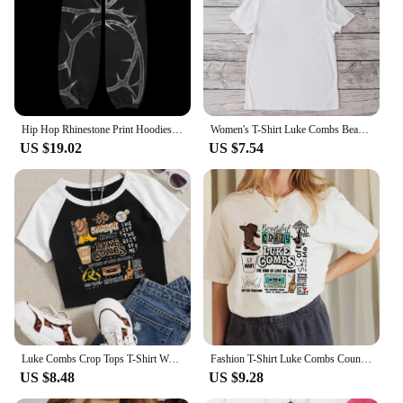
Hip Hop Rhinestone Print Hoodies Pants Suit Men Women Streetwear Fashion Y2k Zipper Hoodie Jacket Gothic Autumn Loose Sweatshirt
Women's T-Shirt Luke Combs Beautiful Crazy Doodles Printed Trendy Street Cartoon Pattern Street Casual Women's Top O-Neck T-Shir
US $19.02
US $7.54
Luke Combs Crop Tops T-Shirt Women Girls Fashion O-Neck Short Sleeves Music Fans Shirts
Fashion T-Shirt Luke Combs Country Music T-Shirt Printed Cartoon Trend Versatile Pattern Street Casual Women's Top O-Neck T-Shir
US $8.48
US $9.28