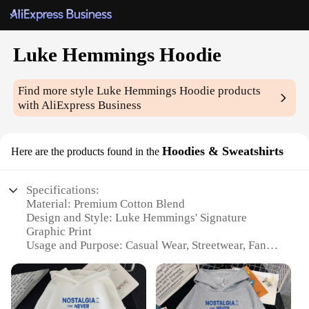
Luke Hemmings Hoodie
Find more style
Luke Hemmings Hoodie
products
with AliExpress Business
Hoodies & Sweatshirts
Here are the products found in the
Specifications:
Material: Premium Cotton Blend
Design and Style: Luke Hemmings' Signature
Graphic Print
Usage and Purpose: Casual Wear, Streetwear, Fan
Merchandise
Performance and Property: Durable, Comfortable Fit
Shape or Size or Weight or Quantity: Available in
Various Sizes and Colors