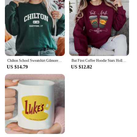
Chilton School Sweatshirt Gilmore Girl Gifts Stars Hallow Sweatshirt Women Hoodies Lukes Diner Sweater Long Sleeve Pullovers Top
But First Coffee Hoodie Stars Hollow Connecticut Shirt TV Show Gilmore Girls Hoodies Lukes Coffee Hooded Sweatshirt Fans Gifts
US $14.79
US $12.82