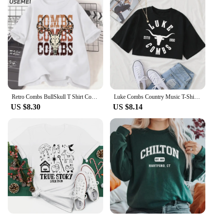
Retro Combs BullSkull T Shirt Country Western Music T-shirt Luke Cowboy Vintage Tshirt Cotton Short Sleeve Graphic Tees Clothes
Luke Combs Country Music T-Shirt Women Crop Tops Girls O-Neck Short Sleeves Casual Loose Music Shirts Fans Gift
US $8.30
US $8.14