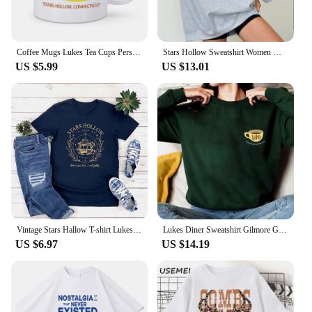
Coffee Mugs Lukes Tea Cups Personalized Mugs Home Decal Friend Gifts Milk Mugen Novelty Custom Coffeeware Drinkware Tableware
Stars Hollow Sweatshirt Women Where You Lead I Will Follow Sweatshirts Vintage Style Lukes Diner Autumn Pullover Hooded Coat
US $5.99
US $13.01
Vintage Stars Hallow T-shirt Lukes Diner T Shirt Women Short Sleeve Tshirts Gilmore Girl Merch Streetwear Tops Graphic T Shirts
Lukes Diner Sweatshirt Gilmore Girls Shirt Stars Hollow Sweater Gilmore Girl Gifts Unisex Autumn Shirts Trendy Casual Sweatshirt
US $6.97
US $14.19