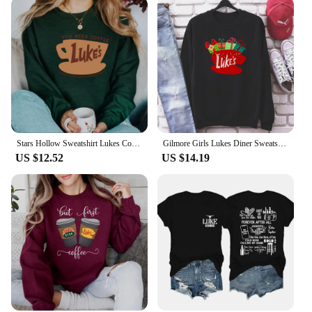
Stars Hollow Sweatshirt Lukes Coffee Shirt Retro Luke's Diner Shirt Tv Show Sweater Stars Hollow Pullover Sweatshirt Fans Gift
Gilmore Girls Lukes Diner Sweatshirt Lukes Diner Christmas Lights Graphic Hoodie Tv Show Inspired Christmas Crewneck Sweatshirt
US $12.52
US $14.19