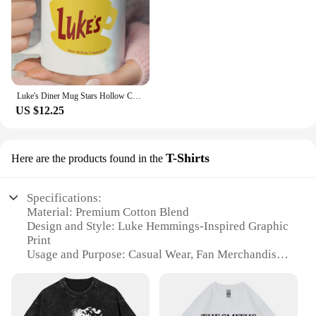
Luke's Diner Mug Stars Hollow Connecticut Gear Gilmore Girls Inspired Mugs Lukes Diner Cup Luke's Diner Coffee Mugs Fan Gift
US $12.25
T-Shirts
Here are the products found in the
Specifications:
Material: Premium Cotton Blend
Design and Style: Luke Hemmings-Inspired Graphic
Print
Usage and Purpose: Casual Wear, Fan Merchandise
Type and Category: Unisex Hoodie and T-Shirt Set
Performance and Property: Comfortable Fit, Durable
Fabric
Parts and Accessories: Includes Both Hoodie and T-