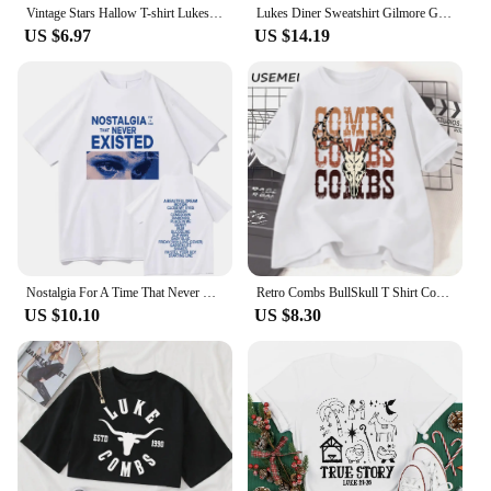
Vintage Stars Hallow T-shirt Lukes Diner T Shirt Women Short Sleeve Tshirts Gilmore Girl Merch Streetwear Tops Graphic T Shirts
Lukes Diner Sweatshirt Gilmore Girls Shirt Stars Hollow Sweater Gilmore Girl Gifts Unisex Autumn Shirts Trendy Casual Sweatshirt
US $6.97
US $14.19
Nostalgia For A Time That Never Existed T-Shirts Luke Hemmings Women Clothing Aesthetic Tshirt Cotton Graphic Unisex TShirts
Retro Combs BullSkull T Shirt Country Western Music T-shirt Luke Cowboy Vintage Tshirt Cotton Short Sleeve Graphic Tees Clothes
US $10.10
US $8.30