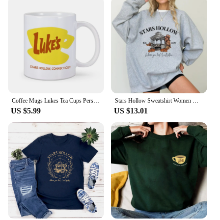
Coffee Mugs Lukes Tea Cups Personalized Mugs Home Decal Friend Gifts Milk Mugen Novelty Custom Coffeeware Drinkware Tableware
Stars Hollow Sweatshirt Women Where You Lead I Will Follow Sweatshirts Vintage Style Lukes Diner Autumn Pullover Hooded Coat
US $5.99
US $13.01