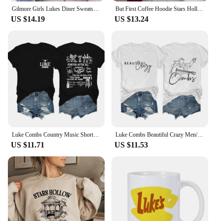
Gilmore Girls Lukes Diner Sweatshirt Lukes Diner Christmas Lights Graphic Hoodie Tv Show Inspired Christmas Crewneck Sweatshirt
But First Coffee Hoodie Stars Hollow Connecticut Shirt TV Show Gilmore Girls Hoodies Lukes Coffee Hooded Sweatshirt Fans Gifts
US $14.19
US $13.24
Luke Combs Country Music Short Sleeve Tee Men/Women Fans Gift T-shirt Fashionable Shirts
Luke Combs Beautiful Crazy Men/Women Fans Gift Short Sleeve T-shirt Casual Tee High Quality Fashionable Shirts
US $11.71
US $11.53