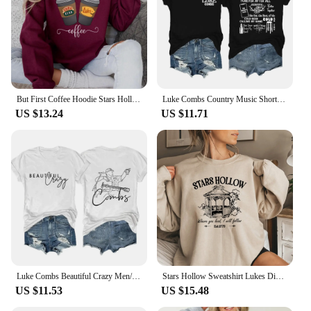
But First Coffee Hoodie Stars Hollow Connecticut Shirt TV Show Gilmore Girls Hoodies Lukes Coffee Hooded Sweatshirt Fans Gifts
Luke Combs Country Music Short Sleeve Tee Men/Women Fans Gift T-shirt Fashionable Shirts
US $13.24
US $11.71
Luke Combs Beautiful Crazy Men/Women Fans Gift Short Sleeve T-shirt Casual Tee High Quality Fashionable Shirts
Stars Hollow Sweatshirt Lukes Diner Sweatshirt Women Graphic Hoodies Vintage Gilmore Girl Sweater Women Streetwear Pullover Tops
US $11.53
US $15.48