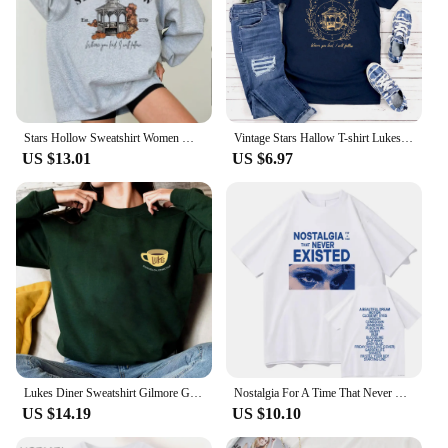
Stars Hollow Sweatshirt Women Where You Lead I Will Follow Sweatshirts Vintage Style Lukes Diner Autumn Pullover Hooded Coat
Vintage Stars Hallow T-shirt Lukes Diner T Shirt Women Short Sleeve Tshirts Gilmore Girl Merch Streetwear Tops Graphic T Shirts
US $13.01
US $6.97
Lukes Diner Sweatshirt Gilmore Girls Shirt Stars Hollow Sweater Gilmore Girl Gifts Unisex Autumn Shirts Trendy Casual Sweatshirt
Nostalgia For A Time That Never Existed T-Shirts Luke Hemmings Women Clothing Aesthetic Tshirt Cotton Graphic Unisex TShirts
US $14.19
US $10.10