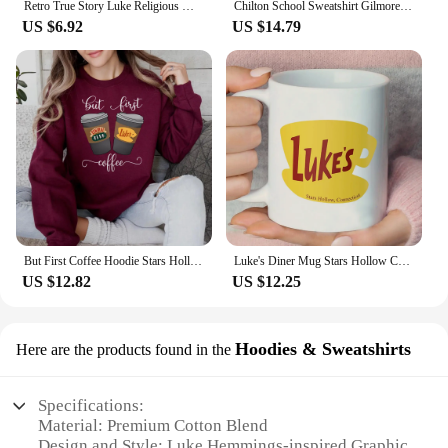
Retro True Story Luke Religious Women's Short Sleeved Fun Casual T-Shirt Printed Pattern Holiday Christmas New Year T-Shirt
Chilton School Sweatshirt Gilmore Girl Gifts Stars Hallow Sweatshirt Women Hoodies Lukes Diner Sweater Long Sleeve Pullovers Top
US $6.92
US $14.79
But First Coffee Hoodie Stars Hollow Connecticut Shirt TV Show Gilmore Girls Hoodies Lukes Coffee Hooded Sweatshirt Fans Gifts
Luke's Diner Mug Stars Hollow Connecticut Gear Gilmore Girls Inspired Mugs Lukes Diner Cup Luke's Diner Coffee Mugs Fan Gift
US $12.82
US $12.25
Hoodies & Sweatshirts
Here are the products found in the
Specifications:
Material: Premium Cotton Blend
Design and Style: Luke Hemmings-inspired Graphic