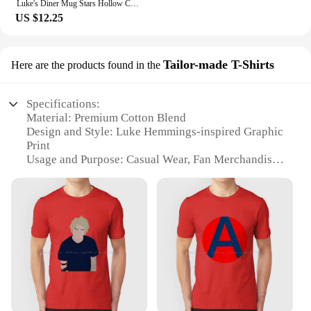
Luke's Diner Mug Stars Hollow Connecticut Gear Gilmore Girls Inspired Mugs Lukes Diner Cup Luke's Diner Coffee Mugs Fan Gift
US $12.25
Tailor-made T-Shirts
Here are the products found in the
Specifications:
Material: Premium Cotton Blend
Design and Style: Luke Hemmings-inspired Graphic
Print
Usage and Purpose: Casual Wear, Fan Merchandise
Typical Adaptive Scenario: Outdoor Events,
Concerts, Fan Meetups
Shape or Size or Weight or Quantity: Available in
Various Sizes and Colors
Performance and Property: Comfortable Fit, Durable
Construction
Features:
**Embrace Your Fandom**