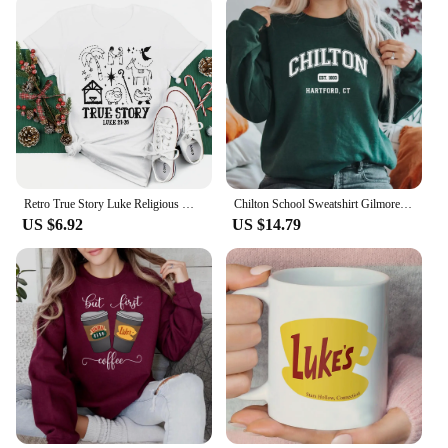
Retro True Story Luke Religious Women's Short Sleeved Fun Casual T-Shirt Printed Pattern Holiday Christmas New Year T-Shirt
Chilton School Sweatshirt Gilmore Girl Gifts Stars Hallow Sweatshirt Women Hoodies Lukes Diner Sweater Long Sleeve Pullovers Top
US $6.92
US $14.79