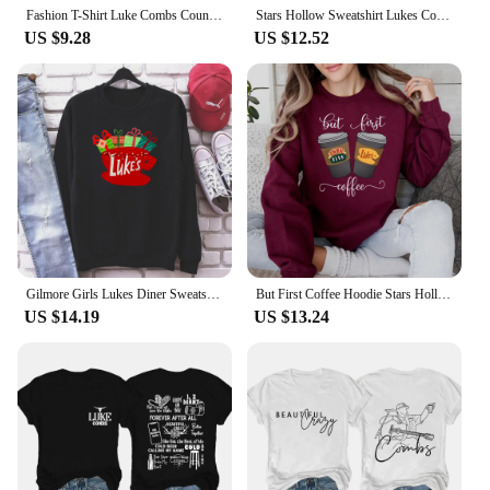
Fashion T-Shirt Luke Combs Country Music T-Shirt Printed Cartoon Trend Versatile Pattern Street Casual Women's Top O-Neck T-Shir
Stars Hollow Sweatshirt Lukes Coffee Shirt Retro Luke's Diner Shirt Tv Show Sweater Stars Hollow Pullover Sweatshirt Fans Gift
US $9.28
US $12.52
Gilmore Girls Lukes Diner Sweatshirt Lukes Diner Christmas Lights Graphic Hoodie Tv Show Inspired Christmas Crewneck Sweatshirt
But First Coffee Hoodie Stars Hollow Connecticut Shirt TV Show Gilmore Girls Hoodies Lukes Coffee Hooded Sweatshirt Fans Gifts
US $14.19
US $13.24