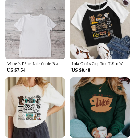
tear, ensuring that your favorite piece of fan
merchandise remains in top condition even after
multiple washes. The design is fan-favorite, making
it a sought-after item among Luke Hemmings
enthusiasts. The hoodie's comfortable fit caters to a
variety of body types, making it an inclusive choice
for all fans. Whether you're looking to add to your
collection or searching for a gift for a fellow 5
Seconds of Summer aficionado, this hoodie is the
perfect choice.
Women's T-Shirt Luke Combs Beautiful Crazy Doodles Printed Trendy Street Cartoon Pattern Street Casual Women's Top O-Neck T-Shir
Luke Combs Crop Tops T-Shirt Women Girls Fashion O-Neck Short Sleeves Music Fans Shirts
US $7.54
US $8.48
**A Fan's Essential Wardrobe Piece**
Our Luke Hemmings hoodie is more than just an
item of clothing; it's a statement piece that reflects
your love for the band and its members. Available in
various sizes and colors, it's easy to find the perfect
match for your style. The hoodie's design is not only
a tribute to Luke Hemmings but also a celebration
of the 5 Seconds of Summer community. It's a
versatile piece that can be worn in various settings,
from casual outings to concerts, making it an
essential addition to any fan's wardrobe.