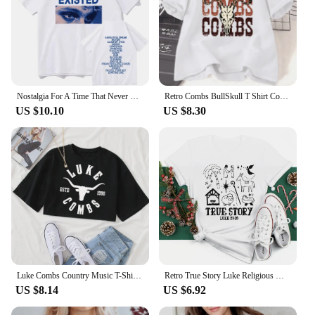
Nostalgia For A Time That Never Existed T-Shirts Luke Hemmings Women Clothing Aesthetic Tshirt Cotton Graphic Unisex TShirts
Retro Combs BullSkull T Shirt Country Western Music T-shirt Luke Cowboy Vintage Tshirt Cotton Short Sleeve Graphic Tees Clothes
US $10.10
US $8.30
Luke Combs Country Music T-Shirt Women Crop Tops Girls O-Neck Short Sleeves Casual Loose Music Shirts Fans Gift
Retro True Story Luke Religious Women's Short Sleeved Fun Casual T-Shirt Printed Pattern Holiday Christmas New Year T-Shirt
US $8.14
US $6.92