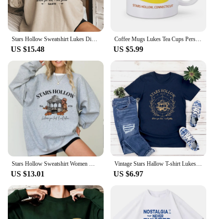
Stars Hollow Sweatshirt Lukes Diner Sweatshirt Women Graphic Hoodies Vintage Gilmore Girl Sweater Women Streetwear Pullover Tops
Coffee Mugs Lukes Tea Cups Personalized Mugs Home Decal Friend Gifts Milk Mugen Novelty Custom Coffeeware Drinkware Tableware
US $15.48
US $5.99
Stars Hollow Sweatshirt Women Where You Lead I Will Follow Sweatshirts Vintage Style Lukes Diner Autumn Pullover Hooded Coat
Vintage Stars Hallow T-shirt Lukes Diner T Shirt Women Short Sleeve Tshirts Gilmore Girl Merch Streetwear Tops Graphic T Shirts
US $13.01
US $6.97