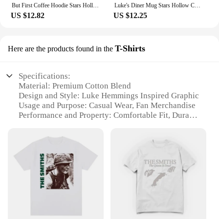
But First Coffee Hoodie Stars Hollow Connecticut Shirt TV Show Gilmore Girls Hoodies Lukes Coffee Hooded Sweatshirt Fans Gifts
Luke's Diner Mug Stars Hollow Connecticut Gear Gilmore Girls Inspired Mugs Lukes Diner Cup Luke's Diner Coffee Mugs Fan Gift
US $12.82
US $12.25
T-Shirts
Here are the products found in the
Specifications:
Material: Premium Cotton Blend
Design and Style: Luke Hemmings Inspired Graphic
Usage and Purpose: Casual Wear, Fan Merchandise
Performance and Property: Comfortable Fit, Durable
Fabric
Applicable People: Fans of Luke Hemmings, 5
Seconds of Summer
Shape or Size or Weight or Quantity: Available in
Multiple Sizes, Sets, and Wholesale Options
Features:
**Comfort Meets Style**
Step into the world of Luke Hemmings with our
exclusive Luke Hemmings Hoodie T-Shirts,