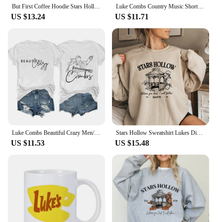
But First Coffee Hoodie Stars Hollow Connecticut Shirt TV Show Gilmore Girls Hoodies Lukes Coffee Hooded Sweatshirt Fans Gifts
Luke Combs Country Music Short Sleeve Tee Men/Women Fans Gift T-shirt Fashionable Shirts
US $13.24
US $11.71
Luke Combs Beautiful Crazy Men/Women Fans Gift Short Sleeve T-shirt Casual Tee High Quality Fashionable Shirts
Stars Hollow Sweatshirt Lukes Diner Sweatshirt Women Graphic Hoodies Vintage Gilmore Girl Sweater Women Streetwear Pullover Tops
US $11.53
US $15.48