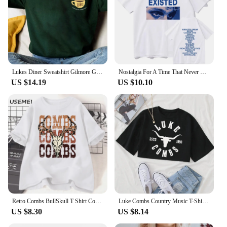
Lukes Diner Sweatshirt Gilmore Girls Shirt Stars Hollow Sweater Gilmore Girl Gifts Unisex Autumn Shirts Trendy Casual Sweatshirt
Nostalgia For A Time That Never Existed T-Shirts Luke Hemmings Women Clothing Aesthetic Tshirt Cotton Graphic Unisex TShirts
US $14.19
US $10.10
Retro Combs BullSkull T Shirt Country Western Music T-shirt Luke Cowboy Vintage Tshirt Cotton Short Sleeve Graphic Tees Clothes
Luke Combs Country Music T-Shirt Women Crop Tops Girls O-Neck Short Sleeves Casual Loose Music Shirts Fans Gift
US $8.30
US $8.14