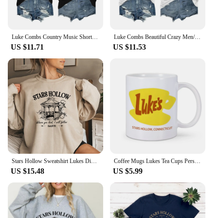
Luke Combs Country Music Short Sleeve Tee Men/Women Fans Gift T-shirt Fashionable Shirts
Luke Combs Beautiful Crazy Men/Women Fans Gift Short Sleeve T-shirt Casual Tee High Quality Fashionable Shirts
US $11.71
US $11.53
Stars Hollow Sweatshirt Lukes Diner Sweatshirt Women Graphic Hoodies Vintage Gilmore Girl Sweater Women Streetwear Pullover Tops
Coffee Mugs Lukes Tea Cups Personalized Mugs Home Decal Friend Gifts Milk Mugen Novelty Custom Coffeeware Drinkware Tableware
US $15.48
US $5.99