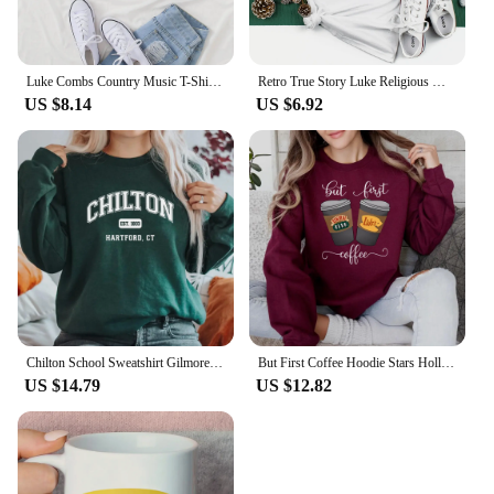
Luke Combs Country Music T-Shirt Women Crop Tops Girls O-Neck Short Sleeves Casual Loose Music Shirts Fans Gift
Retro True Story Luke Religious Women's Short Sleeved Fun Casual T-Shirt Printed Pattern Holiday Christmas New Year T-Shirt
US $8.14
US $6.92
Chilton School Sweatshirt Gilmore Girl Gifts Stars Hallow Sweatshirt Women Hoodies Lukes Diner Sweater Long Sleeve Pullovers Top
But First Coffee Hoodie Stars Hollow Connecticut Shirt TV Show Gilmore Girls Hoodies Lukes Coffee Hooded Sweatshirt Fans Gifts
US $14.79
US $12.82