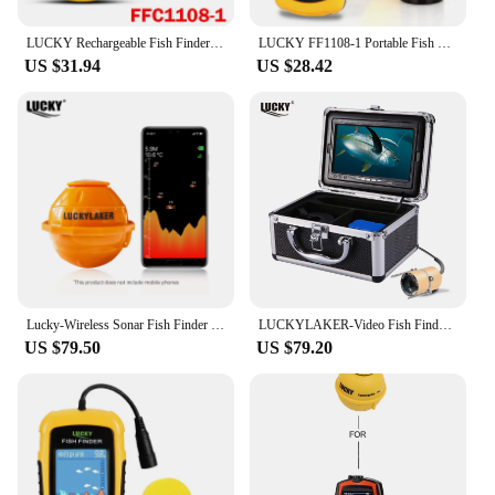
LUCKY Rechargeable Fish Finder FF1108-1CWLA/CT Wireless Sonar Sensor Fishing Finder Color Display Max 45M Water Depth
LUCKY FF1108-1 Portable Fish Finder Ice Fishing Sonar Sounder Alarm Transducer Fishfinder 0.7-100m Fishing Echo Sounder
US $31.94
US $28.42
Lucky-Wireless Sonar Fish Finder Sea Fish Detect Portable Sounder WIFI 135 ft (45m) Depth IOS Android FF916
LUCKYLAKER-Video Fish Finder Camera Kit LCD Monitor Winter Underwater Ice Fishing Manual Backlight Boy's Gift 7 Inch
US $79.50
US $79.20