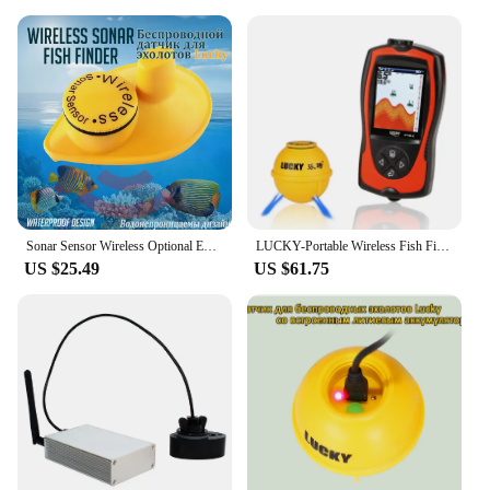
Sonar Sensor Wireless Optional Extra for FFW718, FF718LI, FF718LIC, FF718LIC-W, FF718LI-W, FF518 Lucky SNS-718S
LUCKY-Portable Wireless Fish Finder, Sonar River Lake and Sea, Alarm Fish Finder, 147ft, 45m
US $25.49
US $61.75