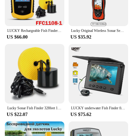
LUCKY Rechargeable Fish Finder FF1108-1CWLA Wireless Sonar Sensor Fishing Finder Color Display Max 45M Water Depth
Lucky Original Wireless Sonar Sensor Transducer For FFw718la FF1108-1cwla FF718lic-wla ice Fishing Wireless Fish Finder Sensor
US $66.00
US $35.92
Lucky Sonar Fish Finder 328feet 100m Water Depth FF1108-1/FF818/FF718/FF718Li/FF1108C/FF718LiC Cable Echo-sounder for Fishing
LUCKY underwater Fish Finder fishing camera Ice Fishing Night vision Camera 4.3" LCD Monitor sport video camera underwater
US $22.07
US $75.62