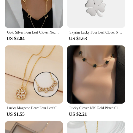
Gold Silver Four Leaf Clover Necklace Station Necklaces for Women 18K Gold Plated Stainless Steel Lucky 4 Leaf Pendant Jewelry
Skyrim Lucky Four Leaf Clover Necklace Stainless Steel Gold Color Necklaces Charms for Women Girls Fashion Jewelry Wholesale
US $2.84
US $1.63
Lucky Magnetic Heart Four Leaf Clover Necklace 3A Zircon Stainless Steel 18K Gold Silver Color Women Jewelry Bijoux
Lucky Clover 18K Gold Plated Clover Necklace for Women Fashion Cute Simple Jewelry Clover Good Luck Necklace Gift
US $1.55
US $2.21