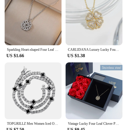
Sparkling Heart-shaped Four Leaf Clover Zircon Pendant Necklace Deformed 4-in-1 Love Titanium Steel Necklace Jewelry Wholesale
CARLIDANA Luxury Lucky Four Leaf Clover Necklace Love Heart Shell Pendant Choker Necklace for Women Stainless Steel Jewelry Gift
US $1.66
US $1.38
TOPGRILLZ Men Women Iced Out Charm Lucky Clover 4mm Tennis Chains Necklace Fashion Jewelry Four Leaf Clover Bracelets
Vintage Lucky Four Leaf Clover Pendant Necklace Fashion Heart Stainless Steel Cute Four Leaf Clover Cubic Zirconia Necklace
US $7.50
US $9.45