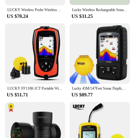
LUCKY Wireless Probe Wireless Signal Sonar Transducer Depth Gauge Sonar for FF918-CWLS/FF918-WLS Fish Finder Fishing Accessories
Lucky Wireless Rechargeable Sonar Sensor 45M Water depth for FFW718, FF718LI, FF718LIC, FF718LIC-W, FF718LI-W, FF518
US $70.24
US $31.25
LUCKY FF1108-1CT Portable Wired Sonar Fish Finder 100M Depth Echo Sounder 2.4 Inch TFT Color LCD Fish Finder for Fishing
Lucky 45M/147Feet Sonar Depth,FF718LiC-WLA,Wireless Portable Fish Finder ,Waterproof Fishfinder,Fish Attractive Lamp
US $51.71
US $89.77