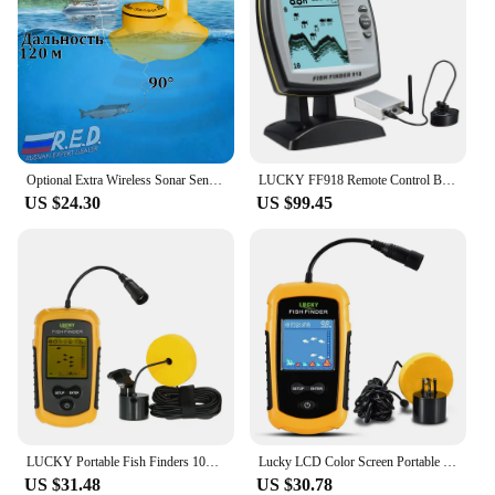
Optional Extra Wireless Sonar Sensor for FFW718, FF718LI, FF718LIC, FF718LIC-W, FF718LI-W, FF518 Lucky SNS-718S
LUCKY FF918 Remote Control Bait Boat Fish Finder 3.5" LCD perating range 300m Depth Range 100M Wireless
US $24.30
US $99.45
LUCKY Portable Fish Finders 100M Sonar Fishing lure Echo Sounder Fishing Finder Alarm Transducer Lake Sea Fishing
Lucky LCD Color Screen Portable Wired Fish Finder 100M Depth Range Sonar Echo Sounders Fishfinder Fishing Finder
US $31.48
US $30.78