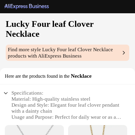
Lucky Four leaf Clover
Necklace
Find more style
Lucky Four leaf Clover Necklace
products with AliExpress Business
Necklace
Here are the products found in the
Specifications:
Material: High-quality stainless steel
Design and Style: Elegant four leaf clover pendant
with a dainty chain
Usage and Purpose: Perfect for daily wear or as a
thoughtful gift
Shape or Size: Necklace measures approximately 18