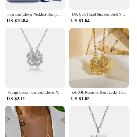
Four Leaf Clover Necklace Dainty Magnetic Heart Necklace for Her with Rose Box for Mother's Day Gift conjuntos de joyas
14K Gold Plated Stainless Steel Necklace Woman Five Leaf Petals Double Sided Necklaces for Women Pendant Flower Clover Jewelry
US $10.84
US $1.64
Vintage Lucky Four Leaf Clover Necklaces for Women Goth Love Heart Pendant Choker Chain Necklace Stainless Steel Jewelry Gift
ZAKOL Romantic Heart Lucky Four Leaf Clover Necklaces For Women Girls Gold Color Crystal Clavicle Chain Choker Jewelry Gifts
US $2.11
US $1.65