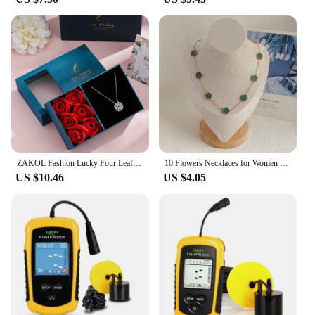
ZAKOL Fashion Lucky Four Leaf Clover Heart Zircon Necklace Versatile Women’s Birthday Valentine's Day Jewelry with Rose Gift Box
10 Flowers Necklaces for Women Double Sided Clover Necklace With Pendants Women's Stainless Steel Necklace Elegant Womens Long
US $10.46
US $4.05