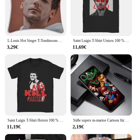
L-Louis Hot Singer T-Tomlinsons Kissenbezüge, Cartoon-Sofa, dekorativ, Zuhause, doppelseitiger Druck, kurzer Plüsch, süßer Kissenbezug
Saint Luigis T-Shirt Unisex 100 % Baumwolle Top T-Shirt Lustige Rundhals-Kurzarm-T-Shirts
3,29€
11,69€
Saint Luigis T-Shirt Herren 100 % Baumwolle United Healthcare Unitedhealthcare Tops Shirts Streetwear O-Ausschnitt Kurzarm
Süße supers m-marios Cartoon für Apple iPhone 16 15 14 13 12 11 xs xr x pro max plus Mini schwarz zurück Handy hülle
11,19€
2,19€