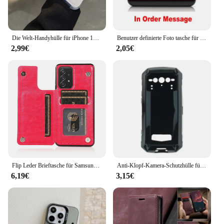
Die Welt-Handyhülle für iPhone 16 15 14 13 12 11 Mini Pro Max X XR XS Max 7 8 Plus SE2020 stoßfest C-Corteizs transparent
Benutzer definierte Foto tasche für vivo y1s y30 y50 y90 y91c y21 y31 y33s y21s y20 s y5s t1x y11s y12s v21e y19 iqoo u1x s18 neo z5x v27 z5i
2,99€
2,05€
Flip Leder Brieftasche für Samsung Galaxy S21 S20 S23 Fe S22 S24 Plus Note 20 Ultra A52S A52 A53 A54 A73 A72 Karten halter Abdeckung
Anti-Klopf-Kamera-Schutzhülle für Doogee V Max Silikon Caso Schutz weiche transparente Telefon abdeckung für Doogee V Max Funda
6,19€
3,15€