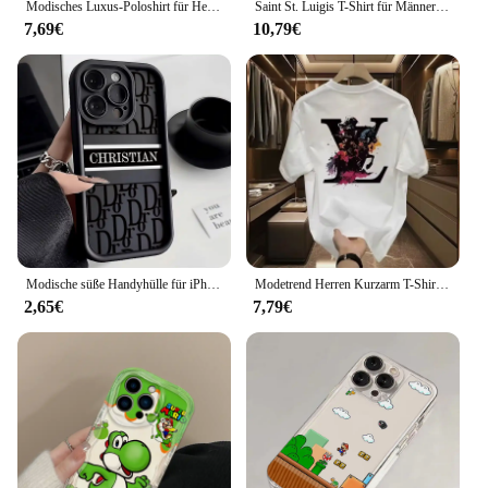
Modisches Luxus-Poloshirt für Herren, Sommer, neuer Stil, bequem, schmale Passform, Rundhals-T-Shirt, Jugend, glättet Silhouette
Saint St. Luigis T-Shirt für Männer und Frauen, United Healthcare, Unitedhealthcare, T-Shirts aus reiner Baumwolle, Kleidung in Übergröße
7,69€
10,79€
Modische süße Handyhülle für iPhone 16 15 14 13 12 11 Pro Max Mini XR XS X 7 8 Plus d-DOIRS Weiche TPU-Rückseite
Modetrend Herren Kurzarm T-Shirt koreanische Version lässig vielseitige Halbarm Jugend Trend Licht Luxus gedruckt T-Shirt
2,65€
7,79€