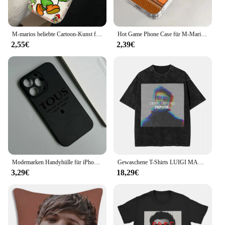
M-marios beliebte Cartoon-Kunst für Apple iPhone 15 14 13 12 11 xs xr x pro max plus Welle Öl Funda Handy hülle
Hot Game Phone Case für M-Marios iPhone 16 15 14 13 12 11 Mini Pro Max X XR Xsmax 7 8 plus Se20 transparente Abdeckung
2,55€
2,39€
Modemarken Handyhülle für iPhone 16 15 14 13 12 11 Mini Pro Max 16 15 14 7 8 Plus TPU Soft Back T-TOUS Cover
Gewaschene T-Shirts LUIGI MANGIONE DENY DEPOSE Hip Hop T-Shirts Harajuku Streetwear 100 % Baumwolle bedruckte Tops T-Shirt für Männer Frauen
3,29€
18,29€