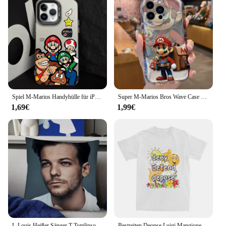
Spiel M-Marios Handyhülle für iPhone 16 12 13 14 15 Pro Max Plus Lens Circle IMD Laser Shell
Super M-Marios Bros Wave Case für iPhone 15 14 Pro Max 13 12 Mini 11 xs x xr 8 7 6 6s plus se 2022 2020 weiche Silikon-Rückseite
1,69€
1,99€
L-Louis Heißer Sänger T-Tomlinsons Kissen Fall Fashion Square Kissenbezug Schlafzimmer Sofa Zimmer Ins Dekoration Freizeit Kissen Abdeckung
Bestreiten Deopse Luigi Mangione T-Shirt Herren Baumwolle Top T-Shirt Hip Hop Rundhals ausschnitt Kurzarm