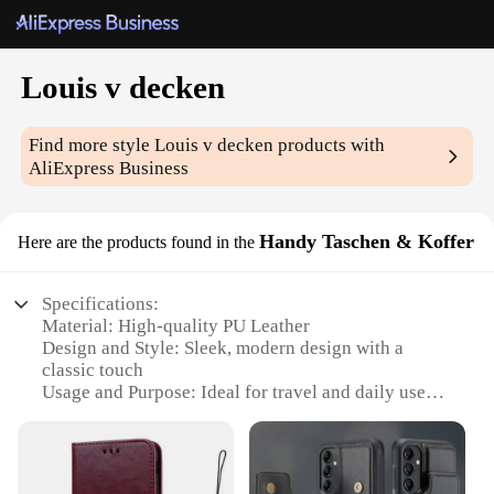
Louis v decken
Find more style
Louis v decken
products with
AliExpress Business
Handy Taschen & Koffer
Here are the products found in the
Specifications:
Material: High-quality PU Leather
Design and Style: Sleek, modern design with a
classic touch
Usage and Purpose: Ideal for travel and daily use
Typical Adaptive Scenario: Perfect for business
trips, vacations, or daily commutes
Shape or Size or Weight or Quantity: Compact and
lightweight, with ample storage space