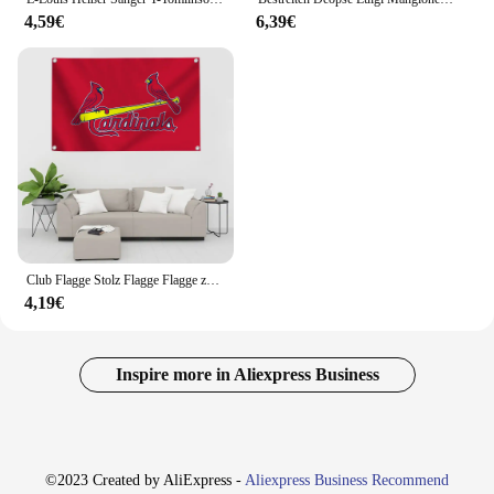
4,59€
6,39€
Club Flagge Stolz Flagge Flagge zum Aufhängen von Flaggen für Räume Banner St Louis C-Kardinäle lustige Flaggen und Banner Outdoor-Dekorationen Dekor
4,19€
Inspire more in Aliexpress Business
©2023 Created by AliExpress -
Aliexpress Business Recommend