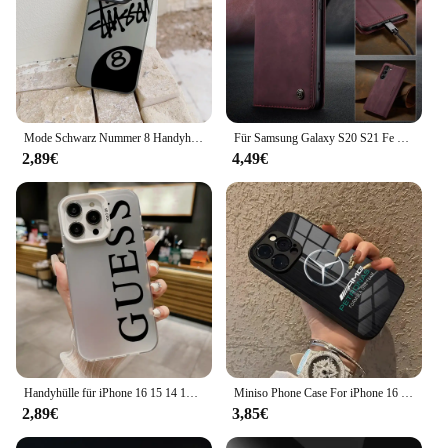
Mode Schwarz Nummer 8 Handyhülle für iPhone 16 15 14 13 12 11 Mini Pro Max X XR XSMAX 8 7 Plus S-StussyeS-Anti-Fall Matte Cover
Für Samsung Galaxy S20 S21 Fe S22 S23 Ultra S10 S9 S8 plus S7 Edge Leder Brieftasche für Galaxy A54 A53 A33 A14 A13 Flip Cover
2,89€
4,49€
Handyhülle für iPhone 16 15 14 13 12 11 Mini Pro Max X XR XSMAX 8 7 Plus G-Guess-s Anti-Fall Matte Rückseite
Miniso Phone Case For iPhone 16 15 14 13 12 Mini 11 Pro XS Max Plus m-mercedes-benzs-amgs Glass Soft Silicone Frame Back Cover
2,89€
3,85€