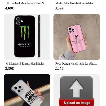
travel experience.
UK England Manchester Etihad Stadium CITIZENS Hülle für Samsung S21 S22 S23 S24 Plus Ultra FE Xiaomi 13T 14 Pro Redmi K60 K70 POC
Mode Heiße Kreativität A-Adidas Telefon Fall für IPhone 16 15 14 13 12 11 Mini Pro Max Plus IMD Laser Shell
4,69€
3,59€
M-Monster E-Energy Handyhülle Silikon weich für iPhone 16 15 14 13 12 11 Plus Pro Max Plus
Rosa Design Handy hülle für iPhone 16,15,14,13,12,11, plus, Pro Max,XS,X,XR, Se, Mini,8,7 V-Victorias S-Secret vs Soft Black Cover
3,39€
2,25€