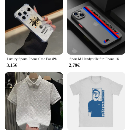
Luxury Sports Phone Case For iPhone16 15 14 13 12 11 Mini Pro Max X XR XSMax 7 8 Plus SE2020 Shockproof S-StussyES Transparent
Sport M Handyhülle für iPhone 16 15 14 13 12 11 Mini Pro Max X XR XS Max 7 8 Plus Matte transparente Rückseite BM-M Power W Autoabdeckung
3,15€
2,79€