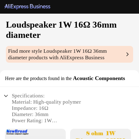
Loudspeaker 1W 16Ω 36mm
diameter
Find more style
Loudspeaker 1W 16Ω 36mm
diameter
products with AliExpress Business
Acoustic Components
Here are the products found in the
Specifications:
Material: High-quality polymer
Impedance: 16Ω
Diameter: 36mm
Power Rating: 1W
Sound Output: Clear and audible
Compatibility: Versatile for various applications