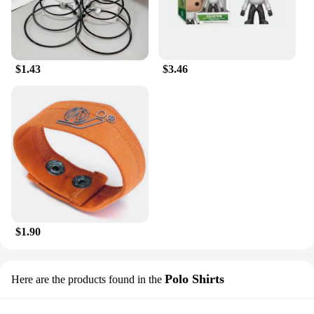
$1.43
$3.46
$1.90
Polo Shirts
Here are the products found in the