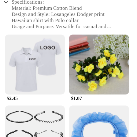
Specifications:
Material: Premium Cotton Blend
Design and Style: Losangeles Dodger print
Hawaiian shirt with Polo collar
Usage and Purpose: Versatile for casual and
sporting events
Type and Category: Hawaiian shirt with Polo
features
Performance and Property: Breathable fabric for
comfort in warm weather
Applicable People: Fans of the Los Angeles
Dodgers and Hawaiian shirt enthusiasts
Features:
|Losangeles Dodger Print Hawaiin
Shirt|Wholesale|Vendors|
$2.45
$1.07
**Embrace the Spirit of the Game**
Step into the world of sports fashion with our
Losangeles Dodger print Hawaiian shirt, a blend of
classic Polo style and the laid-back vibe of
Hawaiian shirts. Perfect for both casual outings and
sporting events, this shirt is designed to showcase