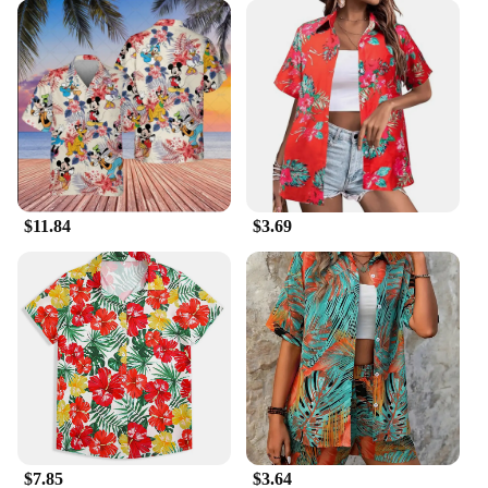
$11.84
$3.69
$7.85
$3.64