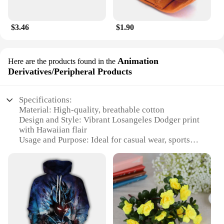
$3.46
$1.90
Animation
Here are the products found in the
Derivatives/Peripheral Products
Specifications:
Material: High-quality, breathable cotton
Design and Style: Vibrant Losangeles Dodger print
with Hawaiian flair
Usage and Purpose: Ideal for casual wear, sports
events, or as a collectible item
Type and Category: Animation
Derivatives/Peripheral Products
Performance and Property: Durable, comfortable,
and easy to care for
Shape or Size or Weight or Quantity: Available in a
range of sizes to fit most body types