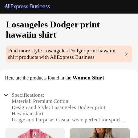
Losangeles Dodger print
hawaiin shirt
Find more style
Losangeles Dodger print hawaiin
shirt
products with AliExpress Business
Women Shirt
Here are the products found in the
Specifications:
Material: Premium Cotton
Design and Style: Losangeles Dodger print
Hawaiian shirt
Usage and Purpose: Casual wear, perfect for sports
events and outdoor activities
Type and Category: Women's Hawaiian shirt