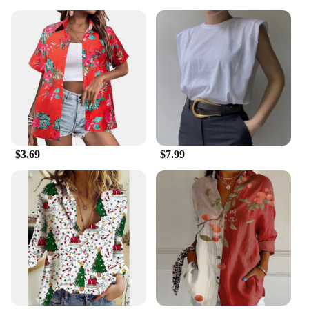
$3.69
$7.99