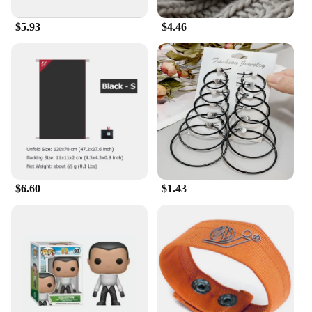
$5.93
$4.46
$6.60
$1.43