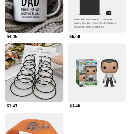
Polo collar adds a touch of sophistication, making it
a versatile addition to your wardrobe. The
Losangeles Dodger print hawaiian shirt is not just
about style; it's about quality and durability. It's a
shirt that stands the test of time, ensuring you can
wear it season after season, game after game, and
$4.46
$6.60
remain a proud supporter of your favorite team.
$1.43
$3.46