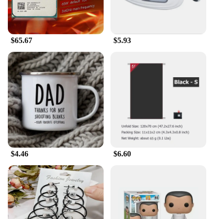
reliable vendors and suppliers ensure that you can
stock up on this unique piece without breaking the
bank. It's an essential addition to any collection,
whether you're a sports fan or an animation
$65.67
$5.93
aficionado.
**A Fit for Everyone**
Understanding the importance of a good fit, this
Losangeles Dodger print Hawaiian shirt comes in a
range of sizes to accommodate various body types.
The shirt's design is not only visually appealing but
also functional, ensuring that it remains a staple in
your wardrobe for years to come. Whether you're
looking to represent your favorite team or add a
touch of animation to your collection, this shirt is
the perfect choice. Embrace the spirit of the
$4.46
$6.60
Losangeles Dodgers and animation derivatives with
this must-have piece.