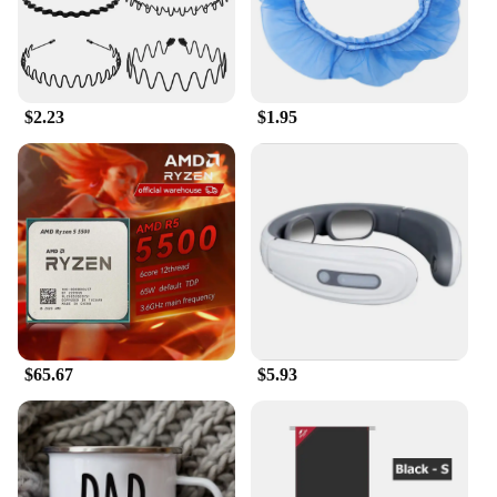
your love for the Los Angeles Dodgers while
keeping you comfortable in its breathable cotton
blend. The Losangeles Dodger print adds a bold
touch to your wardrobe, making it a must-have for
any fan looking to stand out.
$2.23
$1.95
**Versatile and Stylish**
Whether you're heading to a game at Dodger
Stadium or enjoying a day at the beach, this
Hawaiian shirt with Polo features is your go-to
choice. Its versatile design makes it suitable for a
variety of occasions, from a casual day out with
friends to a more formal event where you want to
show off your team spirit. The Losangeles Dodger
print hawaiian shirt is not just a piece of clothing;
it's a statement of your personality and passion for
$65.67
$5.93
the game.
**Tailored for Comfort and Style**
Crafted with the comfort of the wearer in mind, this
shirt's lightweight fabric ensures you stay cool and
comfortable during those hot summer days. The