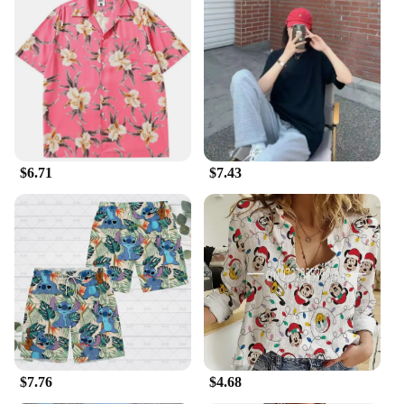
print adds a pop of color to any outfit, making it a
standout piece in your collection. The shirt's design
is not only visually appealing but also practical,
ensuring that you can move freely without
sacrificing style.
**For the Dodger Fanatics**
This Hawaiian shirt is not just an ordinary piece of
clothing; it's a statement of your passion for the Los
$6.71
$7.43
Angeles Dodgers. It's a perfect gift for any Dodger
fan or a treat for yourself. The shirt's wholesale
availability and vendor support make it an excellent
choice for retailers looking to expand their
sportswear offerings. With its durable construction
and eye-catching design, this shirt is sure to be a hit
with fans and fashion enthusiasts alike.
$7.76
$4.68