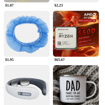
$1.07
$2.23
$1.95
$65.67