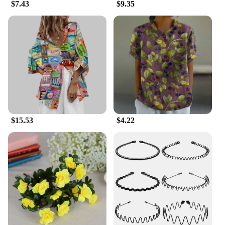
$7.43
$9.35
$15.53
$4.22