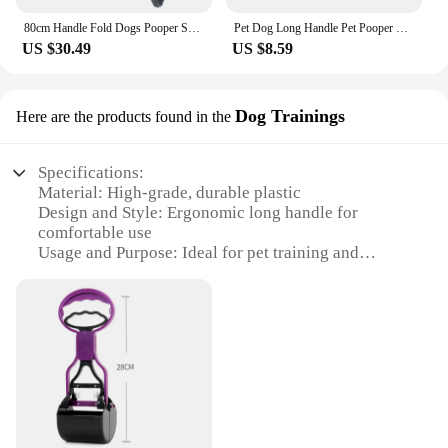
80cm Handle Fold Dogs Pooper Scooper Long Handle Foldable Portable 60cm Dog Scooper with Strength Folding Poop Scoop Dog Fece
Pet Dog Long Handle Pet Pooper Scooper Dog Cat Waste Picker Jaw Poop Scoop Pick Up Clean Waste Cleaning Tools Pet Supplies 60CM
US $30.49
US $8.59
Dog Trainings
Here are the products found in the
Specifications:
Material: High-grade, durable plastic
Design and Style: Ergonomic long handle for
comfortable use
Usage and Purpose: Ideal for pet training and
scooping
Typical Adaptive Scenario: Suitable for indoor and
outdoor use
Shape or Size or Weight or Quantity: Lightweight
and easy to handle
Performance and Property: Sturdy and easy to clean
Features:
|Wholesale|Vendors|