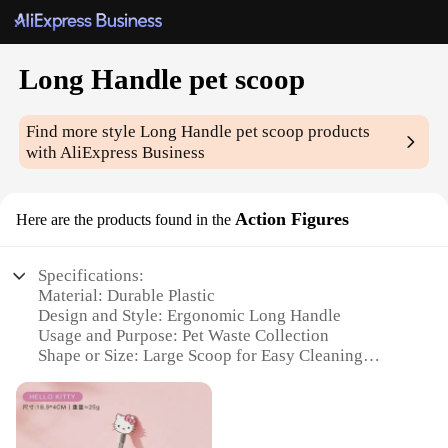
Long Handle pet scoop
Find more style
Long Handle pet scoop
products
with AliExpress Business
Action Figures
Here are the products found in the
Specifications:
Material: Durable Plastic
Design and Style: Ergonomic Long Handle
Usage and Purpose: Pet Waste Collection
Shape or Size: Large Scoop for Easy Cleaning
Performance and Property: Lightweight and Sturdy
Parts and Accessories: Comes with Additional
Accessories