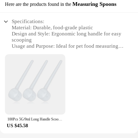
Measuring Spoons
Here are the products found in the
Specifications:
Material: Durable, food-grade plastic
Design and Style: Ergonomic long handle for easy
scooping
Usage and Purpose: Ideal for pet food measuring
and serving
Performance and Property: Lightweight yet sturdy
Shape or Size or Weight or Quantity: Available in
sets of multiple sizes
Applicable People: Pet owners and veterinarians
Features:
|Wholesale|Vendors|
**Ergonomic Design for Ease of Use**
The Long Handle Pet Scoop Measuring Spoons are
100Pcs 5G/9ml Long Handle Scoop for Measuring Coffee, Pet Food, Grains, Protein, Spices and Other Dry Goods
designed with a focus on comfort and efficiency.
US $45.58
The ergonomic long handle ensures that pet owners
and veterinarians can easily scoop and serve pet