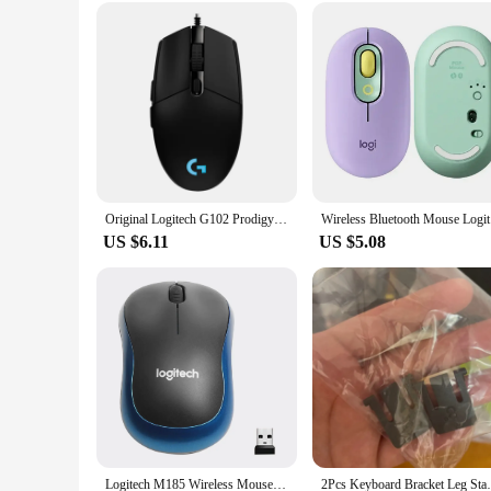
**Effortless Integration and Versatility**
Setting up the Logitech M185 Wireless Mouse is a breeze, tha
accessory for both personal and professional use. The three b
or work with ease. The Logitech M185 Wireless Mouse is an e
Original Logitech G102 Prodigy Wired Gaming Mouse USB Type A 8000 DPI For PC / Mac / Laptop Laptop Accessories Mouse
Wireless 
US $6.11
US $5.08
Logitech M185 Wireless Mouse 2.4Ghz USB 1000DPI Mice USB Receiver Mute Optical Navigation Mice For Mac Os Chrome Window 10/8/7
2Pcs Keyboard Bracket Leg Stand