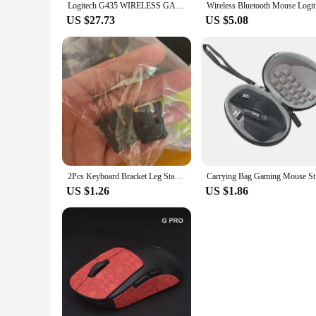
Logitech G435 WIRELESS GAMING HEADSET LIGHTSPEED 7.1 Surround Sound Built-in Mic Gamer Bluetooth Headphone Earphone for PC/PS
Wireless 
US $27.73
US $5.08
2Pcs Keyboard Bracket Leg Stand for logitech K260/K270/K275/K200 Wireless Keyboard Repair Parts
Carrying B
US $1.26
US $1.86