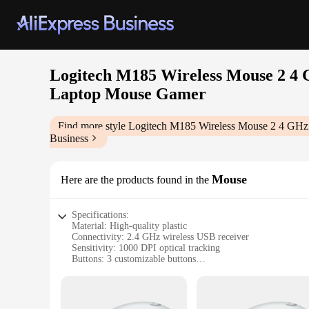
Logitech M185 Wireless Mouse 2 4 
Laptop Mouse Gamer
Find more style
Logitech M185 Wireless Mouse 2 4 GHz
Business
Mouse
Here are the products found in the
Specifications:
Material: High-quality plastic
Connectivity: 2.4 GHz wireless USB receiver
Sensitivity: 1000 DPI optical tracking
Buttons: 3 customizable buttons
Design: Ergonomic and silent
Compatibility: PC and laptop use
Features: