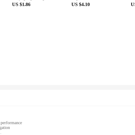
US $1.86
US $4.10
U
e performance
gation