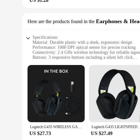
US $1.28
Earphones & Hea
Here are the products found in the
Specifications:
Material: Durable plastic with a sleek, ergonomic design
Performance: 1000 DPI optical sensor for precise tracking
Connectivity: 2.4 GHz wireless technology for reliable signa
Buttons: 3 responsive buttons including a silent left click
Design: Silent Gaming Optical Navigation Mice for PC Lap
Compatibility: Compatible with various PC and laptop syst
Features:
|Logitech M185 Wireless Mouse 2 4 Ghz Usb 1000dpi 3 But
**Optimized for Gaming and Everyday Use**
The Logitech M185 Wireless Mouse is an exceptional addition
in both gaming and productivity tasks. The silent left click 
noise is a concern. The 2.4 GHz wireless technology provide
**Designed for Comfort and Convenience**
The ergonomic design of the Logitech M185 Wireless Mouse is
Logitech G435 WIRELESS GAMING HEADSET LIGHTSPEED 7.1 Surround Sound Built-in Mic Gamer Bluetooth Headphone Earphone for PC/PS
Logitech G435 LIGHTSPEED Bluetooth Wireless Gaming
around, whether you're on the go or at your desk. The sleek d
compact size makes it an excellent choice for those with lim
US $27.73
US $27.49