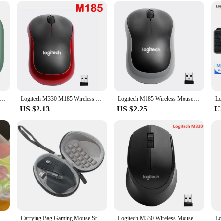
nks to its plug-and-play USB receiver. It's compatible with a wide range of dev
uttons, including the silent left click, are designed for easy access and respon
ssential tool for gamers and professionals alike, offering both performance an
Bluetooth Mouse Logitech POP Silent Mice High Precision Optical Tracking Portable Mouse For Windows, macOS
Logitech M330 M185 Wireless Mouse Silent Mouse 1000DPI Silent Optical Mouse 2.4GHz With USB Receiver Mice for Office Home PC
Logitech M185 Wireless Mouse 2.4 GHz USB 1000DPI 3 Buttons Silent Gaming Optical Navigation Mice for PC/Laptop Mouse Gamer
US $2.13
US $2.25
U
 for logitech K260/K270/K275/K200 Wireless Keyboard Repair Parts
Carrying Bag Gaming Mouse Storage Box Case Pouch Shockproof Waterproof Accessories Travel for Logitech MX Master 2S/3/3S Mice
Logitech M330 Wireless Mouse Silent Mouse 1000DPI Silent Optical Mouse 2.4GHz With USB Receiver Mice for Office Home Using PC