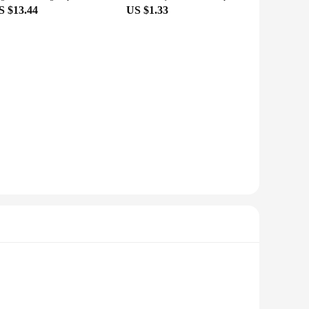
S $13.44
US $1.33