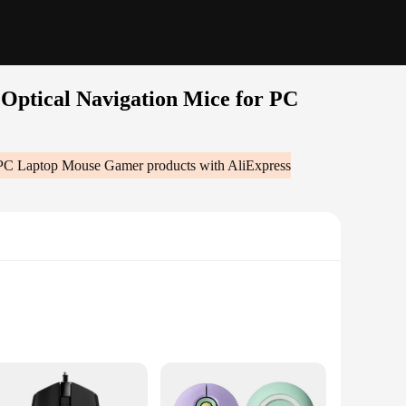
Optical Navigation Mice for PC
r PC Laptop Mouse Gamer
products with AliExpress