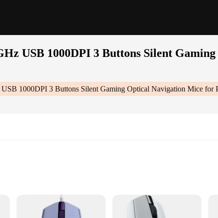
GHz USB 1000DPI 3 Buttons Silent Gaming 
 USB 1000DPI 3 Buttons Silent Gaming Optical Navigation Mice fo