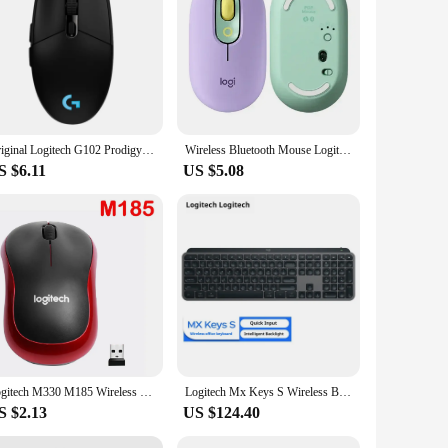
esale|Vendors|
se offers a reliable and fast connection, ensuring minimal
 for both gaming and everyday tasks. The three customizable
onforms to the natural contours of your hand, providing a
Original Logitech G102 Prodigy Wired Gaming Mouse USB Type A 8000 DPI For PC / Mac / Laptop Laptop Accessories Mouse
Wireless Bluetooth Mouse Logitech POP Silent Mice High Precision Optical Tracking Portable Mouse For Windows, macOS
're a gamer looking for an edge in your game or a
S $6.11
US $5.08
d-play functionality means that there's no complicated setup
gamers and professionals on the go. With its sleek and
Logitech M330 M185 Wireless Mouse Silent Mouse 1000DPI Silent Optical Mouse 2.4GHz With USB Receiver Mice for Office Home PC
Logitech Mx Keys S Wireless Bluetooth Keyboard Type-C Charging Office 104 Key Charging Backlit Mute Portable Business For Laptop
S $2.13
US $124.40