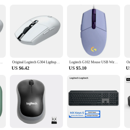
ers
tons Silent Gaming Optical Navigation Mice For Pc Laptop Mouse Gamer|Whol
esigned for both gaming enthusiasts and professionals who demand precision and
an excellent choice for gaming and detailed work. The silent left click ensure
wireless connectivity provides a stable connection up to 10 meters away.
sures that it fits comfortably in your hand, reducing strain during extended u
ed Wireless Gaming Mouse, Hero 12K Sensor, 12000DPI, 6 Programmable Buttons, Compatible PC MacOS
Original Logitech G304 Ligthspeed Wireless Gaming Mouse, Hero 12K Sensor, 12000DPI, 6 Programmable Buttons, Compatible PC MacOS
Logitech G102 Mouse USB Wired Gaming Mouse 8000 DPI Rainbow Optical Effect Screen For PC/Mac Computer and Laptop
e buttons allow for easy access to your favorite functions, and the silent clic
US $6.42
US $5.10
U
ogitech M185 Wireless Mouse is designed to meet your needs. It is compatible w
ouse's silent operation and durable build make it a reliable tool for both gamin
or anyone looking for a high-performance, yet affordable, wireless mouse.