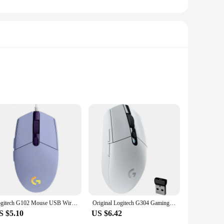
esale|Vendors|
 smooth and accurate tracking, allowing for precise control
 late-night gaming sessions or office environments where
sive and lag-free.
. The lightweight construction makes it easy to carry
Logitech G102 Mouse USB Wired Gaming Mouse 8000 DPI Rainbow Optical Effect Screen For PC/Mac Computer and Laptop
Original Logitech G304 Gaming Mouse Wireless USB Type A 12000 DPI PC / Mac / Laptop Laptop Accessories Mouse
ape that supports your hand's natural grip. The mouse's
S $5.10
US $6.42