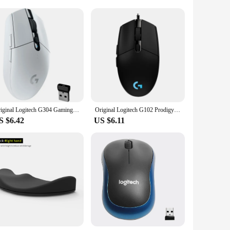
esale|Vendors|
 reliability. With its advanced 1000 DPI optical sensor,
s that you can navigate through your games or documents
se. Its compact size and lightweight build make it an ideal
Original Logitech G304 Gaming Mouse Wireless USB Type A 12000 DPI PC / Mac / Laptop Laptop Accessories Mouse
Original Logitech G102 Prodigy Wired Gaming Mouse USB Type A 8000 DPI For PC / Mac / Laptop Laptop Accessories Mouse
k feature makes it suitable for quiet environments such as
S $6.42
US $6.11
ith a wide range of devices, including PCs and laptops, and
g and everyday tasks. With its sleek design and advanced