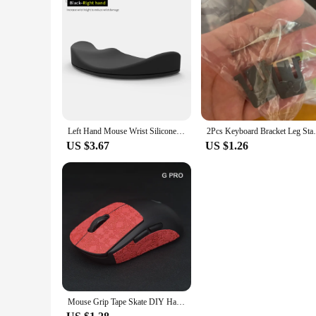
Left Hand Mouse Wrist Silicone Pad for Logitech MX Master 3S Wrist Protector Support Mat Palmar Pad
2Pcs Keyboard Bracket Leg Stand
US $3.67
US $1.26
Mouse Grip Tape Skate DIY Handmade Sticker Non Slip Lizard Skin Suck Sweat For Logitech G Pro X Superlight GPW Wireless No Mouse