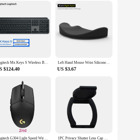
ices, including PCs and laptops, making it a versatile
siveness, ensuring that you can navigate through your games
d convenience in a single, sleek package.
Logitech Mx Keys S Wireless Bluetooth Keyboard Type-C Charging Office 104 Key Charging Backlit Mute Portable Business For Laptop
Left Hand Mouse Wrist Silicone Pad for Logitech MX Master 3S Wrist Protector Support Mat Palmar Pad
S $124.40
US $3.67
Logitech G304 Light Speed Wireless Mouse Esports Game Lightweight Portable Wireless Light Speed PC Gamer Silent Wireless Mouse
1PC Privacy Shutter Lens Cap Hood Protective Cover For Logitech HD Pro Webcam C920 C922 C930e Protects Lens Shell Accessories