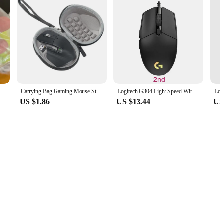
 for logitech K260/K270/K275/K200 Wireless Keyboard Repair Parts
Carrying Bag Gaming Mouse Storage Box Case Pouch Shockproof Waterproof Accessories Travel for Logitech MX Master 2S/3/3S Mice
Logitech G304 Light Speed Wireless Mouse Esports Game Lightweight Portable Wireless Light Speed PC Gamer Silent Wireless Mouse
US $1.86
US $13.44
U