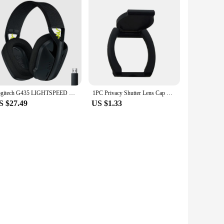
Logitech G435 LIGHTSPEED Bluetooth Wireless Gaming Headset Surround Sound Headphone Over-Ear For PC Laptop Games And Music
1PC Privacy Shutter Lens Cap Hood Protective Cover For Logitech HD Pro Webcam C920 C922 C930e Protects Lens Shell Accessories
S $27.49
US $1.33