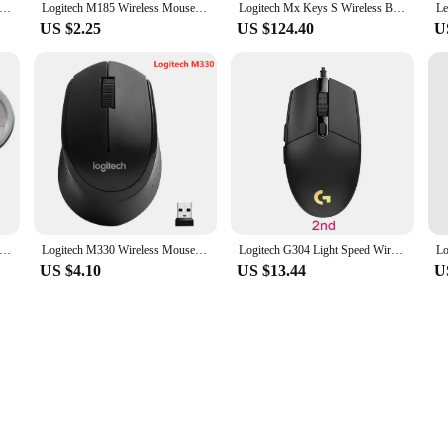
Bluetooth Mouse Logitech POP Silent Mice High Precision Optical Tracking Portable Mouse For Windows, macOS
Logitech M185 Wireless Mouse 2.4 GHz USB 1000DPI 3 Buttons Silent Gaming Optical Navigation Mice for PC/Laptop Mouse Gamer
Logitech Mx Keys S Wireless Bluetooth Keyboard Type-C Charging Office 104 Key Charging Backlit Mute Portable Business For Laptop
US $2.25
US $124.40
U
ag Gaming Mouse Storage Box Case Pouch Shockproof Waterproof Accessories Travel for Logitech MX Master 2S/3/3S Mice
Logitech M330 Wireless Mouse Silent Mouse 1000DPI Silent Optical Mouse 2.4GHz With USB Receiver Mice for Office Home Using PC
Logitech G304 Light Speed Wireless Mouse Esports Game Lightweight Portable Wireless Light Speed PC Gamer Silent Wireless Mouse
US $4.10
US $13.44
U