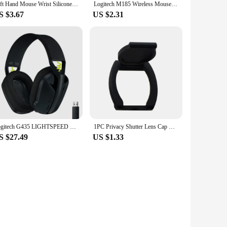
Left Hand Mouse Wrist Silicone Pad for Logitech MX Master 3S Wrist Protector Support Mat Palmar Pad
Logitech M185 Wireless Mouse 2.4Ghz USB 1000DPI Mice USB Receiver Mute Optical Navigation Mice For Mac Os Chrome Window 10/8/7
S $3.67
US $2.31
Logitech G435 LIGHTSPEED Bluetooth Wireless Gaming Headset Surround Sound Headphone Over-Ear For PC Laptop Games And Music
1PC Privacy Shutter Lens Cap Hood Protective Cover For Logitech HD Pro Webcam C920 C922 C930e Protects Lens Shell Accessories
S $27.49
US $1.33