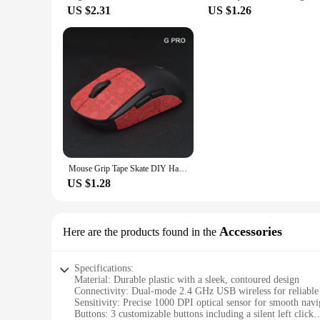
US $2.31
US $1.26
Mouse Grip Tape Skate DIY Handmade Sticker Non Slip Lizard Skin Suck Sweat For Logitech G Pro X Superlight GPW Wireless No Mouse
US $1.28
Accessories
Here are the products found in the
Specifications:
Material: Durable plastic with a sleek, contoured design
Connectivity: Dual-mode 2.4 GHz USB wireless for reliabl
Sensitivity: Precise 1000 DPI optical sensor for smooth navi
Buttons: 3 customizable buttons including a silent left click