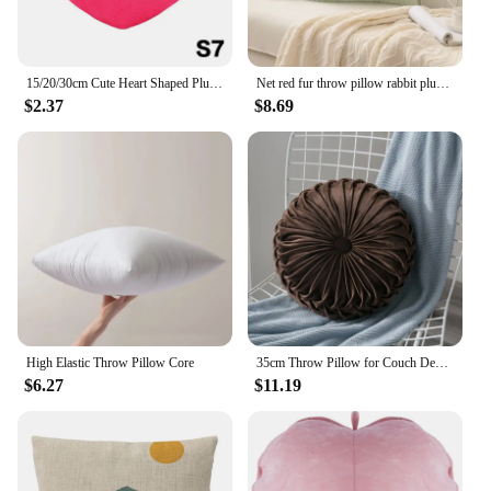
15/20/30cm Cute Heart Shaped Plush Pillow Soft Sleeping Pillow Living Room Decor Valentine Day Gifts Comfortable Sofa Cushion
Net red fur throw pillow rabbit plush sofa bedroom square pillow Tuscany small red book Nordic style soft fashion pillow
$2.37
$8.69
High Elastic Throw Pillow Core
35cm Throw Pillow for Couch Decorative 3D Pumpkin Vehicle Wheel Round Velvet Cushion for Sofa Bed Floor Office Chair Cushions
$6.27
$11.19