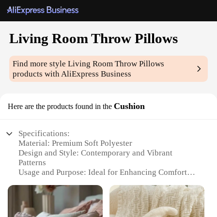
Living Room Throw Pillows
Find more style
Living Room Throw Pillows
products with AliExpress Business
Cushion
Here are the products found in the
Specifications:
Material: Premium Soft Polyester
Design and Style: Contemporary and Vibrant
Patterns
Usage and Purpose: Ideal for Enhancing Comfort
and Aesthetics in Living Spaces
Shape and Size: Versatile Sizes to Suit Various
Furniture Arrangements
Performance and Property: Durable and Easy to