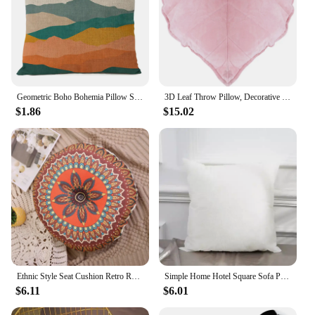
Geometric Boho Bohemia Pillow Sun And Moon Landscape Cushion Leaves Throw Linen Pillowcase Home Decorative Decor Sofa Cushions
3D Leaf Throw Pillow, Decorative Plant Pillow, Soft Plush Leaf Shaped Cushion, Novelty Plush Backrest Pillow for Bedroom Sofa
$1.86
$15.02
Ethnic Style Seat Cushion Retro Round Thick Chair Cushion Bohemian Mandala Meditation Floor Mat Sofa Pillow Cushion Home
Simple Home Hotel Square Sofa Pp Cotton Soft Comfortable Fluffy Seat Cushion Waist Pillow Non-Woven Pillow Core
$6.11
$6.01