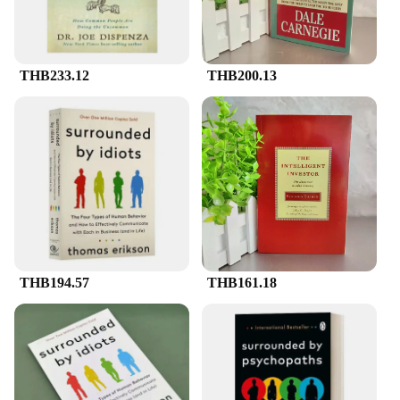
THB233.12
THB200.13
THB194.57
THB161.18