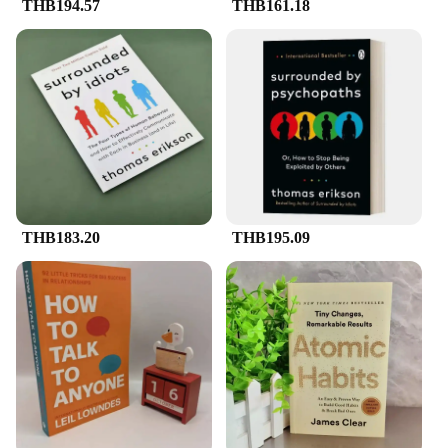
THB194.57
THB161.18
THB183.20
THB195.09