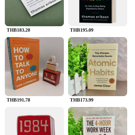
THB183.20
THB195.09
THB191.78
THB173.99