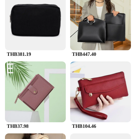
THB381.19
THB447.40
THB37.98
THB104.46