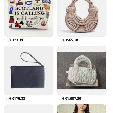
distribute a large volume of literature quickly and
efficiently.
**Designed for the Modern Marketer**
Understanding the demands of the modern marketer,
the Literature Drop Bags S2176 are not just about
functionality; they're also about style. The
THB73.39
THB565.18
professional design of these bags reflects the image
of your brand, ensuring that your promotional
materials are presented in the best light. The bags
are designed to withstand the rigors of daily use,
making them a reliable choice for vendors,
suppliers, and wholesalers alike. With these bags,
you can be confident that your marketing materials
will reach their intended audience in pristine
condition, ready to make an impact.
THB179.32
THB1,097.80