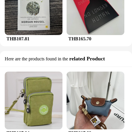
THB107.81
THB165.70
related Product
Here are the products found in the