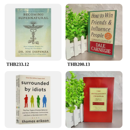
THB233.12
THB200.13