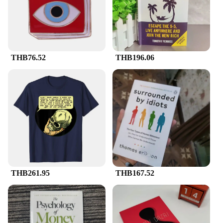
THB76.52
THB196.06
THB261.95
THB167.52