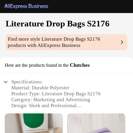
Literature Drop Bags S2176
Find more style
Literature Drop Bags S2176
products with AliExpress Business
Clutches
Here are the products found in the
Specifications:
Material: Durable Polyester
Product Type: Literature Drop Bags S2176
Category: Marketing and Advertising
Design: Sleek and Professional
Usage: Ideal for Promotional Material Distribution
Quantity: Available in Sets
Features: