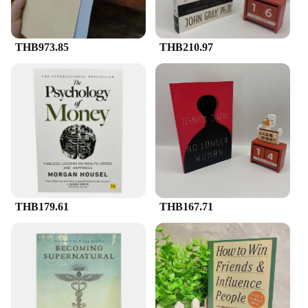
competitive pricing to their clients. Whether you're
distributing literature at a trade show, door-to-door,
or at a community event, these bags are versatile
THB973.85
THB210.97
enough to adapt to any scenario.
THB179.61
THB167.71