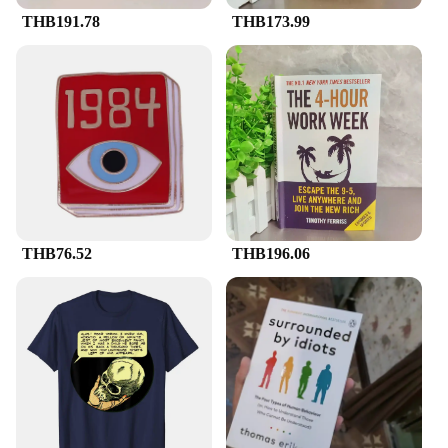
THB191.78
THB173.99
THB76.52
THB196.06