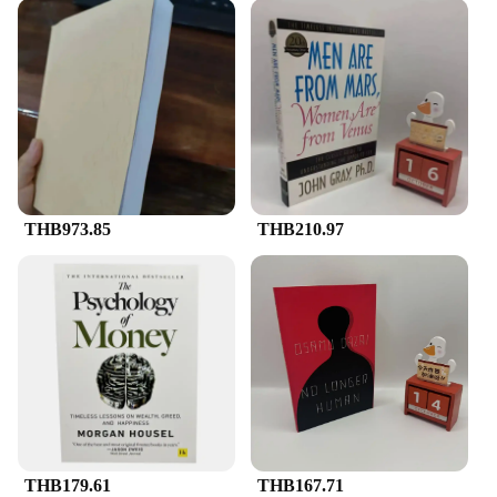
THB973.85
THB210.97
THB179.61
THB167.71