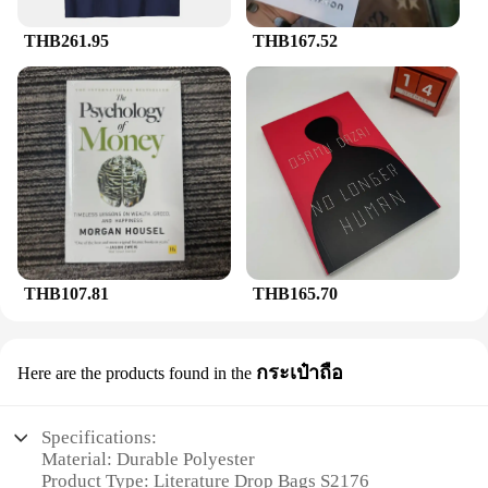
THB261.95
THB167.52
THB107.81
THB165.70
กระเป๋าถือ
Here are the products found in the
Specifications:
Material: Durable Polyester
Product Type: Literature Drop Bags S2176