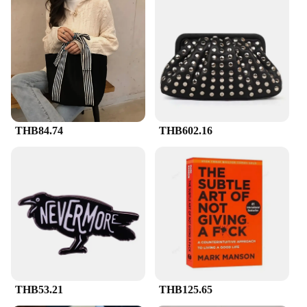
THB84.74
THB602.16
THB53.21
THB125.65