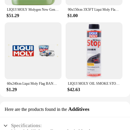
LIQUI MOLY Molygen New Generation 5W40 5 L Fully synthetic engine oil 1 Pack
90x150cm 3X5FT Liqui Moly Flag Polyester Digital Printing Banner For Garage or Out door Decoration
$51.29
$1.00
60x240cm Liqui Moly Flag BANNER Tapestry Polyester Printed Flag Garage or Outdoor For Decoration
LIQUI MOLY OIL SMOKE STOP High Performance Engine Additive for Reducing Blue Smoke Improving Oil Consumption Original Product
$1.29
$42.63
Additives
Here are the products found in the
Specifications: