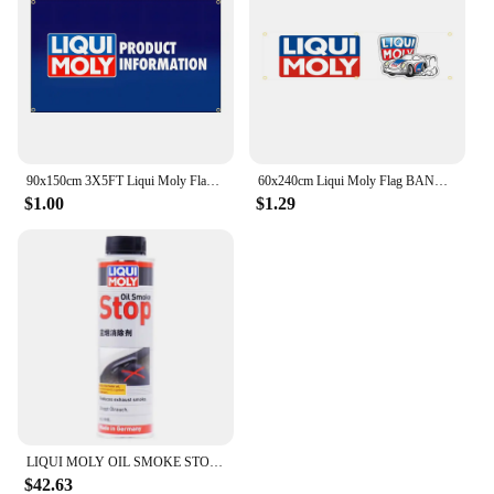
90x150cm 3X5FT Liqui Moly Flag Polyester Digital Printing Banner For Garage or Out door Decoration
60x240cm Liqui Moly Flag BANNER Tapestry Polyester Printed Flag Garage or Outdoor For Decoration
$1.00
$1.29
LIQUI MOLY OIL SMOKE STOP High Performance Engine Additive for Reducing Blue Smoke Improving Oil Consumption Original Product
$42.63