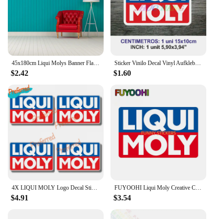
45x180cm Liqui Molys Banner Flag Polyester Printed Garage Wall Art Outdoor Decorations Tapestry
Sticker Vinilo Decal Vinyl Aufkleber Adesivi Autocollant Liqui Moly Car Accessories, Car Windows, Racing Sports
$2.42
$1.60
4X LIQUI MOLY Logo Decal Sticker Truck Vehicle Window Car Boutique Decals for Your Home, Car, Coolers, and Laptops
FUYOOHI Liqui Moly Creative Car Stickers Scratch Proof Funny Decal Personality RV Refrigerator Car Goods
$4.91
$3.54