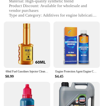
Material: High-quality synthetic blend
Product Discount: Available for wholesale and
vendor purchases
Type and Category: Additives for engine lubrication
Design and Style: Advanced formulation for
optimal performance
Usage and Purpose: Enhances engine efficiency and
longevity
Typical Adaptive Scenario: Suitable for various
vehicles and engine types
Shape or Size or Weight or Quantity: Comes in a
convenient 200ml bottle
Performance and Property: Provides superior
lubrication and protection
60ml Fuel Gasolines Injector Cleaner Car Fuel System Cleaner Saver Diesel Oil Saver additive Restore Fuels Cleaner Additive
Engine Protection Agent Engine Cylinder Noise Reduction Repair Agent Carbon Remover Engine Oil Car Care Auto Engine Restoration
Features:
$0.99
$4.45
|Vendors|
**Advanced Engine Performance**
The Liqui Moly 20002 Additives are engineered to
deliver superior performance in a variety of
vehicles. Designed to enhance the efficiency and
longevity of your engine, these additives are an