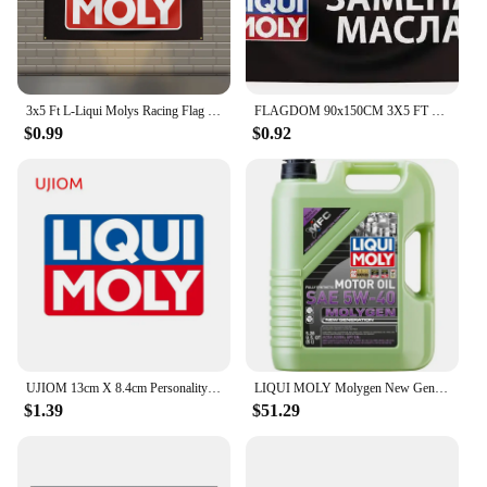
3x5 Ft L-Liqui Molys Racing Flag Polyester Printed Cars Flags for Room Garage Decor
FLAGDOM 90x150CM 3X5 FT Liqui Moly Flag Polyester Printed Oil Banner For Decor
$0.99
$0.92
UJIOM 13cm X 8.4cm Personality Liqui Moly Creative Wall Stickers Scratch Proof Funny Decal Personality Refrigerator Home Docor
LIQUI MOLY Molygen New Generation 5W40 5 L Fully synthetic engine oil 1 Pack
$1.39
$51.29