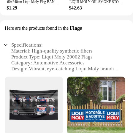
60x240cm Liqui Moly Flag BANNER Tapestry Polyester Printed Flag Garage or Outdoor For Decoration
LIQUI MOLY OIL SMOKE STOP High Performance Engine Additive for Reducing Blue Smoke Improving Oil Consumption Original Product
$1.29
$42.63
Flags
Here are the products found in the
Specifications:
Material: High-quality synthetic fibers
Product Type: Liqui Moly 20002 Flags
Category: Automotive Accessories
Design: Vibrant, eye-catching Liqui Moly branding
Usage: Ideal for displaying on vehicles, garages, or
at events
Quantity: Available in sets for maximum visibility
Features:
|Wholesale|
**Enhanced Visibility and Branding**
The Liqui Moly 20002 Flags are a testament to the
brand's commitment to quality and style. Designed