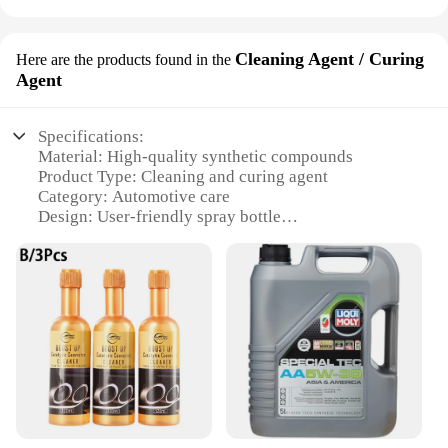
Cleaning Agent / Curing
Here are the products found in the
Agent
Specifications:
Material: High-quality synthetic compounds
Product Type: Cleaning and curing agent
Category: Automotive care
Design: User-friendly spray bottle
Usage: Engine degreasing and cleaning
Performance: Enhanced lubrication and corrosion
resistance
Quantity: Available in sets for wholesale and retail
purchase
Features:
**Unmatched Performance for Engine Care**
The Liqui Moly 20002 Cleaning Agent/Curing
Agent is a top-tier solution for maintaining the
pristine condition of your vehicle's engine. This