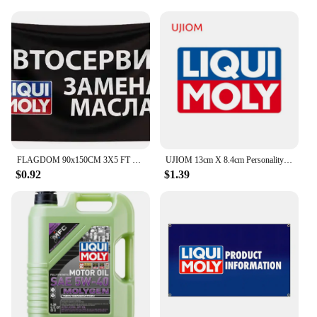
FLAGDOM 90x150CM 3X5 FT Liqui Moly Flag Polyester Printed Oil Banner For Decor
UJIOM 13cm X 8.4cm Personality Liqui Moly Creative Wall Stickers Scratch Proof Funny Decal Personality Refrigerator Home Docor
$0.92
$1.39