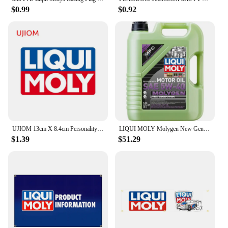
$0.99
$0.92
UJIOM 13cm X 8.4cm Personality Liqui Moly Creative Wall Stickers Scratch Proof Funny Decal Personality Refrigerator Home Docor
LIQUI MOLY Molygen New Generation 5W40 5 L Fully synthetic engine oil 1 Pack
$1.39
$51.29