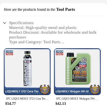
Tool Parts
Here are the products found in the
Specifications:
Material: High-quality metal and plastic
Product Discount: Available for wholesale and bulk
purchases
Type and Category: Tool Parts
Design and Style: Ergonomic and durable
construction
Usage and Purpose: For various repair and
maintenance tasks
Typical Adaptive Scenario: Ideal for professional
mechanics and DIY enthusiasts
Features:
**Unmatched Durability and Precision**
The Liqui Moly 20002 Tool Parts are meticulously
crafted to withstand the rigors of professional use.
1PC LIQUI MOLY 3721 Cera Tec 300ml LIQUIMOLY Motor Ceramic Coating Repair 3721
1PC LIQUI MOLY Molygen 5W-30 1L Motor Oil LIQUIMOLY Molygen 5W30 Lubricant 21102
Constructed from a robust blend of metal and
$54.77
$42.13
plastic, these tool parts are designed to resist wear