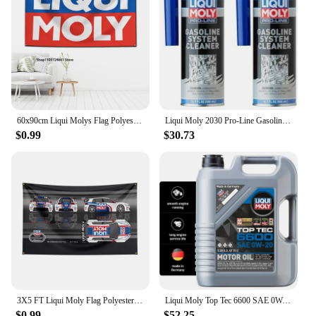
easy pouring and dispensing, ensuring that you can
add the additives to your engine oil without any
hassle. The product's storage requirements are
minimal, making it a practical choice for both on-
the-go mechanics and those with limited storage
space. The product's availability for wholesale and
vendor purchases makes it an attractive option for
businesses looking to stock up on high-quality
engine additives.
60x90cm Liqui Molys Flag Polyester Digital Printing Banner for Garage Wall Art Out Door Decoration
Liqui Moly 2030 Pro-Line Gasoline System Cleaner, 500 ml, 16.91 Fl Oz (of 2)
$0.99
$30.73
3X5 FT Liqui Moly Flag Polyester Printed Oil Banner For Decor
Liqui Moly Top Tec 6600 SAE 0W-20 | Fully synthetic engine oil | 5 Liter | SKU: 22046
$0.99
$52.25