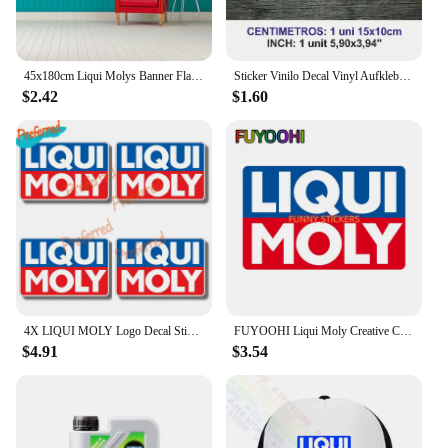
45x180cm Liqui Molys Banner Flag Polyester Printed Garage Wall Art Outdoor Decorations Tapestry
Sticker Vinilo Decal Vinyl Aufkleber Adesivi Autocollant Liqui Moly Car Accessories, Car Windows, Racing Sports
$2.42
$1.60
4X LIQUI MOLY Logo Decal Sticker Truck Vehicle Window Car Boutique Decals for Your Home, Car, Coolers, and Laptops
FUYOOHI Liqui Moly Creative Car Stickers Scratch Proof Funny Decal Personality RV Refrigerator Car Goods
$4.91
$3.54