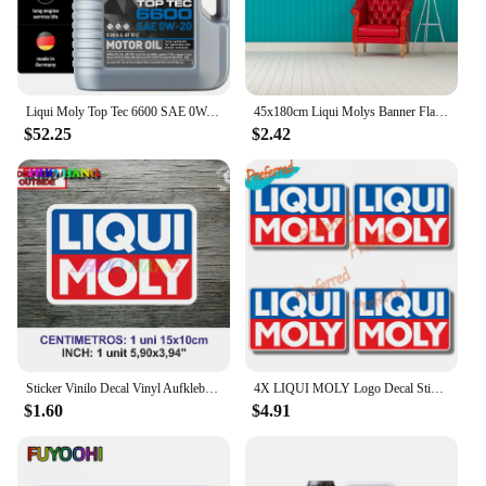
Liqui Moly Top Tec 6600 SAE 0W-20 | Fully synthetic engine oil | 5 Liter | SKU: 22046
45x180cm Liqui Molys Banner Flag Polyester Printed Garage Wall Art Outdoor Decorations Tapestry
$52.25
$2.42
Sticker Vinilo Decal Vinyl Aufkleber Adesivi Autocollant Liqui Moly Car Accessories, Car Windows, Racing Sports
4X LIQUI MOLY Logo Decal Sticker Truck Vehicle Window Car Boutique Decals for Your Home, Car, Coolers, and Laptops
$1.60
$4.91