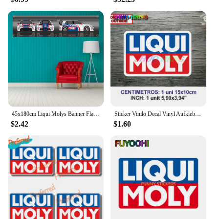
45x180cm Liqui Molys Banner Flag Polyester Printed Garage Wall Art Outdoor Decorations Tapestry
Sticker Vinilo Decal Vinyl Aufkleber Adesivi Autocollant Liqui Moly Car Accessories, Car Windows, Racing Sports
$2.42
$1.60