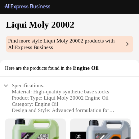
Liqui Moly 20002
Find more style
Liqui Moly 20002
products with
AliExpress Business
Engine Oil
Here are the products found in the
Specifications:
Material: High-quality synthetic base stocks
Product Type: Liqui Moly 20002 Engine Oil
Category: Engine Oil
Design and Style: Advanced formulation for
superior performance
Usage and Purpose: Ideal for various engine types
and driving conditions
Performance and Property: Outstanding viscosity