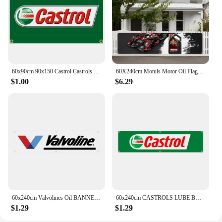
60x90cm 90x150 Castrol Castrols MOTOR oil Flag Polyester Digital Car Banner Tapestry curtain
60X240cm Motuls Motor Oil Flag Motorcycle Racing Car Engine Oil Garage Car Banners Tapestry Flag Garage Outdoor For Decoration
$1.00
$6.29
60x240cm Valvolines Oil BANNER Tapestry Polyester Printed Flag Garage or Outdoor For Decoration
60x240cm CASTROLS LUBE BANNER Tapestry Polyester Printed Flag Garage or Outdoor For Decoration
$1.29
$1.29