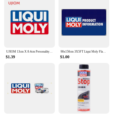
UJIOM 13cm X 8.4cm Personality Liqui Moly Creative Wall Stickers Scratch Proof Funny Decal Personality Refrigerator Home Docor
90x150cm 3X5FT Liqui Moly Flag Polyester Digital Printing Banner For Garage or Out door Decoration
$1.39
$1.00