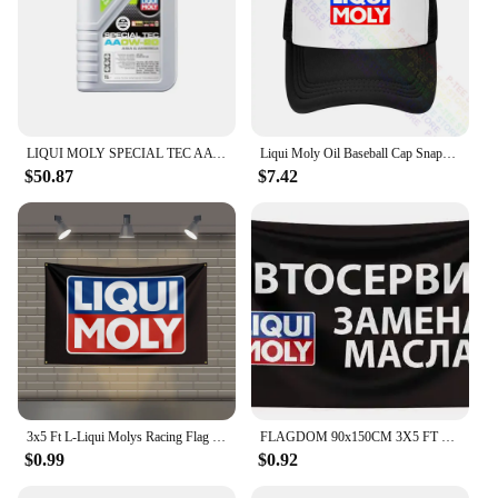
LIQUI MOLY SPECIAL TEC AA OW-20 Fully Synthetic Engine Oil for High Performance and Enhanced Engine Protection Original Product
Liqui Moly Oil Baseball Cap Snapback Caps Knitted Bucket Hat
$50.87
$7.42
3x5 Ft L-Liqui Molys Racing Flag Polyester Printed Cars Flags for Room Garage Decor
FLAGDOM 90x150CM 3X5 FT Liqui Moly Flag Polyester Printed Oil Banner For Decor
$0.99
$0.92