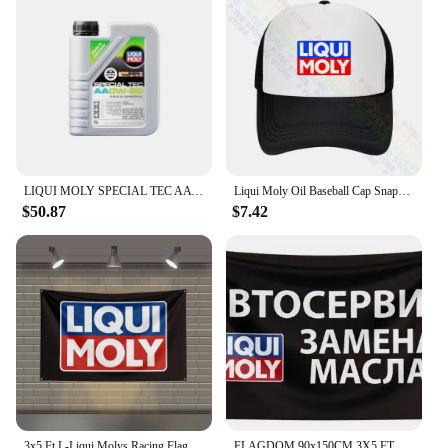
LIQUI MOLY SPECIAL TEC AA OW-20 Fully Synthetic Engine Oil for High Performance and Enhanced Engine Protection Original Product
Liqui Moly Oil Baseball Cap Snapback Caps Knitted Bucket Hat
$50.87
$7.42
3x5 Ft L-Liqui Molys Racing Flag Polyester Printed Cars Flags for Room Garage Decor
FLAGDOM 90x150CM 3X5 FT Liqui Moly Flag Polyester Printed Oil Banner For Decor