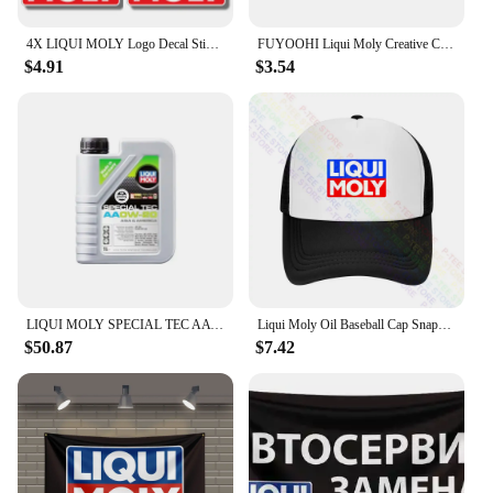
4X LIQUI MOLY Logo Decal Sticker Truck Vehicle Window Car Boutique Decals for Your Home, Car, Coolers, and Laptops
FUYOOHI Liqui Moly Creative Car Stickers Scratch Proof Funny Decal Personality RV Refrigerator Car Goods
$4.91
$3.54
LIQUI MOLY SPECIAL TEC AA OW-20 Fully Synthetic Engine Oil for High Performance and Enhanced Engine Protection Original Product
Liqui Moly Oil Baseball Cap Snapback Caps Knitted Bucket Hat
$50.87
$7.42