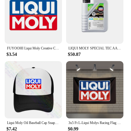
FUYOOHI Liqui Moly Creative Car Stickers Scratch Proof Funny Decal Personality RV Refrigerator Car Goods
LIQUI MOLY SPECIAL TEC AA OW-20 Fully Synthetic Engine Oil for High Performance and Enhanced Engine Protection Original Product
$3.54
$50.87
Liqui Moly Oil Baseball Cap Snapback Caps Knitted Bucket Hat
3x5 Ft L-Liqui Molys Racing Flag Polyester Printed Cars Flags for Room Garage Decor
$7.42
$0.99