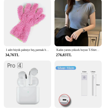
tasks. Its lint-free properties make it ideal for
cleaning delicate surfaces such as electronics, glass,
and mirrors without leaving behind any residue. The
mitt's design allows for easy storage and sharing,
making it a great addition to any household or
professional cleaning kit. The availability of sets
ensures that you have enough mitts for multiple
users, making it a convenient option for both
personal and commercial use.
1 adet büyük palmiye beş parmak bakım tüy bırakmayan şönil oto temizlik eldiveni araba tozlama eldiven araç için
Kadın yarım-yüksek boyun T-Shirt moda Jumper Casual Tops kore tarzı zarif katı-renkli giyim ilkbahar ve yaz sezonu
**Durable and Long-Lasting**
34,76TL
276,83TL
Crafted for durability, the LintFree Mitt is designed
to withstand frequent use without losing its shape or
effectiveness. Its high-quality microfiber material is
resistant to wear and tear, ensuring that it remains a
reliable cleaning tool for an extended period. The
mitt's ability to absorb and hold dust and debris
effectively makes it a cost-effective solution for
maintaining a clean and lint-free environment. Its
performance and property make it a valuable asset
for both personal and professional use, providing an
efficient and hassle-free cleaning experience.