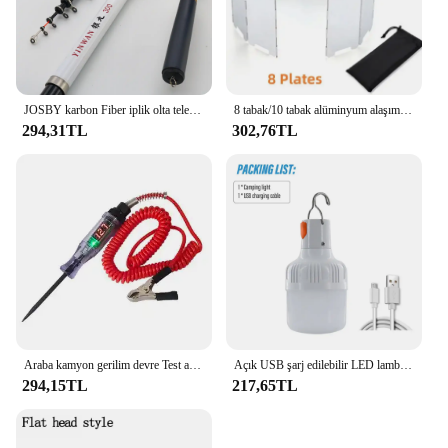
up on quality cleaning supplies, the LintFree Mitt is
a dependable choice that will serve you well.
JOSBY karbon Fiber iplik olta teleskopik Mini kutup 3M 2.7M 2.4M 2.1M 1.8M 1.5M balık dişli yüksek kalite mücadele
8 tabak/10 tabak alüminyum alaşım soba cam, Ultralight katlanabilir soba cam, açık kamp için uygun, piknik
294,31TL
302,76TL
Araba kamyon gerilim devre Test aleti otomatik 6V 24V araçları araba teşhis probu Test kalemi ampul elektrikli ölçüm kalem araçları
Açık USB şarj edilebilir LED lamba ampuller yüksek parlaklık acil ışık kanca Up kamp balıkçılık taşınabilir fener gece ışıkları
294,15TL
217,65TL