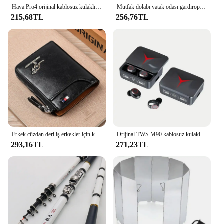
Hava Pro4 orijinal kablosuz kulaklık çift kulaklıklar Ultra uzun bekleme çalışan bas spor Earburd müzik mikrofonlu kulaklık
Mutfak dolabı yatak odası gardırop dolap lambası için Ultra ince gece lambası altında hareket sensörlü LED iç mekan aydınlatması kablosuz USB
215,68TL
256,76TL
Erkek cüzdan deri iş erkekler için kart tutucu fermuar çanta lüks cüzdan RFID koruma cüzdanlar cüzdanlar cüzdanlar cüzdanlar lüks
Orijinal TWS M90 kablosuz kulaklıklar oyun kulaklık Bluetooth 5.3 spor iPhone Xiaomi için Mic ile kablosuz kulaklık kulakiçi
293,16TL
271,23TL