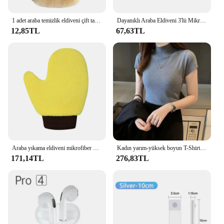
1 adet araba temizlik eldiveni çift taraflı polar büyük palmiye araba yıkama eldiveni su emme tüy bırakmayan araba temizlik aksesuarları otomatik
Dayanıklı Araba Eldiveni 3'lü Mikrofiber Araba Yıkama Eldiveni Seti Çizilmez Durulamasız Emici Otomotiv Eldivenleri Tüy Bırakmayan Eldiveni
12,85TL
67,63TL
Araba yıkama eldiveni mikrofiber oto bakım eldiven Scratch & Lint ücretsiz şönil yıkama eldiveni Mitt çift yüzlü su geçirmez temizleme araçları
Kadın yarım-yüksek boyun T-Shirt moda Jumper Casual Tops kore tarzı zarif katı-renkli giyim ilkbahar ve yaz sezonu
171,14TL
276,83TL