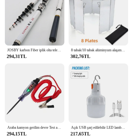
JOSBY karbon Fiber iplik olta teleskopik Mini kutup 3M 2.7M 2.4M 2.1M 1.8M 1.5M balık dişli yüksek kalite mücadele
8 tabak/10 tabak alüminyum alaşım soba cam, Ultralight katlanabilir soba cam, açık kamp için uygun, piknik
294,31TL
302,76TL
Araba kamyon gerilim devre Test aleti otomatik 6V 24V araçları araba teşhis probu Test kalemi ampul elektrikli ölçüm kalem araçları
Açık USB şarj edilebilir LED lamba ampuller yüksek parlaklık acil ışık kanca Up kamp balıkçılık taşınabilir fener gece ışıkları
294,15TL
217,65TL