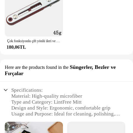
Çok fonksiyonlu çift yönlü ileri ve geri cırcır tornavida dirsek düz kafa anahtarı çapraz tornavida oluklu aracı
180,06TL
Süngerler, Bezler ve
Here are the products found in the
Fırçalar
Specifications:
Material: High-quality microfiber
Type and Category: LintFree Mitt
Design and Style: Ergonomic, comfortable grip
Usage and Purpose: Ideal for cleaning, polishing,
and detailing
Performance and Property: Non-abrasive, streak-
free