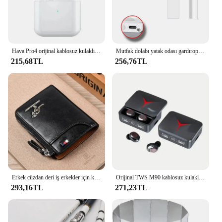
Hava Pro4 orijinal kablosuz kulaklık çift kulaklıklar Ultra uzun bekleme çalışan bas spor Earburd müzik mikrofonlu kulaklık
Mutfak dolabı yatak odası gardırop dolap lambası için Ultra ince gece lambası altında hareket sensörlü LED iç mekan aydınlatması kablosuz USB
215,68TL
256,76TL
Erkek cüzdan deri iş erkekler için kart tutucu fermuar çanta lüks cüzdan RFID koruma cüzdanlar cüzdanlar cüzdanlar cüzdanlar lüks
Orijinal TWS M90 kablosuz kulaklıklar oyun kulaklık Bluetooth 5.3 spor iPhone Xiaomi için Mic ile kablosuz kulaklık kulakiçi
293,16TL
271,23TL