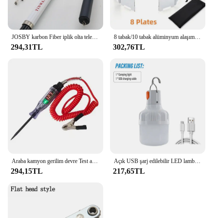
JOSBY karbon Fiber iplik olta teleskopik Mini kutup 3M 2.7M 2.4M 2.1M 1.8M 1.5M balık dişli yüksek kalite mücadele
8 tabak/10 tabak alüminyum alaşım soba cam, Ultralight katlanabilir soba cam, açık kamp için uygun, piknik
294,31TL
302,76TL
Araba kamyon gerilim devre Test aleti otomatik 6V 24V araçları araba teşhis probu Test kalemi ampul elektrikli ölçüm kalem araçları
Açık USB şarj edilebilir LED lamba ampuller yüksek parlaklık acil ışık kanca Up kamp balıkçılık taşınabilir fener gece ışıkları
294,15TL
217,65TL