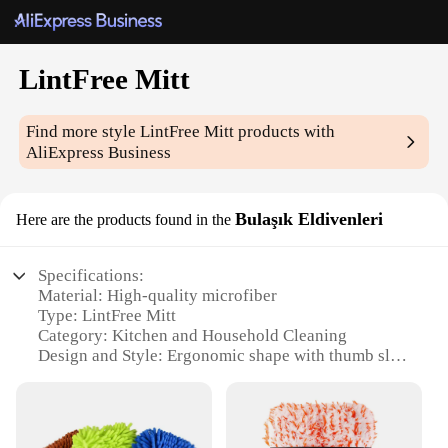
LintFree Mitt
Find more style
LintFree Mitt
products with
AliExpress Business
Bulaşık Eldivenleri
Here are the products found in the
Specifications:
Material: High-quality microfiber
Type: LintFree Mitt
Category: Kitchen and Household Cleaning
Design and Style: Ergonomic shape with thumb slot
for a secure grip
Usage and Purpose: Ideal for dusting, polishing, and
cleaning delicate surfaces
Performance and Property: Superior absorbency and