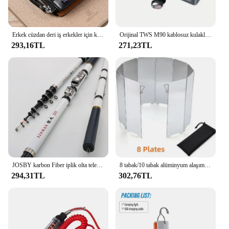
Erkek cüzdan deri iş erkekler için kart tutucu fermuar çanta lüks cüzdan RFID koruma cüzdanlar cüzdanlar cüzdanlar cüzdanlar lüks
Orijinal TWS M90 kablosuz kulaklıklar oyun kulaklık Bluetooth 5.3 spor iPhone Xiaomi için Mic ile kablosuz kulaklık kulakiçi
293,16TL
271,23TL
JOSBY karbon Fiber iplik olta teleskopik Mini kutup 3M 2.7M 2.4M 2.1M 1.8M 1.5M balık dişli yüksek kalite mücadele
8 tabak/10 tabak alüminyum alaşım soba cam, Ultralight katlanabilir soba cam, açık kamp için uygun, piknik
294,31TL
302,76TL