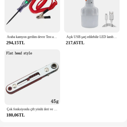
Araba kamyon gerilim devre Test aleti otomatik 6V 24V araçları araba teşhis probu Test kalemi ampul elektrikli ölçüm kalem araçları
Açık USB şarj edilebilir LED lamba ampuller yüksek parlaklık acil ışık kanca Up kamp balıkçılık taşınabilir fener gece ışıkları
294,15TL
217,65TL
Çok fonksiyonlu çift yönlü ileri ve geri cırcır tornavida dirsek düz kafa anahtarı çapraz tornavida oluklu aracı
180,06TL