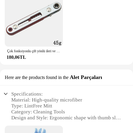
Çok fonksiyonlu çift yönlü ileri ve geri cırcır tornavida dirsek düz kafa anahtarı çapraz tornavida oluklu aracı
180,06TL
Alet Parçaları
Here are the products found in the
Specifications:
Material: High-quality microfiber
Type: LintFree Mitt
Category: Cleaning Tools
Design and Style: Ergonomic shape with thumb slot
for a secure grip
Usage and Purpose: Ideal for dusting, polishing, and