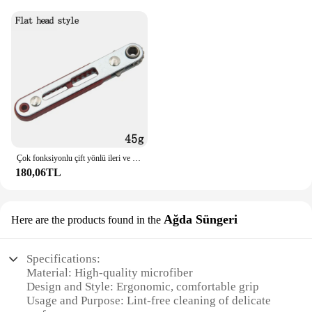
Çok fonksiyonlu çift yönlü ileri ve geri cırcır tornavida dirsek düz kafa anahtarı çapraz tornavida oluklu aracı
180,06TL
Ağda Süngeri
Here are the products found in the
Specifications:
Material: High-quality microfiber
Design and Style: Ergonomic, comfortable grip
Usage and Purpose: Lint-free cleaning of delicate