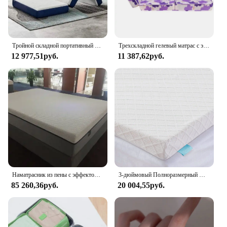
Тройной складной портативный матрас из пены с эффектом памяти с моющейся крышкой
Трехскладной гелевый матрас с эффектом памяти и бамбуковым покрытием на молнии
12 977,51руб.
11 387,62руб.
Наматрасник из пены с эффектом памяти со съемным бамбуковым чехлом на молнии
3-дюймовый Полноразмерный Матрас С Эффектом Памяти, наматрасник для снятия симптомов боли в спине со съемным чехлом
85 260,36руб.
20 004,55руб.