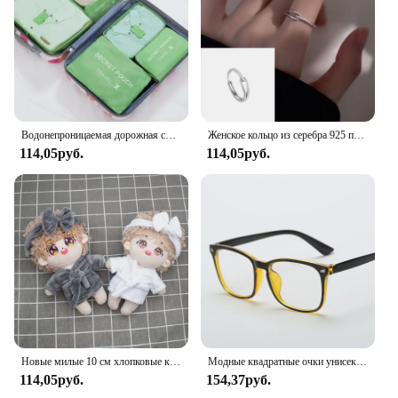
Водонепроницаемая дорожная сумка для хранения с молнией, 6 шт/комплект, цвет в ассортименте
Женское кольцо из серебра 925 пробы, с крестом
114,05руб.
114,05руб.
Новые милые 10 см хлопковые куклы бархатные пижамы одежда с повязкой на голову для 1/12 куклы BJD одежда для сна аксессуары для халата
Модные квадратные очки унисекс, простые очки, полнокадровые очки для мужчин и женщин, радиационная защита, оптические очки
114,05руб.
154,37руб.