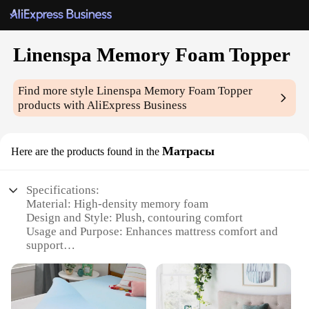
Linenspa Memory Foam Topper
Find more style
Linenspa Memory Foam Topper
products with AliExpress Business
Матрасы
Here are the products found in the
Specifications:
Material: High-density memory foam
Design and Style: Plush, contouring comfort
Usage and Purpose: Enhances mattress comfort and
support
Typical Adaptive Scenario: Suitable for all sleeping
positions
Shape or Size or Weight or Quantity: Available in
multiple sizes to fit various mattresses