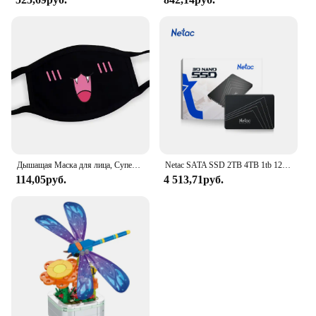
Дышащая Маска для лица, Супер милое выражение, улыбка, для корейского черного Kpop, унисекс, кавайная хлопковая маска для рта, аниме
Netac SATA SSD 2TB 4TB 1tb 128gb SSD 480gb 512gb 256gb HD SSD Жесткий диск Hdd Внутренний твердотельный накопитель для ноутбука
114,05руб.
4 513,71руб.