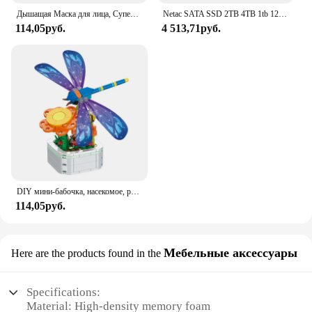
Дышащая Маска для лица, Супер милое выражение, улыбка, для корейского черного Kpop, унисекс, кавайная хлопковая маска для рта, аниме
Netac SATA SSD 2TB 4TB 1tb 128gb SSD 480gb 512gb 256gb HD SSD Жесткий диск Hdd Внутренний твердотельный накопитель для ноутбука
114,05руб.
4 513,71руб.
DIY мини-бабочка, насекомое, растение в горшке, бонсай, цветочный блок, украшение в виде розы, строительный блок, фигурка, пластиковая игрушка, подарок для девочек
114,05руб.
Мебельные аксессуары
Here are the products found in the
Specifications:
Material: High-density memory foam