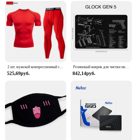
2 шт. мужской компрессионный спортивный костюм для тренажерного зала, обтягивающие спортивные комплекты для йоги, тренировок, бега, MMA, одежда для фитнеса, спортивный костюм, штаны для спорта
Резиновый коврик для чистки пистолета, запчасти, Инструкция, коврик для мыши для AR15, AK47, Ремингтон 870, GLOCK, CZ-75 Punisher P220, P320, M92, 1911
525,69руб.
842,14руб.