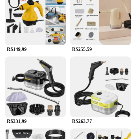
during prolonged use. The steam cleaner is simple
to operate, making it accessible to users of all skill
levels. Its portability allows for quick and efficient
cleaning without the need for bulky equipment,
making it a convenient solution for both personal
and professional use.
R$149,99
R$255,59
**Durable and Eco-Friendly**
Crafted from high-quality plastic and stainless steel,
this steam cleaner is built to last. It is designed to
withstand the rigors of regular use, ensuring that it
remains a reliable tool for years to come.
Additionally, the use of steam as a cleaning agent is
eco-friendly, reducing the need for harsh chemicals
and promoting a healthier environment. Whether
you're a homeowner looking to maintain a spotless
kitchen or a professional cleaner tasked with
maintaining commercial spaces, this steam cleaner
is an investment in both efficiency and
R$331,99
R$263,77
sustainability.