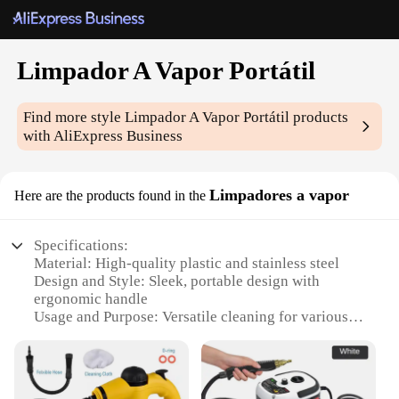
Limpador A Vapor Portátil
Find more style
Limpador A Vapor Portátil
products
with AliExpress Business
Limpadores a vapor
Here are the products found in the
Specifications:
Material: High-quality plastic and stainless steel
Design and Style: Sleek, portable design with
ergonomic handle
Usage and Purpose: Versatile cleaning for various
surfaces
Performance and Property: Powerful steam vapor
for deep cleaning
Parts and Accessories: Includes brush attachments