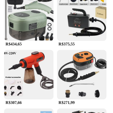
R$434,65
R$375,55
R$307,66
R$271,99