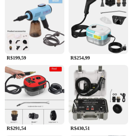
R$199,59
R$254,99
R$291,54
R$430,51