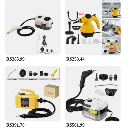
R$285,99
R$253,44
R$391,78
R$501,99