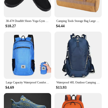
38-47# Deadlift Shoes Yoga Gym Minimalist Beach Sports Deadlift Shoes Sumo Shoes Barefoot Ultra Portable Lightweight Footwear
Camping Tools Storage Bag Large Capacity Cylinder Tent Stake Bag Lightweight Tent Peg Ground Nail Holder Bag for Outdoor Camping
$18.27
$4.44
Large Capacity Waterproof Comfortable And Dry Flexible And Compact Lightweight Design Collapsible Picnic Bags Foldable Backpack
Waterproof 40L Outdoor Camping Hiking Backpack Bag for Men and Women, Lightweight and Durable Climbing Bag with Waterproof Cover
$4.69
$13.93