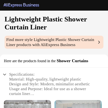
Lightweight Plastic Shower
Curtain Liner
Find more style
Lightweight Plastic Shower Curtain
Liner
products with AliExpress Business
Shower Curtains
Here are the products found in the
Specifications:
Material: High-quality, lightweight plastic
Design and Style: Modern, minimalist aesthetic
Usage and Purpose: Ideal for use as a shower
curtain liner
Performance and Property: Water-resistant and easy
to clean