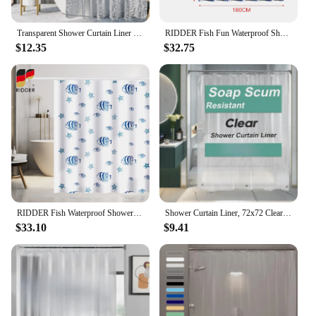
use.
Transparent Shower Curtain Liner Waterproof Plastic Cute Lightweight Peva Bathroom Shower Curtain With Magnet Free Plastic Hook
RIDDER Fish Fun Waterproof Shower Curtain Liner - PEVA Lightweight Plastic Shower Liner With Rust Proof Grommets Free Punching
$12.35
$32.75
RIDDER Fish Waterproof Shower Curtain Liner Polyester Lightweight Plastic Shower Liner With Rust Proof Grommets Free Punching
Shower Curtain Liner, 72x72 Clear Shower Curtain Liner, Waterproof Plastic Liner, Cute Lightweight Shower Curtain
$33.10
$9.41