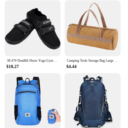
38-47# Deadlift Shoes Yoga Gym Minimalist Beach Sports Deadlift Shoes Sumo Shoes Barefoot Ultra Portable Lightweight Footwear
Camping Tools Storage Bag Large Capacity Cylinder Tent Stake Bag Lightweight Tent Peg Ground Nail Holder Bag for Outdoor Camping
$18.27
$4.44