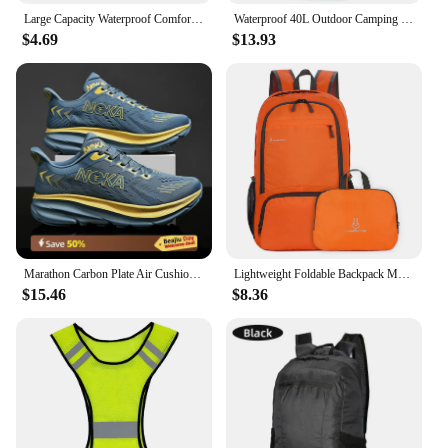
Large Capacity Waterproof Comfortable And Dry Flexible And Compact Lightweight Design Collapsible Picnic Bags Foldable Backpack
Waterproof 40L Outdoor Camping Hiking Backpack Bag for Men and Women, Lightweight and Durable Climbing Bag with Waterproof Cover
$4.69
$13.93
Marathon Carbon Plate Air Cushion Men Sports Running Shoes Breathable Lightweight Women's Comfortable Athletic Nonskid Sneakers
Lightweight Foldable Backpack Men Women Waterproof Packable Backpack Outdoor Travel Hiking Cycling Daypack Camping Shoulders Bag
$15.46
$8.36