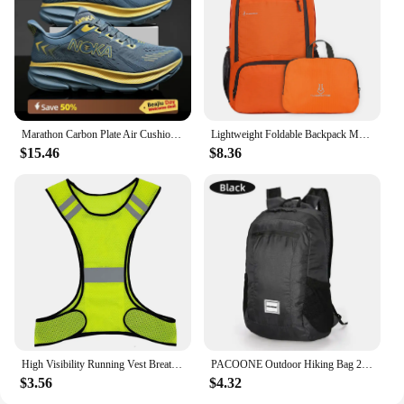
Marathon Carbon Plate Air Cushion Men Sports Running Shoes Breathable Lightweight Women's Comfortable Athletic Nonskid Sneakers
Lightweight Foldable Backpack Men Women Waterproof Packable Backpack Outdoor Travel Hiking Cycling Daypack Camping Shoulders Bag
$15.46
$8.36
High Visibility Running Vest Breathable Fluorescent Mesh Vest Lightweight Adjustable for Men Women Outdoor Night Riding
PACOONE Outdoor Hiking Bag 20L Lightweight Portable Travel Bag Waterproof Foldable Backpack Camping Product For Men Women Hiking
$3.56
$4.32