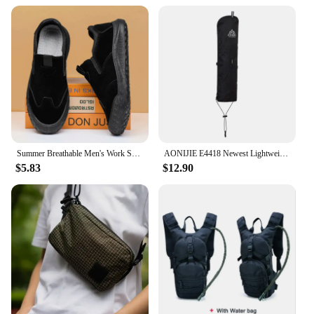
Summer Breathable Men's Work Shoes Safety Shoes Lightweight Protective Sneakers Safety Steel Toe Shoes Men Puncture-Proof boots
AONIJIE E4418 Newest Lightweight External Hiking Pole Storage Bag Fish Bone Pocket Opening Tightening Buggy Bag
$5.83
$12.90