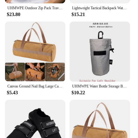
UHMWPE Outdoor Zip Pack Travel Tactical Waist Pouch with Belt for Hiking Riding Trekking Gear Backpacks Chest Lightweight Bag
Lightweight Tactical Backpack Water Bag Camel Survival Backpack Hiking Hydration Military Pouch Rucksack Camping Bicycle Daypack
$23.80
$15.21
Canvas Ground Nail Bag Large Capacity Tent Peg Ground Nail Holder Bag Portable Utility Tool Handbag Lightweight Camping Supplies
UHMWPE Water Bottle Storage Bag Backpack Accessories Outdoor Lightweight Arm Bag Hiking Climbing Gear Molle Cash Phone Organizer
$5.43
$10.22