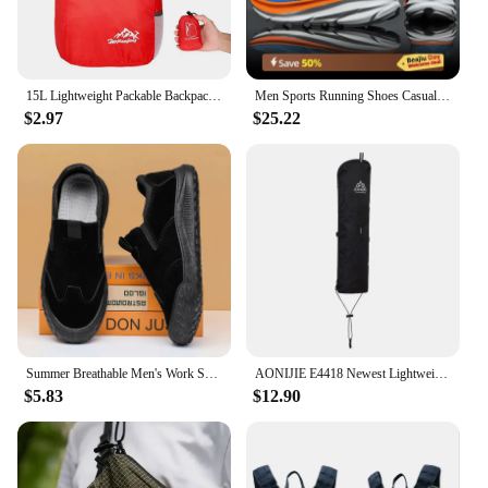
15L Lightweight Packable Backpack Foldable ultralight Outdoor Folding Backpack Travel Daypack Bag Sports Daypack for Men Women
Men Sports Running Shoes Casual Carbon Plate Marathon Breathable Lightweight Women's Comfortable Athletic Nonskid Sneakers
$2.97
$25.22
Summer Breathable Men's Work Shoes Safety Shoes Lightweight Protective Sneakers Safety Steel Toe Shoes Men Puncture-Proof boots
AONIJIE E4418 Newest Lightweight External Hiking Pole Storage Bag Fish Bone Pocket Opening Tightening Buggy Bag
$5.83
$12.90