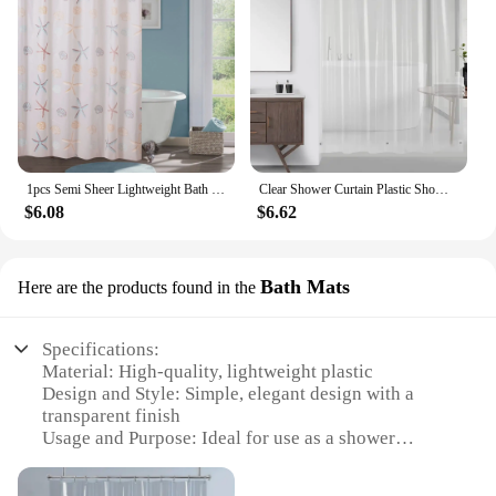
1pcs Semi Sheer Lightweight Bath Print Shower Curtain Ptinted Leaf Shower Curtain Liner Water Repellent Bathroom Curtains
Clear Shower Curtain Plastic Shower Liner PEVA 180x180CM Lightweight Waterproof Shower Curtains for Bathroom with Magnets&Hooks
$6.08
$6.62
Bath Mats
Here are the products found in the
Specifications:
Material: High-quality, lightweight plastic
Design and Style: Simple, elegant design with a
transparent finish
Usage and Purpose: Ideal for use as a shower
curtain liner
Performance and Property: Water-resistant, easy to