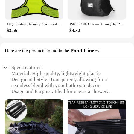
High Visibility Running Vest Breathable Fluorescent Mesh Vest Lightweight Adjustable for Men Women Outdoor Night Riding
PACOONE Outdoor Hiking Bag 20L Lightweight Portable Travel Bag Waterproof Foldable Backpack Camping Product For Men Women Hiking
$3.56
$4.32
Pond Liners
Here are the products found in the
Specifications:
Material: High-quality, lightweight plastic
Design and Style: Transparent, allowing for a
seamless blend with your bathroom decor
Usage and Purpose: Ideal for use as a shower
curtain liner, providing a water-resistant barrier
Performance and Property: Durable and easy to
clean, ensuring long-lasting use
Shape or Size: Available in various sizes to fit a
wide range of shower setups
Weight: Ultra-light, making it easy to handle and
hang