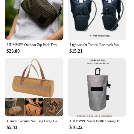
UHMWPE Outdoor Zip Pack Travel Tactical Waist Pouch with Belt for Hiking Riding Trekking Gear Backpacks Chest Lightweight Bag
Lightweight Tactical Backpack Water Bag Camel Survival Backpack Hiking Hydration Military Pouch Rucksack Camping Bicycle Daypack
$23.80
$15.21
Canvas Ground Nail Bag Large Capacity Tent Peg Ground Nail Holder Bag Portable Utility Tool Handbag Lightweight Camping Supplies
UHMWPE Water Bottle Storage Bag Backpack Accessories Outdoor Lightweight Arm Bag Hiking Climbing Gear Molle Cash Phone Organizer
$5.43
$10.22