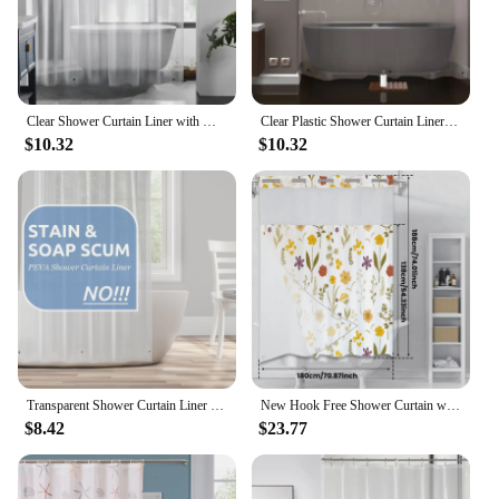
Clear Shower Curtain Liner with Magnets, Plastic Waterproof, 72x72 Lightweight for Bathroom(4G Clear, 1PC)
Clear Plastic Shower Curtain Liner Premium Light Weight 72" x 72" Transparent with Rustproof Metal Gromments
$10.32
$10.32
Transparent Shower Curtain Liner Waterproof Plastic Lightweight PEVA Bathroom Shower Curtain With Magnet And Free Plastic Hook
New Hook Free Shower Curtain with Snap in Liner Waterproof Bathroom Curtains Washable Privacy Protection Bath Curtains Decor
$8.42
$23.77