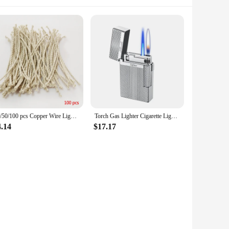
10/50/100 pcs Copper Wire Lighter Cotton Core Kerosene Oil Lighter Accessories Replacement Petrol Lighter Fire Starter for zippo
Torch Gas Lighter Cigarette Lighter Windproof Metal Flint Unusual Lighters Butane Gadgets for Men Gift Lighter Smoking Accessory
4.14
$17.17