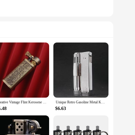
Creative Vintage Flint Kerosene Lighter Retro Metal Grinding Wheel Gasoline Cigarette Lighter Trenches Interesting Gadgets
Unique Retro Gasoline Metal Kerosene Lighter Men Vintage Grinding Wheel Gasoline Flint Old Windproof Cigarette Lighter
5.48
$6.63