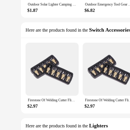
Outdoor Solar Lighter Camping Survival Fire Waterproof & Windproof Fire Starter Outdoor Emergency Tool Gear Accessories Outdoor
Outdoor Emergency Tool Gear Accessories Windproof Fire Starter Outdoor Sol
$1.87
$6.82
Switch Accessorie
Here are the products found in the
Firestone Of Welding Cutter Flint Striker Lighting Torch Spark Lighter
Firestone Of Welding Cutter F
$2.97
$2.97
Lighters
Here are the products found in the