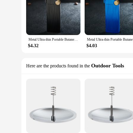
Metal Ultra-thin Portable Butane Grinding Wheel Flint Lighters Windproof Jet Turbo Torch Lighter for Smoking Gadgets for Men
Metal Ultr
$4.32
$4.03
Outdoor Tools
Here are the products found in the