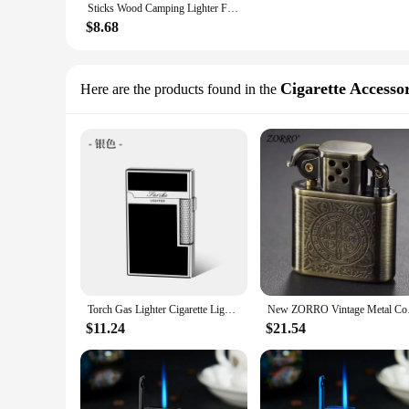
Sticks Wood Camping Lighter Firestarter Charcoal Matchstick Outdoor Natural Chimney Wooden Stick Kit Fireplace Logs Waterproof
$8.68
Cigarette Accessor
Here are the products found in the
Torch Gas Lighter Cigarette Lighter Metal Windproof Flint Unusual Lighters Smoking Accessory Butane Gadgets for Men Gift Lighter
New ZORRO Vintage M
$11.24
$21.54