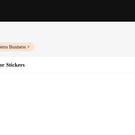
ress Business
or Stickers