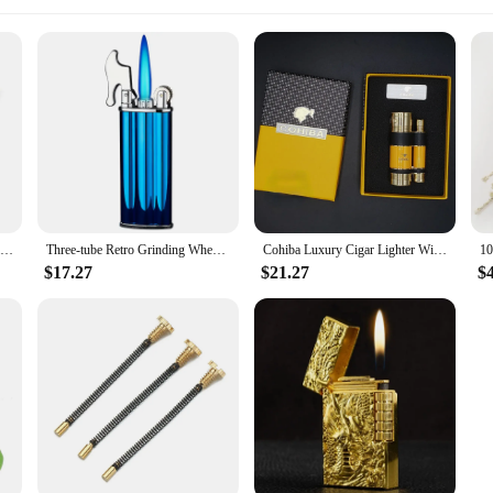
Cohiba Luxury Cigar Lighter Windproof Inflatable Gas Flint Jet Flame Lighter Griding Wheel Cigarette Lighter Smoking Accessories
Three-tube Retro Grinding Wheel Jet Torch Flint Gas Lighter Adjust Flame Size Windproof Refillable Butane Cigarette Lighter
Cohiba Luxury Cigar Lighter Windproof Inflatable Gas Flint Jet Flame Lighter Griding Wheel Cigarette Lighter Smoking Accessories
$17.27
$21.27
$