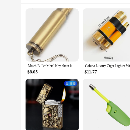
Match Bullet Metal Key chain lighter, Reusable Survival Fire Starter Lighter, Emergency Waterproof Gift
$8.05
$11.77