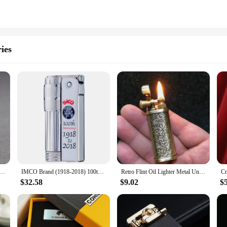
ies
etal Constantine Kerosene Lighter Flint Copper Oil Gasoline Cigarette Lighter Antique Series Lighter
IMCO Brand (1918-2018) 100th Anniversary Commemorative Mechanical Kerosene Lighter Flint Wheel Windproof Limited Edition Lighter
Retro Flint Oil Lighter Metal Unusual Kerosene Lighter Survival Gadget Men's Smoking Accessories Collection Gift
$32.58
$9.02
$