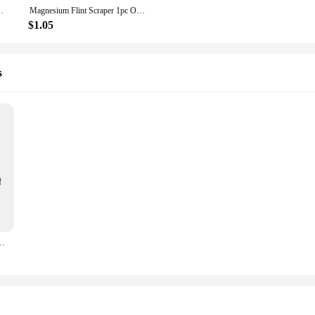
ar Lighter Camping Survival camping equipment Starter
Magnesium Flint Scraper 1pc Outdoor Survival Stone Fire Starter Lighter Camping Black Silver
$1.05
s
lint Striker Lighting Torch Spark Lighter