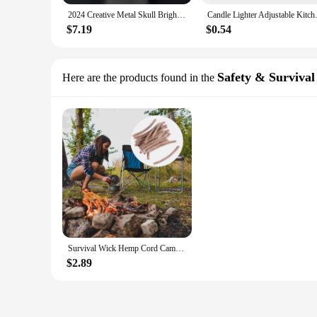
2024 Creative Metal Skull Bright Sound Refillable Gas Lighters Grinding Wheel Flint Tobacco Lighters Men Smoker Gift
Candle Lighter Adjustable Kitch
$7.19
$0.54
Safety & Survival
Here are the products found in the
Survival Wick Hemp Cord Camping Lighter Hemp Fire Starters
$2.89