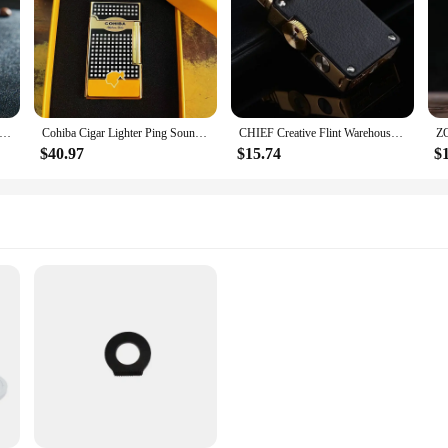
a-thin Portable Butane Grinding Wheel Flint Lighters Windproof Jet Turbo Torch Lighter for Smoking Gadgets for Men
Cohiba Cigar Lighter Ping Sound Grinding Wheel Flint Lighter Windproof Jet Flame Lighters Smoking Refillable Butane Gas Lighter
CHIEF Creative Flint Warehouse Retro Windproof Lighter Metal Leather Rocker Kerosene Lighter High-end Smoking Gadget
$40.97
$15.74
$