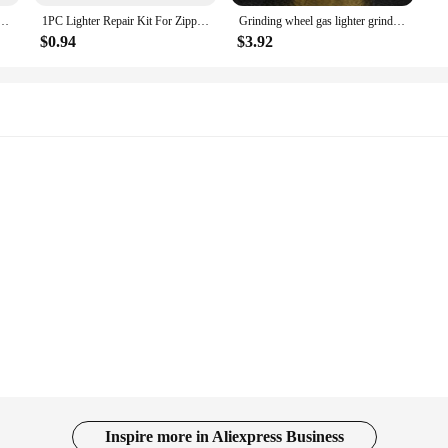
en Igniter Mini Butane Gas Refillable Plastic Torch Lighter for BBQ Outdoor Fire Start 11-18cm
1PC Lighter Repair Kit For Zippo Zorro Kerosene Lighter Flints Thimble Inner Bladder Movement Screws Replacement Lot Tool
Grinding wheel gas lighter grinding jet gas flint lighter butane metal relief technology texture cigarette lighter
$0.94
$3.92
Inspire more in Aliexpress Business