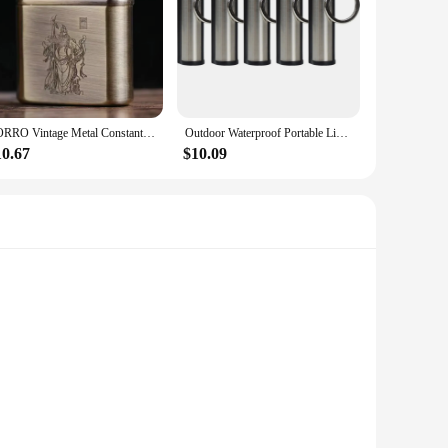
ZORRO Vintage Metal Constantine Kerosene Lighter Flint Copper Oil Gasoline Cigarette Lighter Antique Series Lighter
Outdoor Waterproof Portable Lighter Immortal Fire Starter Stick Camping Lighter Waterproof Metal Outdoor Survival Tools
10.67
$10.09