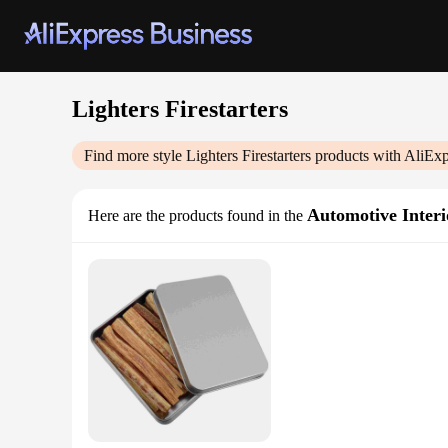
Lighters Firestarters
Find more style
Lighters Firestarters
products with AliExp
Automotive Interi
Here are the products found in the