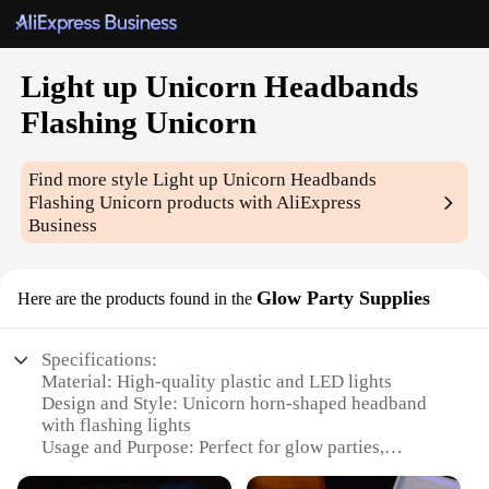
Light up Unicorn Headbands
Flashing Unicorn
Find more style
Light up Unicorn Headbands
Flashing Unicorn
products with AliExpress
Business
Glow Party Supplies
Here are the products found in the
Specifications:
Material: High-quality plastic and LED lights
Design and Style: Unicorn horn-shaped headband
with flashing lights
Usage and Purpose: Perfect for glow parties,
festivals, and other nighttime events