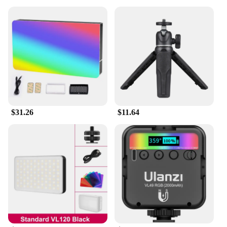
$31.26
$11.64