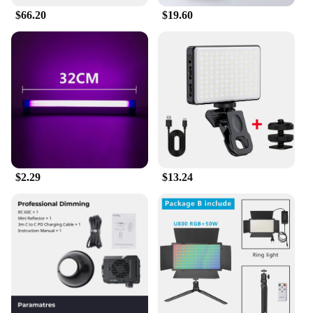
$66.20
$19.60
$2.29
$13.24