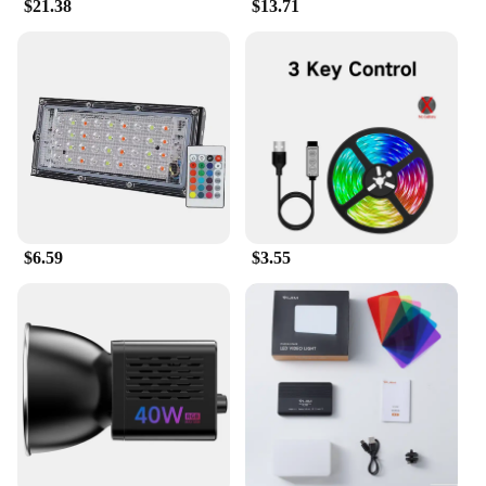
$21.38
$13.71
$6.59
$3.55