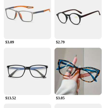
$3.09
$2.79
$13.52
$3.05