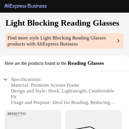
Light Blocking Reading Glasses
Find more style
Light Blocking Reading Glasses
products with AliExpress Business
Reading Glasses
Here are the products found in the
Specifications:
Material: Premium Acetate Frame
Design and Style: Sleek, Lightweight, Comfortable
Fit
Usage and Purpose: Ideal for Reading, Reducing
Eye Strain
Typical Adaptive Scenario: Home, Office, Travel
Shape or Size or Weight or Quantity: Available in
Multiple Sizes and Colors