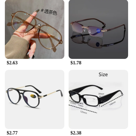
$2.63
$1.78
$2.77
$2.38