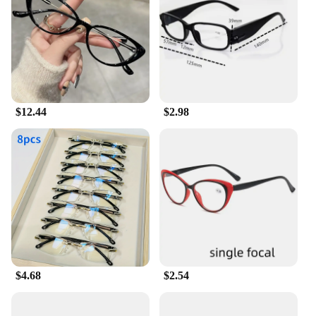
carry in your pocket or bag, so you can always have
them handy when you need them. Available in
multiple sizes and colors, you can choose the
perfect pair that complements your style while
enhancing your reading experience.
**Optimal Clarity and Light Blocking**
$12.44
$2.98
Our Light Blocking Reading Glasses feature high-
quality lens technology that not only provides clear
vision but also effectively blocks out ambient light,
reducing eye fatigue. The lenses are crafted to
minimize glare and reflections, ensuring that you
can read comfortably in any lighting condition.
Whether you're reading a book, newspaper, or your
smartphone, these glasses will enhance your
reading experience by reducing eye strain and
improving visual clarity.
$4.68
$2.54