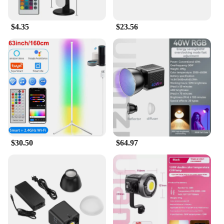
$4.35
$23.56
$30.50
$64.97