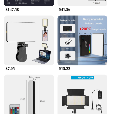
$147.58
$41.56
$7.05
$15.22