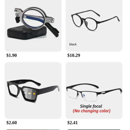
$1.90
$10.29
$2.60
$2.41