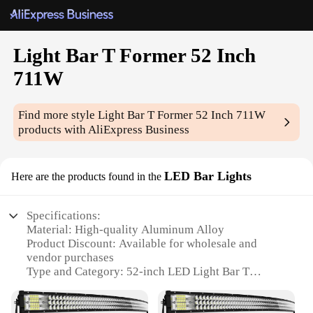
Light Bar T Former 52 Inch
711W
Find more style
Light Bar T Former 52 Inch 711W
products with AliExpress Business
LED Bar Lights
Here are the products found in the
Specifications:
Material: High-quality Aluminum Alloy
Product Discount: Available for wholesale and
vendor purchases
Type and Category: 52-inch LED Light Bar T
Former
Design and Style: Sleek T-shaped design for optimal