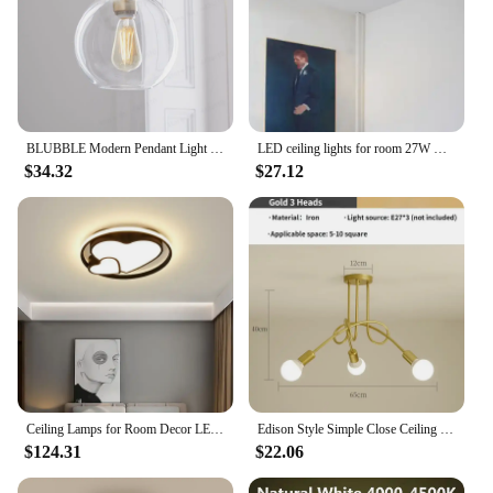
BLUBBLE Modern Pendant Light Silver Gold Gradient Glass Ball Hanging Lamp Hanglamp Kitchen Light Fixture Dining Living Room
LED ceiling lights for room 27W Cold Warm White Natural light LED fixtures ceiling lamps for living room lighting
$34.32
$27.12
Ceiling Lamps for Room Decor LED Lights Simple Modern Rectangular New Living Dining Bedroom Remote Light Bulbs Nordic Home Lamp
Edison Style Simple Close Ceiling Chandelier Wrought Iron Recessed Ceiling Light Suitable for Living Room, Kitchen, Dining Room
$124.31
$22.06