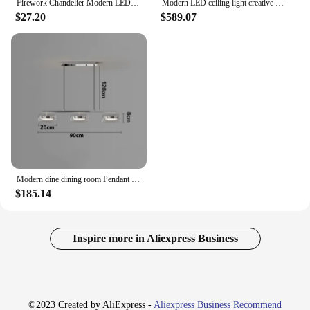
Firework Chandelier Modern LED Crystal Ceiling Lights Living Room
Modern LED ceiling light creative design chandelier living room dining room bedroom home decoration interior Lighting Fixtures
$27.20
$589.07
Modern dine dining room Pendant lights indoor lighting Ceiling lamp hanging light led Chandeliers for living room indoor lightin
$185.14
Inspire more in Aliexpress Business
©2023 Created by AliExpress -
Aliexpress Business Recommend