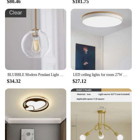
$80.46
$181.75
BLUBBLE Modern Pendant Light Silver Gold Gradient Glass Ball Hanging Lamp Hanglamp Kitchen Light Fixture Dining Living Room
LED ceiling lights for room 27W Cold Warm White Natural light LED fixtures ceiling lamps for living room lighting
$34.32
$27.12