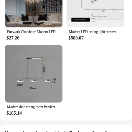
Firework Chandelier Modern LED Crystal Ceiling Lights Living Room
Modern LED ceiling light creative design chandelier living room dining room bedroom home decoration interior Lighting Fixtures
$27.20
$589.07
Modern dine dining room Pendant lights indoor lighting Ceiling lamp hanging light led Chandeliers for living room indoor lightin
$185.14