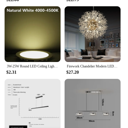
3W-25W Round LED Ceiling Light Recessed Kitchen Bathroom Lamp AC85-265V LED Down Light Warm White/Cool White Including drivers
Firework Chandelier Modern LED Crystal Ceiling Lights Living Room
$2.31
$27.20