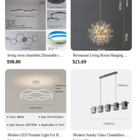
living room chandelier,Dimmable ceiling pendant chandelier,Led pendant lights for dining room kitchen Gold/chrome/black lustrs
Restaurant Living Room Hanging Lamp Modern Dandelion Fireball G9 Gold Crystal Pendant LED Lighting Dandelion Art Decor Luminaire
$98.80
$21.69
Modern LED Pendant Light For Bedroom Living Dining Room Chandelier Luxury Ring Hanging Lamp Home Decor Indoor Lighting Fixture
Modern Smoky Glass Chandeliers Lighting Room Decor Luxury Glass Ceiling Hanging Lamp Dining Living Bedroom Light Fixtures