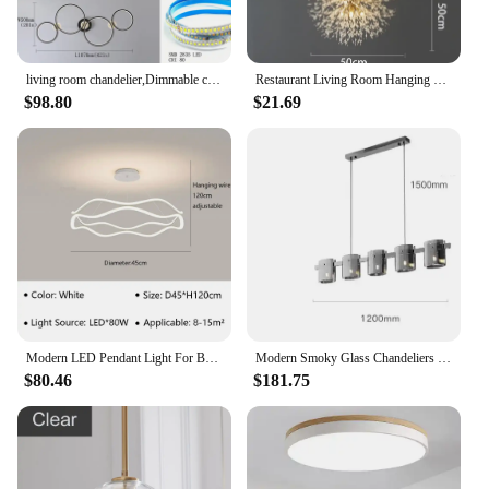
living room chandelier,Dimmable ceiling pendant chandelier,Led pendant lights for dining room kitchen Gold/chrome/black lustrs
Restaurant Living Room Hanging Lamp Modern Dandelion Fireball G9 Gold Crystal Pendant LED Lighting Dandelion Art Decor Luminaire
$98.80
$21.69
Modern LED Pendant Light For Bedroom Living Dining Room Chandelier Luxury Ring Hanging Lamp Home Decor Indoor Lighting Fixture
Modern Smoky Glass Chandeliers Lighting Room Decor Luxury Glass Ceiling Hanging Lamp Dining Living Bedroom Light Fixtures
$80.46
$181.75