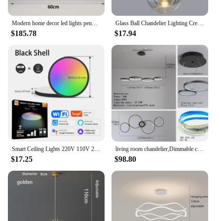
Modern home decor led lights pendant light lamps for living room Chandeliers for dining room hanging light indoor lighting
Glass Ball Chandelier Lighting Creative Individual Space Lamp Hanging Lamp Crystal Lustre Suspension Modern Light Fixture
$185.78
$17.94
Smart Ceiling Lights 220V 110V 24W RGB CCT APP Voice Control Ceiling Lamp Room Decor Alexa Google Smart Lamp For Rome Decor
living room chandelier,Dimmable ceiling pendant chandelier,Led pendant lights for dining room kitchen Gold/chrome/black lustrs
$17.25
$98.80