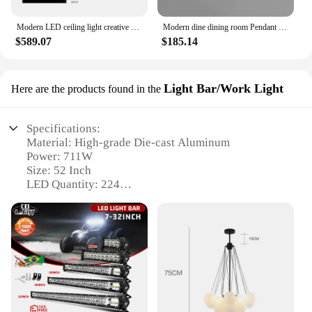
Modern LED ceiling light creative design chandelier living room dining room bedroom home decoration interior Lighting Fixtures
Modern dine dining room Pendant lights indoor lighting Ceiling lamp hanging light led Chandeliers for living room indoor lightin
$589.07
$185.14
Light Bar/Work Light
Here are the products found in the
Specifications:
Material: High-grade Die-cast Aluminum
Power: 711W
Size: 52 Inch
LED Quantity: 224
Color Temperature: 6000K
Waterproof Rating: IP68
Features:
|Wholesale|Vendors|
**Durability and Performance**
The Light Bar T Former 52 Inch 711W is a testament
to robust engineering and superior performance.