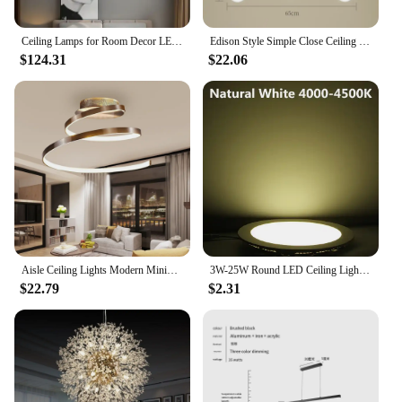
Ceiling Lamps for Room Decor LED Lights Simple Modern Rectangular New Living Dining Bedroom Remote Light Bulbs Nordic Home Lamp
Edison Style Simple Close Ceiling Chandelier Wrought Iron Recessed Ceiling Light Suitable for Living Room, Kitchen, Dining Room
$124.31
$22.06
Aisle Ceiling Lights Modern Minimalist Living Room Lamps for Balcony Entrance Staircase Home Decor Fixtures Led Luster
3W-25W Round LED Ceiling Light Recessed Kitchen Bathroom Lamp AC85-265V LED Down Light Warm White/Cool White Including drivers
$22.79
$2.31