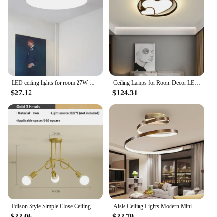
LED ceiling lights for room 27W Cold Warm White Natural light LED fixtures ceiling lamps for living room lighting
Ceiling Lamps for Room Decor LED Lights Simple Modern Rectangular New Living Dining Bedroom Remote Light Bulbs Nordic Home Lamp
$27.12
$124.31
Edison Style Simple Close Ceiling Chandelier Wrought Iron Recessed Ceiling Light Suitable for Living Room, Kitchen, Dining Room
Aisle Ceiling Lights Modern Minimalist Living Room Lamps for Balcony Entrance Staircase Home Decor Fixtures Led Luster
$22.06
$22.79