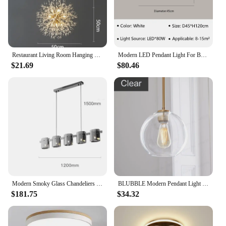
Restaurant Living Room Hanging Lamp Modern Dandelion Fireball G9 Gold Crystal Pendant LED Lighting Dandelion Art Decor Luminaire
Modern LED Pendant Light For Bedroom Living Dining Room Chandelier Luxury Ring Hanging Lamp Home Decor Indoor Lighting Fixture
$21.69
$80.46
Modern Smoky Glass Chandeliers Lighting Room Decor Luxury Glass Ceiling Hanging Lamp Dining Living Bedroom Light Fixtures
BLUBBLE Modern Pendant Light Silver Gold Gradient Glass Ball Hanging Lamp Hanglamp Kitchen Light Fixture Dining Living Room
$181.75
$34.32