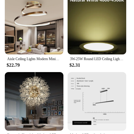
Aisle Ceiling Lights Modern Minimalist Living Room Lamps for Balcony Entrance Staircase Home Decor Fixtures Led Luster
3W-25W Round LED Ceiling Light Recessed Kitchen Bathroom Lamp AC85-265V LED Down Light Warm White/Cool White Including drivers
$22.79
$2.31