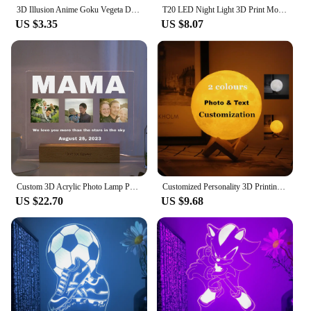
3D Illusion Anime Goku Vegeta Dragon Ball Z Super Saiyan Night Light with Remote Control and Smart Touch Room Decor Lamp gift
T20 LED Night Light 3D Print Moon Lamp Rechargeable Color Change 3D Light Touch Moon Lamp Children's Lights Night Lamp for Home
US $3.35
US $8.07
Custom 3D Acrylic Photo Lamp Personalized Led Night Light for Parents Love MOM DAD Family Friend Weddings Birthdays Ideal Gift
Customized Personality 3D Printing Moon Novelty Light Lunar USB Charging Night Lamp Touch/Remote 2/16 Colors Moonlight
US $22.70
US $9.68