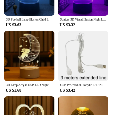
3D Football Lamp Illusion Child LED Night Light Luminous Soccer ball Touch Nightlight Kids Bedroom Decoration Table Lamp Gifts
Sonices 3D Visual Illusion Night Light Visual Creative LED Desk Lamp 7/ 16 Color Changes USB Powered Gift for Kids
US $3.63
US $3.32
3D Lamp Acrylic USB LED Night Lights Neon Sign Lamp Xmas Christmas Decorations for Home Bedroom Birthday Decor Wedding Gifts
USB Powered 3D Acrylic LED Night Light Islamic Muslim Ramadan Festival Supplies EID Mubarak Ornaments Bedroom Home Decor Lamp
US $1.68
US $3.42