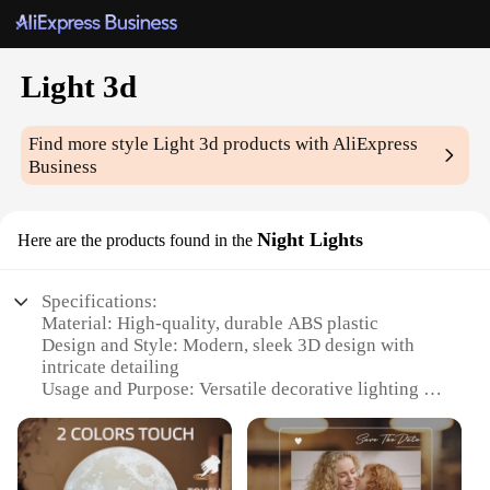
Light 3d
Find more style
Light 3d
products with AliExpress
Business
Night Lights
Here are the products found in the
Specifications:
Material: High-quality, durable ABS plastic
Design and Style: Modern, sleek 3D design with
intricate detailing
Usage and Purpose: Versatile decorative lighting for
any room
Typical Adaptive Scenario: Perfect for bedrooms,
living rooms, and offices
Shape or Size or Weight or Quantity: Compact,