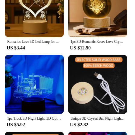
Romantic Love 3D Led Lamp for Home Kids Children's Night Light Wedding Decoration Birthday Party Valentine's Day Bedside Lamp
1pc 3D Romantic Roses Love Crystal Ball Light Glass Ball Statue Living Room Decoration Birthday Gift For Mother Father Friend
US $3.44
US $12.50
1pc Truck 3D Night Light, 3D Optical Illusion Lamp With Touch, 7-Color Changing Ambient Light For Bedroom
Unique 3D Crystal Ball Night Light Led Lamp Bedside Table Galaxy Lamp Glowing Saturn Planets Moon Children Birthday Gift Toy 5cm
US $5.92
US $2.82