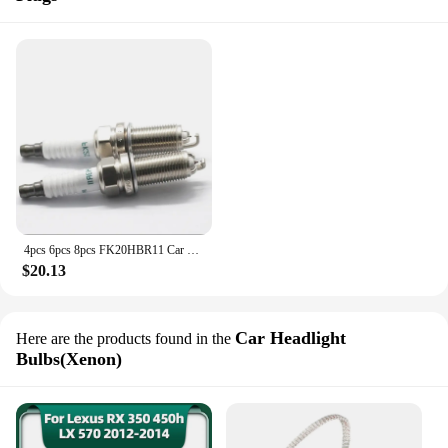
4pcs 6pcs 8pcs FK20HBR11 Car Spark Plug 90919-01249 For Lexus GS350 IS250 LS460 IS350 Iridium candles
$20.13
Car Headlight
Here are the products found in the
Bulbs(Xenon)