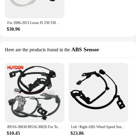
For 2006-2013 Lexus IS 250 350 Xenon Ballast Igniter HID D4S Bulb Kit Computer
$30.96
ABS Sensor
Here are the products found in the
89516-30030 89516-30020 For Toyota/Lexus IS350 IS250 GS350 ABS Wheel Speed Sensor Skid Control Wire Front Left/Right Auto Part
Left / Right ABS Wheel Speed Sensor Skid Control Wire For Lexus IS250 IS350 GS350 GS450H GS460 GS300 89516-30030 89516-30020
$10.45
$23.86