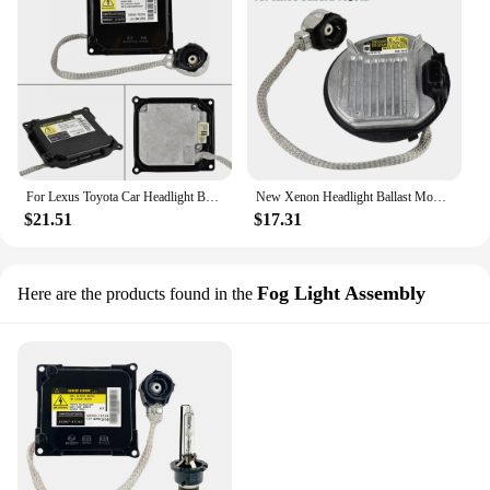
For Lexus Toyota Car Headlight Ballast KDLT003 DDLT003 85967-52020 Xenon D4S D4R for Lexus IS250 IS350 RX350 GS300 Prius Avalon
New Xenon Headlight Ballast Module For LEXUS IS250 IS350 ISF RX350 GS350 LS460 LX570 Subaru Forester Legacy Toyota 85967-45010
$21.51
$17.31
Fog Light Assembly
Here are the products found in the