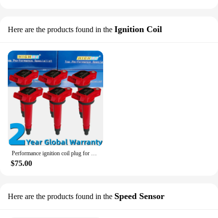
Ignition Coil
Here are the products found in the
Performance ignition coil plug for Toyota Lexus GS300 IS350 LS460 tC 4Runner Camry AVV50 Highlander Avalon Sienna 3GR 2AR 1UR
$75.00
Speed Sensor
Here are the products found in the