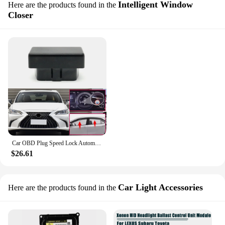
Intelligent Window
Here are the products found in the
Closer
Car OBD Plug Speed Lock Automatic Window Lifter Colser Device Module For Lexus ES XZ10 350 300H 2019-2024
$26.61
Car Light Accessories
Here are the products found in the