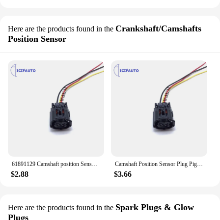
Crankshaft/Camshafts
Here are the products found in the
Position Sensor
61891129 Camshaft position Sensor Connector Plug Pigtail Harness For Toyota SCION LEXUS
Camshaft Position Sensor Plug Pigtail Connector For Toyota Matrix Highlander Rav4 Prius Lexus RX350 IS250 GX460 ES350 Scion
$2.88
$3.66
Spark Plugs & Glow
Here are the products found in the
Plugs