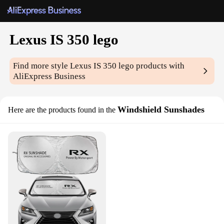
Lexus IS 350 lego
Find more style
Lexus IS 350 lego
products with
AliExpress Business
Windshield Sunshades
Here are the products found in the