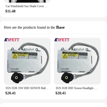
Car Windshield Sun Shade Cover For lexus RX 300 330 350 L 400h 450h F Sport Auto Accessories Blocks UV Rays Sun Visor Protector
$11.48
Base
Here are the products found in the
D2S D2R 35W HID XENON Ballast For Lexus Subaru Legacy Outback 39000-61970 85967-50020 Headlight Headlamp
D2S D2R HID Xenon Headlight Ballast 85967-50020 For Lexus RX300 RX330 RX350 RX400h 2001-2009 For Mazda 6
$20.41
$20.41