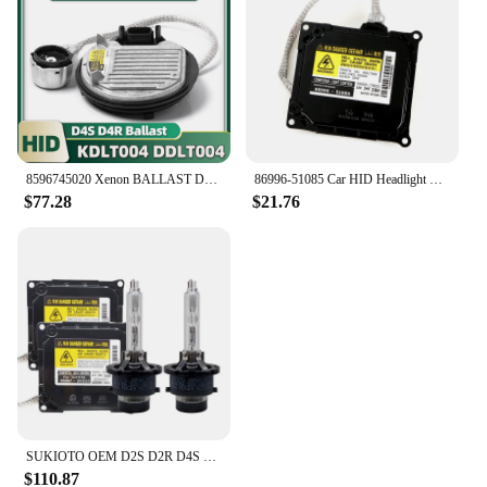
8596745020 Xenon BALLAST DDLT004 Control Unit OEM 8596745010 D4S D4R For Lexus RX 350 450h LX 570 2012 2013 2014
86996-51085 Car HID Headlight Xenon Ballast Control Unit with Igniter and Bulb Module for Lexus RX450h IS350 IS350F IS350C
$77.28
$21.76
SUKIOTO OEM D2S D2R D4S D4R HID Xenon Ballast Kit 4300K 5000K 6000K 8000K for Lexus IS350 ES300 Toyota Prius Car Lights Replace
$110.87