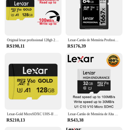
Original lexar profissional 128gb 256gb cartão micro sd ouro cartão flash v60 a1 c10 tf cartão microsdxc ler até 280 mb/s para câmera
Lexar-Cartão de Memória Profissional para Câmera, Cartão Flash Original, 64GB, 128GB, 256GB, SDXC, V60, UHS-II, 1667x, 250 Mbps
R$198,11
R$176,39
Lexar-Gold MicroSDXC UHS-II Card, 100% Original, 256GB, Cartão de Memória V60, Cartão TF, 1800x Cartão Micro SD, Drone, Câmera 4K
Lexar-Cartão de Memória de Alta Resistência, MicroSDHC, MicroSDXC, 32GB, 64GB, 128GB, U1, U3, V30, V10, C10, leia até 100 Mbps para armazenamento de vídeos
R$210,13
R$43,38