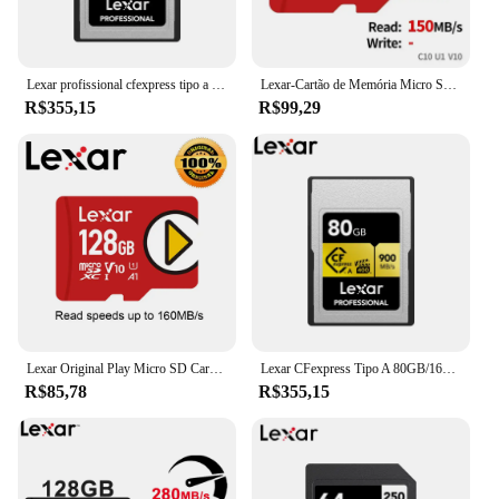
Lexar profissional cfexpress tipo a cartão série ouro 160gb 320gb cartão de memória até 900 mb/s vpg400 8k vídeo cf express para câmera
Lexar-Cartão de Memória Micro SD para Nintendo Switch Game, Cartões de Armazenamento para Finalidade Especial, UHS-I, V30, A2, SDXC, 1TB, 512GB, 256GB, 128GB, Mais Novo
R$355,15
R$99,29
Lexar Original Play Micro SD Card Cartão Micro SD Lexar Original Play 1TB 512GB 256GB 128GB SDXC Cartão de Memória UHS-I V30 A2 TF Cartões para Nintendo Switch Game Console
Lexar CFexpress Tipo A 80GB/160GB/320GB Cartão de Memória 900 MB/s para Sony Alpha 1/7S 3/A7M 4/FX3/FX6 Câmera VPG400/8K CFE A Cartão
R$85,78
R$355,15