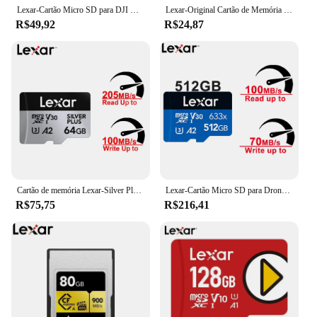
Lexar-Cartão Micro SD para DJI GoPro, Cartão de Memória Full HD, UHS-II, UHS-I, A2, U3, Vídeo 4K, 1366X, Reprodução 1800X, A1, U1, 633X, cartão flash trans
Lexar-Original Cartão de Memória Micro SD, Cartão de Armazenamento SD para Câmera Do Telefone, A1 V30, Flash TF Card, C10, 32GB, 64GB, 128GB, 256GB
R$49,92
R$24,87
Cartão de memória Lexar-Silver Plus, MicroSDXC, UHS-I, C10, U3, V30, A2, 64GB, 128GB, 256GB, 512GB para DJI Phantom 4, Mavic 3, mavic 2 Pro, Mini2
Lexar-Cartão Micro SD para Drones, Drones Originais, Nintendo 1080p, Full-HD, 3D, Vídeo 4K, TF 633X, 1800X Reprodução, 1366x64GB, 128GB, 256GB, 512GB, 1TB
R$75,75
R$216,41