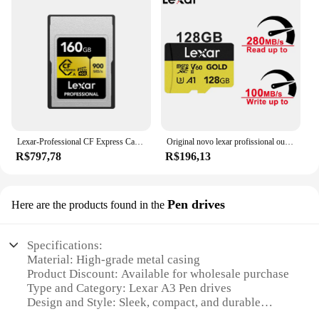
Lexar-Professional CF Express Card, Tipo A Card, Cartão de armazenamento Flash para Sony A7M4, FX30, 8K Camera, 160GB, 320GB, VPG 400, Original
Original novo lexar profissional ouro cartão microsdxc 128gb 256gb UHS-II c10 u3 v60 a1 4k uhd cartão de memória de vídeo para drones de pc
R$797,78
R$196,13
Pen drives
Here are the products found in the
Specifications:
Material: High-grade metal casing
Product Discount: Available for wholesale purchase
Type and Category: Lexar A3 Pen drives
Design and Style: Sleek, compact, and durable
Usage and Purpose: Ideal for storing and