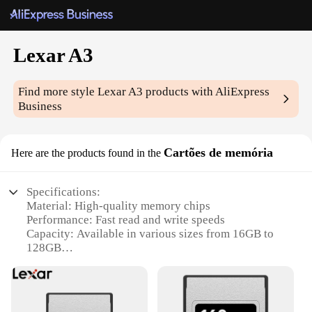
Lexar A3
Find more style
Lexar A3
products with AliExpress
Business
Cartões de memória
Here are the products found in the
Specifications:
Material: High-quality memory chips
Performance: Fast read and write speeds
Capacity: Available in various sizes from 16GB to
128GB
Compatibility: Compatible with a wide range of
devices
Design: Sleek and durable construction
Warranty: Lexar A3 comes with a limited lifetime