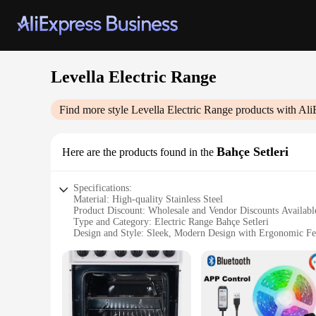
Levella Electric Range
Find more style
Levella Electric Range
products with Ali
Bahçe Setleri
Here are the products found in the
Specifications:
Material: High-quality Stainless Steel
Product Discount: Wholesale and Vendor Discounts Availabl
Type and Category: Electric Range Bahçe Setleri
Design and Style: Sleek, Modern Design with Ergonomic Fe
Usage and Purpose: Ideal for Home and Commercial Kitche
Performance and Property: Energy-Efficient with Precise T
Parts and Accessories: Includes Essential Cookware and Uten
Features:
|Vendors|