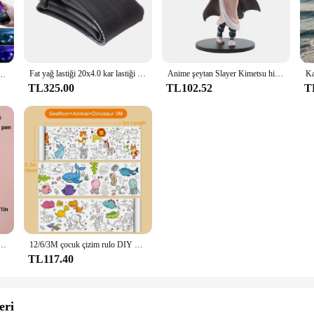
dern kitchen design and functionality. This sleek electric range is crafted from 
thetics of your kitchen but also provides a comfortable cooking experience. Wh
.
Fat yağ lastiği 20x4.0 kar lastiği IA-2577 orijinal siyah mavi yeşil elektrikli bisiklet lastiği 20x4.0 dağ bisiklet aksesuarı ve tüp
Anime şeytan Slayer Kimetsu hiçbir Yaiba şekil Kamado Tanjirou Action figure Agatsuma Zenitsu Nezuko savaşçı PVC Model oyuncaklar
kor Oda için LED 10 m 15 m 20 m 30 m PC TV arkaplan ışığı Neon LED Aydınlatma Cornaто상та
TL325.00
TL102.52
T
ooking appliance; it's a versatile addition to your kitchen. With precise temper
t you can enjoy cooking without worrying about high energy bills. The included
se.
ering to a large group, the Levella Electric Range Bahçe Setleri is designed t
their kitchens with high-quality appliances. The sleek design and modern style ma
n and energy-efficient performance, the Levella Electric Range Bahçe Setleri is 
t seti çocuklar için sanat kazıma boyama çizim oyuncaklar DIY Graffiti kitap Montessori eğitici oyuncaklar
12/6/3M çocuk çizim rulo DIY Graffiti kaydırma renk dolum kağıt boyama boyama kağıt rulosu çocuklar için eğitici oyuncaklar
TL117.40
eri