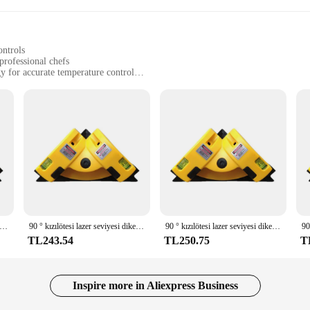
ontrols
professional chefs
 for accurate temperature control
 for diverse cooking needs
nd home cooking enthusiasts
revolutionize the way you cook. Its high-grade stainless steel construction ens
asts advanced laser-guided technology that provides precise temperature contro
ome cook, the Levella Electric Range is your go-to appliance for consistent, re
 tools that cater to a wide range of cooking needs. The wholesale availability
 quality cookware. The sets available for sale are not only practical but also s
king bread, or simmering sauces, the Levella Electric Range and its accompanyi
ılötesi lazer seviyesi dikey yatay çizgi projeksiyon kare zemin döşeme seviyesi lazer doğru ölçüm
90 ° kızılötesi lazer seviyesi dikey yatay çizgi projeksiyon kare zemin döşeme seviyesi lazer doğru ölçüm
90 ° kızılötesi lazer seviyesi dikey yatay çizgi projeksiyon kare zemin döşeme seviyesi lazer doğru ölçüm
TL243.54
TL250.75
T
nce; it's a statement of efficiency and ease. Its ergonomic controls are intuiti
 property of the range are unmatched, ensuring that your meals are cooked to p
us on what truly matters—the art of cooking. With the Levella Electric Range, 
very meal.
Inspire more in Aliexpress Business