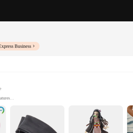
Express Business
e
atures
ns
emperature Control
sils