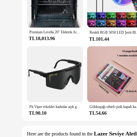
**Effortless Cooking Experience**
The Levella Electric Range Bahçe Setleri is a testament to mo
maintenance. Its ergonomic design not only enhances the aes
Electric Range is designed to cater to all your culinary needs
Premium Levella 20" Elektrik Aralığı, 4 Bobin Brülörlü ve 2,2 Cu. Ft. Beyaz Fırın Kapasitesi, ev.
**Versatile and Energy-Efficient**
Renkli RGB 5050 LED Şerit Bluetooth Bant De
TL18,013.96
TL101.44
The Levella Electric Range Bahçe Setleri is more than just a c
cooked to perfection. The energy-efficient design means tha
this set a complete package for both home and commercial u
**Optimized for Various Scenarios**
Whether you're preparing a small meal for your family or cat
make it an attractive option for businesses looking to equip 
restaurant, café, or your home. With its durable constructio
enthusiast.
Pit Viper erkekler kadınlar açık güneş gözlüğü bisiklet gözlük MTB spor gözlük UV400 bisiklet gözlük kutusu olmadan
Gökkuşağı sihirli çizik kapalı kağı
TL90.10
TL54.66
Lazer Seviye Aletl
Here are the products found in the