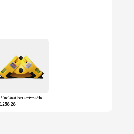
ures durability and longevity, while the sleek, modern design
l, allowing you to achieve the perfect cooking results every
liable cooking.
 and support from vendors and suppliers make it an excellent
tylish, ensuring that you have the right tools at hand for
ng tools are designed to enhance your cooking experience.
90 ° kızılötesi lazer seviyesi dikey yatay çizgi projeksiyon kare zemin döşeme seviyesi lazer doğru ölçüm
L258.28
ve, allowing you to focus on your culinary creations without
erfection every time. The lightweight design and easy-to-
you're not just buying an appliance; you're investing in a