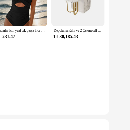
high-quality stainless steel, ensuring durability and easy
ether you're a professional chef or a home cook, the Levella
Kadınlar için yeni tek parça ince düz renk baskılı çapraz hollow fırfır mayo
Depolama Raflı ve 2 Çekmeceli Hareketli Katlanır Yemek Masası Uzatılabilir Çok Yönlü Mutfak Masası ve Metal Katlanır Yemek Sandalyeleri
L231.47
TL30,185.43
ature control, this electric range ensures that your meals are
 cookware and utensils are essential for any kitchen, making
o adapt to your needs. The wholesale and vendor discounts
ke it an excellent addition to any kitchen, whether it's in a
a smart investment for any culinary professional or