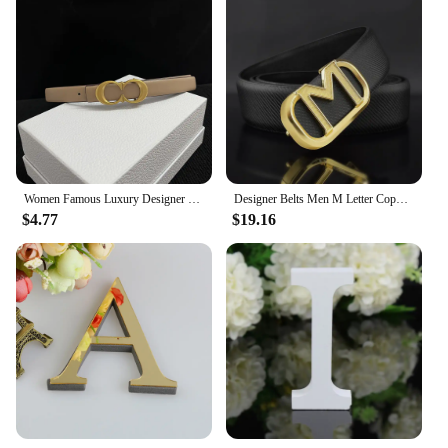
Women Famous Luxury Designer Brand Letter Buckle Thin Belt for Jeans Dress Double Sided Use Detachable Double Side Denim Belt
Designer Belts Men M Letter Copper Buckle Gold High Quality Men Belt Luxury Famous Brand Grain Leather 3.3cm Wide Ceinture Homme
$4.77
$19.16