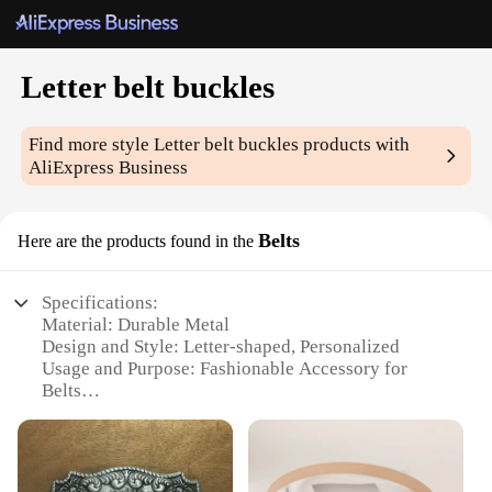
Letter belt buckles
Find more style
Letter belt buckles
products with
AliExpress Business
Belts
Here are the products found in the
Specifications:
Material: Durable Metal
Design and Style: Letter-shaped, Personalized
Usage and Purpose: Fashionable Accessory for
Belts
Type and Category: Belt Buckles
Performance and Property: Sturdy and Long-lasting
Applicable People: Fashion-forward Individuals