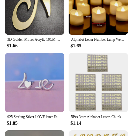
3D Golden Mirror Acrylic 10CM English Letters Wall Sticker Holiday Celebration Party Wedding Decoration Letter Wall stickers
Alphabet Letter Number Lamp Wedding Party Birthday House Wall Home Bedroom Decoration Personalised Ornaments LED Night Lights
$1.66
$1.65
925 Sterling Silver LOVE letter Earrings Women Simple Fashion Wedding Jewelry Accessories
5Pcs 3mm Alphabet Letters Chunky Glitter Epoxy Resin Decorative Stickers Engkish Letters Numbers UV Epoxy Resin Fillings
$1.85
$1.14