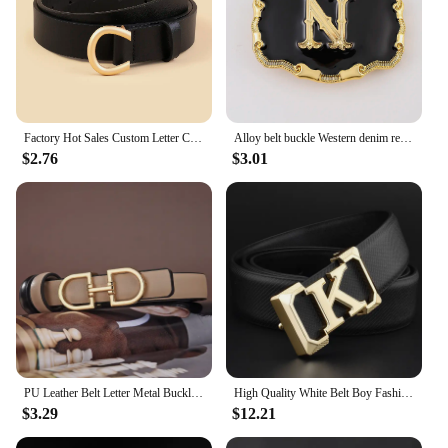
Factory Hot Sales Custom Letter C Buckle Belts For Women Solid Color Female PU Leather Waist Belt Waistband
Alloy belt buckle Western denim retro 26 letters 3.8 needle buckle ethnic style
$2.76
$3.01
PU Leather Belt Letter Metal Buckle Fashion Belt Waist Belt Waistband Lady Belt for Pants Trendy
High Quality White Belt Boy Fashion Designer Casual Coskin Leather Metal Buckle Belt K Letter Men Belt
$3.29
$12.21