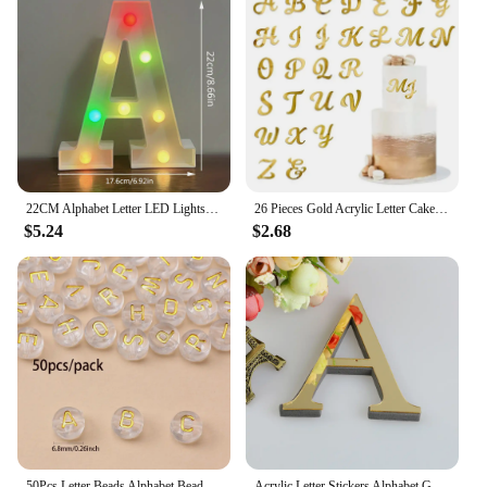
22CM Alphabet Letter LED Lights Change Color Lights Decor Battery Night Light For Home Wedding Birthday Christmas Party Decora
26 Pieces Gold Acrylic Letter Cake Toppers Alphabets Cake Decoration Set for Customized Party Cake Decoration
$5.24
$2.68
50Pcs Letter Beads Alphabet Beads Round Acrylic for Jewelry Making DIY Name Friendship Bracelet Necklace Key Chains
Acrylic Letter Stickers Alphabet Gold For Wall Art Mural Decorations 20cm 3D Mirror DIY Name Wedding Party Home Decor Decals