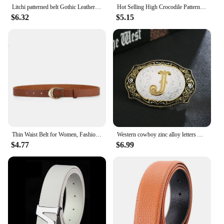
Litchi patterned belt Gothic Leather Wide Waist Belt Adjustable Letter Metal Buckle Waistband Fashion Belts for Jeans Y2k Women
Hot Selling High Crocodile Pattern Alloy Letter Automatic Buckle Belt for Men Casual Versatile Decorative Pants Jeans Men's Belt
$6.32
$5.15
Thin Waist Belt for Women, Fashionable Letter Metal Buckle, Daily Simple and Versatile Jeans Dress, Fashionable Decorative Belt
Western cowboy zinc alloy letters A to Z belt buckles for men and women gifts for men and women
$4.77
$6.99