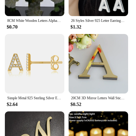
8CM White Wooden Letters Alphabet For Wedding Birthday Party Home Decor DIY Wall Door Decoration Personalised Name Design Letter
26 Styles Silver 925 Letter Earrings For Women Luxury Designer Jewelry Holiday gifts Accessories GaaBou Jewellery
$0.70
$1.32
Simple Metal 925 Sterling Silver Ear Needle 26 Letters Small Earrings Zircon Exquisite Letter Earrings Cute Girls Jewelry Gifts
20CM 3D Mirror Letters Wall Stickers For Home Decor Black/Gold/Silver Decal Acrylic Alphabet English Letter Art Mural Decoration
$2.64
$0.52