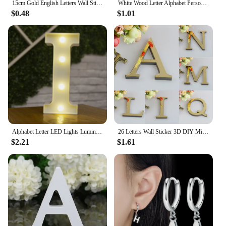
15cm Gold English Letters Wall Stickers Wall Art Alphabet Self-adhesive 3D Acrylic Mirror+EVA Numbers Ornaments For Home Decor
White Wood Letter Alphabet Personalised Name Design DIY Art Crafts Free Standing Xmas Birthday Wedding Party Home Decoration 8cm
$0.48
$1.01
Alphabet Letter LED Lights Luminous Number Lamp Battery Warm Night Light for home Wedding Birthday Christmas party Decoration
26 Letters Wall Sticker 3D DIY Mirror Acrylic Decals Home Decor Wall Art Mural for party wedding Christmas Retro Wall Art
$2.21
$1.61