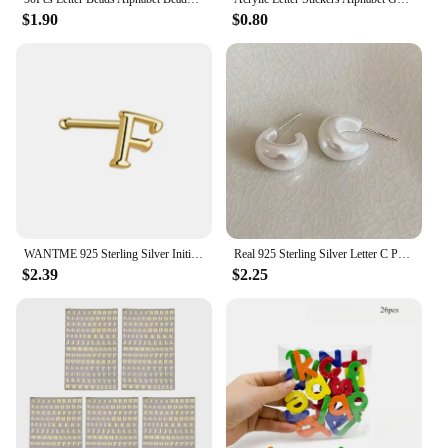
$1.90
$0.80
WANTME 925 Sterling Silver Initials Body Piercing Nasal Studs Fashion European Classic Ear Bone Women Letter Jewelry Accessories
Real 925 Sterling Silver Letter C Pearl Stud Earrings for Women Trendy Fine Jewelry Light Luxury Accessories
$2.39
$2.25