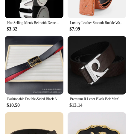
Hot Selling Men's Belt with Detachable Letter M Buckle for Daily Matching Jeans Pants Business and Leisure High-quality PU Belt
Luxury Leather Smooth Buckle Waistband for Men Fashionable Korean Version with H Letter Pattern Belt and Buckle Free Headband
$3.32
$7.99
Fashionable Double-Sided Black And Red Belt With Letter Buckle For Women Versatile Belted Waistband Wholesale From Mainland Chin
Premium R Letter Black Belt Men's Geometric Luxury Metal Buckle Belt Genuine Leather Leather White Boys Fashion Cinturones Hombr
$10.50
$13.14