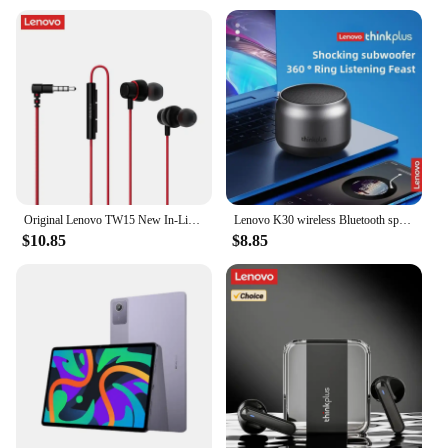
Original Lenovo TW15 New In-Line Control Gaming Wired Headset Soft Ear Cap High Quality Music Sports In-Ear Headset
Lenovo K30 wireless Bluetooth speaker with bass emulates the metal texture of car interior and outdoor waterproof portability
$10.85
$8.85