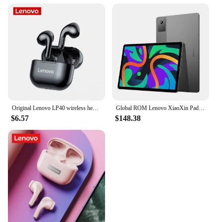
Original Lenovo LP40 wireless headphones TWS Bluetooth Earphones Touch Control Sport Headset Stereo Earbuds For Phone Android
Global ROM Lenovo XiaoXin Pad 2024 Tablet 8GB 128GB Pads Qualcomm Snapdragon 685 Octa Core 11" WIFI 8MP Cam7040mAh 20W Charger
$6.57
$148.38