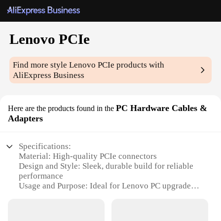
Lenovo PCIe
Find more style
Lenovo PCIe
products with
AliExpress Business
PC Hardware Cables &
Here are the products found in the
Adapters
Specifications:
Material: High-quality PCIe connectors
Design and Style: Sleek, durable build for reliable
performance
Usage and Purpose: Ideal for Lenovo PC upgrades
and expansions
Performance and Property: Supports high-speed
data transfer