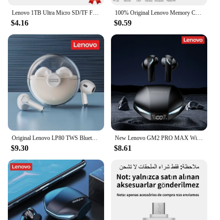
Lenovo 1TB Ultra Micro SD/TF Flash Memory Card 128GB 256GB 1TB 512GB Micro SD Card 32 64 128 GB MicroSD Dropshipping For Phone
100% Original Lenovo Memory Card 2TB 128GB 64GB A1 Micro TF SD Card Class 10 UHS-1 TF Flash Card For Samrtphone Nintendo Switch
$4.16
$0.59
Original Lenovo LP80 TWS Bluetooth Wireless Earphones Sport Waterproof Headsets Low-Latency Gaming Music Touch Control Earbuds
New Lenovo GM2 PRO MAX Wireless Bluetooth 5.4 Earphones LED Digital Display Waterproof Earbuds Noise Cancelling Gaming Headset
$9.30
$8.61