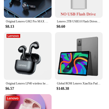
Original Lenovo GM2 Pro MAX New XT53 Bluetooth5.4 Wireless Earphones HD Call IPX4 Earbuds Low Latency Dual Mode Gaming Headset
Lenovo 2TB USB3.0 Flash Drives High Speed Pendrive 1TB 512GB 256GB Portable Usb Drive Waterproof Memoria U Disk Pen Drive For PC
$8.13
$0.60
Original Lenovo LP40 wireless headphones TWS Bluetooth Earphones Touch Control Sport Headset Stereo Earbuds For Phone Android
Global ROM Lenovo XiaoXin Pad 2024 Tablet 8GB 128GB Pads Qualcomm Snapdragon 685 Octa Core 11" WIFI 8MP Cam7040mAh 20W Charger
$6.57
$148.38