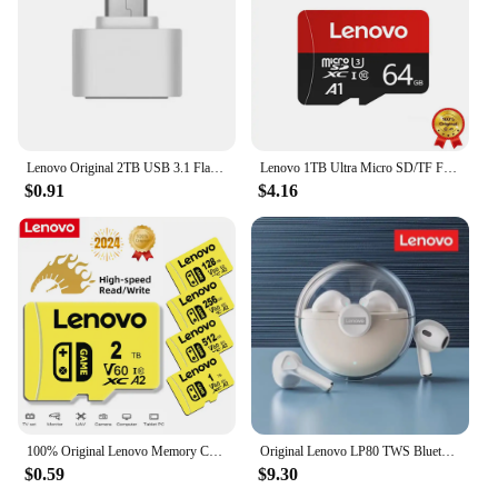
Lenovo Original 2TB USB 3.1 Flash Drive High-Speed Pen Drive 1TB Metal Waterproof Type-C USB Memory For Computer Storage Devices
Lenovo 1TB Ultra Micro SD/TF Flash Memory Card 128GB 256GB 1TB 512GB Micro SD Card 32 64 128 GB MicroSD Dropshipping For Phone
$0.91
$4.16
100% Original Lenovo Memory Card 2TB 128GB 64GB A1 Micro TF SD Card Class 10 UHS-1 TF Flash Card For Samrtphone Nintendo Switch
Original Lenovo LP80 TWS Bluetooth Wireless Earphones Sport Waterproof Headsets Low-Latency Gaming Music Touch Control Earbuds
$0.59
$9.30