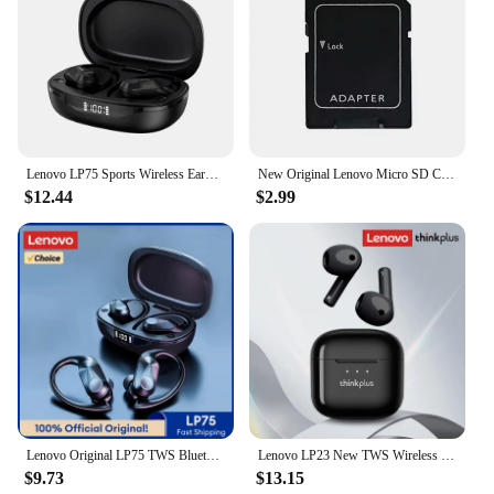
purchases makes them an attractive option for
vendors and suppliers looking to offer a reliable
and high-quality product to their customers. With
these cables, you can enhance your Lenovo system's
capabilities and enjoy a more dynamic computing
experience.
Lenovo LP75 Sports Wireless Earphones with Mics,Button Control, LED Power Display,Hifi Stereo Sound Bluetooth 5.3 TWS Headphones
New Original Lenovo Micro SD Card 2TB 1TB 512GB High Speed Memory Card 256GB 128GB Class TF Card for Drone Equipment Audio PC
$12.44
$2.99
Lenovo Original LP75 TWS Bluetooth 5.3 Headphones Wireless Music Earphones LED Digital Display Noise Reduction Game Earbuds New
Lenovo LP23 New TWS Wireless Bluetooth Headset V5.4 Hi-Fi Music Earbuds Low Latency Gaming Semi-In-Ear Headset
$9.73
$13.15