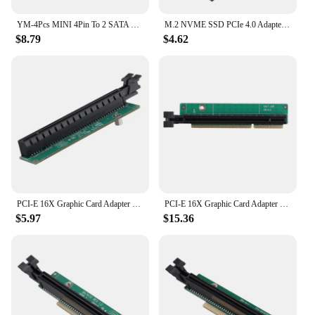
YM-4Pcs MINI 4Pin To 2 SATA Power Supply Cable For Lenovo Motherboard Mini 4Pin To Dual SATA SSD Power Supply Cable 45Cm
M.2 NVME SSD PCIe 4.0 Adapter Card for Lenovo Legion Go Handheld Conversion for 2230 2242 2260 2280 Solid State Drive M2 Adapter
$8.79
$4.62
PCI-E 16X Graphic Card Adapter Card For Lenovo Tiny5 Series Models P330 M920Q M720Q M920X 01AJ940 PCIE16 Riser Card
PCI-E 16X Graphic Card Adapter Card Tiny 6 Riser Card For Lenovo Tiny6 Series Models P340 P350 M90Q PCIE Riser Card
$5.97
$15.36