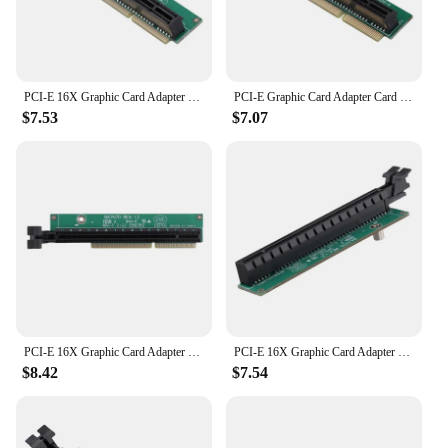
PCI-E 16X Graphic Card Adapter Card For Lenovo Tiny5 Series Models P330 M920Q M720Q M920X 01AJ940 PCIE16 Riser Card
PCI-E Graphic Card Adapter Card Tiny 4 Riser Card For Lenovo Tiny4 Series Models M720Q 01AJ940 PCIE Riser Card
$7.53
$7.07
PCI-E 16X Graphic Card Adapter Card For Lenovo Tiny5 Series Models P330 M920Q M720Q M920X 01AJ940 PCIE16 Riser Card
PCI-E 16X Graphic Card Adapter Card For Lenovo Tiny5 Series Models P330 M920Q M720Q M920X 01AJ940 PCIE16 Riser Card
$8.42
$7.54