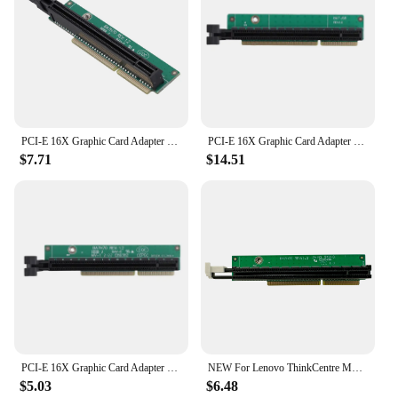
PCI-E 16X Graphic Card Adapter Card for Lenovo Tiny5 Series Models P330 M920Q M720Q M920X 01AJ940 PCIE16 Riser Card
PCI-E 16X Graphic Card Adapter Card Tiny 6 Riser Card For Lenovo Tiny6 Series Models P340 P350 M90Q PCIE Riser Card
$7.71
$14.51
PCI-E 16X Graphic Card Adapter Card For Lenovo Tiny5 Series Models P330 M920Q M720Q M920X 01AJ940 PCIE16 Riser Card
NEW For Lenovo ThinkCentre M920x M720q ThinkStation P330 PCIE16 Riser Card 01AJ940 100% Tested Fast Ship
$5.03
$6.48