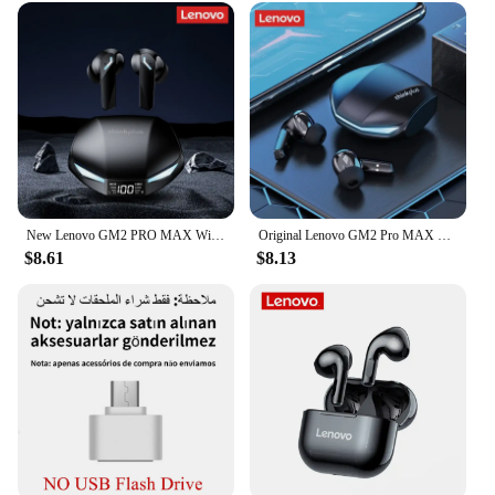
New Lenovo GM2 PRO MAX Wireless Bluetooth 5.4 Earphones LED Digital Display Waterproof Earbuds Noise Cancelling Gaming Headset
Original Lenovo GM2 Pro MAX New XT53 Bluetooth5.4 Wireless Earphones HD Call IPX4 Earbuds Low Latency Dual Mode Gaming Headset
$8.61
$8.13