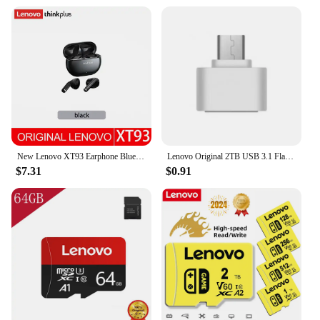
New Lenovo XT93 Earphone Bluetooth 5.2 Headphone HiFi Bass Stereo Sports Earbuds Dual HD Microphone Headset 250mAh Long Standby
Lenovo Original 2TB USB 3.1 Flash Drive High-Speed Pen Drive 1TB Metal Waterproof Type-C USB Memory For Computer Storage Devices
$7.31
$0.91