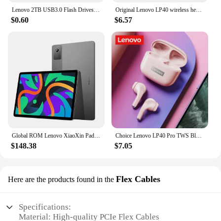
Lenovo 2TB USB3.0 Flash Drives High Speed Pendrive 1TB 512GB 256GB Portable Usb Drive Waterproof Memoria U Disk Pen Drive For PC
Original Lenovo LP40 wireless headphones TWS Bluetooth Earphones Touch Control Sport Headset Stereo Earbuds For Phone Android
$0.60
$6.57
Global ROM Lenovo XiaoXin Pad 2024 Tablet 8GB 128GB Pads Qualcomm Snapdragon 685 Octa Core 11" WIFI 8MP Cam7040mAh 20W Charger
Choice Lenovo LP40 Pro TWS Bluetooth Earphones Touch Control Music Sport Headset Noise Reduction Gaming Headphones 250mAh New
$148.38
$7.05
Flex Cables
Here are the products found in the
Specifications:
Material: High-quality PCIe Flex Cables