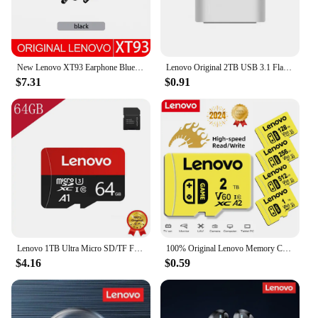
New Lenovo XT93 Earphone Bluetooth 5.2 Headphone HiFi Bass Stereo Sports Earbuds Dual HD Microphone Headset 250mAh Long Standby
Lenovo Original 2TB USB 3.1 Flash Drive High-Speed Pen Drive 1TB Metal Waterproof Type-C USB Memory For Computer Storage Devices
$7.31
$0.91
Lenovo 1TB Ultra Micro SD/TF Flash Memory Card 128GB 256GB 1TB 512GB Micro SD Card 32 64 128 GB MicroSD Dropshipping For Phone
100% Original Lenovo Memory Card 2TB 128GB 64GB A1 Micro TF SD Card Class 10 UHS-1 TF Flash Card For Samrtphone Nintendo Switch
$4.16
$0.59