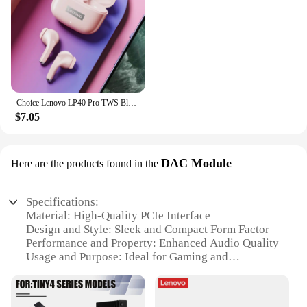
Choice Lenovo LP40 Pro TWS Bluetooth Earphones Touch Control Music Sport Headset Noise Reduction Gaming Headphones 250mAh New
$7.05
DAC Module
Here are the products found in the
Specifications:
Material: High-Quality PCIe Interface
Design and Style: Sleek and Compact Form Factor
Performance and Property: Enhanced Audio Quality
Usage and Purpose: Ideal for Gaming and
Professional Audio
Typical Adaptive Scenario: Compatible with a Wide
Range of Lenovo PCs