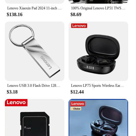
Lenovo Xiaoxin Pad 2024 11-inch Qualcomm Snapdragon 685 8+128G Gray
100% Original Lenovo LP51 TWS Wireless Bluetooth V5.4 Stereo Earphones Long Endurance Sport Earbuds Dual Mode Gaming Headphones
$138.16
$8.69
Lenovo USB 3.0 Flash Drive 128GB Memoria USB Memory Stick Pen Drive U Disk Metal Key Thumb USB Drive for PC Laptop 32GB/64GB
Lenovo LP75 Sports Wireless Earphones with Mics,Button Control, LED Power Display,Hifi Stereo Sound Bluetooth 5.3 TWS Headphones
$3.18
$12.44