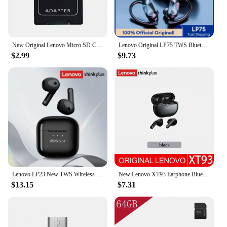
New Original Lenovo Micro SD Card 2TB 1TB 512GB High Speed Memory Card 256GB 128GB Class TF Card for Drone Equipment Audio PC
Lenovo Original LP75 TWS Bluetooth 5.3 Headphones Wireless Music Earphones LED Digital Display Noise Reduction Game Earbuds New
$2.99
$9.73
Lenovo LP23 New TWS Wireless Bluetooth Headset V5.4 Hi-Fi Music Earbuds Low Latency Gaming Semi-In-Ear Headset
New Lenovo XT93 Earphone Bluetooth 5.2 Headphone HiFi Bass Stereo Sports Earbuds Dual HD Microphone Headset 250mAh Long Standby
$13.15
$7.31