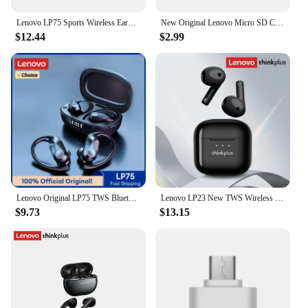
Lenovo LP75 Sports Wireless Earphones with Mics,Button Control, LED Power Display,Hifi Stereo Sound Bluetooth 5.3 TWS Headphones
New Original Lenovo Micro SD Card 2TB 1TB 512GB High Speed Memory Card 256GB 128GB Class TF Card for Drone Equipment Audio PC
$12.44
$2.99
Lenovo Original LP75 TWS Bluetooth 5.3 Headphones Wireless Music Earphones LED Digital Display Noise Reduction Game Earbuds New
Lenovo LP23 New TWS Wireless Bluetooth Headset V5.4 Hi-Fi Music Earbuds Low Latency Gaming Semi-In-Ear Headset
$9.73
$13.15