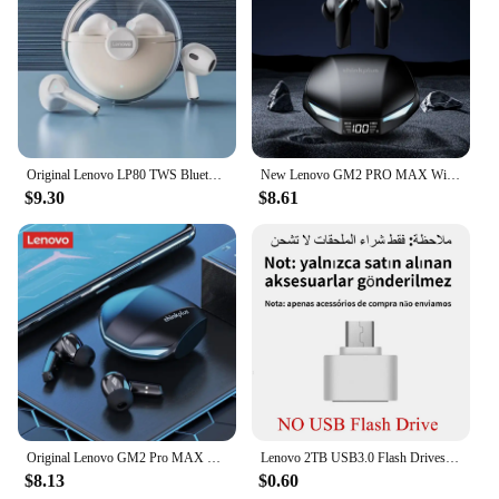
Original Lenovo LP80 TWS Bluetooth Wireless Earphones Sport Waterproof Headsets Low-Latency Gaming Music Touch Control Earbuds
New Lenovo GM2 PRO MAX Wireless Bluetooth 5.4 Earphones LED Digital Display Waterproof Earbuds Noise Cancelling Gaming Headset
$9.30
$8.61
Original Lenovo GM2 Pro MAX New XT53 Bluetooth5.4 Wireless Earphones HD Call IPX4 Earbuds Low Latency Dual Mode Gaming Headset
Lenovo 2TB USB3.0 Flash Drives High Speed Pendrive 1TB 512GB 256GB Portable Usb Drive Waterproof Memoria U Disk Pen Drive For PC
$8.13
$0.60