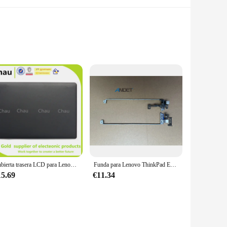
this case is designed to withstand the rigors of daily use,
ins looking pristine, while the slim and lightweight design
is not just about protection; it's also about enhancing the
Cubierta trasera LCD para Lenovo Thinkpad E430, E430C, E435, E445, cubierta frontal de bisel Lcd, AP0NU000900, 04W4162, 04W4171, AP0NU000A00, novedad
Funda para Lenovo ThinkPad E430, E430C, E435, pantalla de ordenador portátil, bisel B, teclado, reposamanos, cubierta inferior, accesorios de carcasa, nuevo, Original
ur laptop's features without any hindrance. Whether you're a
15.69
€11.34
re your travels take you. The ease of installation means that
bustling train, your Lenovo E430 will be shielded and ready