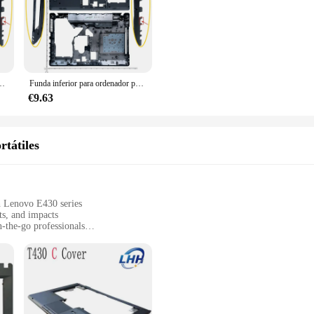
G575AX, reposamanos, funda superior/Base inferior, nueva
Funda inferior para ordenador portátil, carcasa compatible con HDMI para Lenovo G570, G575, G575GX, G575AX
€9.63
rtátiles
h Lenovo E430 series
ts, and impacts
n-the-go professionals
designed to fit the Lenovo E430 perfectly
 laptop's longevity
esigned to safeguard your laptop from the rigors of daily use. Crafted from hig