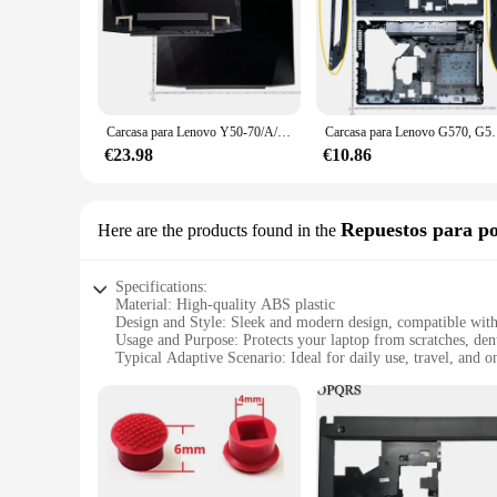
Carcasa para Lenovo Y50-70/A/AM/AS/AT Y50-80, carcasa superior LCD/cubierta de bisel/Base inferior/bisagra/cubierta de tarjeta de red/tornillo
Carcasa para Lenovo G570, G575, G575GX, 
€23.98
€10.86
Repuestos para po
Here are the products found in the
Specifications:
Material: High-quality ABS plastic
Design and Style: Sleek and modern design, compatible wit
Usage and Purpose: Protects your laptop from scratches, den
Typical Adaptive Scenario: Ideal for daily use, travel, and o
Shape or Size or Weight or Quantity: Lightweight and slim, 
Performance and Property: Durable and sturdy, ensuring your
Features:
**Robust Protection for Your Lenovo E430**
The Lenovo E430 Carcasa is a robust and reliable accessory d