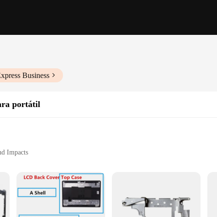
Express Business
ra portátil
nd Impacts
s Pen
 and Students
and style. Designed to fit the Lenovo E430 series, this case is not just a prote
n against drops, scratches, and impacts, ensuring your device remains in prist