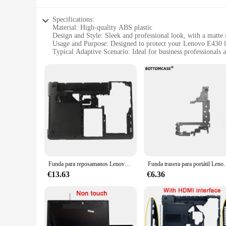
Specifications:
Material: High-quality ABS plastic
Design and Style: Sleek and professional look, with a matte 
Usage and Purpose: Designed to protect your Lenovo E430 l
Typical Adaptive Scenario: Ideal for business professionals 
Shape or Size or Weight or Quantity: Lightweight and slim, 
Performance and Property: Durable and easy to install, ensur
Features:
|Wholesale|Vendors|
**Unmatched Protection and Style**
The Lenovo E430 Carcasa is not just a protective cover; it's 
shielding your laptop from scratches, dents, and impacts. Its
makes it easy to carry around without adding bulk.
**Tailored for the Lenovo E430**
The Lenovo E430 Carcasa is meticulously designed to fit the 
Funda para reposamanos Lenovo thinkpad Edge E430, E430C, E435, E445, cubierta inferior para portátil, 04W4156, 04W4160
Funda trasera para portátil Lenovo ThinkPad E430 
usability of your device. The precise cutouts ensure easy acc
busy business professional or a student on the move, this c
€13.63
€6.36
**Versatile and Durable**
This case is not just about looks; it's built to last. The dur
you can quickly transform your device, making it ready for 
to perform. With the Lenovo E430 Carcasa, you can trust tha