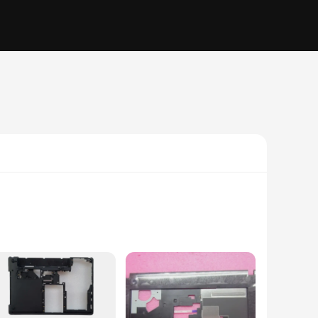
ctive layer; it's a statement of professionalism. Made from
ine condition. The sleek design complements the Lenovo E430's