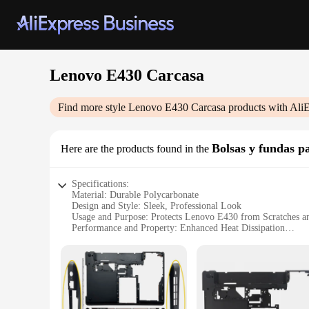
Lenovo E430 Carcasa
Find more style
Lenovo E430 Carcasa
products with Ali
Bolsas y fundas pa
Here are the products found in the
Specifications:
Material: Durable Polycarbonate
Design and Style: Sleek, Professional Look
Usage and Purpose: Protects Lenovo E430 from Scratches a
Performance and Property: Enhanced Heat Dissipation
Parts and Accessories: Includes a Screen Protector and Stylu
Typical Adaptive Scenario: Ideal for Business Professionals
Features:
**Unmatched Protection and Style**
The Lenovo E430 Carcasa is a testament to both functionality 
high-quality polycarbonate, the case offers robust protectio