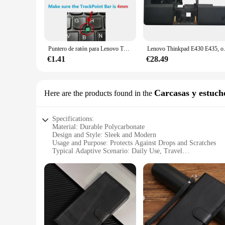
against scratches, dents, and impacts. Its sleek and modern 
profile make it an unobtrusive addition to your laptop, allo
**Versatile and Adaptable**
Whether you're a busy professional on the move or a student w
Puntero de ratón para Lenovo Thinkpad X240, E540, E431, E440, E435, R400, E420, E430, SL410k, L330, L421, L430, 10 unidades
Lenovo Thinkpad E430 E435
pleasing, making it an excellent choice for various scenarios.
replacement or spare parts with ease.
€1.41
€28.49
**Adapted for the Modern User**
The Lenovo E430 Carcasa is designed with the modern user in m
Carcasas y estuch
Here are the products found in the
offering a balance between protection and ease of use. Its s
you can rest assured that your laptop is well-protected, all
Specifications:
Material: Durable Polycarbonate
Design and Style: Sleek and Modern
Usage and Purpose: Protects Against Drops and Scratches
Typical Adaptive Scenario: Daily Use, Travel
Shape or Size or Weight or Quantity: Compact and Lightwei
Performance and Property: Easy Access to All Ports and But
Features:
**Enhanced Protection for Your Lenovo E430**
The Lenovo E430 Carcasa is the perfect accessory for anyone 
superior protection against drops and scratches, ensuring yo
grip, reducing the risk of slips and falls.