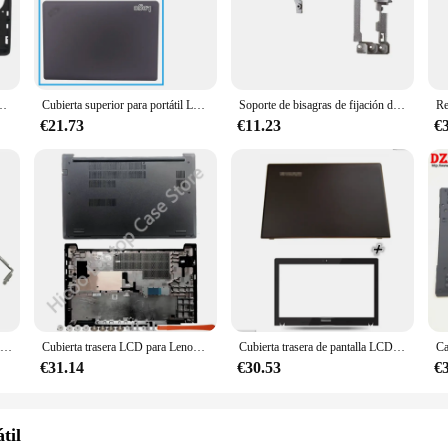
professionals and students alike.
is engineered to enhance your device's performance. The case's design facilitat
reen protector and stylus pen adds convenience, ensuring that your device is rea
e ensures that your Lenovo E430 is always up to the task.
430C, E435, bisel frontal, reposamanos, carcasa inferior, cubierta superior
Cubierta superior para portátil Lenovo Thinkpad E430, E430C, E435, E445, bisel LCD, reposamanos, Base inferior
Soporte de bisagras de fijación de Base inferior para portátil, funda para Lenovo Thinkpad E430, E435, E430C, E445, E530, E535, E530C, E545, nuevo
€21.73
€11.23
€
versatile accessory that caters to the needs of a dynamic lifestyle. It's lightwei
atible with a variety of scenarios, from business meetings to educational settin
able and stylish solution to their customers.
Cubierta trasera/bisel/bisagras para HP 15-BS 15-BS033CL 15-BW 250 255 G6 LCD, azul 924925-001 AP204000210 924895-001, novedad
Cubierta trasera LCD para Lenovo Thinkpad E15 Gen2 GEN3, cubierta frontal LCD, soporte de Palma, cubierta inferior negra a estrenar
Cubierta trasera de pantalla LCD para Lenovo, marco de bisel para G50-80, G50-70, G50-35, G50-30, G50-45, Z50-80
€31.14
€30.53
€
til