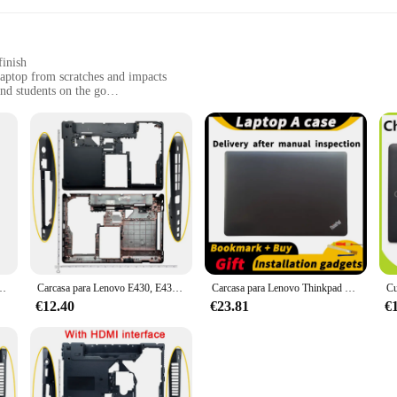
finish
aptop from scratches and impacts
and students on the go
designed to fit the Lenovo E430 perfectly
ing your laptop stays in top condition
a statement of style and professionalism. Crafted from high-quality ABS plastic, 
 sleek and professional look, with a matte finish, ensures that your device rema
contours of your Lenovo E430 laptop, providing a snug and secure fit. The case 
E435, Cubierta superior con bisel LCD, cubierta superior para portátil
Carcasa para Lenovo E430, E430C, E435, E445, funda superior LCD, cubierta de bisel, funda superior de reposamanos, cubierta Base inferior, esqueleto
Carcasa para Lenovo Thinkpad E430, E435, E430, c A
ess to all ports and buttons, so you can charge, connect peripherals, and use yo
ase is the perfect companion for your Lenovo E430.
€12.40
€23.81
€
able construction ensures that your laptop remains safe and secure, no matter whe
any scenario. Whether you're in a busy office, a crowded coffee shop, or on a 
t your laptop is protected while you focus on what matters most.