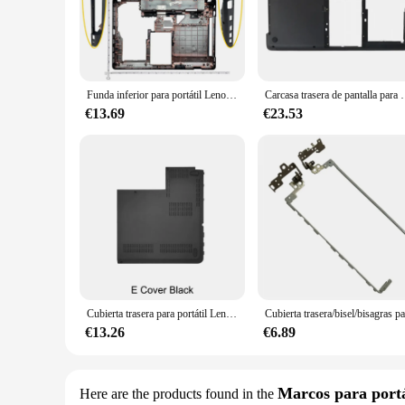
aesthetics, making it an indispensable accessory for business 
**Enhanced Performance and Accessibility**
Beyond its protective capabilities, the Lenovo E430 Carcasa 
prolonging the lifespan of your laptop. The inclusion of a sc
boardroom or working on a project in a coffee shop, this cas
Funda inferior para portátil Lenovo thinkpad Edge E430, E430C, E435, E445, 04W4156, 04W4160, cubierta para reposamanos de 14,0 pulgadas, 04W4156, 04W4160
Carcasa trasera de pantalla para Lenovo E430, E445, E
**Versatile and Convenient**
€13.69
€23.53
The Lenovo E430 Carcasa is not just a protective cover; it's a 
your laptop remains portable. The case is designed to be comp
ideal choice for vendors and suppliers looking to offer a reli
Cubierta trasera para portátil Lenovo Thinkpad E531 E540 LCD, cubierta superior trasera, bisel frontal, reposamanos, Base inferior superior, carcasa negra
€13.26
€6.89
Marcos para portá
Here are the products found in the