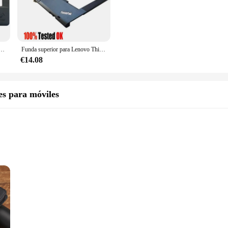
design complements the Lenovo E430 series, ensuring that your device remains s
wing for easy transportation without adding bulk.
ho needs a reliable laptop cover, the Lenovo E430 Carcasa is the perfect fit. Its
, ordenador portátil, reposamanos, funda inferior, soporte de bisagra, nuevo
Funda superior para Lenovo ThinkPad T430 T430i Palmrest, cubierta de teclado, bisel 0B38939
 The carcasa's adaptability extends to its compatibility with a range of vendors 
€14.08
ind. It's not just a protective cover; it's a statement of style and functional
es para móviles
ets are available for sale, making it an accessible option for anyone looking t
owing you to focus on what matters most.
ght
tons
looking to safeguard their device from the rigors of daily use and travel. Craf
ur phone remains in pristine condition. The sleek and modern design not only ad