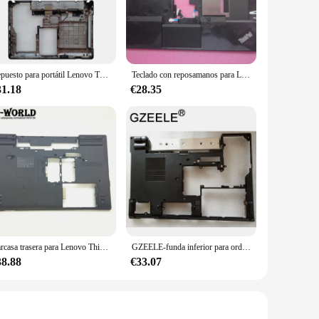
es optimal heat dissipation, preventing overheating and
dy for use at all times. Whether you're presenting in a
Repuesto para portátil Lenovo ThinkPad E430, E435, E430C, E445, cubierta trasera Lcd, bisel frontal, reposamanos, fondo con logotipo, nuevo
Teclado con reposamanos para Lenovo ThinkPad E430, E435, E445, bisel con Touchpad TP FP, huella dactilar, 04Y1204, 04Y1205, 04W4148, nuevo
31.18
€28.35
ght, making it easy to carry, and its slim profile ensures that
gs, and it's available for wholesale purchase, making it an
Carcasa trasera para Lenovo ThinkPad T520, T520I, W520, 04W1587
GZEELE-funda inferior para ordenador portátil Lenovo, cubierta inferior para ThinkPad L420 L421, Power JacK 04W1737, color negro
38.88
€33.07