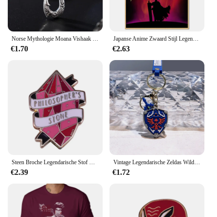
Norse Mythologie Moana Vishaak Heren Hanger Ketting Retro Legendarische Viking Designer Hangers Doos Sieraden Feestgeschenk
Japanse Anime Zwaard Stijl Legendarische Poster Groothandel Retro Stijl Berserk Cartoon Canvas Opknoping Schilderij
€1.70
€2.63
Steen Broche Legendarische Stof Met Transmuteren Functie Enamel Pin Potter Geïnspireerd Sieraden
Vintage Legendarische Zeldas Wild Adem Emaille Sleutelhanger Heren Sheikah Eye Logo Siliconen Hanger Sleutelhanger Rolspel Sieraden Cadeau
€2.39
€1.72