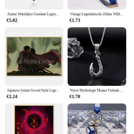
your inventory.
Anime Wekelijkse Gundam Legendarische Krijger Cosplay Hanger Berserk Ketting Hanger Brandende Ridder Rood Email Sleutelhangers Sieraden Cadeau
Vintage Legendarische Zeldas Wild Adem Emaille Sleutelhanger Heren Sheikah Eye Logo Siliconen Hanger Sleutelhanger Rolspel Sieraden Cadeau
€5.02
€1.73
Japanese Anime Sword Style Legendary Poster Wholesale Retro Style Berserk Cartoon Cartoon Canvas Hanging Painting
Norse Mythologie Moana Vishaak Heren Hanger Ketting Retro Legendarische Viking Designer Hangers Doos Sieraden Feestgeschenk
€2.24
€1.70