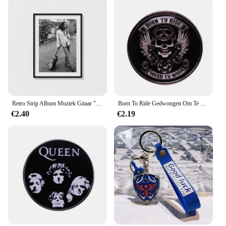
to the Legendary Whitetails Outfitter Army L
community, making it a must-have for enthusiasts.
The outfitter's adaptive scenario ensures that it can
be worn in various settings, from the woods to the
city, without compromising on style or
functionality. Whether you're a seasoned
outdoorsman or a newcomer to the Legendary
Whitetails Outfitter Army L community, this
outfitter is the perfect choice for those who demand
both quality and style.
Retro Strip Album Muziek Gitaar "No Woman Cry" Legendarische Rock Zangeres Bob Marley Poster Canvas Print Muurkunst Home Room Decor
Born To Ride Gedwongen Om Te Werken Button Badge Fire Bird Motocross Pin Completeert De Legendarische Biker Look!
€2.40
€2.19