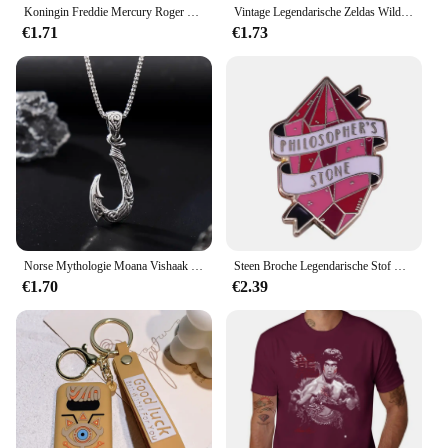
Koningin Freddie Mercury Roger Kleermaker John Deacon Brian May Emaille Pin 70's Iconische Muziek Legendarische Rockband Badge
Vintage Legendarische Zeldas Wild Adem Emaille Sleutelhanger Heren Sheikah Eye Logo Siliconen Hanger Sleutelhanger Rolspel Sieraden Cadeau
€1.71
€1.73
Norse Mythologie Moana Vishaak Heren Hanger Ketting Retro Legendarische Viking Designer Hangers Doos Sieraden Feestgeschenk
Steen Broche Legendarische Stof Met Transmuteren Functie Enamel Pin Potter Geïnspireerd Sieraden
€1.70
€2.39