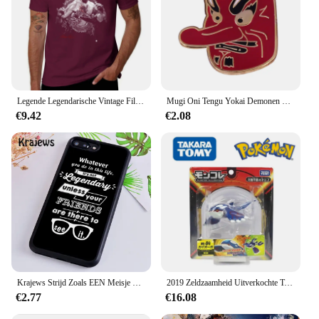
Legende Legendarische Vintage Film Klassieke Acteur Film Dragon T-Shirt Vintage Hippie Kleding T-Shirt Mannen
Mugi Oni Tengu Yokai Demonen Duivel Boze Geest Emaille Pin Instrument Kat Japanse Folk Religie Legendarische Creature Weird Broche
€9.42
€2.08
Krajews Strijd Zoals EEN Meisje Power Telefoon Case Voor iPhone 5 6 7 8 Plus 11 Pro X XR XS max Samsung Galaxy S6 S7 RAND S8 S9 S10 iPhone 5 6s 7 8 plus X XR XS 11 pro max Samsung Galaxy S7 S8 S9 S10
2019 Zeldzaamheid Uitverkochte Tomie Ml Serie Originele Legendarische Pokemon Figuren Palkia Arceus Necrozma Reshiram Anime Pokemon Cadeau
€2.77
€16.08