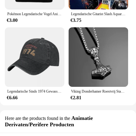
Pokémon Legendarische Vogel Anime Figuur Articuno Moltres Zapdos Acryl Gebreide Muts Wollen Muts Warme Herfst Winter Kinderen Geschenken
Legendarische Gitarist Slash Aquarellen Vintage Metalen Blikken Bord Poster Vintage Kunst Muur Decor 12X8 Inch
€3.00
€3.75
Legendarische Sinds 1974 Gewassen Baseballpet Verjaardagscadeau Ontwerp Print Trucker Hoed Zomer Mannen Vrouwen Jagen Camping Baseball Caps
Viking Donderhamer Roestvrij Staal Heren Sieraden Legendarische Rune Retro Stijl Titanium Stalen Ketting Vakantie Cadeau
€6.66
€2.81
Animatie
Here are the products found in the
Derivaten/Perifere Producten