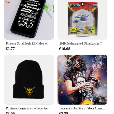
Krajews Strijd Zoals EEN Meisje Power Telefoon Case Voor iPhone 5 6 7 8 Plus 11 Pro X XR XS max Samsung Galaxy S6 S7 RAND S8 S9 S10 iPhone 5 6s 7 8 plus X XR XS 11 pro max Samsung Galaxy S7 S8 S9 S10
2019 Zeldzaamheid Uitverkochte Tomie Ml Serie Originele Legendarische Pokemon Figuren Palkia Arceus Necrozma Reshiram Anime Pokemon Cadeau
€2.77
€16.08
Pokémon Legendarische Vogel Anime Figuur Articuno Moltres Zapdos Acryl Gebreide Muts Wollen Muts Warme Herfst Winter Kinderen Geschenken
Legendarische Gitarist Slash Aquarellen Vintage Metalen Blikken Bord Poster Vintage Kunst Muur Decor 12X8 Inch
€3.00
€3.75