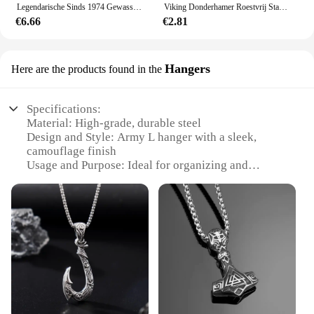
Legendarische Sinds 1974 Gewassen Baseballpet Verjaardagscadeau Ontwerp Print Trucker Hoed Zomer Mannen Vrouwen Jagen Camping Baseball Caps
Viking Donderhamer Roestvrij Staal Heren Sieraden Legendarische Rune Retro Stijl Titanium Stalen Ketting Vakantie Cadeau
€6.66
€2.81
Hangers
Here are the products found in the
Specifications:
Material: High-grade, durable steel
Design and Style: Army L hanger with a sleek,
camouflage finish
Usage and Purpose: Ideal for organizing and
displaying outdoor gear
Typical Adaptive Scenario: Suitable for outdoor
enthusiasts and hunters
Shape or Size or Weight or Quantity: Sold in sets of
10
Performance and Property: Designed to resist rust
and corrosion
Features:
**Durable and Functional Organization**