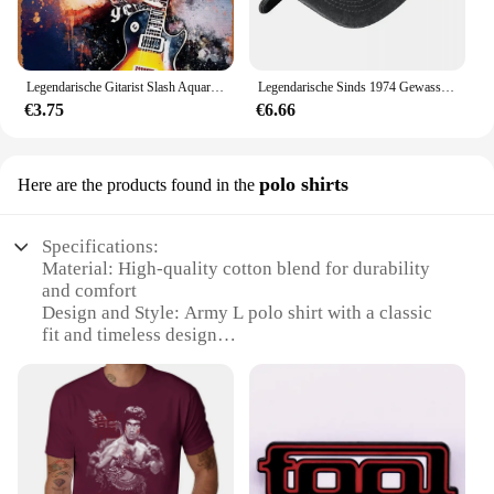
Legendarische Gitarist Slash Aquarellen Vintage Metalen Blikken Bord Poster Vintage Kunst Muur Decor 12X8 Inch
Legendarische Sinds 1974 Gewassen Baseballpet Verjaardagscadeau Ontwerp Print Trucker Hoed Zomer Mannen Vrouwen Jagen Camping Baseball Caps
€3.75
€6.66
polo shirts
Here are the products found in the
Specifications:
Material: High-quality cotton blend for durability
and comfort
Design and Style: Army L polo shirt with a classic
fit and timeless design
Usage and Purpose: Ideal for outdoor activities and
casual wear
Performance and Property: Breathable fabric to
keep you cool during physical exertion
Shape or Size or Weight or Quantity: Available in
multiple sizes and colors to fit a variety of body
types