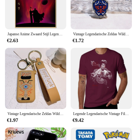
Japanse Anime Zwaard Stijl Legendarische Poster Groothandel Retro Stijl Berserk Cartoon Canvas Opknoping Schilderij
Vintage Legendarische Zeldas Wild Adem Emaille Sleutelhanger Heren Sheikah Eye Logo Siliconen Hanger Sleutelhanger Rolspel Sieraden Cadeau
€2.63
€1.72
Vintage Legendarische Zeldas Wild Adem Emaille Sleutelhanger Heren Sheikah Eye Logo Siliconen Hanger Sleutelhanger Rolspel Sieraden Cadeau
Legende Legendarische Vintage Film Klassieke Acteur Film Dragon T-Shirt Vintage Hippie Kleding T-Shirt Mannen
€1.97
€9.42