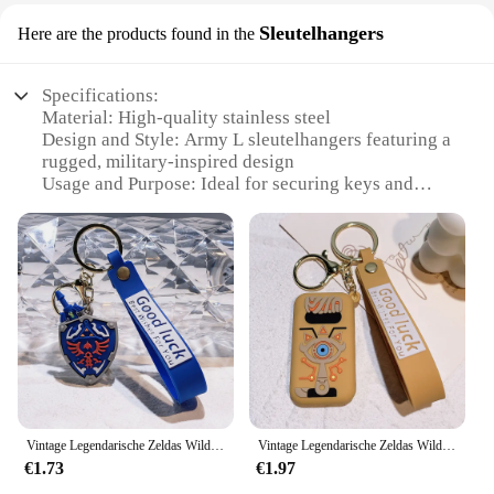
Sleutelhangers
Here are the products found in the
Specifications:
Material: High-quality stainless steel
Design and Style: Army L sleutelhangers featuring a
rugged, military-inspired design
Usage and Purpose: Ideal for securing keys and
organizing your daily essentials
Typical Adaptive Scenario: Perfect for outdoor
enthusiasts, hunters, and military personnel
Shape or Size or Weight or Quantity: Set of two
keychains, each with a durable carabiner clip
Performance and Property: Resistant to wear and
tear, ensuring long-lasting use
Features:
|Wholesale|Vendors|
Vintage Legendarische Zeldas Wild Adem Emaille Sleutelhanger Heren Sheikah Eye Logo Siliconen Hanger Sleutelhanger Rolspel Sieraden Cadeau
Vintage Legendarische Zeldas Wild Adem Emaille Sleutelhanger Heren Sheikah Eye Logo Siliconen Hanger Sleutelhanger Rolspel Sieraden Cadeau
**Durable Construction and Versatile Use**
€1.73
€1.97
Crafted from robust stainless steel, the Legendary
Whitetails Outfitter Army L sleutelhangers are