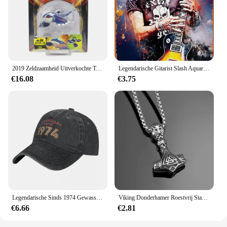
2019 Zeldzaamheid Uitverkochte Tomie Ml Serie Originele Legendarische Pokemon Figuren Palkia Arceus Necrozma Reshiram Anime Pokemon Cadeau
Legendarische Gitarist Slash Aquarellen Vintage Metalen Blikken Bord Poster Vintage Kunst Muur Decor 12X8 Inch
€16.08
€3.75
Legendarische Sinds 1974 Gewassen Baseballpet Verjaardagscadeau Ontwerp Print Trucker Hoed Zomer Mannen Vrouwen Jagen Camping Baseball Caps
Viking Donderhamer Roestvrij Staal Heren Sieraden Legendarische Rune Retro Stijl Titanium Stalen Ketting Vakantie Cadeau
€6.66
€2.81