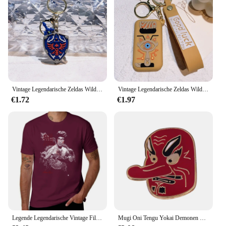
Vintage Legendarische Zeldas Wild Adem Emaille Sleutelhanger Heren Sheikah Eye Logo Siliconen Hanger Sleutelhanger Rolspel Sieraden Cadeau
Vintage Legendarische Zeldas Wild Adem Emaille Sleutelhanger Heren Sheikah Eye Logo Siliconen Hanger Sleutelhanger Rolspel Sieraden Cadeau
€1.72
€1.97
Legende Legendarische Vintage Film Klassieke Acteur Film Dragon T-Shirt Vintage Hippie Kleding T-Shirt Mannen
Mugi Oni Tengu Yokai Demonen Duivel Boze Geest Emaille Pin Instrument Kat Japanse Folk Religie Legendarische Creature Weird Broche