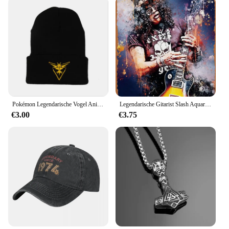
Pokémon Legendarische Vogel Anime Figuur Articuno Moltres Zapdos Acryl Gebreide Muts Wollen Muts Warme Herfst Winter Kinderen Geschenken
Legendarische Gitarist Slash Aquarellen Vintage Metalen Blikken Bord Poster Vintage Kunst Muur Decor 12X8 Inch
€3.00
€3.75