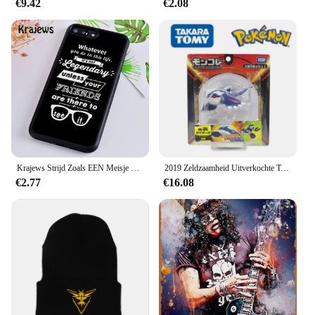
€9.42
€2.08
Krajews Strijd Zoals EEN Meisje Power Telefoon Case Voor iPhone 5 6 7 8 Plus 11 Pro X XR XS max Samsung Galaxy S6 S7 RAND S8 S9 S10 iPhone 5 6s 7 8 plus X XR XS 11 pro max Samsung Galaxy S7 S8 S9 S10
2019 Zeldzaamheid Uitverkochte Tomie Ml Serie Originele Legendarische Pokemon Figuren Palkia Arceus Necrozma Reshiram Anime Pokemon Cadeau
€2.77
€16.08