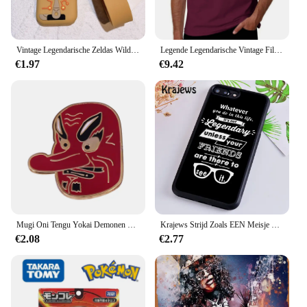
Vintage Legendarische Zeldas Wild Adem Emaille Sleutelhanger Heren Sheikah Eye Logo Siliconen Hanger Sleutelhanger Rolspel Sieraden Cadeau
Legende Legendarische Vintage Film Klassieke Acteur Film Dragon T-Shirt Vintage Hippie Kleding T-Shirt Mannen
€1.97
€9.42
Mugi Oni Tengu Yokai Demonen Duivel Boze Geest Emaille Pin Instrument Kat Japanse Folk Religie Legendarische Creature Weird Broche
Krajews Strijd Zoals EEN Meisje Power Telefoon Case Voor iPhone 5 6 7 8 Plus 11 Pro X XR XS max Samsung Galaxy S6 S7 RAND S8 S9 S10 iPhone 5 6s 7 8 plus X XR XS 11 pro max Samsung Galaxy S7 S8 S9 S10
€2.08
€2.77