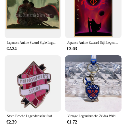
Japanese Anime Sword Style Legendary Poster Wholesale Retro Style Berserk Cartoon Cartoon Canvas Hanging Painting
Japanse Anime Zwaard Stijl Legendarische Poster Groothandel Retro Stijl Berserk Cartoon Canvas Opknoping Schilderij
€2.24
€2.63
Steen Broche Legendarische Stof Met Transmuteren Functie Enamel Pin Potter Geïnspireerd Sieraden
Vintage Legendarische Zeldas Wild Adem Emaille Sleutelhanger Heren Sheikah Eye Logo Siliconen Hanger Sleutelhanger Rolspel Sieraden Cadeau
€2.39
€1.72