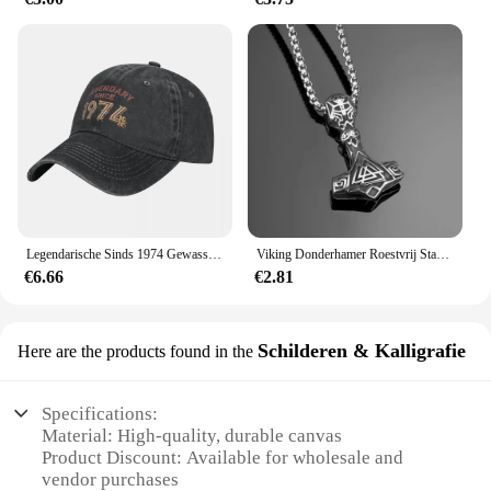
Legendarische Sinds 1974 Gewassen Baseballpet Verjaardagscadeau Ontwerp Print Trucker Hoed Zomer Mannen Vrouwen Jagen Camping Baseball Caps
Viking Donderhamer Roestvrij Staal Heren Sieraden Legendarische Rune Retro Stijl Titanium Stalen Ketting Vakantie Cadeau
€6.66
€2.81
Schilderen & Kalligrafie
Here are the products found in the
Specifications:
Material: High-quality, durable canvas
Product Discount: Available for wholesale and
vendor purchases