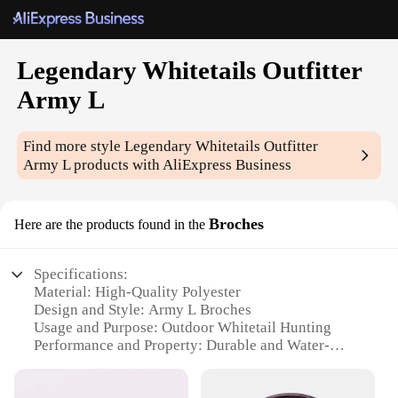
Legendary Whitetails Outfitter
Army L
Find more style
Legendary Whitetails Outfitter
Army L
products with AliExpress Business
Broches
Here are the products found in the
Specifications:
Material: High-Quality Polyester
Design and Style: Army L Broches
Usage and Purpose: Outdoor Whitetail Hunting
Performance and Property: Durable and Water-
Resistant
Shape or Size or Weight or Quantity: One Set of