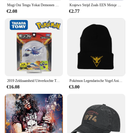
Mugi Oni Tengu Yokai Demonen Duivel Boze Geest Emaille Pin Instrument Kat Japanse Folk Religie Legendarische Creature Weird Broche
Krajews Strijd Zoals EEN Meisje Power Telefoon Case Voor iPhone 5 6 7 8 Plus 11 Pro X XR XS max Samsung Galaxy S6 S7 RAND S8 S9 S10 iPhone 5 6s 7 8 plus X XR XS 11 pro max Samsung Galaxy S7 S8 S9 S10
€2.08
€2.77
2019 Zeldzaamheid Uitverkochte Tomie Ml Serie Originele Legendarische Pokemon Figuren Palkia Arceus Necrozma Reshiram Anime Pokemon Cadeau
Pokémon Legendarische Vogel Anime Figuur Articuno Moltres Zapdos Acryl Gebreide Muts Wollen Muts Warme Herfst Winter Kinderen Geschenken
€16.08
€3.00