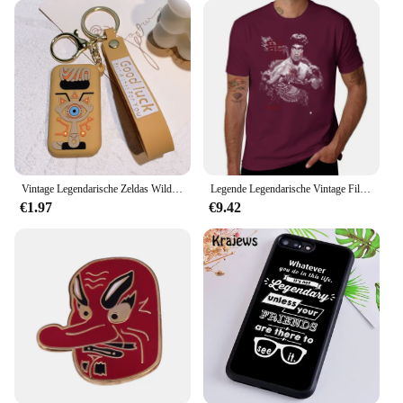
Vintage Legendarische Zeldas Wild Adem Emaille Sleutelhanger Heren Sheikah Eye Logo Siliconen Hanger Sleutelhanger Rolspel Sieraden Cadeau
Legende Legendarische Vintage Film Klassieke Acteur Film Dragon T-Shirt Vintage Hippie Kleding T-Shirt Mannen
€1.97
€9.42