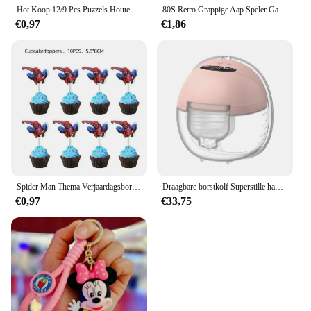
Hot Koop 12/9 Pcs Puzzels Houten Kids Baby Houten Cartoon Voertuig Dieren Leren Educatief Speelgoed Voor Kinderen Gift
80S Retro Grappige Aap Speler Gamepad Foto Voor Speelkamer Living Canvas Schilderij Kunst Home Decor Esthetiek Poster
€0,97
€1,86
Spider Man Thema Verjaardagsborden Kopjes Tissues Vorken Lepels Feestdecoraties
Draagbare borstkolf Superstille handsfree elektrische borstkolf Comfortmelkopvangbak voor borstvoeding met 24 mm flens
€0,97
€33,75