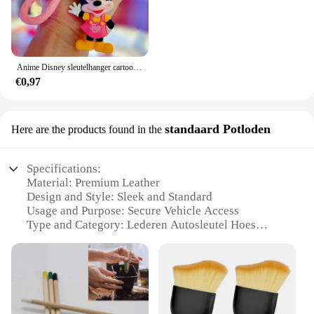
Anime Disney sleutelhanger cartoon Mickey Mouse Minnie Lilo & Stitch schattige pop sleutelhanger ornament sleutelhanger auto hanger kindercadeaus
€0,97
standaard Potloden
Here are the products found in the
Specifications:
Material: Premium Leather
Design and Style: Sleek and Standard
Usage and Purpose: Secure Vehicle Access
Type and Category: Lederen Autosleutel Hoes
Performance and Property: Durable and Reliable
Parts and Accessories: Standard Potloden
Features:
**Durable and Reliable Construction**
Crafted from premium leather, this Lederen