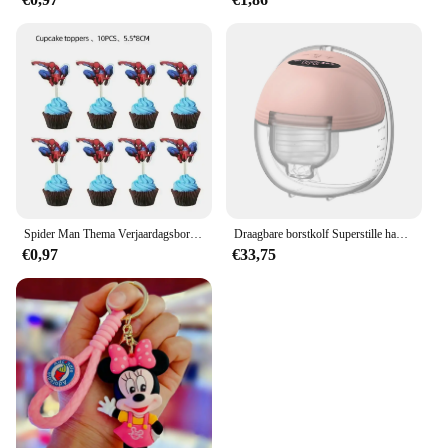
Spider Man Thema Verjaardagsborden Kopjes Tissues Vorken Lepels Feestdecoraties
Draagbare borstkolf Superstille handsfree elektrische borstkolf Comfortmelkopvangbak voor borstvoeding met 24 mm flens
€0,97
€33,75