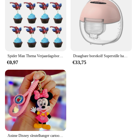
Spider Man Thema Verjaardagsborden Kopjes Tissues Vorken Lepels Feestdecoraties
Draagbare borstkolf Superstille handsfree elektrische borstkolf Comfortmelkopvangbak voor borstvoeding met 24 mm flens
€0,97
€33,75
Anime Disney sleutelhanger cartoon Mickey Mouse Minnie Lilo & Stitch schattige pop sleutelhanger ornament sleutelhanger auto hanger kindercadeaus