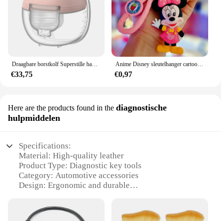
Draagbare borstkolf Superstille handsfree elektrische borstkolf Comfortmelkopvangbak voor borstvoeding met 24 mm flens
Anime Disney sleutelhanger cartoon Mickey Mouse Minnie Lilo & Stitch schattige pop sleutelhanger ornament sleutelhanger auto hanger kindercadeaus
€33,75
€0,97
diagnostische
Here are the products found in the
hulpmiddelen
Specifications:
Material: High-quality leather
Product Type: Diagnostic key tools
Category: Automotive accessories
Design: Ergonomic and durable
Usage: Key programming and diagnostics
Performance: Enhanced functionality and reliability