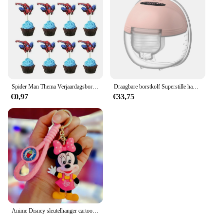
Spider Man Thema Verjaardagsborden Kopjes Tissues Vorken Lepels Feestdecoraties
Draagbare borstkolf Superstille handsfree elektrische borstkolf Comfortmelkopvangbak voor borstvoeding met 24 mm flens
€0,97
€33,75
Anime Disney sleutelhanger cartoon Mickey Mouse Minnie Lilo & Stitch schattige pop sleutelhanger ornament sleutelhanger auto hanger kindercadeaus