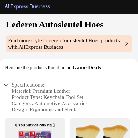
Lederen Autosleutel Hoes
Find more style
Lederen Autosleutel Hoes
products
with AliExpress Business
Game Deals
Here are the products found in the
Specifications:
Material: Premium Leather
Product Type: Keychain Tool Set
Category: Automotive Accessories
Design: Ergonomic and Sleek
Usage: Versatile for Car and Home
Quantity: 12-Piece Set
Features: