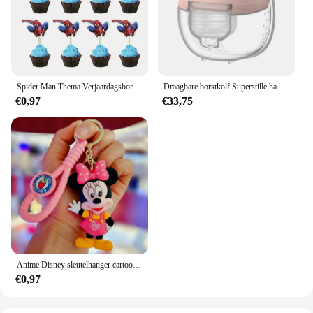
Spider Man Thema Verjaardagsborden Kopjes Tissues Vorken Lepels Feestdecoraties
Draagbare borstkolf Superstille handsfree elektrische borstkolf Comfortmelkopvangbak voor borstvoeding met 24 mm flens
€0,97
€33,75
Anime Disney sleutelhanger cartoon Mickey Mouse Minnie Lilo & Stitch schattige pop sleutelhanger ornament sleutelhanger auto hanger kindercadeaus
€0,97