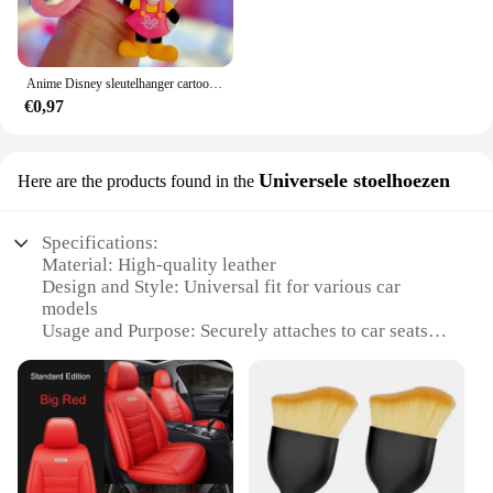
Anime Disney sleutelhanger cartoon Mickey Mouse Minnie Lilo & Stitch schattige pop sleutelhanger ornament sleutelhanger auto hanger kindercadeaus
€0,97
Universele stoelhoezen
Here are the products found in the
Specifications:
Material: High-quality leather
Design and Style: Universal fit for various car
models
Usage and Purpose: Securely attaches to car seats
Performance and Property: Durable and long-lasting
Parts and Accessories: Includes a set of universal
seat covers
Applicable People: Ideal for car owners seeking a
stylish and functional accessory
Features: