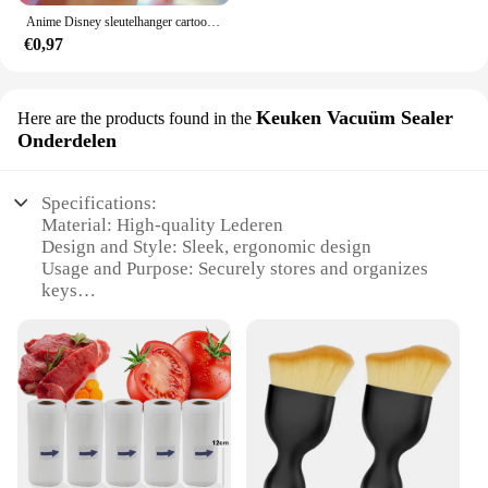
Anime Disney sleutelhanger cartoon Mickey Mouse Minnie Lilo & Stitch schattige pop sleutelhanger ornament sleutelhanger auto hanger kindercadeaus
€0,97
Keuken Vacuüm Sealer
Here are the products found in the
Onderdelen
Specifications:
Material: High-quality Lederen
Design and Style: Sleek, ergonomic design
Usage and Purpose: Securely stores and organizes
keys
Typical Adaptive Scenario: Home, office, or car use
Shape or Size: Compact and lightweight
Performance and Property: Durable and long-lasting
Features:
**Versatile Storage Solution**
The Lederen Autosleutel Hoes is a versatile key
storage solution that not only secures your keys but
also adds a touch of elegance to your home or