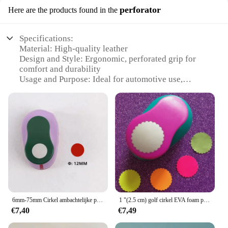
perforator
Here are the products found in the
Specifications:
Material: High-quality leather
Design and Style: Ergonomic, perforated grip for
comfort and durability
Usage and Purpose: Ideal for automotive use,
providing a secure locking mechanism
Performance and Property: Resistant to wear and
tear, ensuring long-lasting use
Shape or Size or Weight or Quantity: Compact and
lightweight, easy to carry
Applicable People: Suitable for both personal and
professional use
Features:
**Unmatched Durability and Style**
Crafted from premium leather, the Lederen
6mm-75mm Cirkel ambachtelijke punch cortador de papel de plakboek papiersnijder schuim puncher school handleiding DIY Ronde tool perforators
1 "(2.5 cm) golf cirkel EVA foam perforators papier punch wenskaart handgemaakte DIY plakboek 25mm golvende ronde ambachtelijke punch machine
Autosleutel Hoes perforator is not just a tool but a
€7,40
€7,49
statement of style and durability. The perforated
grip design offers a comfortable and secure hold,