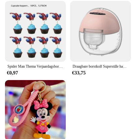
Spider Man Thema Verjaardagsborden Kopjes Tissues Vorken Lepels Feestdecoraties
Draagbare borstkolf Superstille handsfree elektrische borstkolf Comfortmelkopvangbak voor borstvoeding met 24 mm flens
€0,97
€33,75