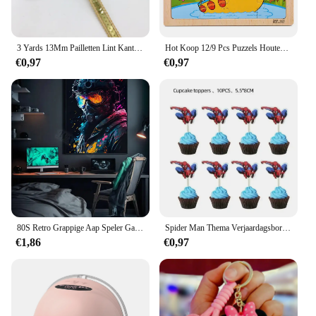
3 Yards 13Mm Pailletten Lint Kant Trim Sequin Stof Voor Jurk Kleding Hoofdtooi Bridal Naaien Accessoires Diy
Hot Koop 12/9 Pcs Puzzels Houten Kids Baby Houten Cartoon Voertuig Dieren Leren Educatief Speelgoed Voor Kinderen Gift
€0,97
€0,97
80S Retro Grappige Aap Speler Gamepad Foto Voor Speelkamer Living Canvas Schilderij Kunst Home Decor Esthetiek Poster
Spider Man Thema Verjaardagsborden Kopjes Tissues Vorken Lepels Feestdecoraties
€1,86
€0,97