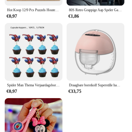
Hot Koop 12/9 Pcs Puzzels Houten Kids Baby Houten Cartoon Voertuig Dieren Leren Educatief Speelgoed Voor Kinderen Gift
80S Retro Grappige Aap Speler Gamepad Foto Voor Speelkamer Living Canvas Schilderij Kunst Home Decor Esthetiek Poster
€0,97
€1,86
Spider Man Thema Verjaardagsborden Kopjes Tissues Vorken Lepels Feestdecoraties
Draagbare borstkolf Superstille handsfree elektrische borstkolf Comfortmelkopvangbak voor borstvoeding met 24 mm flens
€0,97
€33,75