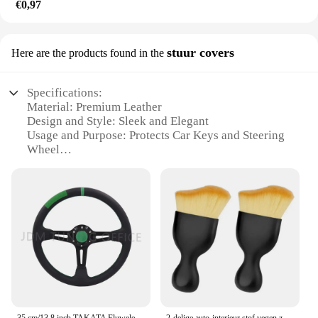
€0,97
stuur covers
Here are the products found in the
Specifications:
Material: Premium Leather
Design and Style: Sleek and Elegant
Usage and Purpose: Protects Car Keys and Steering
Wheel
Typical Adaptive Scenario: Universal Fit for Most
Vehicles
Shape or Size: Tailored to Fit Standard Key Sizes
Performance and Property: Durable and Resistant to
Wear
Features:
|Wholesale|Vendors|
**Elevate Your Driving Experience**