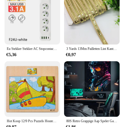
is an excellent choice. The standard potloden design
ensures a universal fit for a wide range of vehicles,
making it a popular choice among car enthusiasts
and service providers. The durable construction and
stylish design make it an attractive addition to any
product line, ensuring customer satisfaction and
repeat business.
Eu Stekker Stekker AC Stopcontact Multitap Verlengsnoer Elektrisch Stopcontact Met 4 Usb-Poorten Snel Opladen Multiprise Netwerkfilter
3 Yards 13Mm Pailletten Lint Kant Trim Sequin Stof Voor Jurk Kleding Hoofdtooi Bridal Naaien Accessoires Diy
€5,36
€0,97
Hot Koop 12/9 Pcs Puzzels Houten Kids Baby Houten Cartoon Voertuig Dieren Leren Educatief Speelgoed Voor Kinderen Gift
80S Retro Grappige Aap Speler Gamepad Foto Voor Speelkamer Living Canvas Schilderij Kunst Home Decor Esthetiek Poster
€0,97
€1,86