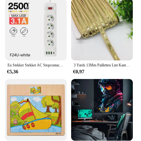
The Lederen Autosleutel Hoes keychain tool set is
not only a valuable addition to your own collection
but also an excellent choice for wholesale or retail
purposes. The wholesale and vendor options make it
an ideal product for businesses looking to expand
their automotive accessory offerings. The sets are
available for sale, providing an affordable and
practical solution for customers looking to equip
themselves with essential tools for their vehicles
and homes.
Eu Stekker Stekker AC Stopcontact Multitap Verlengsnoer Elektrisch Stopcontact Met 4 Usb-Poorten Snel Opladen Multiprise Netwerkfilter
3 Yards 13Mm Pailletten Lint Kant Trim Sequin Stof Voor Jurk Kleding Hoofdtooi Bridal Naaien Accessoires Diy
€5,36
€0,97