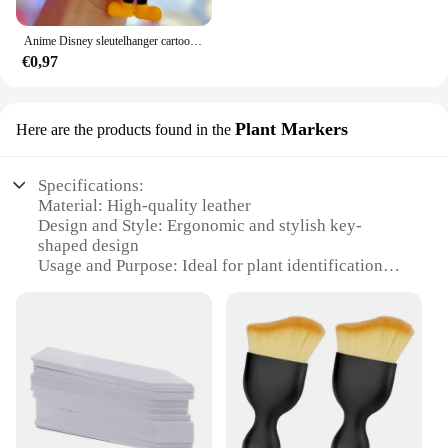
Anime Disney sleutelhanger cartoon Mickey Mouse Minnie Lilo & Stitch schattige pop sleutelhanger ornament sleutelhanger auto hanger kindercadeaus
€0,97
Plant Markers
Here are the products found in the
Specifications:
Material: High-quality leather
Design and Style: Ergonomic and stylish key-
shaped design
Usage and Purpose: Ideal for plant identification
and organization
Typical Adaptive Scenario: Perfect for gardening
enthusiasts and professional landscapers
Shape or Size or Weight or Quantity: Available in
sets of 10, 25, or 50 pieces
Performance and Property: Durable and weather-
resistant for long-term use
Features: