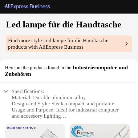
Led lampe für die Handtasche
Find more style
Led lampe für die Handtasche
products with AliExpress Business
Industriecomputer und
Here are the products found in the
Zubehören
Specifications:
Material: Durable aluminum alloy
Design and Style: Sleek, compact, and portable
Usage and Purpose: Ideal for industrial computer
and accessory lighting
Performance and Property: High-intensity LED
bulbs for bright illumination
Shape or Size or Weight or Quantity: Compact size