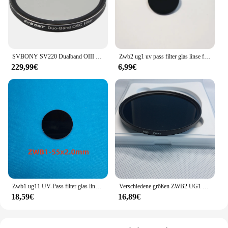
SVBONY SV220 Dualband OIII (7 nm) und H-a (7 nm) Filter für One-Shot-Farbkamera, Lichtverschmutzungsfilter für Astrofotografie
Zwb2 ug1 uv pass filter glas linse für 365nm lichtquelle taschenlampe
229,99€
6,99€
Zwb1 ug11 UV-Pass filter glas linse für 302nm 312nm Lichtquelle
Verschiedene größen ZWB2 UG1 UV Pass Filter Glas objektiv für 365nm lichtquelle taschenlampe
18,59€
16,89€