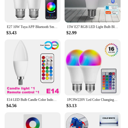
E27 10W Tuya APP Bluetooth Smart RGB LED Bulbs Music Sync Dimmable Colourful RGB+CCT LED Lamp For Bedroom Party Decor Lighting
15W E27 RGB LED Light Bulb Bluetooth 4.0 Tuya Smart Lighting Lamp Color Change Dimmable Home Hotel Bar Bedroom Decor AC85-265V
$3.43
$2.99
E14 LED Bulb Candle Color Indoor Neon Sign Light Bulb RGB Tape With Controller Lighting 220V Dimmable Smart Lamp For Home
1PC9W220V Led Color Changing Light Bulb With Remote Control,E27 Base For Decoration,Night Light Bar Party Atmosphere Light LT015
$4.56
$3.13