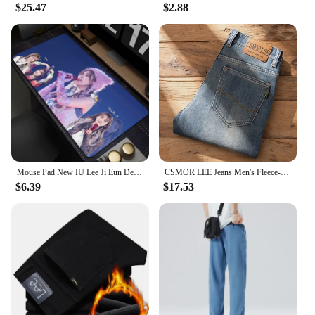
$25.47
$2.88
Mouse Pad New IU Lee Ji Eun Desk Mats Gamer XXL Custom HD Mouse Mat Table of Office Carpet Gaming Pc Natural Rubber Mice Pad Rug
CSMOR LEE Jeans Men's Fleece-Lined Vintage Slim Fit Straight Leg Business Pants Elastic Cross-Border Pants For Casual Scenes
$6.39
$17.53