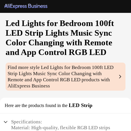
Led Lights for Bedroom 100ft
LED Strip Lights Music Sync
Color Changing with Remote
and App Control RGB LED
Find more style
Led Lights for Bedroom 100ft LED
Strip Lights Music Sync Color Changing with
Remote and App Control RGB LED
products with
AliExpress Business
LED Strip
Here are the products found in the
Specifications:
Material: High-quality, flexible RGB LED strips