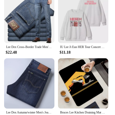
Lee Dex Cross-Border Trade Men's Straight-Leg Slim Fit Jeans Spring Summer Thin Light Grey Stretch Business Youth Casual Denim
IU Lee Ji Eun HER Tour Concert Same Hoodies Kpop Fashion Women Men Loose Zipper Hoodie Korean Round Neck Pullovers Sweatshirt
$22.48
$11.18
Lee Dex Autumn/winter Men's Jeans Thick Straight-leg Loose-fit Casual Middle-age Business Slimming Smooths Silhouette Trousers
Bruces Lee Kitchen Draining Mat Non-slip Drain Dish Mats Coffee Pad Heat Resistant Placemat Dinnerware Dustproof Pads