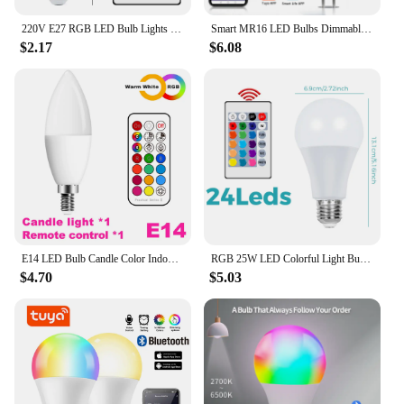
modernity and functionality.
220V E27 RGB LED Bulb Lights 5W 10W 15W RGBWW Light 110V LED Lampada Changeable Colorful RGBW LED Lamp With IR Remote Control
Smart MR16 LED Bulbs Dimmable Color Changing 12-Volt Gu5.3 Bi-Pin Base RGB LED Bulb Works With Alexa Adjustable 16 Million Color
$2.17
$6.08
E14 LED Bulb Candle Color Indoor Neon Sign Light Bulb RGB Tape With Controller Lighting 220V E12 Dimmable Smart Lamp For Home
RGB 25W LED Colorful Light Bulb E27/E26 with Remote Dimmable Multifunction 110V/220V Atmosphere Party Bar Bedroom Mood Lamp Bulb
$4.70
$5.03