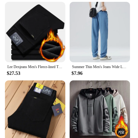
Lee Dexjeans Men's Fleece-lined Thickened Black Winter Warm Straight-leg Loose-fit Mid-age Business Casual Elastic
Summer Thin Men's Jeans Wide Leg Casual Trousers Draped Straight Leg Design For Young Men Mid-Teens Lee Sheer Cotton Pants
$27.53
$7.96