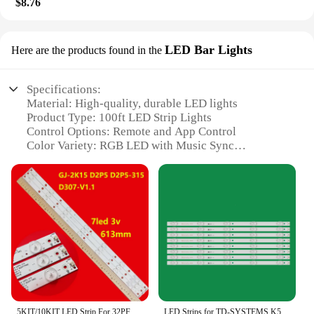
$8.76
LED Bar Lights
Here are the products found in the
Specifications:
Material: High-quality, durable LED lights
Product Type: 100ft LED Strip Lights
Control Options: Remote and App Control
Color Variety: RGB LED with Music Sync
Functionality
Installation: Easy to install for any room
Design: Sleek and modern, perfect for bedroom
ambiance
Features:
|Led Lights For Bedroom 100ft Led Strip Lights
Music Sync Color Changing With Remote And App
Control Rgb Led|
**Enhanced Ambiance and Control**
5KIT/10KIT LED Strip For 32PFT4309/60 32PHH4200/88 32PHH4509 32PHK4100/12 32PHT4100/12 TV LED Line Band HD Lens D307-V1.1
LED Strips for TD-SYSTEMS K50DLM8FS K50DL8FS 50TR7U 50T7U MAKENA 50S7 JL.D50051330-170DS-M_V01 170BS 170AS