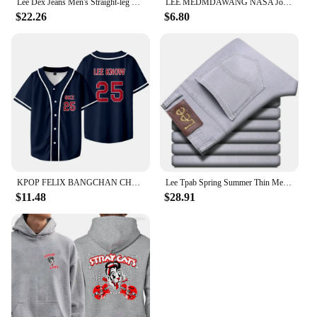
Lee Dex Jeans Men's Straight-leg Loose-fit Spring Summer Thin Elastic Business Casual New High-end Denim Trousers
LEE MEDMDAWANG NASA Joint Summer New Trendy Brand Printing Round Neck Pure Cotton Men's and Women's Short Sleeves American
$22.26
$6.80
KPOP FELIX BANGCHAN CHANGBIN HYUNJIN SEUNGMIN LEE KNOW Baseball Jersey T-shirt Short Sleeve Graphic Women Men Oversized Tees
Lee Tpab Spring Summer Thin Men's Jeans Fashionable Straight-Leg Slims Smooths Your Silhouette Elastic Trousers Grey For Youth B
$11.48
$28.91