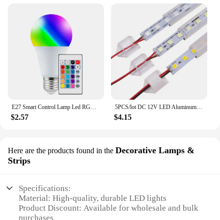
E27 Smart Control Lamp Led RGB Light Dimmable 5W 10W 15W RGBW Led Lamp Colorful Changing Bulb Led Lampada RGBW White Decor Home
5PCS/lot DC 12V LED Aluminum Bar Light Rigid Strip 25cm 18LED 5054 SMD Cabinet Counter Lights for Jewelry Counter Blue Green Red
$2.57
$4.15
Decorative Lamps &
Here are the products found in the
Strips
Specifications:
Material: High-quality, durable LED lights
Product Discount: Available for wholesale and bulk
purchases