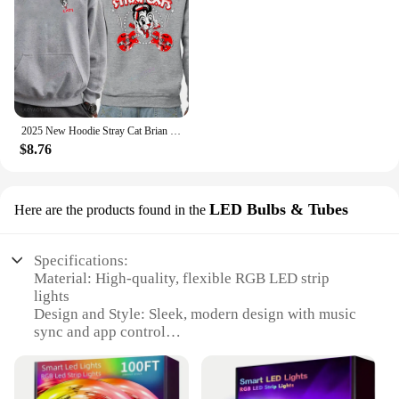
2025 New Hoodie Stray Cat Brian Setzer Lee Rocker Slim Jim Phantom Men Retro Aesthetic Hoodie Funny Tops Men's Clothing
$8.76
LED Bulbs & Tubes
Here are the products found in the
Specifications:
Material: High-quality, flexible RGB LED strip
lights
Design and Style: Sleek, modern design with music
sync and app control
Usage and Purpose: Ideal for creating a vibrant
ambiance in bedrooms
Performance and Property: Energy-efficient, long-