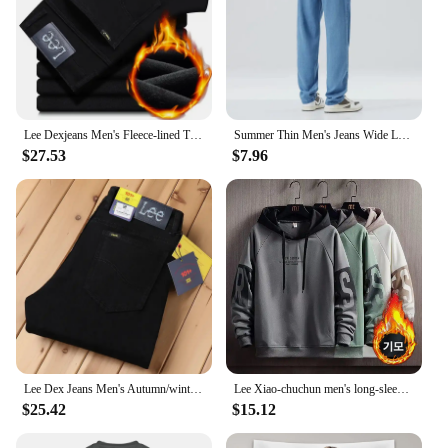
Lee Dexjeans Men's Fleece-lined Thickened Black Winter Warm Straight-leg Loose-fit Mid-age Business Casual Elastic
Summer Thin Men's Jeans Wide Leg Casual Trousers Draped Straight Leg Design For Young Men Mid-Teens Lee Sheer Cotton Pants
$27.53
$7.96
Lee Dex Jeans Men's Autumn/winter Thick Straight-leg Loose-fit Casual Business Pants Slimming Smooths Your Silhouette Trousers
Lee Xiao-chuchun men's long-sleeved-to-man long-sleeved-to-man, warm-warm winter men's-to-man big-size men's wear daily look loose man-to-man T-shirt top tee
$25.42
$15.12