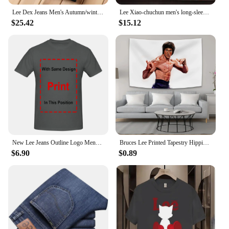
Lee Dex Jeans Men's Autumn/winter Thick Straight-leg Loose-fit Casual Business Pants Slimming Smooths Your Silhouette Trousers
Lee Xiao-chuchun men's long-sleeved-to-man long-sleeved-to-man, warm-warm winter men's-to-man big-size men's wear daily look loose man-to-man T-shirt top tee
$25.42
$15.12
New Lee Jeans Outline Logo Mens Large Black Cotton Comfy Tee Shirt long sleeves
Bruces Lee Printed Tapestry Hippie Decoration Bedside Background Cloth Bedroom Poster Hanging Painting Tapestry Decoration Mural
$6.90
$0.89