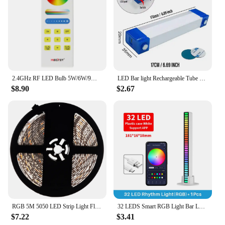
2.4GHz RF LED Bulb 5W/6W/9W RGB+CCT LED Spotlight FUT012 FUT013 FUT014 support smartphone APP and third party voice control
LED Bar light Rechargeable Tube Camping Lamp Magnetic Suspension Portable Light Bulb for Emergency Night Market Outdoor Lighting
$8.90
$2.67
RGB 5M 5050 LED Strip Light Flexible 300 Leds SMD LED Tape Waterproof Epoxy
32 LEDS Smart RGB Light Bar LED Light Music Rhythm Ambient Pickup Lamp With App Control For TV Compute Gaming Desktop Decor
$7.22
$3.41