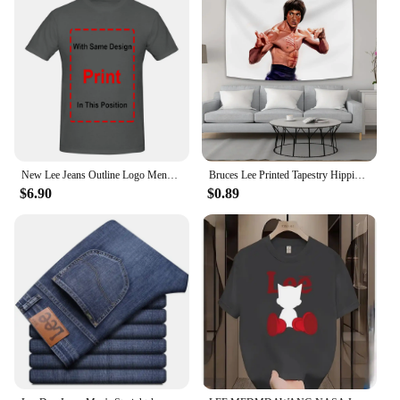
New Lee Jeans Outline Logo Mens Large Black Cotton Comfy Tee Shirt long sleeves
Bruces Lee Printed Tapestry Hippie Decoration Bedside Background Cloth Bedroom Poster Hanging Painting Tapestry Decoration Mural
$6.90
$0.89