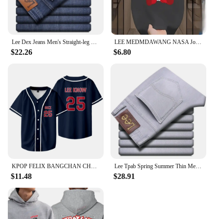
Lee Dex Jeans Men's Straight-leg Loose-fit Spring Summer Thin Elastic Business Casual New High-end Denim Trousers
LEE MEDMDAWANG NASA Joint Summer New Trendy Brand Printing Round Neck Pure Cotton Men's and Women's Short Sleeves American
$22.26
$6.80
KPOP FELIX BANGCHAN CHANGBIN HYUNJIN SEUNGMIN LEE KNOW Baseball Jersey T-shirt Short Sleeve Graphic Women Men Oversized Tees
Lee Tpab Spring Summer Thin Men's Jeans Fashionable Straight-Leg Slims Smooths Your Silhouette Elastic Trousers Grey For Youth B
$11.48
$28.91