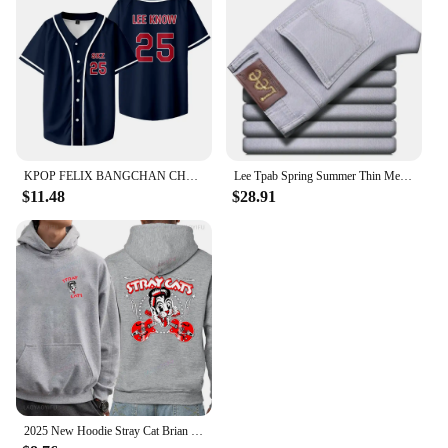
KPOP FELIX BANGCHAN CHANGBIN HYUNJIN SEUNGMIN LEE KNOW Baseball Jersey T-shirt Short Sleeve Graphic Women Men Oversized Tees
Lee Tpab Spring Summer Thin Men's Jeans Fashionable Straight-Leg Slims Smooths Your Silhouette Elastic Trousers Grey For Youth B
$11.48
$28.91
2025 New Hoodie Stray Cat Brian Setzer Lee Rocker Slim Jim Phantom Men Retro Aesthetic Hoodie Funny Tops Men's Clothing