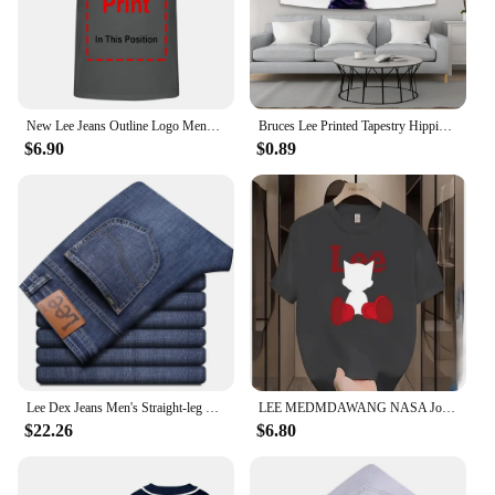
New Lee Jeans Outline Logo Mens Large Black Cotton Comfy Tee Shirt long sleeves
Bruces Lee Printed Tapestry Hippie Decoration Bedside Background Cloth Bedroom Poster Hanging Painting Tapestry Decoration Mural
$6.90
$0.89
Lee Dex Jeans Men's Straight-leg Loose-fit Spring Summer Thin Elastic Business Casual New High-end Denim Trousers
LEE MEDMDAWANG NASA Joint Summer New Trendy Brand Printing Round Neck Pure Cotton Men's and Women's Short Sleeves American
$22.26
$6.80