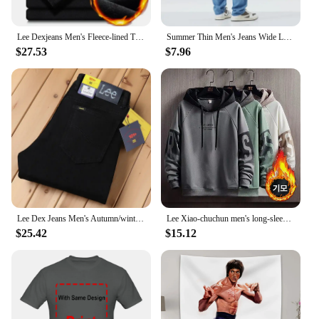
Lee Dexjeans Men's Fleece-lined Thickened Black Winter Warm Straight-leg Loose-fit Mid-age Business Casual Elastic
Summer Thin Men's Jeans Wide Leg Casual Trousers Draped Straight Leg Design For Young Men Mid-Teens Lee Sheer Cotton Pants
$27.53
$7.96
Lee Dex Jeans Men's Autumn/winter Thick Straight-leg Loose-fit Casual Business Pants Slimming Smooths Your Silhouette Trousers
Lee Xiao-chuchun men's long-sleeved-to-man long-sleeved-to-man, warm-warm winter men's-to-man big-size men's wear daily look loose man-to-man T-shirt top tee
$25.42
$15.12