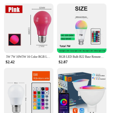
**Effortless Control and Convenience**
The convenience of the LED lights for bedroom is
unmatched. With a remote and app control, you can
easily adjust the color, brightness, and even create
custom lighting scenes to suit your mood. The app
control allows for even more precision, enabling
you to fine-tune your lighting from the comfort of
your smartphone. The remote is a handy tool for
quick adjustments, ensuring that you can easily
change the atmosphere without the need for a smart
device.
5W 7W 10W5W 16 Color RGB LED Bulb Light Adjustable E27 Screw Remote Control Change with Memory Ambient for Disco Bar
RGB LED Bulb B22 Base Remote Control Dimmable 15W AC220V 230V Colorful Change For Bedroom Living Room Desk Lamp United Kingdom
$2.42
$2.87
**Adaptable and Energy-Efficient**
These LED lights are not only aesthetically pleasing
but also energy-efficient, making them an eco-
friendly choice for your home. With a long lifespan,
you can enjoy the vibrant colors and dynamic
lighting for years to come. The LED lights are
adaptable, suitable for a variety of settings, from
bedrooms to living rooms, and even outdoor spaces.
The versatility of these lights makes them a
valuable addition to any home, providing a touch of