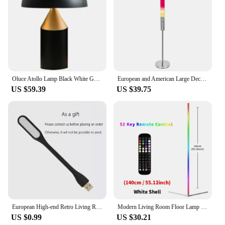
Oluce Atollo Lamp Black White Gold Creative Mushroom Metal for Bedroom Study Living Room Decoration Bed Side
European and American Large Decorative Floor Lamp Living Room and Hotel Atmosphere Lava Lamp
US $59.39
US $39.75
European High-end Retro Living Room Floor Lamps Horse Head Sculpture Iron Sheet Lampshade Bedroom Bedside Decorative Table Lamp
Modern Living Room Floor Lamp RGBIC Music Sync Smart APP 16 Million Color Changing Art Decor Atmospheric Standing Stand Lighting
US $0.99
US $30.21