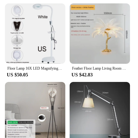
an excellent option for bulk purchases or as a
thoughtful gift for those who appreciate stylish and
functional lighting solutions.
Floor Lamp 16X LED Magnifying Glass Cold Light Lamp Touch Screen Dimmable Tattoo Lamp Work Lamp Beauty Eye Care Without Shadow
Feather Floor Lamp Living Room Bedroom Light Luxury Ostrich Ins Decorative Atmosphere Table Lamp
US $50.05
US $42.83