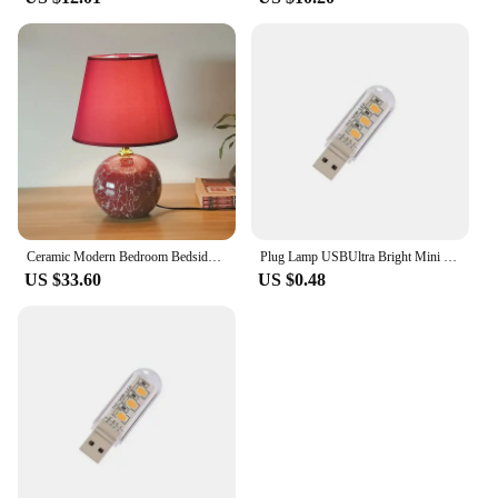
Ceramic Modern Bedroom Bedside Table Lamp Children's Room Nordic Pink Wedding Pastoral Cute Desk Lamp
Plug Lamp USBUltra Bright Mini Book Lamps Night Light LED Eye Protection Reading Book Light For Computer Power Bank Laptop
US $33.60
US $0.48