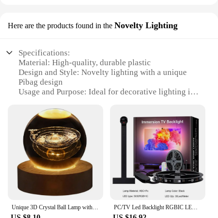
Novelty Lighting
Here are the products found in the
Specifications:
Material: High-quality, durable plastic
Design and Style: Novelty lighting with a unique
Pibag design
Usage and Purpose: Ideal for decorative lighting in
various settings
Performance and Property: Energy-efficient LED
technology
Shape or Size: Compact and portable, perfect for
on-the-go use
Applicable People: Suitable for both personal and
commercial use
Features:
**Illuminate Your Space with Style**
Unique 3D Crystal Ball Lamp with Galaxy and Planetary Projections USB Night Light for Cozy Atmosphere plasma ball
PC/TV Led Backlight RGBIC LED Strip Light with Color Picking Sensor App Control Music Sync Smart RGB Light for Gaming Atmosphere
The Pibag LED Lamp is a charming addition to any
US $8.10
US $16.92