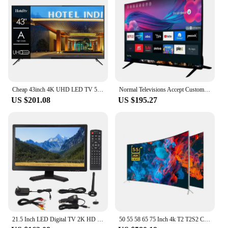
Cheap 43inch 4K UHD LED TV 50 Pouces Flat Screen Home Hotel LCD TV 55 65 75 Inch Smart TV
Normal Televisions Accept Custom Television Smart Tv 32 40 43 50 55 65 75 85 Inch Smart Tv Screens 4K Android Led Tv 55 65 Inch
US $201.08
US $195.27
21.5 Inch LED Digital TV 2K HD 1080P ATSC Dual Tuner Digital Television with Multi Interfaces ATSC LED Digital TV LED Digital TV
50 55 58 65 75 Inch 4k T2 T2S2 Curved Big Screen Ultra HD LED Smart Television Tv