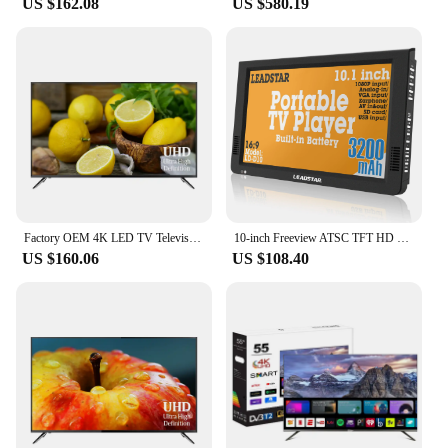
US $162.08
US $580.19
Factory OEM 4K LED TV Television 43" Ultra HD LED Displey LCD Panel 43 Para Smart TV Televisor
10-inch Freeview ATSC TFT HD Portable Digital Screen LED TV/Monitor Built-in battery with multimedia player
US $160.06
US $108.40