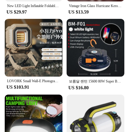
**Versatile Lighting Solution**
New LED Light Inflatable Foldable Portable Travel Multi-color Selection USB Powered Dimmer LED Camping Light Outdoor Tent Lamp
Vintage Iron Glass Hurricane Kerosene Oil Lantern Hanging Light/Lamp For Loft,Garden Yard Patio Lawn Wedding Party
The Led Lamp Pibag is an essential addition to any
US $29.97
US $13.59
outdoor enthusiast's gear. Designed for versatility,
this portable lantern is perfect for camping, hiking,
or any outdoor activity where reliable lighting is a
must. Its compact size makes it easy to carry, while
the sturdy ABS plastic construction ensures
durability in various conditions. The lantern's sleek
design not only looks stylish but also enhances its
portability, making it a go-to lighting solution for
your adventures.
**Energy-Efficient and Long-Lasting**
The Pibag LED Lantern is not just about its
LOVORK Small Wall-E Photography Portable Handheld Fill Light Camping Outdoor Lighting Camping Fishing LED Light
보름달 랜턴 15600 80W Super Bright Camping Light Portable Led Tent Lamp Usb Rechargeable Emergency Torch Work Repair Camp Lantern
portability; it's also about efficiency. Equipped with
US $103.91
US $16.80
energy-efficient LED bulbs, this lantern provides a
bright and long-lasting light source. Whether you're
setting up camp after dark or need emergency
lighting during a power outage, the Pibag lantern
will keep you illuminated for hours on end. The
energy-efficient design also means you can rely on
this lantern without worrying about frequent battery
replacements, making it a cost-effective and eco-