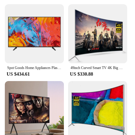
Spot Goods Home Appliances Plasma Tv Home Theater Tv Led Lcd Smart Flat Screen Tv With Low Price
49inch Curved Smart TV 4K Big Screen Ultra HD LED TV Smart Television 49 inch TV
US $434.61
US $330.88