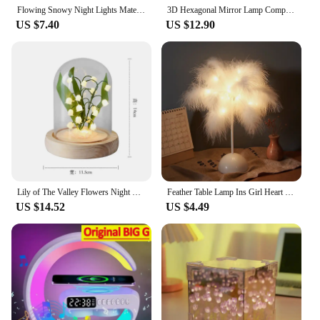
Flowing Snowy Night Lights Material Pack Creative Snow Scene Handmade Night Lamp Desktop Decor Christmas Gift for Friends
3D Hexagonal Mirror Lamp Computer Desktop Ambient Light RGB Remote Control Music Smart APP Control Night Lights Party Creat Gift
US $7.40
US $12.90
Lily of The Valley Flowers Night Light Handmade Artificial Flower Tulip Night Lamp DIY Bedside Sleep Light for Bedroom Decors
Feather Table Lamp Ins Girl Heart Bedside Lamp Modern Wedding Decoration Lighting Home Decorative LED Night Light
US $14.52
US $4.49