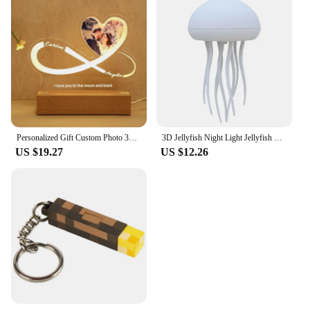
Personalized Gift Custom Photo 3D Lamp Text Customized Bedroom Night Light Wedding Valentine's Day Birthday Gift's Mother's Day
3D Jellyfish Night Light Jellyfish Nightlight Voice Control Jellyfish Bedside Lamp Type-C Charging for Home Bedroom Decor
US $19.27
US $12.26