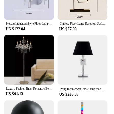
Nordic Industrial Style Floor Lamp Decoration Sofa Side Bedroom Headboard Lighting Vertical Bauhaus Swing Arm Fishing Lamp
Chinese Floor Lamp European Style Hotel Villa Living Room Standing Reading Light Modern Iron Study Bedroom Cloth Lamp
US $122.04
US $27.90
Luxury Fashion Brief Romantic Bedside k9 Crystal Wedding Floor Lights For Living Room Modern Standing Lamp Lighting Fixture
living room crystal table lamp modern baccarat creative bedroom study bedside decorative table lampury торшерمصباح ارضي플로어 램프
US $91.13
US $233.87