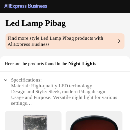
Led Lamp Pibag
Find more style
Led Lamp Pibag
products with
AliExpress Business
Night Lights
Here are the products found in the
Specifications:
Material: High-quality LED technology
Design and Style: Sleek, modern Pibag design
Usage and Purpose: Versatile night light for various
settings
Performance and Property: Energy-efficient, long-
lasting illumination
Parts and Accessories: Comes with a convenient
USB cable for easy charging