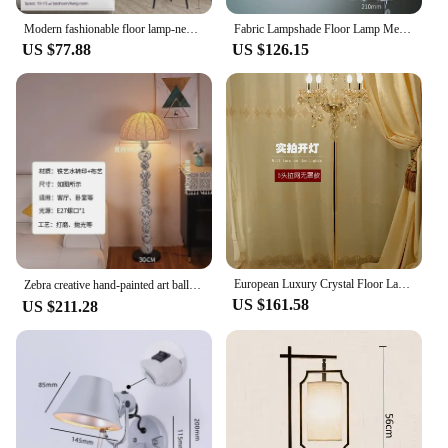
Modern fashionable floor lamp-new style light for room simple floor lamp Nordic design floor lamp living room bedroom decoration
Fabric Lampshade Floor Lamp Metal Living Room Bedroom Floor Lights Reading Joint Adjustment E27 Corner Standing Lamp
US $77.88
US $126.15
European Luxury Crystal Floor Lamp High-End Creative Hotel Online Red Wedding Light Sofa American Living Room Design Light
Zebra creative hand-painted art ball floor lamp, living room designer study bedroom ornament sales officeнапольная лампа플로어 램프
US $161.58
US $211.28