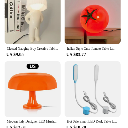
With these lights, you can create a reading nook in
any space, ensuring that you have the perfect
lighting for every reading scenario.
Claeted Naughty Boy Creative Table Lamp Unique LED Pleats Reading Lighting Bedroom Bedside Night Light Children's Gift Dropship
Italian Style Cute Tomato Table Lamps Originality Modern Bedroom Table Lamps Sense of Atmosphere Indoor Lighting Tischlampe HBTL
US $9.05
US $83.77
Modern Italy Designer LED Mushroom Table Lamp for Bedroom Living Room Home Decorative Light Minimalist Desk Light US Plug
Hot Sale Smart LED Desk Table Lamp Sewing Machine USB Stepless Dimming Touch Magnet Working Energy-saving Lamp
US $12.01
US $10.20