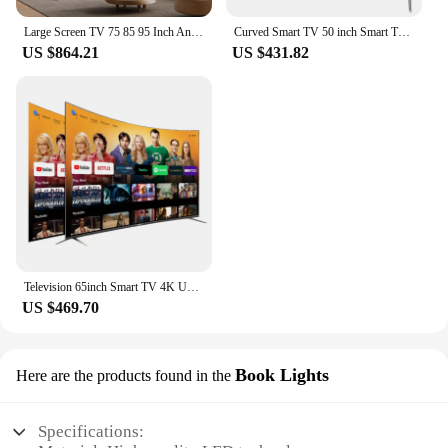
Large Screen TV 75 85 95 Inch Android TV Tempered Glass Television 4K UHD LED Smart TV
Curved Smart TV 50 inch Smart TV 4K Big Screen Ultra HD LED Television 50 inch TV
US $864.21
US $431.82
Television 65inch Smart TV 4K UHD LED TV Frameless 65 Pulgadas Curved Screen TV
US $469.70
Book Lights
Here are the products found in the
Specifications: