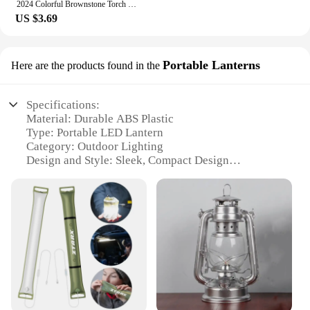
2024 Colorful Brownstone Torch Lamp LED Ore Game Lamps USB Rechargeable Night Light Christmas Gift Living Room Home Party Decor
US $3.69
Portable Lanterns
Here are the products found in the
Specifications:
Material: Durable ABS Plastic
Type: Portable LED Lantern
Category: Outdoor Lighting
Design and Style: Sleek, Compact Design
Usage and Purpose: Versatile for Camping, Hiking,
and Emergency Lighting
Performance and Property: Energy-Efficient, Long-
Lasting LED Bulbs
Parts and Accessories: Includes Hanging Hook for
Easy Mounting
Features:
|Wholesale|Vendors|