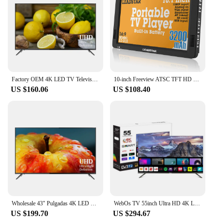
Factory OEM 4K LED TV Television 43" Ultra HD LED Displey LCD Panel 43 Para Smart TV Televisor
10-inch Freeview ATSC TFT HD Portable Digital Screen LED TV/Monitor Built-in battery with multimedia player
US $160.06
US $108.40
Wholesale 43" Pulgadas 4K LED TV Televisor 50 Inch Android Smart TV With DVB T2 S2 65inch Digital LED TV
WebOs TV 55inch Ultra HD 4K LED TV Borderless 55 Inch Smart TV Television
US $199.70
US $294.67