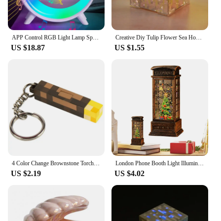
APP Control RGB Light Lamp Speaker Original Big G Wireless Charger Stand For iPhone 16 15 Samsung S24/S23 Fast Charging Station
Creative Diy Tulip Flower Sea Home Decor Cube Three-Dimensional Small Night Lamp Material Package For Girlfriend Couple
US $18.87
US $1.55
4 Color Change Brownstone Torch Lamp LED Game Ore Lamps USB Rechargeable Night Light Christmas Gift Living Room Home Party Decor
London Phone Booth Light Illumination Christmas Decoration Vintage Telephone Booth Santa Claus Night Lamp For Table Desk
US $2.19
US $4.02