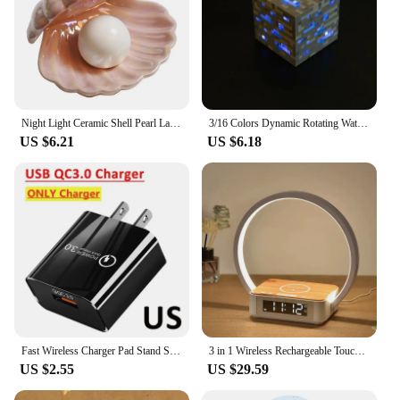
Night Light Ceramic Shell Pearl Lamp Bedroom Decoration Home Bedside Girl Gift
3/16 Colors Dynamic Rotating Water Ripple Projector Night Light Flame Crystal Lamp for Living Room Study Bedroom Bedside Decor
US $6.21
US $6.18
Fast Wireless Charger Pad Stand Speaker TF RGB Night Light Lamp Earphone Fast Charging Station for iPhone Samsung Xiaomi Huawei
3 in 1 Wireless Rechargeable Touch Bedside Lamp With Alarm Clock Cell Phone Can Be Charged for Bedroom
US $2.55
US $29.59