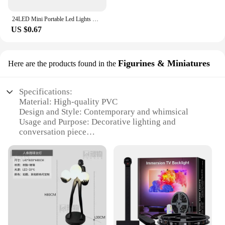
24LED Mini Portable Led Lights USB Night Light Book Light Night Lamp Nightlight Reading Night Light Mobile Power christmas gifts
US $0.67
Figurines & Miniatures
Here are the products found in the
Specifications:
Material: High-quality PVC
Design and Style: Contemporary and whimsical
Usage and Purpose: Decorative lighting and
conversation piece
Typical Adaptive Scenario: Home, office, event
decor
Shape or Size: Compact and portable
Performance and Property: Energy-efficient LED
lighting
Features:
|Led Lamp Pibag|Wholesale|Vendors|