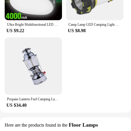
friendly choice.
**Ease of Use and Convenience**
The Pibag Lantern is designed with user
Ultra Bright Multifunctional LED Lamp Rechargeable Camping Lamp Hanging Tent Lamp Portable Outdoor Emergency Lighting LED Bulb
Camp Lamp LED Camping Light USB Rechargeable Flashlight Spotlight Work Light Waterproof Searchlight Emergency Lantern
convenience in mind. It features a hanging hook
US $9.22
US $8.98
that allows you to mount it on tents, trees, or any
other sturdy structure, ensuring that the light is
directed where you need it most. The lantern's
simple operation means you can turn it on and off
with ease, making it an ideal lighting solution for
both novice and experienced outdoor enthusiasts.
The Pibag Lantern is not just a product; it's a
reliable companion for your outdoor adventures,
ensuring that you're never left in the dark.
Propane Lantern Fuel Camping Lanterns Steel Camping Picnic Kerosene Lamp
US $34.40
Floor Lamps
Here are the products found in the