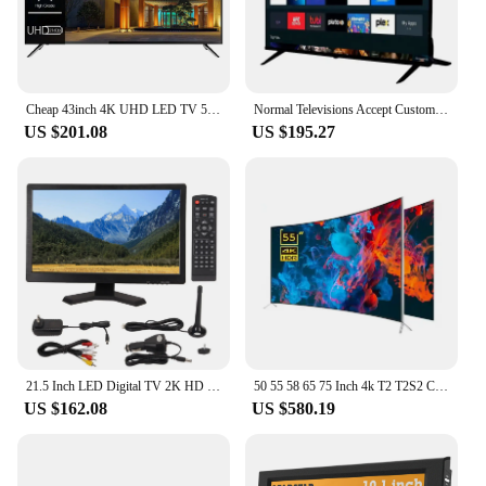
Cheap 43inch 4K UHD LED TV 50 Pouces Flat Screen Home Hotel LCD TV 55 65 75 Inch Smart TV
Normal Televisions Accept Custom Television Smart Tv 32 40 43 50 55 65 75 85 Inch Smart Tv Screens 4K Android Led Tv 55 65 Inch
US $201.08
US $195.27
21.5 Inch LED Digital TV 2K HD 1080P ATSC Dual Tuner Digital Television with Multi Interfaces ATSC LED Digital TV LED Digital TV
50 55 58 65 75 Inch 4k T2 T2S2 Curved Big Screen Ultra HD LED Smart Television Tv
US $162.08
US $580.19